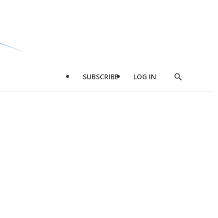
SUBSCRIBE
LOG IN
Show
Search
d
l