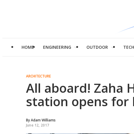
HOME
ENGINEERING
OUTDOOR
TEC
ARCHITECTURE
All aboard! Zaha 
station opens for
By
Adam Williams
June 12, 2017