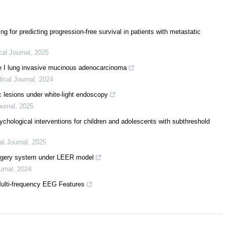
ng for predicting progression-free survival in patients with metastatic
al Journal
,
2025
e I lung invasive mucinous adenocarcinoma
ical Journal
,
2024
c lesions under white-light endoscopy
urnal
,
2025
ychological interventions for children and adolescents with subthreshold
l Journal
,
2025
urgery system under LEER model
urnal
,
2024
Multi-frequency EEG Features