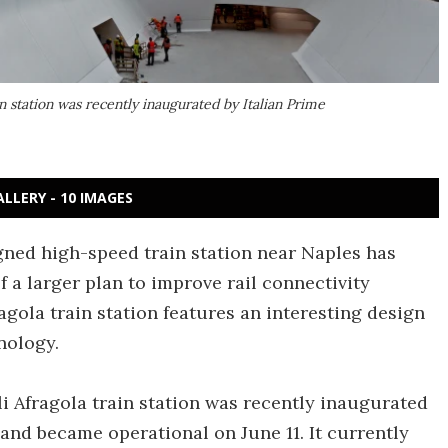
in station was recently inaugurated by Italian Prime
ALLERY - 10 IMAGES
gned high-speed train station near Naples has
 a larger plan to improve rail connectivity
agola train station features an interesting design
nology.
li Afragola train station was recently inaugurated
 and became operational on June 11. It currently