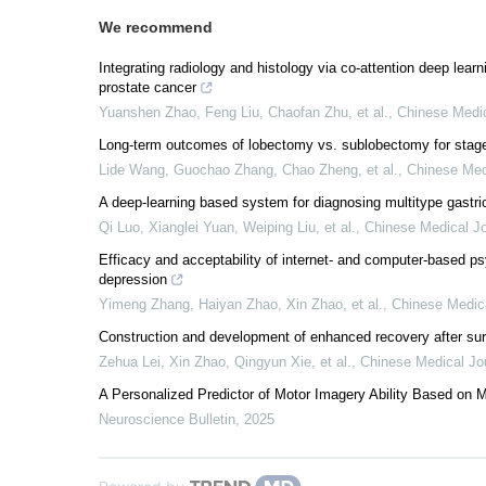
We recommend
Integrating radiology and histology via co-attention deep learni
prostate cancer
Yuanshen Zhao, Feng Liu, Chaofan Zhu, et al.
,
Chinese Medic
Long-term outcomes of lobectomy vs. sublobectomy for stag
Lide Wang, Guochao Zhang, Chao Zheng, et al.
,
Chinese Med
A deep-learning based system for diagnosing multitype gastri
Qi Luo, Xianglei Yuan, Weiping Liu, et al.
,
Chinese Medical Jo
Efficacy and acceptability of internet- and computer-based ps
depression
Yimeng Zhang, Haiyan Zhao, Xin Zhao, et al.
,
Chinese Medica
Construction and development of enhanced recovery after s
Zehua Lei, Xin Zhao, Qingyun Xie, et al.
,
Chinese Medical Jo
A Personalized Predictor of Motor Imagery Ability Based on 
Neuroscience Bulletin
,
2025