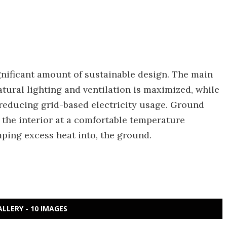
gnificant amount of sustainable design. The main
tural lighting and ventilation is maximized, while
, reducing grid-based electricity usage. Ground
the interior at a comfortable temperature
mping excess heat into, the ground.
ALLERY - 10 IMAGES