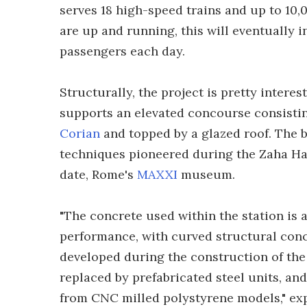
serves 18 high-speed trains and up to 10,
are up and running, this will eventually i
passengers each day.
Structurally, the project is pretty intere
supports an elevated concourse consisting 
Corian
and topped by a glazed roof. The 
techniques pioneered during the Zaha Hadi
date, Rome's
MAXXI
museum.
"The concrete used within the station is
performance, with curved structural concr
developed during the construction of 
replaced by prefabricated steel units, a
from CNC milled polystyrene models," expl