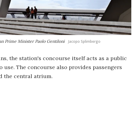
lian Prime Minister Paolo Gentiloni
Jacopo Splimbergo
ns, the station's concourse itself acts as a public
 to use. The concourse also provides passengers
d the central atrium.