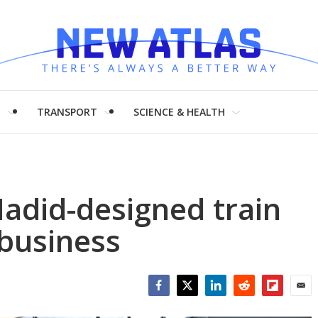
H
TRANSPORT
SCIENCE & HEALTH
Hadid-designed train
 business
Facebook
Twitter
LinkedIn
Reddit
Flipboar
Emai