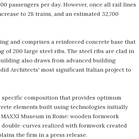
000 passengers per day. However, once all rail lines
ncrease to 28 trains, and an estimated 32,700
sting and comprises a reinforced concrete base that
of 200 large steel ribs. The steel ribs are clad in
building also draws from advanced building
d Architects' most significant Italian project to
 a specific composition that provides optimum
ete elements built using technologies initially
the MAXXI Museum in Rome: wooden formwork
nd double-curves realized with formwork created
ains the firm in a press release.