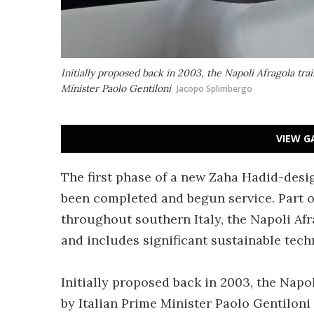
Initially proposed back in 2003, the Napoli Afragola tra
Minister Paolo Gentiloni
Jacopo Splimbergo
VIEW G
The first phase of a new Zaha Hadid-desi
been completed and begun service. Part of
throughout southern Italy, the Napoli Afr
and includes significant sustainable tech
Initially proposed back in 2003, the Napo
by Italian Prime Minister Paolo Gentiloni