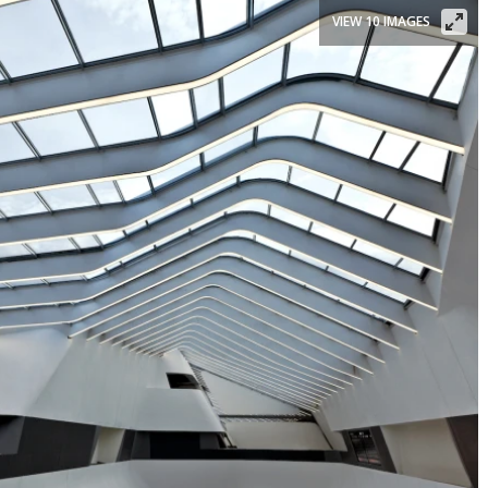
VIEW 10 IMAGES