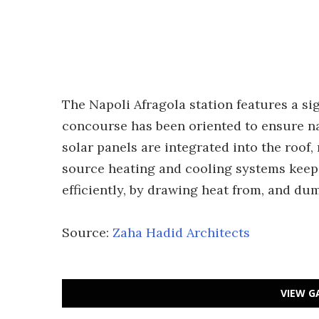
The Napoli Afragola station features a si
concourse has been oriented to ensure na
solar panels are integrated into the roof
source heating and cooling systems keep 
efficiently, by drawing heat from, and du
Source:
Zaha Hadid Architects
VIEW G