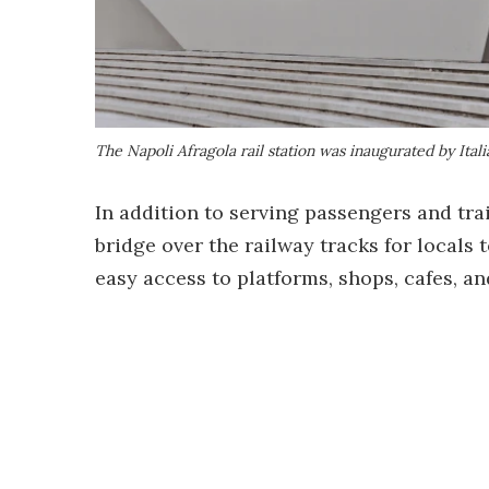
The Napoli Afragola rail station was inaugurated by Ita
In addition to serving passengers and trai
bridge over the railway tracks for locals
easy access to platforms, shops, cafes, an