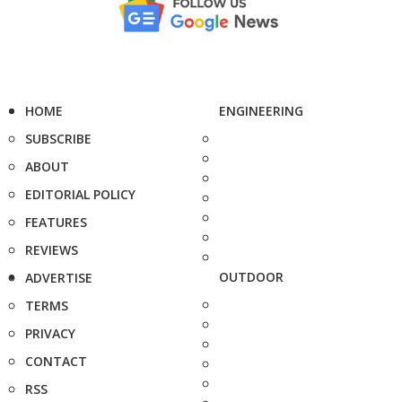
HOME
ENGINEERING
SUBSCRIBE
ABOUT
EDITORIAL POLICY
FEATURES
REVIEWS
OUTDOOR
ADVERTISE
TERMS
PRIVACY
CONTACT
RSS