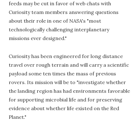
feeds may be cut in favor of web chats with
Curiosity team members answering questions
about their role in one of NASA's "most
technologically challenging interplanetary
missions ever designed."
Curiosity has been engineered for long distance
travel over rough terrain and will carry a scientific
payload some ten times the mass of previous
rovers. Its mission will be to "investigate whether
the landing region has had environments favorable
for supporting microbial life and for preserving
evidence about whether life existed on the Red
Planet."