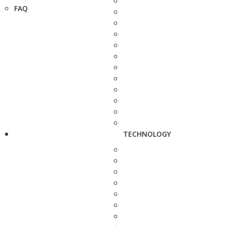
FAQ
TECHNOLOGY