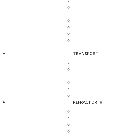
TRANSPORT
REFRACTOR.io