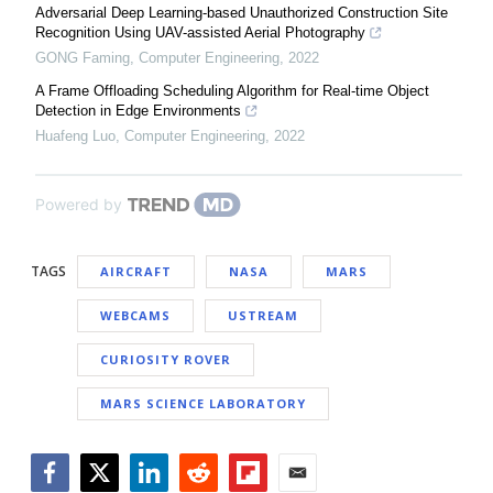
Adversarial Deep Learning-based Unauthorized Construction Site
Recognition Using UAV-assisted Aerial Photography
GONG Faming
,
Computer Engineering
,
2022
A Frame Offloading Scheduling Algorithm for Real-time Object
Detection in Edge Environments
Huafeng Luo
,
Computer Engineering
,
2022
Powered by
TAGS
AIRCRAFT
NASA
MARS
WEBCAMS
USTREAM
CURIOSITY ROVER
MARS SCIENCE LABORATORY