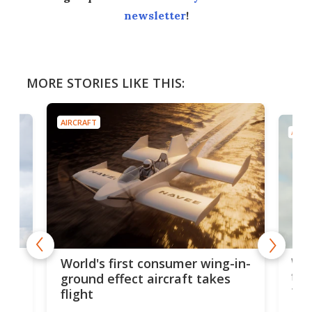
newsletter
!
MORE STORIES LIKE THIS:
AIRCRAFT
AIRC
ner
Wor
World's first consumer wing-in-
flig
ground effect aircraft takes
fut
flight
A c