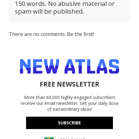
150 words. No abusive material or
spam will be published.
There are no comments. Be the first!
FREE NEWSLETTER
More than 60,000 highly-engaged subscribers
receive our email newsletter. Get your daily dose
of extraordinary ideas!
SUBSCRIBE