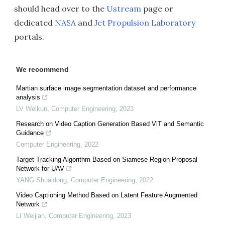
should head over to the
Ustream
page or
dedicated
NASA
and
Jet Propulsion Laboratory
portals.
We recommend
Martian surface image segmentation dataset and performance
analysis
LV Weikun
,
Computer Engineering
,
2023
Research on Video Caption Generation Based ViT and Semantic
Guidance
Computer Engineering
,
2022
Target Tracking Algorithm Based on Siamese Region Proposal
Network for UAV
YANG Shuaidong
,
Computer Engineering
,
2022
Video Captioning Method Based on Latent Feature Augmented
Network
LI Weijian
,
Computer Engineering
,
2023