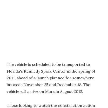
The vehicle is scheduled to be transported to
Florida's Kennedy Space Center in the spring of
2011, ahead of a launch planned for somewhere
between November 25 and December 18. The
vehicle will arrive on Mars in August 2012.
Those looking to watch the construction action