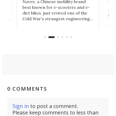
Navee, a Chinese mobility brand
then
Heli
best known for e-scooters and e-
ced
stat
dirt bikes, just revived one of the
logg
Cold War's strangest engineering
us
over
ideas, a craft called the WaveFly 5X
make
that's half plane, half boat, and
a re
aimed it squarely at recreational
riders.
0 COMMENTS
Sign in
to post a comment.
Please keep comments to less than