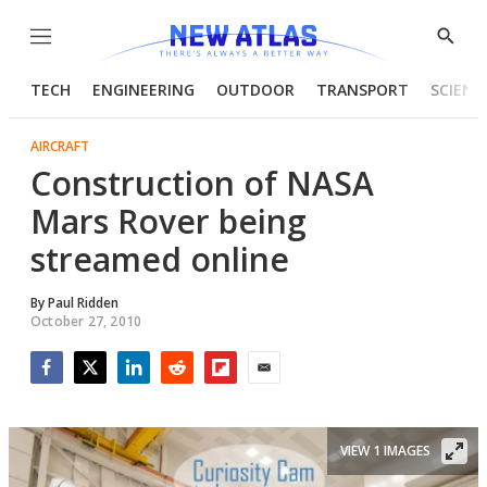
Menu
Show
Searc
TECH
ENGINEERING
OUTDOOR
TRANSPORT
SCIENC
AIRCRAFT
Construction of NASA
Mars Rover being
streamed online
By
Paul Ridden
October 27, 2010
Facebook
Twitter
LinkedIn
Reddit
Flipboard
Email
VIEW 1 IMAGES