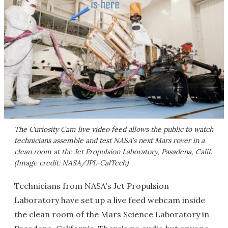
The Curiosity Cam live video feed allows the public to watch
technicians assemble and test NASA's next Mars rover in a
clean room at the Jet Propulsion Laboratory, Pasadena, Calif.
(Image credit: NASA/JPL-CalTech)
Technicians from NASA's Jet Propulsion
Laboratory have set up a live feed webcam inside
the clean room of the Mars Science Laboratory in