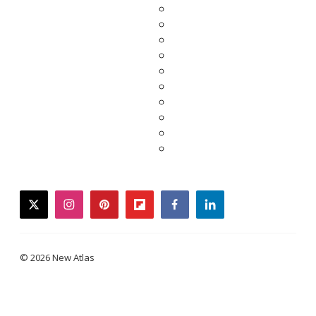
twitter
instagram
pinterest
flipboard
facebook
linkedin
© 2026 New Atlas