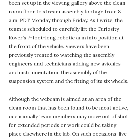
been set up in the viewing gallery above the clean
room floor to stream assembly footage from 8
a.m. PDT Monday through Friday. As I write, the
team is scheduled to carefully lift the Curiosity
Rover's 7-foot-long robotic arm into position at
the front of the vehicle. Viewers have been
previously treated to watching the assembly
engineers and technicians adding new avionics
and instrumentation, the assembly of the
suspension system and the fitting of its six wheels.
Although the webcam is aimed at an area of the
clean room that has been found to be most active,
occasionally team members may move out of shot
for extended periods or work could be taking
place elsewhere in the lab. On such occasions, live