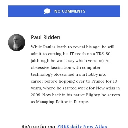
Facebook
Twitter
LinkedIn
Reddit
Flipboard
Email
NO COMMENTS
Paul Ridden
While Paul is loath to reveal his age, he will
admit to cutting his IT teeth on a TRS-80
(although he won't say which version). An
obsessive fascination with computer
technology blossomed from hobby into
career before hopping over to France for 10
years, where he started work for New Atlas in
2009. Now back in his native Blighty, he serves
as Managing Editor in Europe.
Sign up for our
FREE daily New Atlas