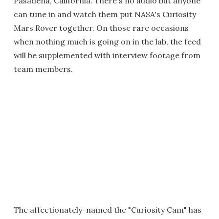
Pasadena, California. There's no audio but anyone
can tune in and watch them put NASA's Curiosity
Mars Rover together. On those rare occasions
when nothing much is going on in the lab, the feed
will be supplemented with interview footage from
team members.
The affectionately-named the "Curiosity Cam" has