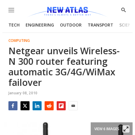
Menu
Show
Searc
TECH
ENGINEERING
OUTDOOR
TRANSPORT
SCIENC
COMPUTING
Netgear unveils Wireless-
N 300 router featuring
automatic 3G/4G/WiMax
failover
January 08, 2010
Facebook
Twitter
LinkedIn
Reddit
Flipboard
Email
VIEW 6 IMAGES