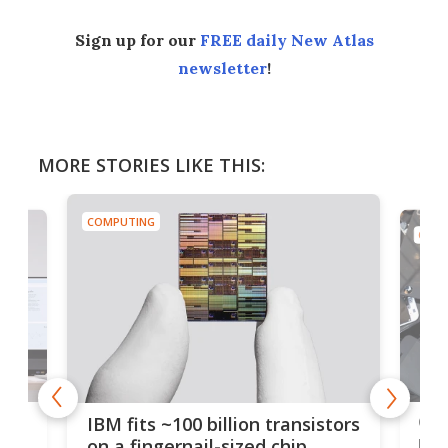
Sign up for our
FREE daily New Atlas
newsletter
!
MORE STORIES LIKE THIS:
COMPUTING
COMP
how
Goo
IBM fits ~100 billion transistors
y
rec
on a fingernail-sized chip