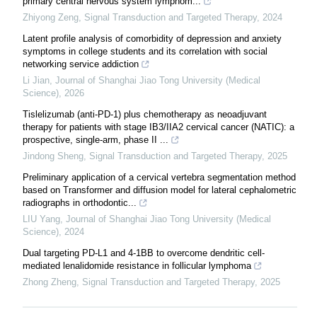
primary central nervous system lymphom...
Zhiyong Zeng
,
Signal Transduction and Targeted Therapy
,
2024
Latent profile analysis of comorbidity of depression and anxiety
symptoms in college students and its correlation with social
networking service addiction
Li Jian
,
Journal of Shanghai Jiao Tong University (Medical
Science)
,
2026
Tislelizumab (anti-PD-1) plus chemotherapy as neoadjuvant
therapy for patients with stage IB3/IIA2 cervical cancer (NATIC): a
prospective, single-arm, phase II ...
Jindong Sheng
,
Signal Transduction and Targeted Therapy
,
2025
Preliminary application of a cervical vertebra segmentation method
based on Transformer and diffusion model for lateral cephalometric
radiographs in orthodontic...
LIU Yang
,
Journal of Shanghai Jiao Tong University (Medical
Science)
,
2024
Dual targeting PD-L1 and 4-1BB to overcome dendritic cell-
mediated lenalidomide resistance in follicular lymphoma
Zhong Zheng
,
Signal Transduction and Targeted Therapy
,
2025