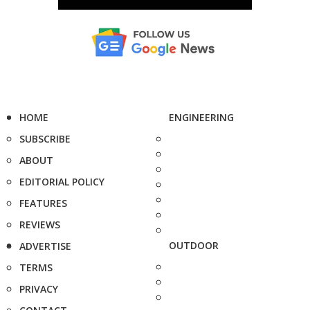
HOME
ENGINEERING
SUBSCRIBE
ABOUT
EDITORIAL POLICY
FEATURES
REVIEWS
OUTDOOR
ADVERTISE
TERMS
PRIVACY