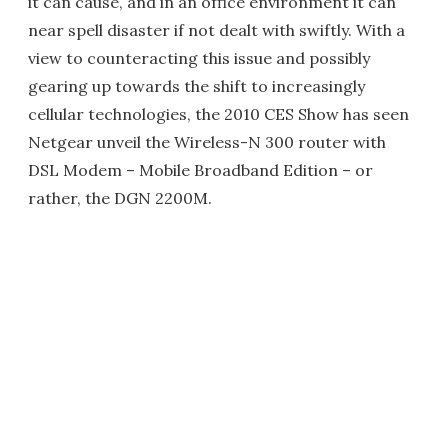
it can cause, and in an office environment it can
near spell disaster if not dealt with swiftly. With a
view to counteracting this issue and possibly
gearing up towards the shift to increasingly
cellular technologies, the 2010 CES Show has seen
Netgear unveil the Wireless-N 300 router with
DSL Modem – Mobile Broadband Edition – or
rather, the DGN 2200M.