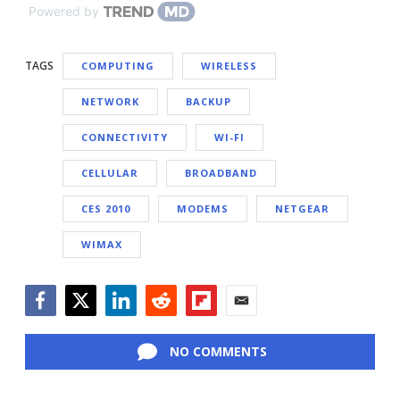
Powered by
TAGS
COMPUTING
WIRELESS
NETWORK
BACKUP
CONNECTIVITY
WI-FI
CELLULAR
BROADBAND
CES 2010
MODEMS
NETGEAR
WIMAX
Facebook
Twitter
LinkedIn
Reddit
Flipboard
Email
NO COMMENTS