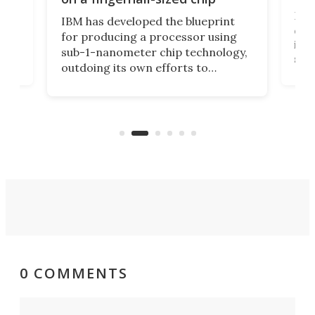
Ever
IBM has developed the blueprint
ve
disc
for producing a processor using
vel
inta
sub-1-nanometer chip technology,
n
spen
outdoing its own efforts to
ps
envi
increase efficiency and processing
ness
deve
power with 2-nm tech from a few
two 
years ago.
fro
0 COMMENTS