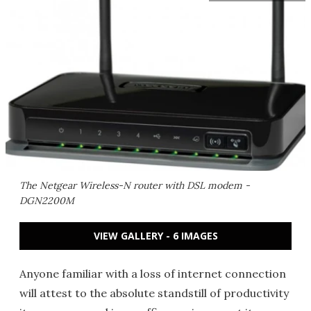
The Netgear Wireless-N router with DSL modem -
DGN2200M
VIEW GALLERY - 6 IMAGES
Anyone familiar with a loss of internet connection
will attest to the absolute standstill of productivity