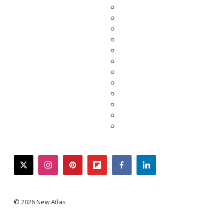
twitter
instagram
pinterest
flipboard
facebook
linkedin
© 2026 New Atlas