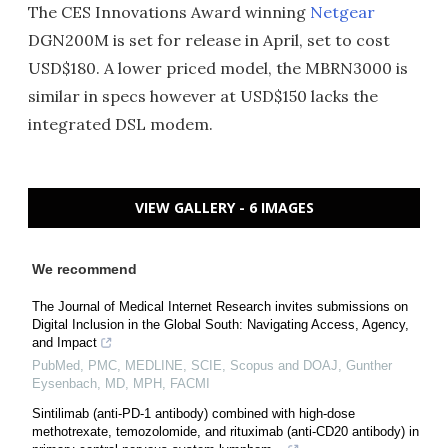
The CES Innovations Award winning
Netgear
DGN200M is set for release in April, set to cost
USD$180. A lower priced model, the MBRN3000 is
similar in specs however at USD$150 lacks the
integrated DSL modem.
VIEW GALLERY - 6 IMAGES
We recommend
The Journal of Medical Internet Research invites submissions on
Digital Inclusion in the Global South: Navigating Access, Agency,
and Impact
PubMed, PMC, MEDLINE, SCIE, Scopus and DOAJ, Gunther
Eysenbach, MD, MPH, FACMI
Sintilimab (anti-PD-1 antibody) combined with high-dose
methotrexate, temozolomide, and rituximab (anti-CD20 antibody) in