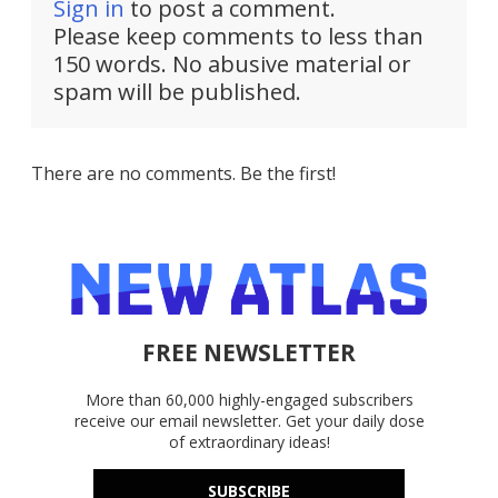
Sign in
to post a comment.
Please keep comments to less than
150 words. No abusive material or
spam will be published.
There are no comments. Be the first!
FREE NEWSLETTER
More than 60,000 highly-engaged subscribers
receive our email newsletter. Get your daily dose
of extraordinary ideas!
SUBSCRIBE