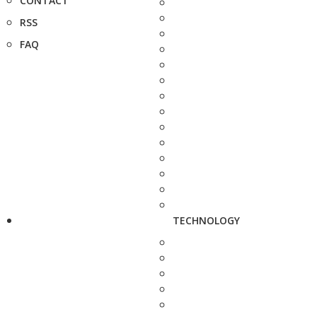
CONTACT
RSS
FAQ
TECHNOLOGY