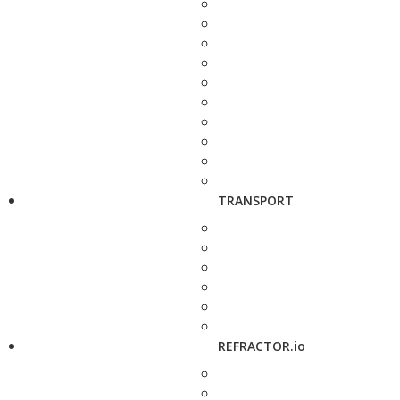
TRANSPORT
REFRACTOR.io