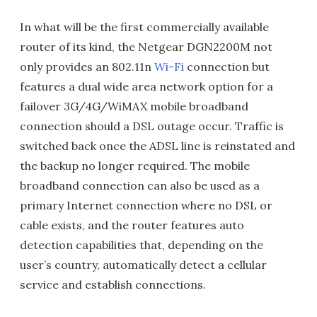
In what will be the first commercially available
router of its kind, the Netgear DGN2200M not
only provides an 802.11n
Wi-Fi
connection but
features a dual wide area network option for a
failover 3G/4G/WiMAX mobile broadband
connection should a DSL outage occur. Traffic is
switched back once the ADSL line is reinstated and
the backup no longer required. The mobile
broadband connection can also be used as a
primary Internet connection where no DSL or
cable exists, and the router features auto
detection capabilities that, depending on the
user’s country, automatically detect a cellular
service and establish connections.