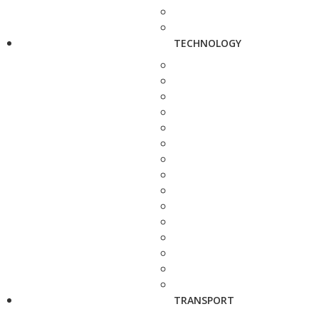
TECHNOLOGY
TRANSPORT