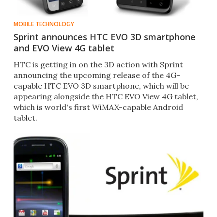
MOBILE TECHNOLOGY
Sprint announces HTC EVO 3D smartphone
and EVO View 4G tablet
HTC is getting in on the 3D action with Sprint
announcing the upcoming release of the 4G-
capable HTC EVO 3D smartphone, which will be
appearing alongside the HTC EVO View 4G tablet,
which is world's first WiMAX-capable Android
tablet.