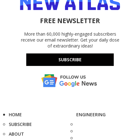
FREE NEWSLETTER
More than 60,000 highly-engaged subscribers
receive our email newsletter. Get your daily dose
of extraordinary ideas!
SUBSCRIBE
HOME
ENGINEERING
SUBSCRIBE
ABOUT