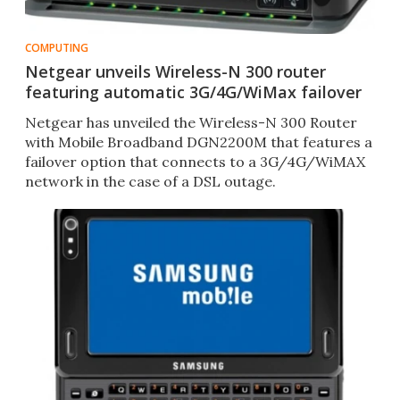
COMPUTING
Netgear unveils Wireless-N 300 router
featuring automatic 3G/4G/WiMax failover
Netgear has unveiled the Wireless-N 300 Router
with Mobile Broadband DGN2200M that features a
failover option that connects to a 3G/4G/WiMAX
network in the case of a DSL outage.