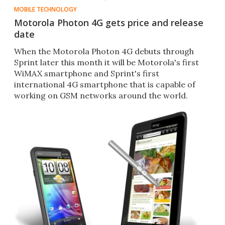
MOBILE TECHNOLOGY
Motorola Photon 4G gets price and release
date
When the Motorola Photon 4G debuts through
Sprint later this month it will be Motorola's first
WiMAX smartphone and Sprint's first
international 4G smartphone that is capable of
working on GSM networks around the world.