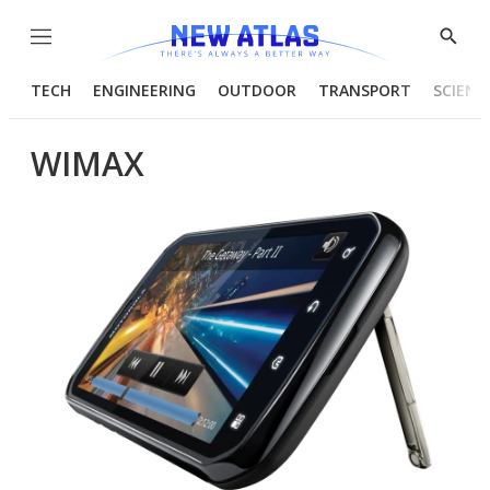
Menu
Show
Searc
TECH
ENGINEERING
OUTDOOR
TRANSPORT
SCIENC
WIMAX