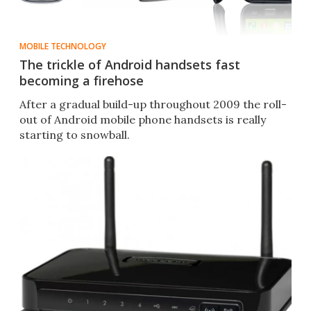
MOBILE TECHNOLOGY
The trickle of Android handsets fast
becoming a firehose
After a gradual build-up throughout 2009 the roll-
out of Android mobile phone handsets is really
starting to snowball.