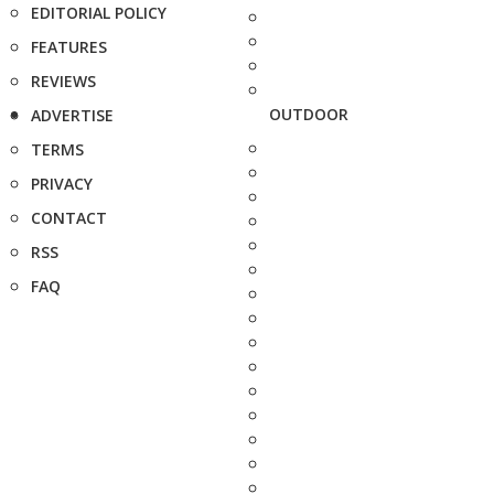
EDITORIAL POLICY
FEATURES
REVIEWS
OUTDOOR
ADVERTISE
TERMS
PRIVACY
CONTACT
RSS
FAQ