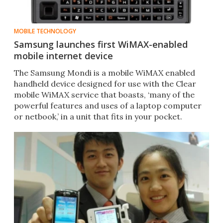
MOBILE TECHNOLOGY
Samsung launches first WiMAX-enabled
mobile internet device
The Samsung Mondi is a mobile WiMAX enabled
handheld device designed for use with the Clear
mobile WiMAX service that boasts, ‘many of the
powerful features and uses of a laptop computer
or netbook,’ in a unit that fits in your pocket.