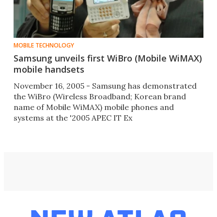
MOBILE TECHNOLOGY
Samsung unveils first WiBro (Mobile WiMAX)
mobile handsets
November 16, 2005 - Samsung has demonstrated
the WiBro (Wireless Broadband; Korean brand
name of Mobile WiMAX) mobile phones and
systems at the '2005 APEC IT Ex