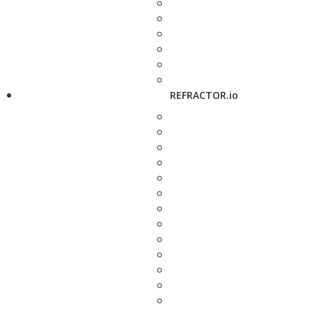
REFRACTOR.io