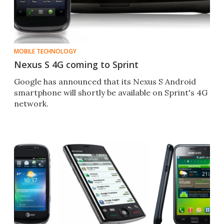
MOBILE TECHNOLOGY
Nexus S 4G coming to Sprint
Google has announced that its Nexus S Android
smartphone will shortly be available on Sprint's 4G
network.