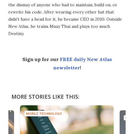
the dismay of anyone who had to maintain, build on, or
rewrite his code. After wearing every other hat that
didn't have a head for it, he became CEO in 2010. Outside
New Atlas, he trains Muay Thai and plays too much
Destiny.
Sign up for our
FREE daily New Atlas
newsletter
!
MORE STORIES LIKE THIS:
MOBILE TECHNOLOGY
MOBI