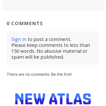
0 COMMENTS
Sign in
to post a comment.
Please keep comments to less than
150 words. No abusive material or
spam will be published.
There are no comments. Be the first!