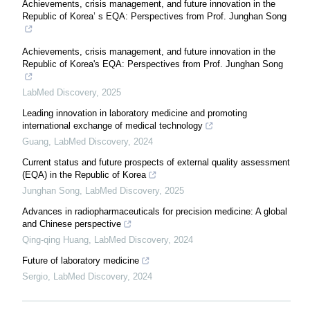
Achievements, crisis management, and future innovation in the
Republic of Korea’ s EQA: Perspectives from Prof. Junghan Song
Achievements, crisis management, and future innovation in the
Republic of Korea's EQA: Perspectives from Prof. Junghan Song
LabMed Discovery
,
2025
Leading innovation in laboratory medicine and promoting
international exchange of medical technology
Guang
,
LabMed Discovery
,
2024
Current status and future prospects of external quality assessment
(EQA) in the Republic of Korea
Junghan Song
,
LabMed Discovery
,
2025
Advances in radiopharmaceuticals for precision medicine: A global
and Chinese perspective
Qing-qing Huang
,
LabMed Discovery
,
2024
Future of laboratory medicine
Sergio
,
LabMed Discovery
,
2024