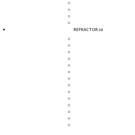
REFRACTOR.io