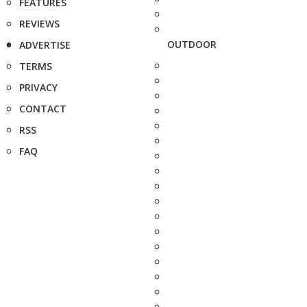
FEATURES
REVIEWS
OUTDOOR
ADVERTISE
TERMS
PRIVACY
CONTACT
RSS
FAQ