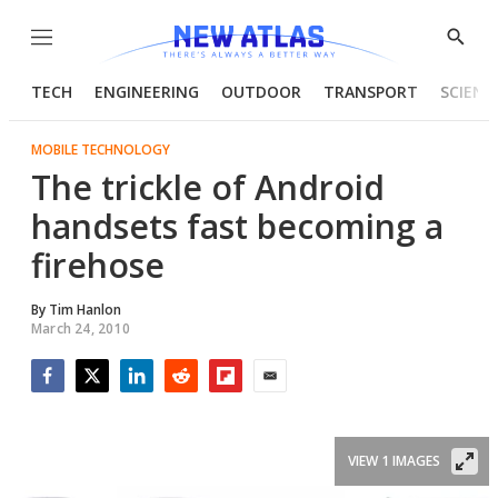
Menu
Show
Searc
TECH
ENGINEERING
OUTDOOR
TRANSPORT
SCIENC
MOBILE TECHNOLOGY
The trickle of Android
handsets fast becoming a
firehose
By
Tim Hanlon
March 24, 2010
Facebook
Twitter
LinkedIn
Reddit
Flipboard
Email
VIEW 1 IMAGES