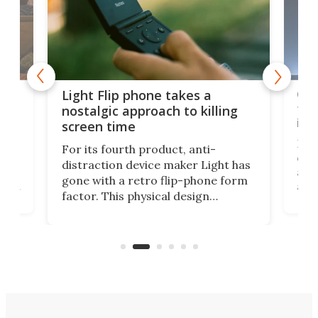
e,
Com
Light Flip phone takes a
te
to 
nostalgic approach to killing
in 
screen time
Rug
For its fourth product, anti-
ever
distraction device maker Light has
and
gone with a retro flip-phone form
ight
a lo
factor. This physical design
lk
with
encourages you to be even more
its
new
intentional with your screen time.
mini
an 