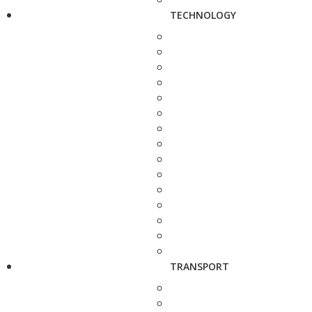
TECHNOLOGY
TRANSPORT