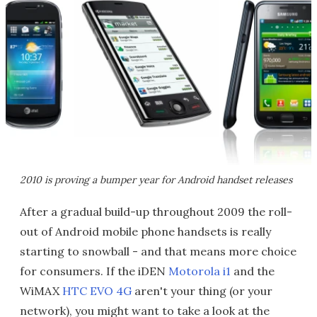
2010 is proving a bumper year for Android handset releases
After a gradual build-up throughout 2009 the roll-
out of Android mobile phone handsets is really
starting to snowball - and that means more choice
for consumers. If the iDEN
Motorola i1
and the
WiMAX
HTC EVO 4G
aren't your thing (or your
network), you might want to take a look at the