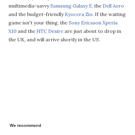
multimedia-savvy
Samsung Galaxy S
, the
Dell Aero
and the budget-friendly
Kyocera Zio
. If the waiting
game isn't your thing, the
Sony Ericsson Xperia
X10
and the
HTC Desire
are just about to drop in
the UK, and will arrive shortly in the US.
We recommend