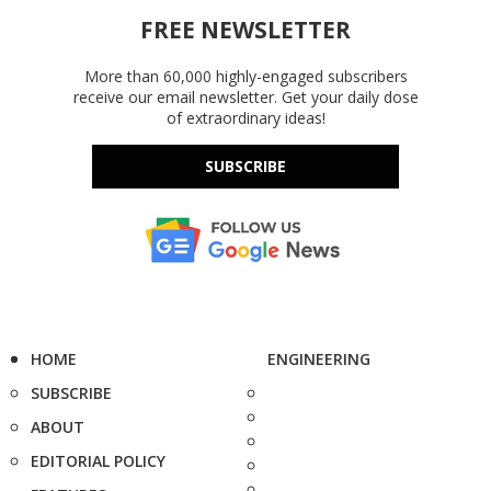
FREE NEWSLETTER
More than 60,000 highly-engaged subscribers
receive our email newsletter. Get your daily dose
of extraordinary ideas!
SUBSCRIBE
HOME
ENGINEERING
SUBSCRIBE
ABOUT
EDITORIAL POLICY