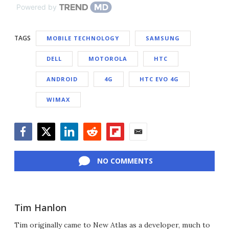
Powered by
TAGS
MOBILE TECHNOLOGY
SAMSUNG
DELL
MOTOROLA
HTC
ANDROID
4G
HTC EVO 4G
WIMAX
Facebook
Twitter
LinkedIn
Reddit
Flipboard
Email
NO COMMENTS
Tim Hanlon
Tim originally came to New Atlas as a developer, much to