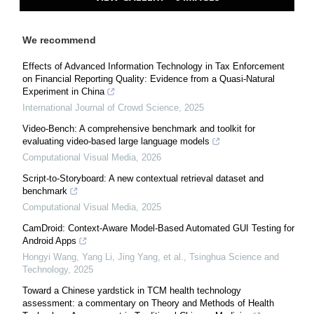
We recommend
Effects of Advanced Information Technology in Tax Enforcement
on Financial Reporting Quality: Evidence from a Quasi-Natural
Experiment in China
International Journal of Crowd Science
,
2025
Video-Bench: A comprehensive benchmark and toolkit for
evaluating video-based large language models
Computational Visual Media
,
2026
Script-to-Storyboard: A new contextual retrieval dataset and
benchmark
Computational Visual Media
,
2025
CamDroid: Context-Aware Model-Based Automated GUI Testing for
Android Apps
Hongyi Wang, Yang Li, Jing Yang, et al.
,
Tsinghua Science and
Technology
,
2025
Toward a Chinese yardstick in TCM health technology
assessment: a commentary on Theory and Methods of Health