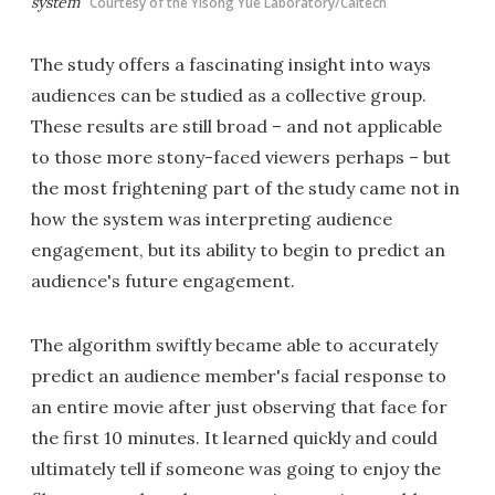
system
Courtesy of the Yisong Yue Laboratory/Caltech
The study offers a fascinating insight into ways
audiences can be studied as a collective group.
These results are still broad – and not applicable
to those more stony-faced viewers perhaps – but
the most frightening part of the study came not in
how the system was interpreting audience
engagement, but its ability to begin to predict an
audience's future engagement.
The algorithm swiftly became able to accurately
predict an audience member's facial response to
an entire movie after just observing that face for
the first 10 minutes. It learned quickly and could
ultimately tell if someone was going to enjoy the