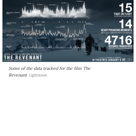
Some of the data tracked for the film The
Revenant
Lightwave