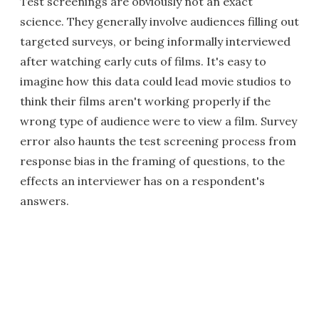
Test screenings are obviously not an exact
science. They generally involve audiences filling out
targeted surveys, or being informally interviewed
after watching early cuts of films. It's easy to
imagine how this data could lead movie studios to
think their films aren't working properly if the
wrong type of audience were to view a film. Survey
error also haunts the test screening process from
response bias in the framing of questions, to the
effects an interviewer has on a respondent's
answers.