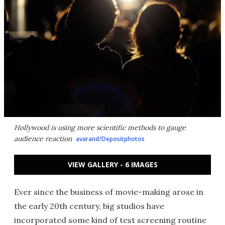
Hollywood is using more scientific methods to gauge
audience reaction
avarand/Depositphotos
VIEW GALLERY - 6 IMAGES
Ever since the business of movie-making arose in
the early 20th century, big studios have
incorporated some kind of test screening routine