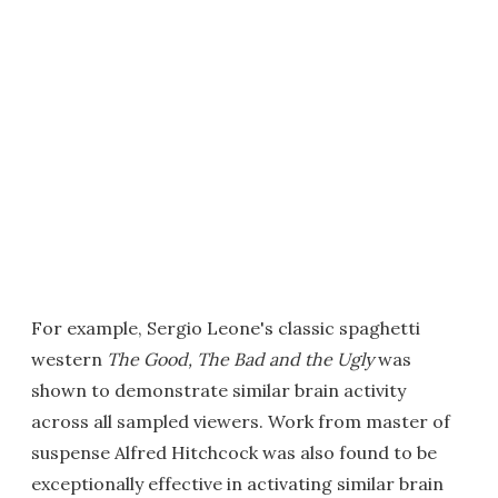
For example, Sergio Leone's classic spaghetti
western
The Good, The Bad and the Ugly
was
shown to demonstrate similar brain activity
across all sampled viewers. Work from master of
suspense Alfred Hitchcock was also found to be
exceptionally effective in activating similar brain