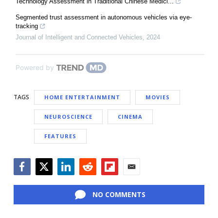
Technology Assessment in Traditional Chinese Medici...
Segmented trust assessment in autonomous vehicles via eye-
tracking
Journal of Intelligent and Connected Vehicles
,
2024
Powered by
TAGS
HOME ENTERTAINMENT
MOVIES
NEUROSCIENCE
CINEMA
FEATURES
Facebook
Twitter
LinkedIn
Reddit
Flipboard
Email
NO COMMENTS