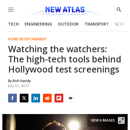
Menu
Show
Searc
TECH
ENGINEERING
OUTDOOR
TRANSPORT
SCIENC
HOME ENTERTAINMENT
Watching the watchers:
The high-tech tools behind
Hollywood test screenings
By
Rich Haridy
July 31, 2017
Facebook
Twitter
LinkedIn
Reddit
Flipboard
Email
VIEW 6 IMAGES