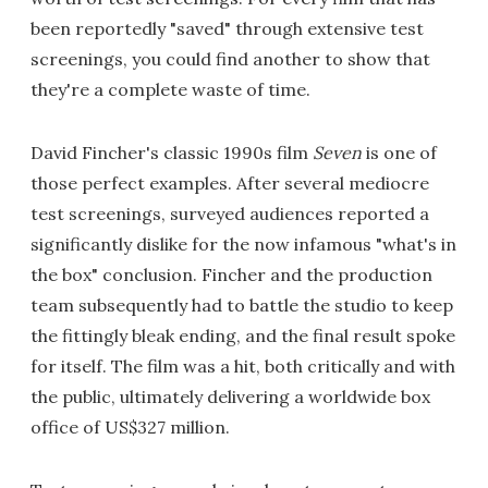
been reportedly "saved" through extensive test
screenings, you could find another to show that
they're a complete waste of time.
David Fincher's classic 1990s film
Seven
is one of
those perfect examples. After several mediocre
test screenings, surveyed audiences reported a
significantly dislike for the now infamous "what's in
the box" conclusion. Fincher and the production
team subsequently had to battle the studio to keep
the fittingly bleak ending, and the final result spoke
for itself. The film was a hit, both critically and with
the public, ultimately delivering a worldwide box
office of US$327 million.