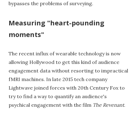
bypasses the problems of surveying.
Measuring "heart-pounding
moments"
The recent influx of wearable technology is now
allowing Hollywood to get this kind of audience
engagement data without resorting to impractical
fMRI machines. In late 2015 tech company
Lightwave joined forces with 20th Century Fox to
try to find a way to quantify an audience's
psychical engagement with the film
The Revenant
.