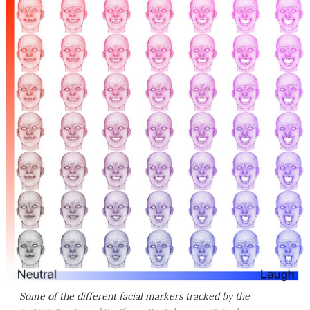
Some of the different facial markers tracked by the