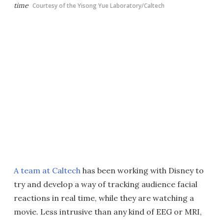
time
Courtesy of the Yisong Yue Laboratory/Caltech
A team at Caltech
has been working with Disney to
try and develop a way of tracking audience facial
reactions in real time, while they are watching a
movie. Less intrusive than any kind of EEG or MRI,