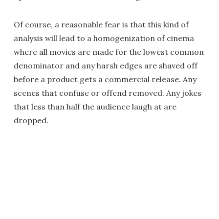
Of course, a reasonable fear is that this kind of
analysis will lead to a homogenization of cinema
where all movies are made for the lowest common
denominator and any harsh edges are shaved off
before a product gets a commercial release. Any
scenes that confuse or offend removed. Any jokes
that less than half the audience laugh at are
dropped.