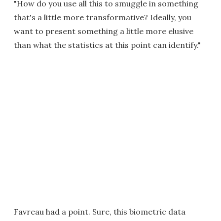
"How do you use all this to smuggle in something
that's a little more transformative? Ideally, you
want to present something a little more elusive
than what the statistics at this point can identify."
Favreau had a point. Sure, this biometric data