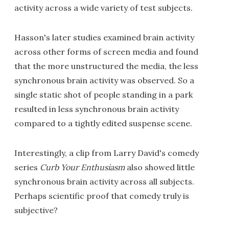
activity across a wide variety of test subjects.
Hasson's later studies examined brain activity
across other forms of screen media and found
that the more unstructured the media, the less
synchronous brain activity was observed. So a
single static shot of people standing in a park
resulted in less synchronous brain activity
compared to a tightly edited suspense scene.
Interestingly, a clip from Larry David's comedy
series
Curb Your Enthusiasm
also showed little
synchronous brain activity across all subjects.
Perhaps scientific proof that comedy truly is
subjective?