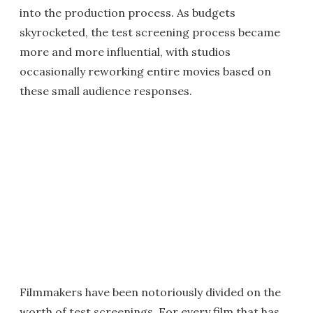
into the production process. As budgets
skyrocketed, the test screening process became
more and more influential, with studios
occasionally reworking entire movies based on
these small audience responses.
Filmmakers have been notoriously divided on the
worth of test screenings. For every film that has