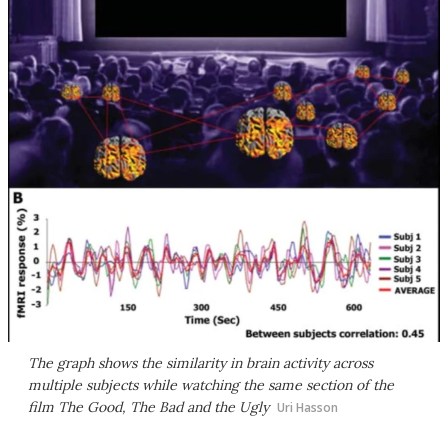
The graph shows the similarity in brain activity across
multiple subjects while watching the same section of the
film The Good, The Bad and the Ugly
Uri Hasson