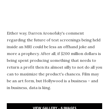
Either way, Darren Aronofsky's comment
regarding the future of test screenings being held
inside an MRI could be less an offhand joke and
more a prophecy. After all, if $200 million dollars is
being spent producing something that needs to
return a profit then its almost silly to not do all you
can to maximize the product's chances. Film may
be an art form, but Hollywood is a business – and
in business, data is king.
VIEW GALLERY - 6 IMAGES