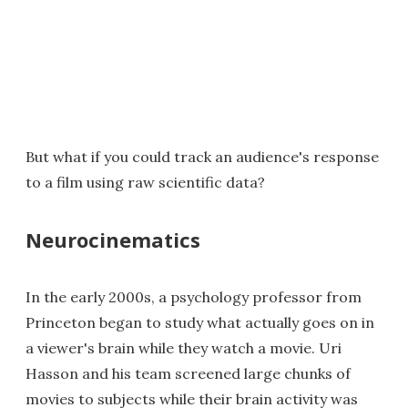
But what if you could track an audience's response
to a film using raw scientific data?
Neurocinematics
In the early 2000s, a psychology professor from
Princeton began to study what actually goes on in
a viewer's brain while they watch a movie. Uri
Hasson and his team screened large chunks of
movies to subjects while their brain activity was