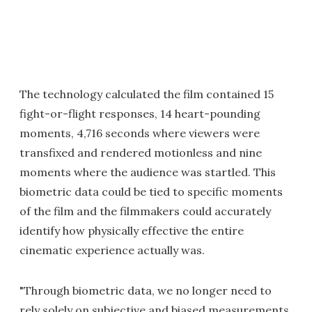
The technology calculated the film contained 15
fight-or-flight responses, 14 heart-pounding
moments, 4,716 seconds where viewers were
transfixed and rendered motionless and nine
moments where the audience was startled. This
biometric data could be tied to specific moments
of the film and the filmmakers could accurately
identify how physically effective the entire
cinematic experience actually was.
"Through biometric data, we no longer need to
rely solely on subjective and biased measurements