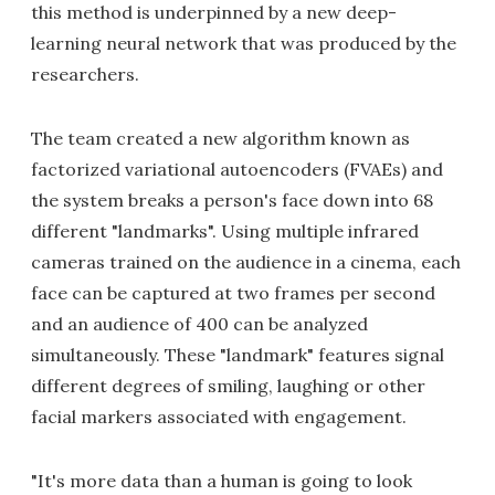
this method is underpinned by a new deep-
learning neural network that was produced by the
researchers.
The team created a new algorithm known as
factorized variational autoencoders (FVAEs) and
the system breaks a person's face down into 68
different "landmarks". Using multiple infrared
cameras trained on the audience in a cinema, each
face can be captured at two frames per second
and an audience of 400 can be analyzed
simultaneously. These "landmark" features signal
different degrees of smiling, laughing or other
facial markers associated with engagement.
"It's more data than a human is going to look