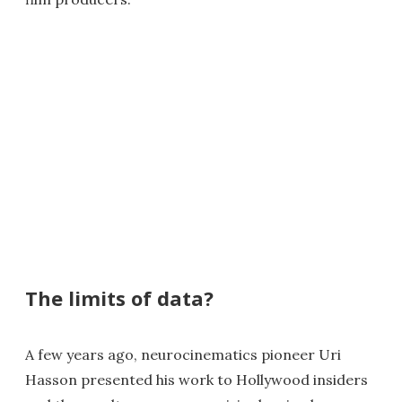
The limits of data?
A few years ago, neurocinematics pioneer Uri
Hasson presented his work to Hollywood insiders