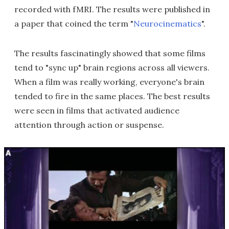
recorded with fMRI. The results were published in
a paper that coined the term "
Neurocinematics
".
The results fascinatingly showed that some films
tend to "sync up" brain regions across all viewers.
When a film was really working, everyone's brain
tended to fire in the same places. The best results
were seen in films that activated audience
attention through action or suspense.