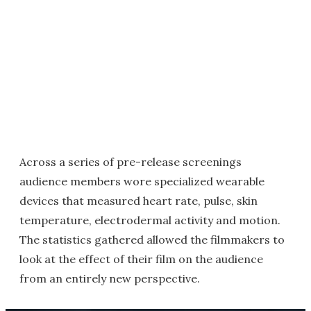
Across a series of pre-release screenings
audience members wore specialized wearable
devices that measured heart rate, pulse, skin
temperature, electrodermal activity and motion.
The statistics gathered allowed the filmmakers to
look at the effect of their film on the audience
from an entirely new perspective.