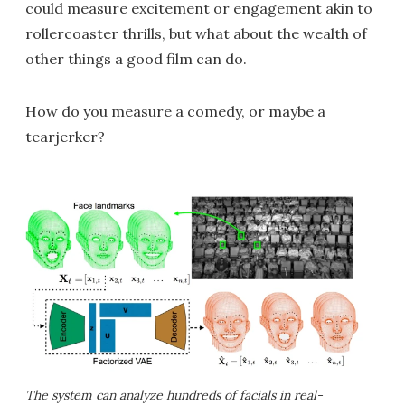
could measure excitement or engagement akin to
rollercoaster thrills, but what about the wealth of
other things a good film can do.
How do you measure a comedy, or maybe a
tearjerker?
The system can analyze hundreds of facials in real-