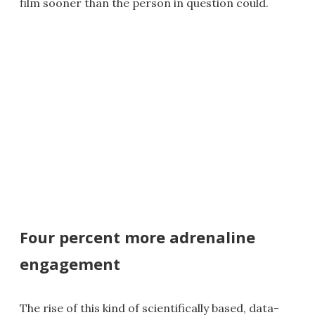
film sooner than the person in question could.
Four percent more adrenaline
engagement
The rise of this kind of scientifically based, data-