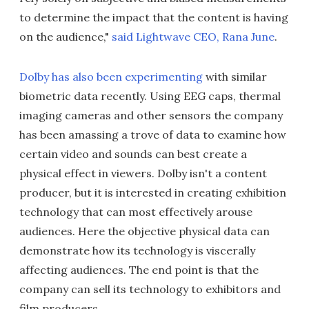
to determine the impact that the content is having
on the audience,"
said Lightwave CEO, Rana June
.
Dolby has also been experimenting
with similar
biometric data recently. Using EEG caps, thermal
imaging cameras and other sensors the company
has been amassing a trove of data to examine how
certain video and sounds can best create a
physical effect in viewers. Dolby isn't a content
producer, but it is interested in creating exhibition
technology that can most effectively arouse
audiences. Here the objective physical data can
demonstrate how its technology is viscerally
affecting audiences. The end point is that the
company can sell its technology to exhibitors and
film producers.