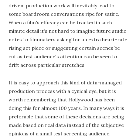
driven, production work will inevitably lead to
some boardroom conversations ripe for satire.
When a film's efficacy can be tracked in such
minute detail it's not hard to imagine future studio
notes to filmmakers asking for an extra heart-rate
rising set piece or suggesting certain scenes be
cut as test audience's attention can be seen to
drift across particular stretches.
It is easy to approach this kind of data-managed
production process with a cynical eye, but it is
worth remembering that Hollywood has been
doing this for almost 100 years. In many ways it is
preferable that some of these decisions are being
made based on real data instead of the subjective
opinions of a small test screening audience.