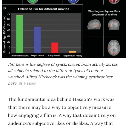
ISC here is the degree of synchronized brain activity across
all subjects related to the different types of content
watched. Alfred Hitchcock was the winning synchronizer
here
Uri Hasson
The fundamental idea behind Hasson's work was
that there may be a way to objectively measure
how engaging a film is. A way that doesn't rely on
audience's subjective likes or dislikes. A way that