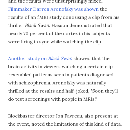
and the results were unsurprisingly mixed.
Filmmaker Darren Aronofsky was shown
the
results of an fMRI study done using a clip from his
thriller
Black Swan
. Hasson demonstrated that
nearly 70 percent of the cortex in his subjects
were firing in sync while watching the clip.
Another study on
Black Swan
showed that the
brain activity in viewers watching a certain clip
resembled patterns seen in patients diagnosed
with schizophrenia. Aronofsky was naturally
thrilled at the results and half-joked, "Soon they'll
do test screenings with people in MRIs."
Blockbuster director Jon Favreau, also present at
the event, noted the limitations of this kind of data,