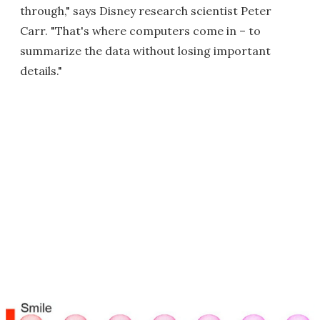
through," says Disney research scientist Peter
Carr. "That's where computers come in – to
summarize the data without losing important
details."