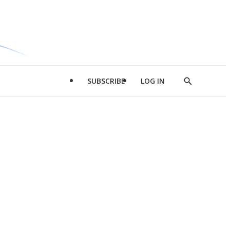
SUBSCRIBE
LOG IN
Show
Search
d
l