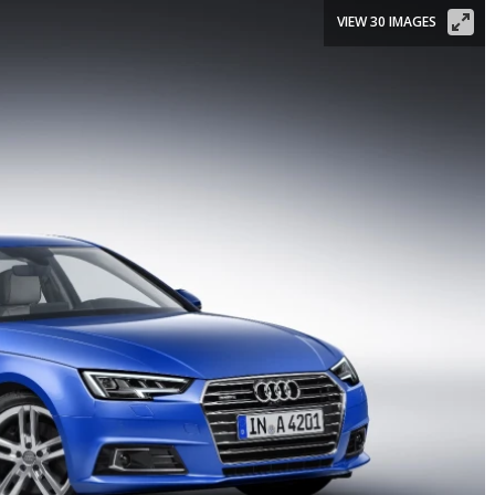
VIEW 30 IMAGES