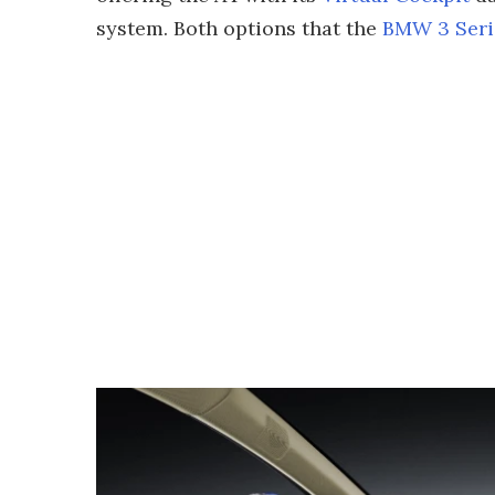
system. Both options that the
BMW 3 Seri