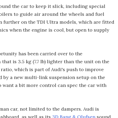
und the car to keep it slick, including special
ilers to guide air around the wheels and fuel
n further on the TDI Ultra models, which are fitted
mics when the engine is cool, but open to supply
rtunity has been carried over to the
at is 3.5 kg (7.7 lb) lighter than the unit on the
ct ratio, which is part of Audi's push to improve
ed by a new multi-link suspension setup on the
o want a bit more control can spec the car with
man car, not limited to the dampers. Audi is
shboard, as well as its
3D Bang & Olufsen
sound