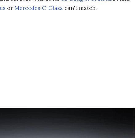
es
or
Mercedes C-Class
can't match.