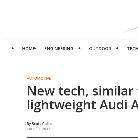
HOME
ENGINEERING
OUTDOOR
TEC
AUTOMOTIVE
New tech, similar
lightweight Audi 
By
Scott Collie
June 30, 2015