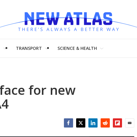
H
TRANSPORT
SCIENCE & HEALTH
 face for new
A4
Facebook
Twitter
LinkedIn
Reddit
Flipboar
Emai