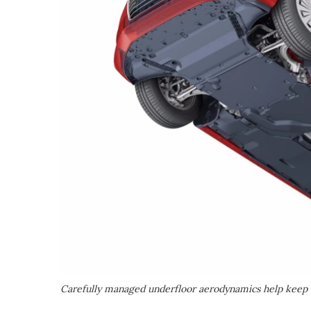
Carefully managed underfloor aerodynamics help kee