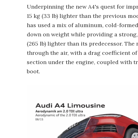
Underpinning the new A4's quest for impr
15 kg (33 lb) lighter than the previous mo
has used a mix of aluminum, cold-formed 
down on weight while providing a strong, s
(265 lb) lighter than its predecessor. Th
through the air, with a drag coefficient of
section under the engine, coupled with 
boot.