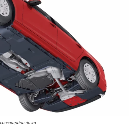
p consumption down