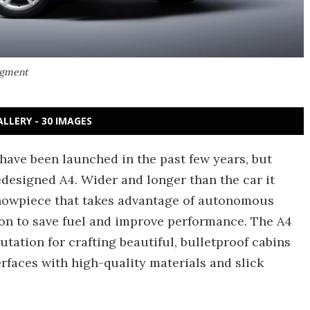
segment
ALLERY - 30 IMAGES
t have been launched in the past few years, but
redesigned A4. Wider and longer than the car it
showpiece that takes advantage of autonomous
ion to save fuel and improve performance. The A4
utation for crafting beautiful, bulletproof cabins
rfaces with high-quality materials and slick