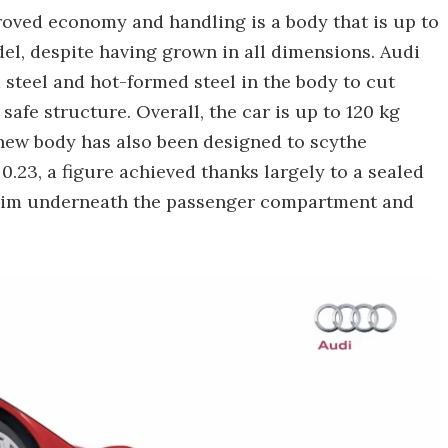
oved economy and handling is a body that is up to
del, despite having grown in all dimensions. Audi
steel and hot-formed steel in the body to cut
afe structure. Overall, the car is up to 120 kg
e new body has also been designed to scythe
 0.23, a figure achieved thanks largely to a sealed
trim underneath the passenger compartment and