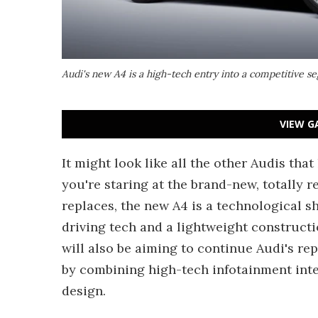
Audi's new A4 is a high-tech entry into a competitive 
VIEW G
It might look like all the other Audis tha
you're staring at the brand-new, totally 
replaces, the new A4 is a technological 
driving tech and a lightweight construct
will also be aiming to continue Audi's rep
by combining high-tech infotainment inte
design.