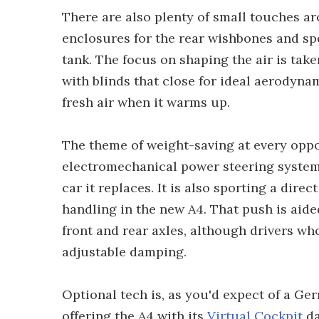
There are also plenty of small touches aro
enclosures for the rear wishbones and spo
tank. The focus on shaping the air is take
with blinds that close for ideal aerodyna
fresh air when it warms up.
The theme of weight-saving at every oppo
electromechanical power steering system th
car it replaces. It is also sporting a dire
handling in the new A4. That push is aid
front and rear axles, although drivers wh
adjustable damping.
Optional tech is, as you'd expect of a Ger
offering the A4 with its
Virtual Cockpit
da