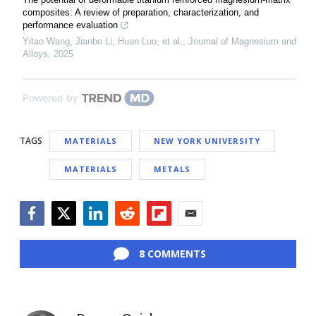
composites: A review of preparation, characterization, and
performance evaluation
Yitao Wang, Jianbo Li, Huan Luo, et al.
,
Journal of Magnesium and
Alloys
,
2025
Powered by
TAGS
MATERIALS
NEW YORK UNIVERSITY
MATERIALS
METALS
Facebook
Twitter
LinkedIn
Reddit
Flipboard
Email
8 COMMENTS