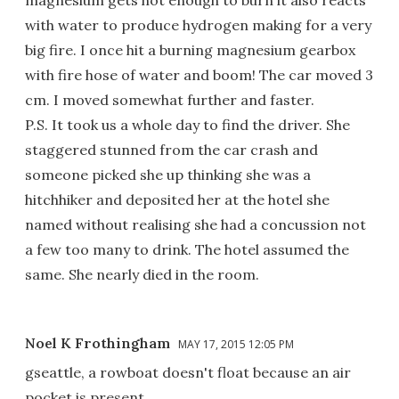
with water to produce hydrogen making for a very
big fire. I once hit a burning magnesium gearbox
with fire hose of water and boom! The car moved 3
cm. I moved somewhat further and faster.
P.S. It took us a whole day to find the driver. She
staggered stunned from the car crash and
someone picked she up thinking she was a
hitchhiker and deposited her at the hotel she
named without realising she had a concussion not
a few too many to drink. The hotel assumed the
same. She nearly died in the room.
Noel K Frothingham
MAY 17, 2015 12:05 PM
gseattle, a rowboat doesn't float because an air
pocket is present.