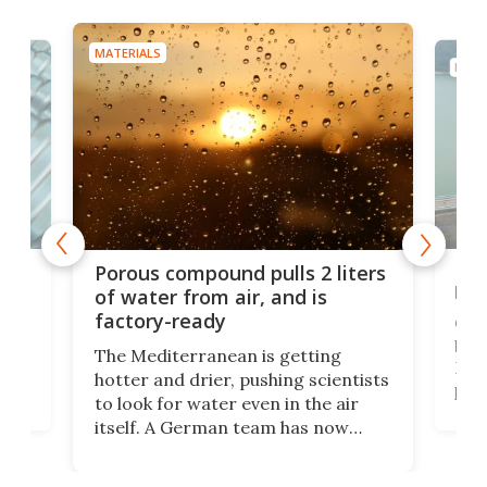
MATERIALS
MATE
x as
Nea
Porous compound pulls 2 liters
hug
of water from air, and is
factory-ready
Ceme
gher
bloc
The Mediterranean is getting
How
hotter and drier, pushing scientists
proc
to look for water even in the air
ia
wrec
itself. A German team has now
Scie
scaled up a porous material that
even
that
does exactly that, even when the
.
carb