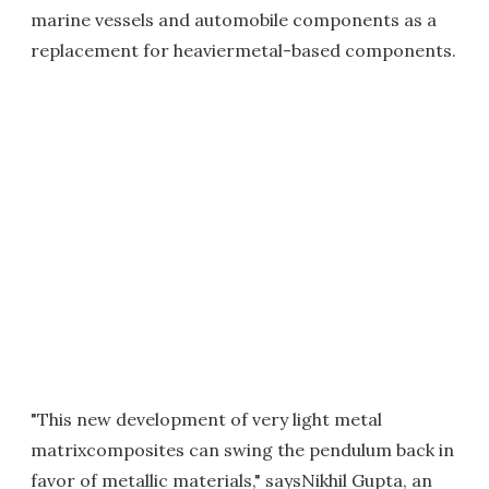
marine vessels and automobile components as a
replacement for heaviermetal-based components.
"This new development of very light metal
matrixcomposites can swing the pendulum back in
favor of metallic materials," saysNikhil Gupta, an