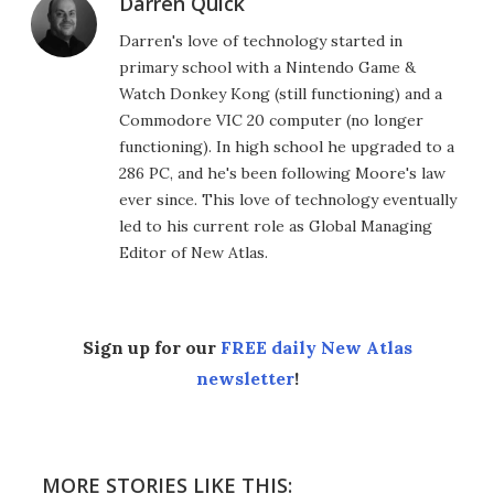
Darren Quick
Darren's love of technology started in
primary school with a Nintendo Game &
Watch Donkey Kong (still functioning) and a
Commodore VIC 20 computer (no longer
functioning). In high school he upgraded to a
286 PC, and he's been following Moore's law
ever since. This love of technology eventually
led to his current role as Global Managing
Editor of New Atlas.
Sign up for our
FREE daily New Atlas
newsletter
!
MORE STORIES LIKE THIS: