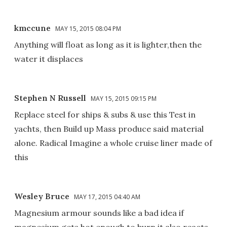
kmccune
MAY 15, 2015 08:04 PM
Anything will float as long as it is lighter,then the
water it displaces
Stephen N Russell
MAY 15, 2015 09:15 PM
Replace steel for ships & subs & use this Test in
yachts, then Build up Mass produce said material
alone. Radical Imagine a whole cruise liner made of
this
Wesley Bruce
MAY 17, 2015 04:40 AM
Magnesium armour sounds like a bad idea if
magnesium gets hot enough to burn it also reacts