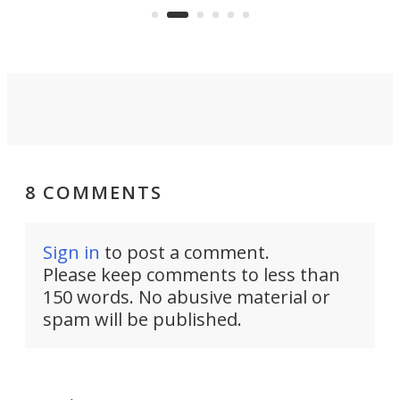
air feels bone-dry.
8 COMMENTS
Sign in
to post a comment.
Please keep comments to less than
150 words. No abusive material or
spam will be published.