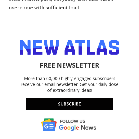
overcome with sufficient load.
FREE NEWSLETTER
More than 60,000 highly-engaged subscribers
receive our email newsletter. Get your daily dose
of extraordinary ideas!
SUBSCRIBE