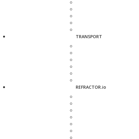
TRANSPORT
REFRACTOR.io