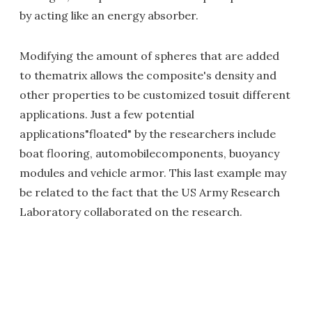
by acting like an energy absorber.
Modifying the amount of spheres that are added
to thematrix allows the composite's density and
other properties to be customized tosuit different
applications. Just a few potential
applications"floated" by the researchers include
boat flooring, automobilecomponents, buoyancy
modules and vehicle armor. This last example may
be related to the fact that the US Army Research
Laboratory collaborated on the research.