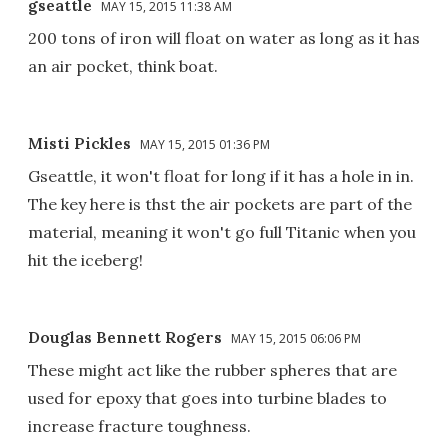
gseattle
MAY 15, 2015 11:38 AM
200 tons of iron will float on water as long as it has
an air pocket, think boat.
Misti Pickles
MAY 15, 2015 01:36 PM
Gseattle, it won't float for long if it has a hole in in.
The key here is thst the air pockets are part of the
material, meaning it won't go full Titanic when you
hit the iceberg!
Douglas Bennett Rogers
MAY 15, 2015 06:06 PM
These might act like the rubber spheres that are
used for epoxy that goes into turbine blades to
increase fracture toughness.