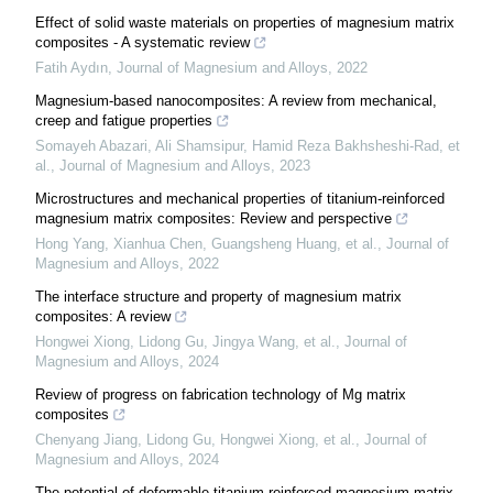
Effect of solid waste materials on properties of magnesium matrix
composites - A systematic review
Fatih Aydın
,
Journal of Magnesium and Alloys
,
2022
Magnesium-based nanocomposites: A review from mechanical,
creep and fatigue properties
Somayeh Abazari, Ali Shamsipur, Hamid Reza Bakhsheshi‐Rad, et
al.
,
Journal of Magnesium and Alloys
,
2023
Microstructures and mechanical properties of titanium-reinforced
magnesium matrix composites: Review and perspective
Hong Yang, Xianhua Chen, Guangsheng Huang, et al.
,
Journal of
Magnesium and Alloys
,
2022
The interface structure and property of magnesium matrix
composites: A review
Hongwei Xiong, Lidong Gu, Jingya Wang, et al.
,
Journal of
Magnesium and Alloys
,
2024
Review of progress on fabrication technology of Mg matrix
composites
Chenyang Jiang, Lidong Gu, Hongwei Xiong, et al.
,
Journal of
Magnesium and Alloys
,
2024
The potential of deformable titanium reinforced magnesium‐matrix