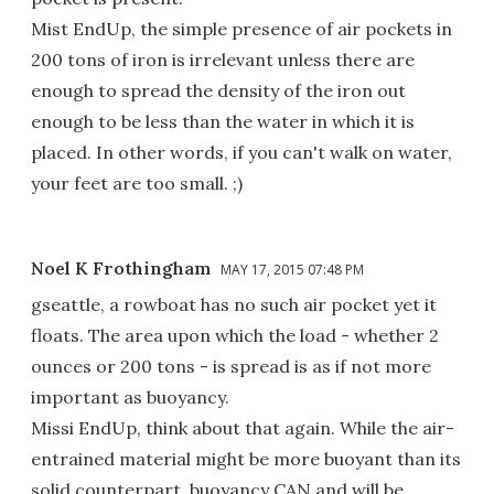
Mist EndUp, the simple presence of air pockets in
200 tons of iron is irrelevant unless there are
enough to spread the density of the iron out
enough to be less than the water in which it is
placed. In other words, if you can't walk on water,
your feet are too small. ;)
Noel K Frothingham
MAY 17, 2015 07:48 PM
gseattle, a rowboat has no such air pocket yet it
floats. The area upon which the load - whether 2
ounces or 200 tons - is spread is as if not more
important as buoyancy.
Missi EndUp, think about that again. While the air-
entrained material might be more buoyant than its
solid counterpart, buoyancy CAN and will be