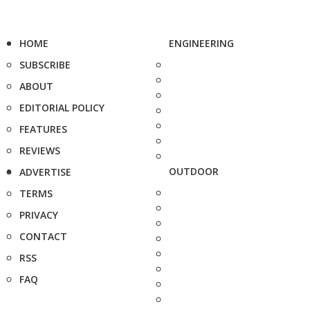
HOME
ENGINEERING
SUBSCRIBE
ABOUT
EDITORIAL POLICY
FEATURES
REVIEWS
OUTDOOR
ADVERTISE
TERMS
PRIVACY
CONTACT
RSS
FAQ