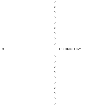
TECHNOLOGY