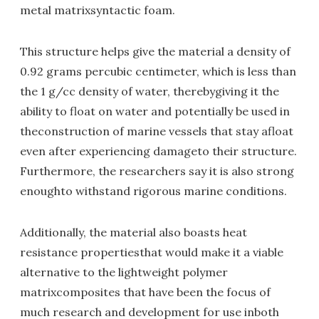
metal matrixsyntactic foam.
This structure helps give the material a density of
0.92 grams percubic centimeter, which is less than
the 1 g/cc density of water, therebygiving it the
ability to float on water and potentially be used in
theconstruction of marine vessels that stay afloat
even after experiencing damageto their structure.
Furthermore, the researchers say it is also strong
enoughto withstand rigorous marine conditions.
Additionally, the material also boasts heat
resistance propertiesthat would make it a viable
alternative to the lightweight polymer
matrixcomposites that have been the focus of
much research and development for use inboth