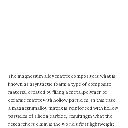
The magnesium alloy matrix composite is what is
known as asyntactic foam: a type of composite
material created by filling a metal,polymer or
ceramic matrix with hollow particles. In this case,
a magnesiumalloy matrix is reinforced with hollow
particles of silicon carbide, resultingin what the
researchers claim is the world's first lightweight