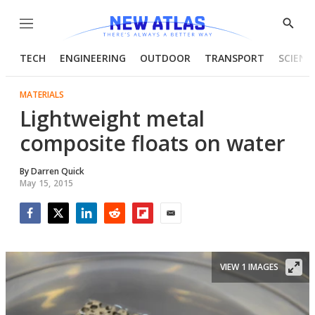
Menu
Show
Searc
TECH
ENGINEERING
OUTDOOR
TRANSPORT
SCIENC
MATERIALS
Lightweight metal
composite floats on water
By
Darren Quick
May 15, 2015
Facebook
Twitter
LinkedIn
Reddit
Flipboard
Email
VIEW 1 IMAGES