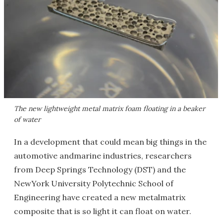
The new lightweight metal matrix foam floating in a beaker
of water
In a development that could mean big things in the
automotive andmarine industries, researchers
from Deep Springs Technology (DST) and the
NewYork University Polytechnic School of
Engineering have created a new metalmatrix
composite that is so light it can float on water.