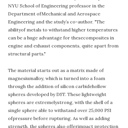
NYU School of Engineering professor in the
Department ofMechanical and Aerospace
Engineering and the study’s co-author. "The
abilityof metals to withstand higher temperatures
can be a huge advantage for thesecomposites in
engine and exhaust components, quite apart from
structural parts."
The material starts out as a matrix made of
magnesiumalloy, which is turned into a foam
through the addition of silicon carbidehollow
spheres developed by DST. These lightweight
spheres are extremelystrong, with the shell of a
single sphere able to withstand over 25,000 PSI
ofpressure before rupturing. As well as adding
strength, the spheres also offerimpact protection