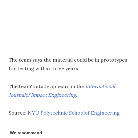
The team says the material could be in prototypes
for testing within three years.
The team's study appears in the
International
Journalof Impact Engineering
.
Source:
NYU Polytechnic Schoolof Engineering
We recommend