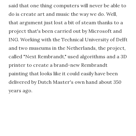
said that one thing computers will never be able to
do is create art and music the way we do. Well,
that argument just lost a bit of steam thanks to a
project that's been carried out by Microsoft and
ING. Working with the Technical University of Delft
and two museums in the Netherlands, the project,
called "Next Rembrandt," used algorithms and a 3D
printer to create a brand-new Rembrandt
painting that looks like it could easily have been
delivered by Dutch Master's own hand about 350
years ago.