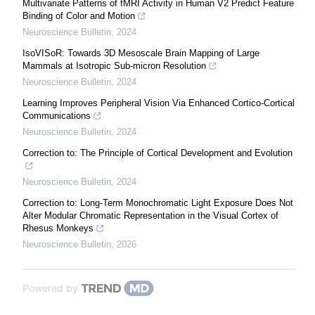
Multivariate Patterns of fMRI Activity in Human V2 Predict Feature
Binding of Color and Motion
Neuroscience Bulletin
,
2024
IsoVISoR: Towards 3D Mesoscale Brain Mapping of Large
Mammals at Isotropic Sub-micron Resolution
Neuroscience Bulletin
,
2024
Learning Improves Peripheral Vision Via Enhanced Cortico-Cortical
Communications
Neuroscience Bulletin
,
2024
Correction to: The Principle of Cortical Development and Evolution
Neuroscience Bulletin
,
2024
Correction to: Long-Term Monochromatic Light Exposure Does Not
Alter Modular Chromatic Representation in the Visual Cortex of
Rhesus Monkeys
Neuroscience Bulletin
,
2026
Powered by