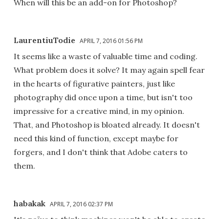
When will this be an add-on for Photoshop?
LaurentiuTodie
APRIL 7, 2016 01:56 PM
It seems like a waste of valuable time and coding.
What problem does it solve? It may again spell fear
in the hearts of figurative painters, just like
photography did once upon a time, but isn't too
impressive for a creative mind, in my opinion.
That, and Photoshop is bloated already. It doesn't
need this kind of function, except maybe for
forgers, and I don't think that Adobe caters to
them.
habakak
APRIL 7, 2016 02:37 PM