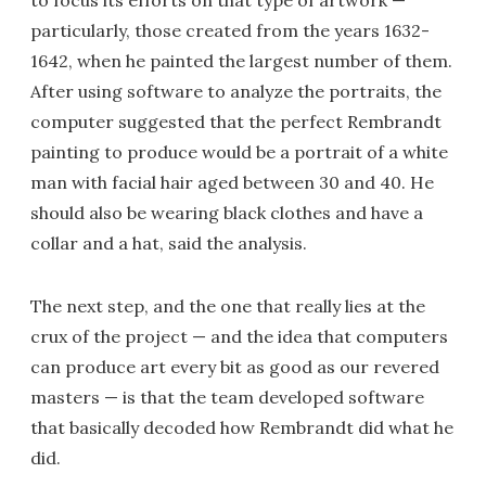
to focus its efforts on that type of artwork —
particularly, those created from the years 1632-
1642, when he painted the largest number of them.
After using software to analyze the portraits, the
computer suggested that the perfect Rembrandt
painting to produce would be a portrait of a white
man with facial hair aged between 30 and 40. He
should also be wearing black clothes and have a
collar and a hat, said the analysis.
The next step, and the one that really lies at the
crux of the project — and the idea that computers
can produce art every bit as good as our revered
masters — is that the team developed software
that basically decoded how Rembrandt did what he
did.