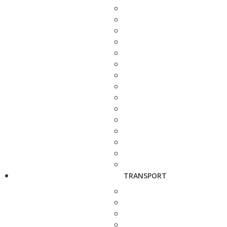
TRANSPORT