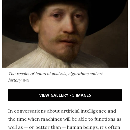
The results of hours of analysis, algorithms and art
history
ING
VIEW GALLERY - 5 IMAGES
In conversations about artificial intelligence and
the time when machines will be able to functions as
well as — or better than — human beings, it's often