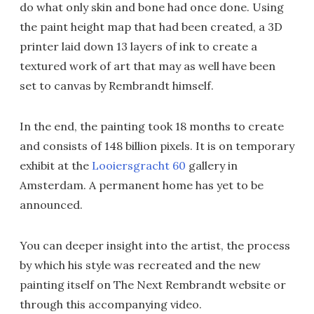
do what only skin and bone had once done. Using
the paint height map that had been created, a 3D
printer laid down 13 layers of ink to create a
textured work of art that may as well have been
set to canvas by Rembrandt himself.
In the end, the painting took 18 months to create
and consists of 148 billion pixels. It is on temporary
exhibit at the
Looiersgracht 60
gallery in
Amsterdam. A permanent home has yet to be
announced.
You can deeper insight into the artist, the process
by which his style was recreated and the new
painting itself on The Next Rembrandt website or
through this accompanying video.