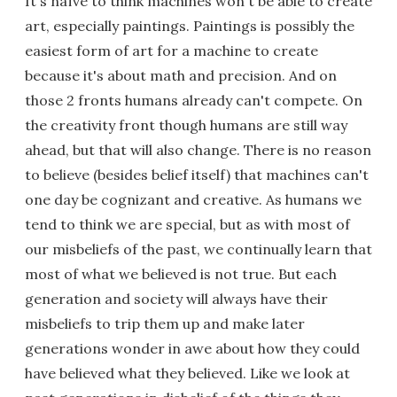
It's naïve to think machines won't be able to create
art, especially paintings. Paintings is possibly the
easiest form of art for a machine to create
because it's about math and precision. And on
those 2 fronts humans already can't compete. On
the creativity front though humans are still way
ahead, but that will also change. There is no reason
to believe (besides belief itself) that machines can't
one day be cognizant and creative. As humans we
tend to think we are special, but as with most of
our misbeliefs of the past, we continually learn that
most of what we believed is not true. But each
generation and society will always have their
misbeliefs to trip them up and make later
generations wonder in awe about how they could
have believed what they believed. Like we look at