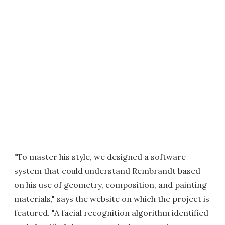
"To master his style, we designed a software
system that could understand Rembrandt based
on his use of geometry, composition, and painting
materials," says the website on which the project is
featured. "A facial recognition algorithm identified