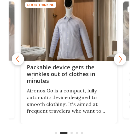
GOOD THINKING
GOOD
or
Big
Packable device gets the
ing
dog
wrinkles out of clothes in
com
minutes
Dog
Aironox Go is a compact, fully
,
hel
automatic device designed to
r
assi
smooth clothing. It's aimed at
o
the 
frequent travelers who want to
chers
butt
look presentable after a long trip
r
hous
but also don’t want to spend time
 or
a li
on ironing or steaming clothes.
peop