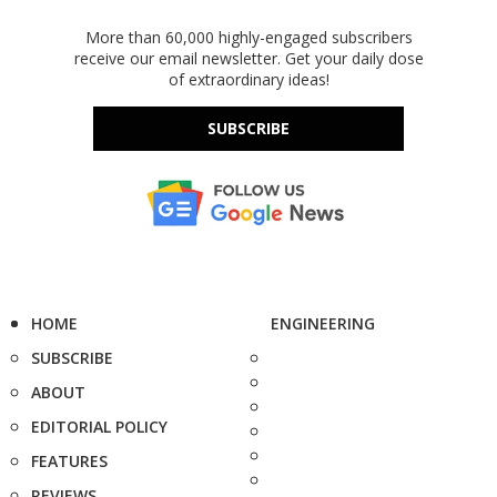
More than 60,000 highly-engaged subscribers
receive our email newsletter. Get your daily dose
of extraordinary ideas!
SUBSCRIBE
HOME
ENGINEERING
SUBSCRIBE
ABOUT
EDITORIAL POLICY
FEATURES
REVIEWS