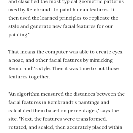
and classified the most typical geometric patterns
used by Rembrandt to paint human features. It
then used the learned principles to replicate the
style and generate new facial features for our
painting."
That means the computer was able to create eyes,
a nose, and other facial features by mimicking
Rembrandt's style. Then it was time to put those
features together.
"An algorithm measured the distances between the
facial features in Rembrandt's paintings and
calculated them based on percentages," says the
site. "Next, the features were transformed,
rotated, and scaled, then accurately placed within