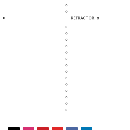
REFRACTOR.io