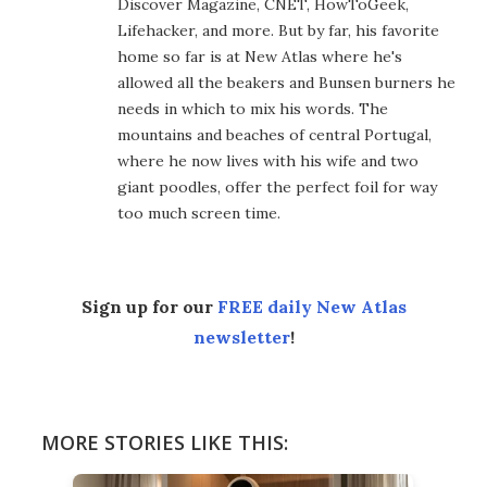
Discover Magazine, CNET, HowToGeek,
Lifehacker, and more. But by far, his favorite
home so far is at New Atlas where he's
allowed all the beakers and Bunsen burners he
needs in which to mix his words. The
mountains and beaches of central Portugal,
where he now lives with his wife and two
giant poodles, offer the perfect foil for way
too much screen time.
Sign up for our
FREE daily New Atlas
newsletter
!
MORE STORIES LIKE THIS: