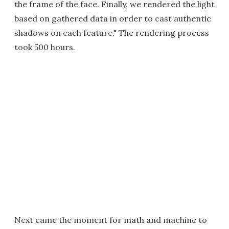
the frame of the face. Finally, we rendered the light
based on gathered data in order to cast authentic
shadows on each feature." The rendering process
took 500 hours.
Next came the moment for math and machine to