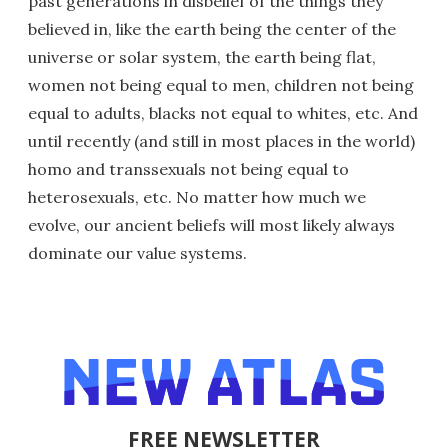
past generations in disbelief of the things they
believed in, like the earth being the center of the
universe or solar system, the earth being flat,
women not being equal to men, children not being
equal to adults, blacks not equal to whites, etc. And
until recently (and still in most places in the world)
homo and transsexuals not being equal to
heterosexuals, etc. No matter how much we
evolve, our ancient beliefs will most likely always
dominate our value systems.
FREE NEWSLETTER