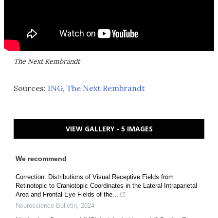
The Next Rembrandt
Sources:
ING
,
The Next Rembrandt
VIEW GALLERY - 5 IMAGES
We recommend
Correction: Distributions of Visual Receptive Fields from
Retinotopic to Craniotopic Coordinates in the Lateral Intraparietal
Area and Frontal Eye Fields of the...
Neuroscience Bulletin
,
2024