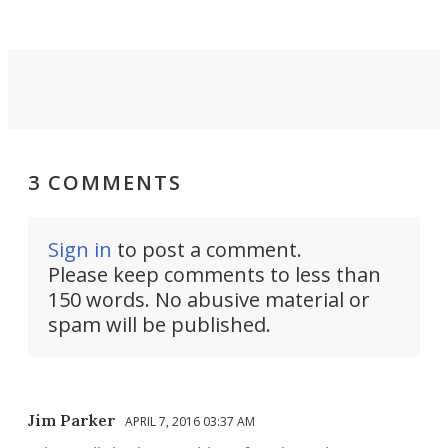
3 COMMENTS
Sign in
to post a comment.
Please keep comments to less than
150 words. No abusive material or
spam will be published.
Jim Parker
APRIL 7, 2016 03:37 AM