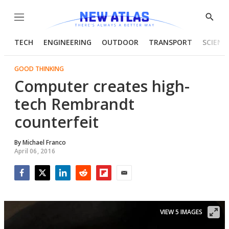
Menu
Show
Searc
TECH
ENGINEERING
OUTDOOR
TRANSPORT
SCIENC
GOOD THINKING
Computer creates high-
tech Rembrandt
counterfeit
By
Michael Franco
April 06, 2016
Facebook
Twitter
LinkedIn
Reddit
Flipboard
Email
VIEW 5 IMAGES