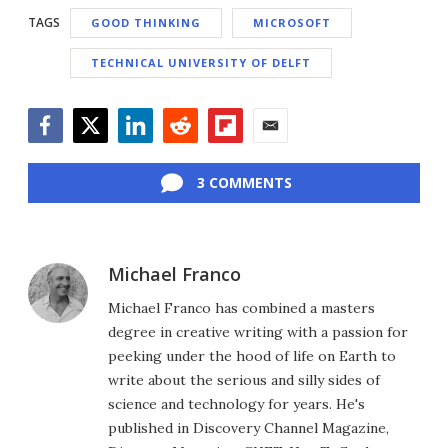
TAGS
GOOD THINKING
MICROSOFT
TECHNICAL UNIVERSITY OF DELFT
Facebook
Twitter
LinkedIn
Reddit
Flipboard
Email
3 COMMENTS
Michael Franco
Michael Franco has combined a masters
degree in creative writing with a passion for
peeking under the hood of life on Earth to
write about the serious and silly sides of
science and technology for years. He's
published in Discovery Channel Magazine,