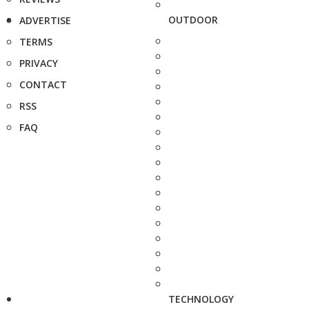
OUTDOOR
ADVERTISE
TERMS
PRIVACY
CONTACT
RSS
FAQ
TECHNOLOGY