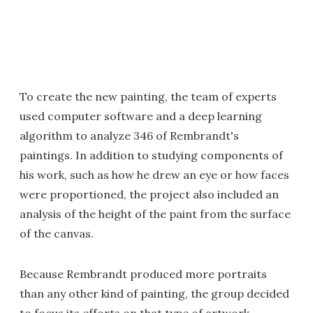
To create the new painting, the team of experts
used computer software and a deep learning
algorithm to analyze 346 of Rembrandt's
paintings. In addition to studying components of
his work, such as how he drew an eye or how faces
were proportioned, the project also included an
analysis of the height of the paint from the surface
of the canvas.
Because Rembrandt produced more portraits
than any other kind of painting, the group decided