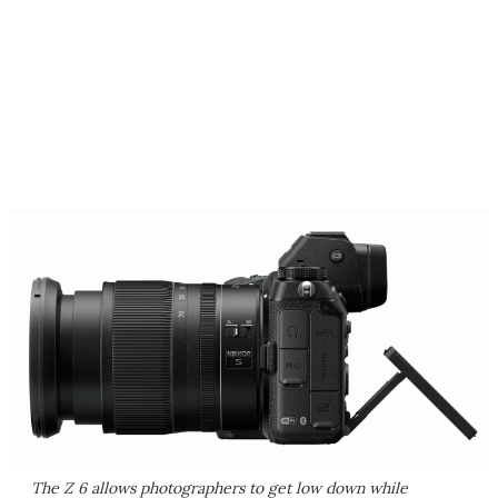
The Z 6 allows photographers to get low down while