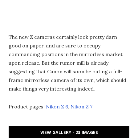
The new Z cameras certainly look pretty darn
good on paper, and are sure to occupy
commanding positions in the mirrorless market
upon release. But the rumor mill is already
suggesting that Canon will soon be outing a full-
frame mirrorless camera of its own, which should
make things very interesting indeed.
Product pages:
Nikon Z 6
,
Nikon Z 7
VIEW GALLERY - 23 IMAGES