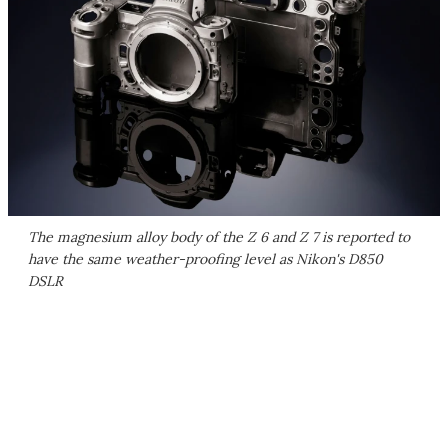
The magnesium alloy body of the Z 6 and Z 7 is reported to
have the same weather-proofing level as Nikon's D850
DSLR