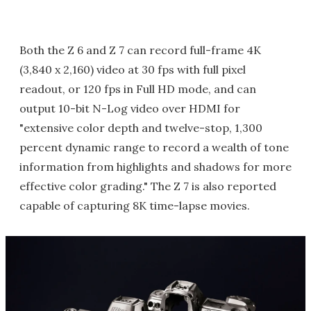
Both the Z 6 and Z 7 can record full-frame 4K
(3,840 x 2,160) video at 30 fps with full pixel
readout, or 120 fps in Full HD mode, and can
output 10-bit N-Log video over HDMI for
"extensive color depth and twelve-stop, 1,300
percent dynamic range to record a wealth of tone
information from highlights and shadows for more
effective color grading." The Z 7 is also reported
capable of capturing 8K time-lapse movies.