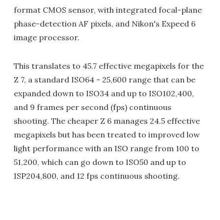
format CMOS sensor, with integrated focal-plane
phase-detection AF pixels, and Nikon's Expeed 6
image processor.
This translates to 45.7 effective megapixels for the
Z 7, a standard ISO64 - 25,600 range that can be
expanded down to ISO34 and up to ISO102,400,
and 9 frames per second (fps) continuous
shooting. The cheaper Z 6 manages 24.5 effective
megapixels but has been treated to improved low
light performance with an ISO range from 100 to
51,200, which can go down to ISO50 and up to
ISP204,800, and 12 fps continuous shooting.