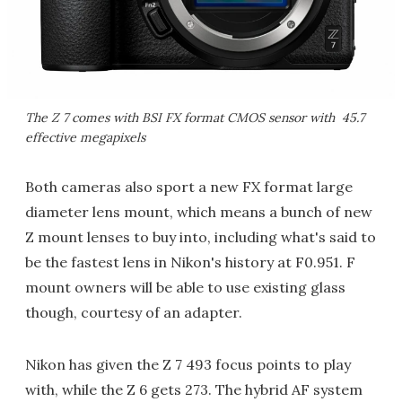
The Z 7 comes with BSI FX format CMOS sensor with 45.7
effective megapixels
Both cameras also sport a new FX format large
diameter lens mount, which means a bunch of new
Z mount lenses to buy into, including what's said to
be the fastest lens in Nikon's history at F0.951. F
mount owners will be able to use existing glass
though, courtesy of an adapter.
Nikon has given the Z 7 493 focus points to play
with, while the Z 6 gets 273. The hybrid AF system