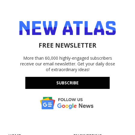
FREE NEWSLETTER
More than 60,000 highly-engaged subscribers
receive our email newsletter. Get your daily dose
of extraordinary ideas!
SUBSCRIBE