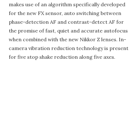
makes use of an algorithm specifically developed
for the new FX sensor, auto switching between
phase-detection AF and contrast-detect AF for
the promise of fast, quiet and accurate autofocus
when combined with the new Nikkor Z lenses. In-
camera vibration reduction technology is present
for five stop shake reduction along five axes.