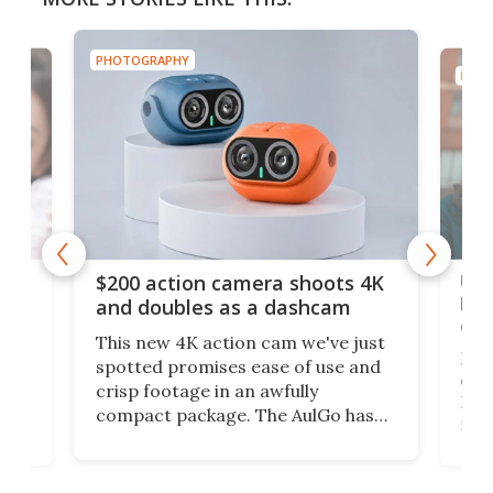
PHOTOGRAPHY
PHOT
Ult
$200 action camera shoots 4K
bea
and doubles as a dashcam
on 
This new 4K action cam we've just
ed
My r
spotted promises ease of use and
r,
ext
crisp footage in an awfully
4K
DSLR
compact package. The AulGo has
mob
got the essentials covered, while
all
has 
being small enough to carry along
 the
Ult
to capture any outdoor activity you
say 