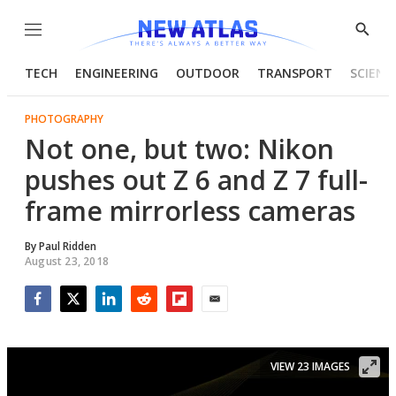
Menu
Show
Searc
TECH
ENGINEERING
OUTDOOR
TRANSPORT
SCIENC
PHOTOGRAPHY
Not one, but two: Nikon
pushes out Z 6 and Z 7 full-
frame mirrorless cameras
By
Paul Ridden
August 23, 2018
Facebook
Twitter
LinkedIn
Reddit
Flipboard
Email
VIEW 23 IMAGES