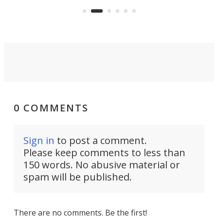
can think of.
fro
0 COMMENTS
Sign in
to post a comment.
Please keep comments to less than
150 words. No abusive material or
spam will be published.
There are no comments. Be the first!