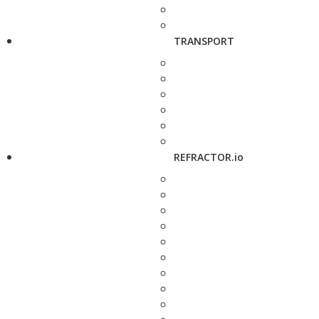
TRANSPORT
REFRACTOR.io