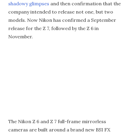
shadowy glimpses
and then confirmation that the
company intended to release not one, but two
models. Now Nikon has confirmed a September
release for the Z 7, followed by the Z 6 in
November.
The Nikon Z 6 and Z 7 full-frame mirrorless
cameras are built around a brand new BSI FX