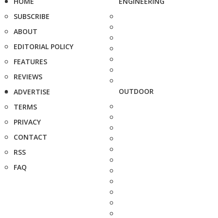
HOME
ENGINEERING
SUBSCRIBE
ABOUT
EDITORIAL POLICY
FEATURES
REVIEWS
OUTDOOR
ADVERTISE
TERMS
PRIVACY
CONTACT
RSS
FAQ