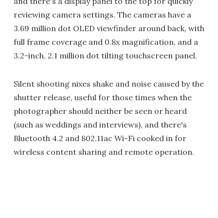
and there's a display panel to the top for quickly
reviewing camera settings. The cameras have a
3.69 million dot OLED viewfinder around back, with
full frame coverage and 0.8x magnification, and a
3.2-inch, 2.1 million dot tilting touchscreen panel.
Silent shooting nixes shake and noise caused by the
shutter release, useful for those times when the
photographer should neither be seen or heard
(such as weddings and interviews), and there's
Bluetooth 4.2 and 802.11ac Wi-Fi cooked in for
wireless content sharing and remote operation.