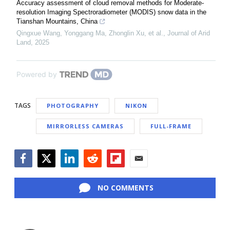
Accuracy assessment of cloud removal methods for Moderate-
resolution Imaging Spectroradiometer (MODIS) snow data in the
Tianshan Mountains, China
Qingxue Wang, Yonggang Ma, Zhonglin Xu, et al.
,
Journal of Arid
Land
,
2025
Powered by
TAGS
PHOTOGRAPHY
NIKON
MIRRORLESS CAMERAS
FULL-FRAME
Facebook
Twitter
LinkedIn
Reddit
Flipboard
Email
NO COMMENTS