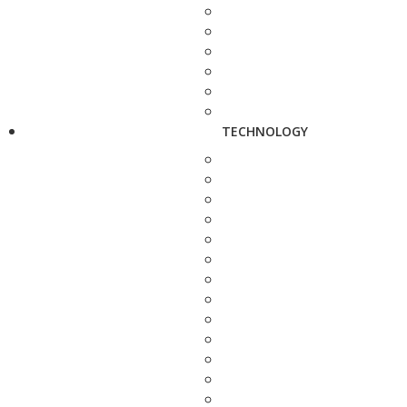
TECHNOLOGY