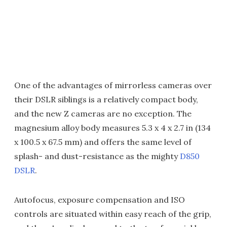
One of the advantages of mirrorless cameras over
their DSLR siblings is a relatively compact body,
and the new Z cameras are no exception. The
magnesium alloy body measures 5.3 x 4 x 2.7 in (134
x 100.5 x 67.5 mm) and offers the same level of
splash- and dust-resistance as the mighty
D850
DSLR
.
Autofocus, exposure compensation and ISO
controls are situated within easy reach of the grip,