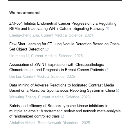
We recommend
ZNF554 Inhibits Endometrial Cancer Progression via Regulating
RBM5 and Inactivating WNT/-Catenin Signaling Pathway
Cheng-cheng Zhu
,
Current Medical Science
,
2024
Few-Shot Learning for CT Lung Nodule Detection Based on Open-
Set Object Detection
Lin-meng Li
,
Current Medical Science
,
2025
Association of ZWINT Expression with Clinicopathologic
Characteristics and Prognosis in Breast Cancer Patients
Bei Liu
,
Current Medical Science
,
2025
Data Mining of Adverse Reactions to Iodinated Contrast Media
Based on a Municipal Spontaneous Reporting System in China
Wen-ting Zhang
,
Current Medical Science
,
2025
Safety and efficacy of Bruton's tyrosine kinase inhibitors in
multiple sclerosis: A systematic review and network meta-analysis
of randomized controlled trials
Abdallah Abbas
,
Brain Network Disorders
,
2025