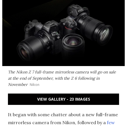
The Nikon Z 7 full-frame mirrorless camera will go on sale
at the end of September, with the Z 6 following in
November
Nikon
VIEW GALLERY - 23 IMAGES
It began with some chatter about a new full-frame
mirrorless camera from Nikon, followed by a
few