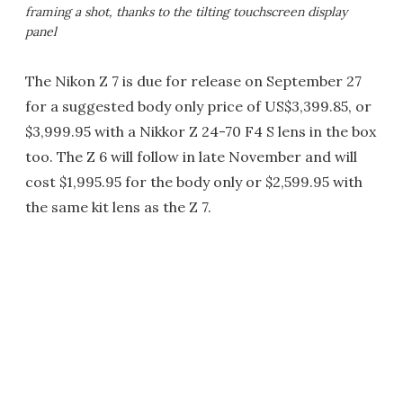
framing a shot, thanks to the tilting touchscreen display
panel
The Nikon Z 7 is due for release on September 27
for a suggested body only price of US$3,399.85, or
$3,999.95 with a Nikkor Z 24-70 F4 S lens in the box
too. The Z 6 will follow in late November and will
cost $1,995.95 for the body only or $2,599.95 with
the same kit lens as the Z 7.