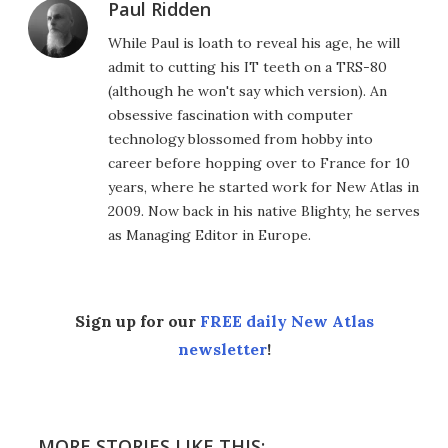
Paul Ridden
While Paul is loath to reveal his age, he will
admit to cutting his IT teeth on a TRS-80
(although he won't say which version). An
obsessive fascination with computer
technology blossomed from hobby into
career before hopping over to France for 10
years, where he started work for New Atlas in
2009. Now back in his native Blighty, he serves
as Managing Editor in Europe.
Sign up for our
FREE daily New Atlas
newsletter
!
MORE STORIES LIKE THIS: