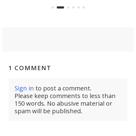
mini
an 
1 COMMENT
Sign in
to post a comment.
Please keep comments to less than
150 words. No abusive material or
spam will be published.