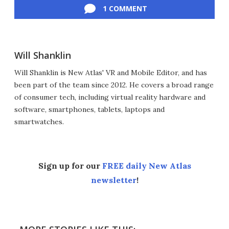
1 COMMENT
Will Shanklin
Will Shanklin is New Atlas' VR and Mobile Editor, and has
been part of the team since 2012. He covers a broad range
of consumer tech, including virtual reality hardware and
software, smartphones, tablets, laptops and
smartwatches.
Sign up for our
FREE daily New Atlas
newsletter
!