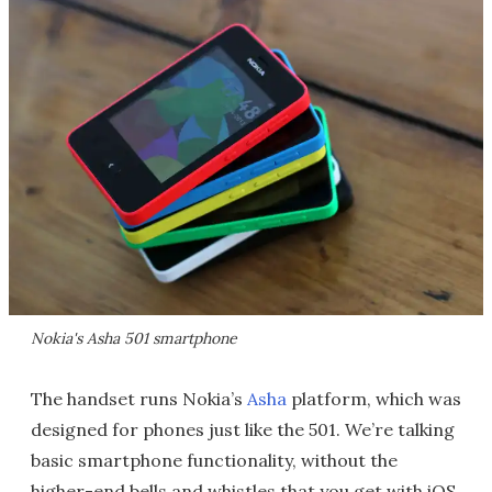
Nokia's Asha 501 smartphone
The handset runs Nokia’s
Asha
platform, which was
designed for phones just like the 501. We’re talking
basic smartphone functionality, without the
higher-end bells and whistles that you get with iOS