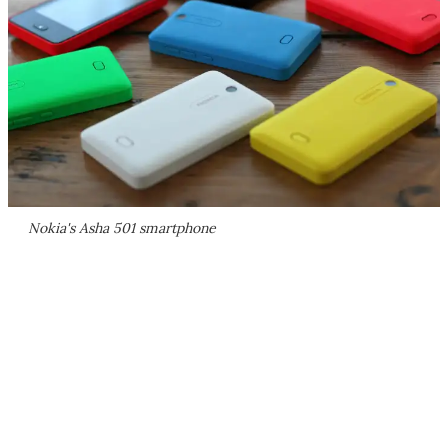
Nokia's Asha 501 smartphone