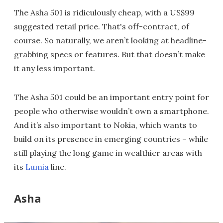
The Asha 501 is ridiculously cheap, with a US$99
suggested retail price. That's off-contract, of
course. So naturally, we aren’t looking at headline-
grabbing specs or features. But that doesn’t make
it any less important.
The Asha 501 could be an important entry point for
people who otherwise wouldn’t own a smartphone.
And it’s also important to Nokia, which wants to
build on its presence in emerging countries – while
still playing the long game in wealthier areas with
its
Lumia
line.
Asha