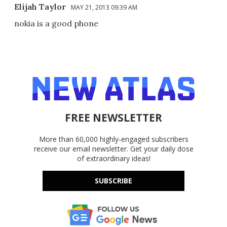
Elijah Taylor
MAY 21, 2013 09:39 AM
nokia is a good phone
FREE NEWSLETTER
More than 60,000 highly-engaged subscribers
receive our email newsletter. Get your daily dose
of extraordinary ideas!
SUBSCRIBE