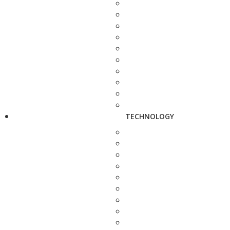
TECHNOLOGY