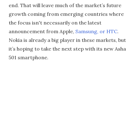
end. That will leave much of the market’s future
growth coming from emerging countries where
the focus isn't necessarily on the latest
announcement from Apple,
Samsung, or HTC
.
Nokia is already a big player in these markets, but
it’s hoping to take the next step with its new Asha
501 smartphone.