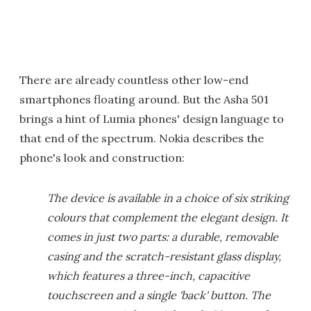
There are already countless other low-end
smartphones floating around. But the Asha 501
brings a hint of Lumia phones' design language to
that end of the spectrum. Nokia describes the
phone's look and construction:
The device is available in a choice of six striking
colours that complement the elegant design. It
comes in just two parts: a durable, removable
casing and the scratch-resistant glass display,
which features a three-inch, capacitive
touchscreen and a single 'back' button. The