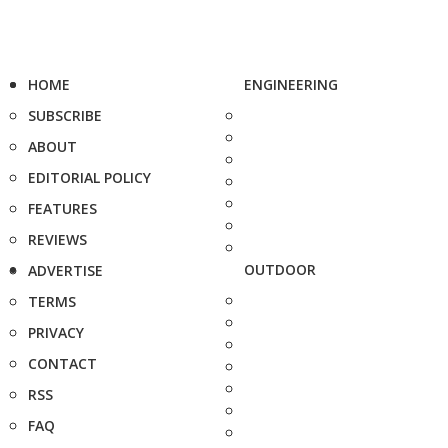
HOME
ENGINEERING
SUBSCRIBE
ABOUT
EDITORIAL POLICY
FEATURES
REVIEWS
OUTDOOR
ADVERTISE
TERMS
PRIVACY
CONTACT
RSS
FAQ