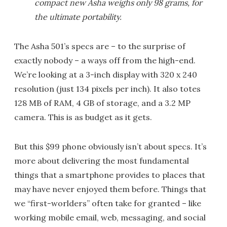
compact new Asha weighs only 98 grams, for
the ultimate portability.
The Asha 501’s specs are – to the surprise of
exactly nobody – a ways off from the high-end.
We’re looking at a 3-inch display with 320 x 240
resolution (just 134 pixels per inch). It also totes
128 MB of RAM, 4 GB of storage, and a 3.2 MP
camera. This is as budget as it gets.
But this $99 phone obviously isn’t about specs. It’s
more about delivering the most fundamental
things that a smartphone provides to places that
may have never enjoyed them before. Things that
we “first-worlders” often take for granted – like
working mobile email, web, messaging, and social