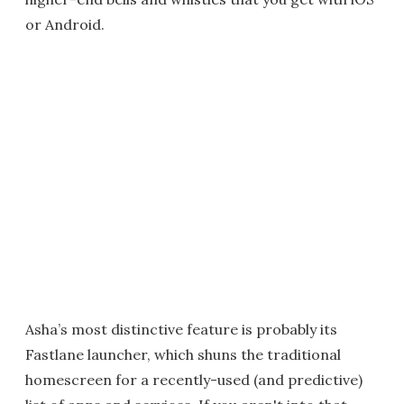
or Android.
Asha’s most distinctive feature is probably its
Fastlane launcher, which shuns the traditional
homescreen for a recently-used (and predictive)