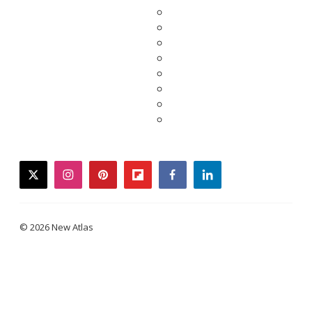
twitter
instagram
pinterest
flipboard
facebook
linkedin
© 2026 New Atlas