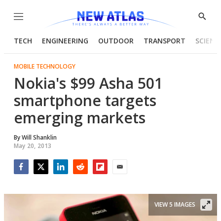
Menu
Show
Searc
TECH
ENGINEERING
OUTDOOR
TRANSPORT
SCIENC
MOBILE TECHNOLOGY
Nokia's $99 Asha 501
smartphone targets
emerging markets
By
Will Shanklin
May 20, 2013
Facebook
Twitter
LinkedIn
Reddit
Flipboard
Email
VIEW 5 IMAGES