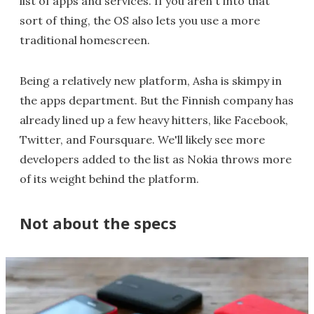
list of apps and services. If you aren't into that
sort of thing, the OS also lets you use a more
traditional homescreen.
Being a relatively new platform, Asha is skimpy in
the apps department. But the Finnish company has
already lined up a few heavy hitters, like Facebook,
Twitter, and Foursquare. We'll likely see more
developers added to the list as Nokia throws more
of its weight behind the platform.
Not about the specs