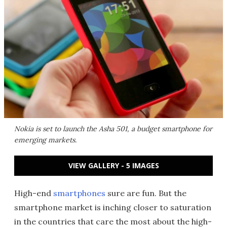
Nokia is set to launch the Asha 501, a budget smartphone for
emerging markets.
VIEW GALLERY - 5 IMAGES
High-end
smartphones
sure are fun. But the
smartphone market is inching closer to saturation
in the countries that care the most about the high-