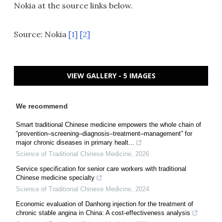
Nokia at the source links below.
Source: Nokia
[1]
[2]
VIEW GALLERY - 5 IMAGES
We recommend
Smart traditional Chinese medicine empowers the whole chain of
“prevention–screening–diagnosis–treatment–management” for
major chronic diseases in primary healt...
Science of Traditional Chinese Medicine
,
2026
Service specification for senior care workers with traditional
Chinese medicine specialty
Science of Traditional Chinese Medicine
,
2024
Economic evaluation of Danhong injection for the treatment of
chronic stable angina in China: A cost-effectiveness analysis