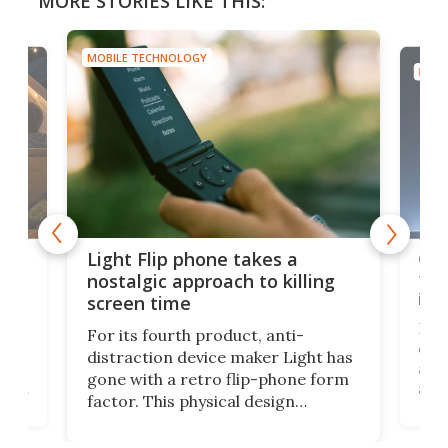
MORE STORIES LIKE THIS:
MOBILE TECHNOLOGY
MOBI
e,
Com
Light Flip phone takes a
te
to 
nostalgic approach to killing
in 
screen time
Rug
For its fourth product, anti-
ever
distraction device maker Light has
and
gone with a retro flip-phone form
ight
a lo
factor. This physical design
lk
with
encourages you to be even more
its
new
intentional with your screen time.