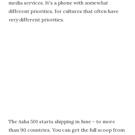
media services. It's a phone with
somewhat
different priorities, for cultures that often have
very
different priorities.
The Asha 501 starts shipping in June – to more
than 90 countries. You can get the full scoop from