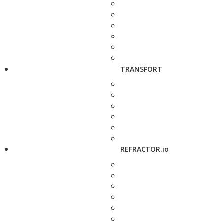
TRANSPORT
REFRACTOR.io