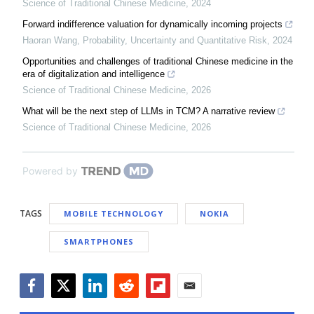
Science of Traditional Chinese Medicine
,
2024
Forward indifference valuation for dynamically incoming projects
Haoran Wang
,
Probability, Uncertainty and Quantitative Risk
,
2024
Opportunities and challenges of traditional Chinese medicine in the
era of digitalization and intelligence
Science of Traditional Chinese Medicine
,
2026
What will be the next step of LLMs in TCM? A narrative review
Science of Traditional Chinese Medicine
,
2026
Powered by
TAGS
MOBILE TECHNOLOGY
NOKIA
SMARTPHONES
Facebook
Twitter
LinkedIn
Reddit
Flipboard
Email