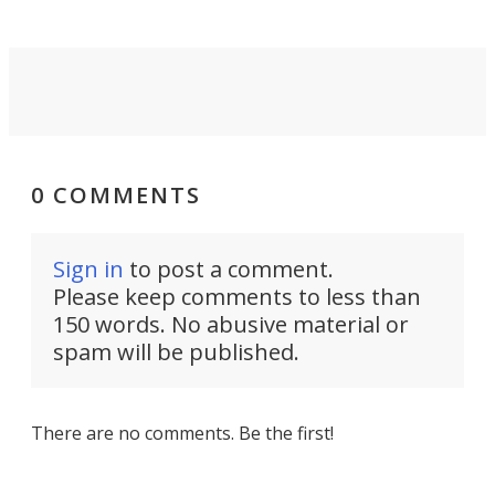
0 COMMENTS
Sign in
to post a comment.
Please keep comments to less than
150 words. No abusive material or
spam will be published.
There are no comments. Be the first!