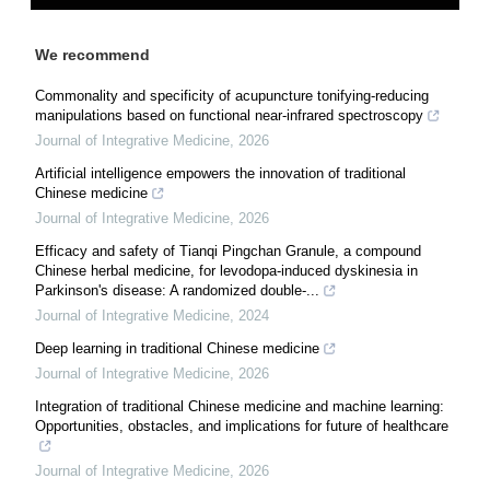
We recommend
Commonality and specificity of acupuncture tonifying-reducing
manipulations based on functional near-infrared spectroscopy
Journal of Integrative Medicine
,
2026
Artificial intelligence empowers the innovation of traditional
Chinese medicine
Journal of Integrative Medicine
,
2026
Efficacy and safety of Tianqi Pingchan Granule, a compound
Chinese herbal medicine, for levodopa-induced dyskinesia in
Parkinson's disease: A randomized double-...
Journal of Integrative Medicine
,
2024
Deep learning in traditional Chinese medicine
Journal of Integrative Medicine
,
2026
Integration of traditional Chinese medicine and machine learning:
Opportunities, obstacles, and implications for future of healthcare
Journal of Integrative Medicine
,
2026