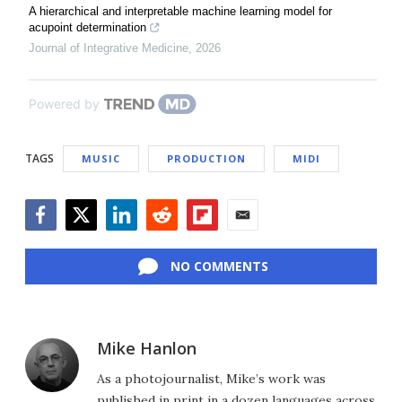
A hierarchical and interpretable machine learning model for
acupoint determination
Journal of Integrative Medicine
,
2026
Powered by
TAGS
MUSIC
PRODUCTION
MIDI
Facebook
Twitter
LinkedIn
Reddit
Flipboard
Email
NO COMMENTS
Mike Hanlon
As a photojournalist, Mike’s work was
published in print in a dozen languages across