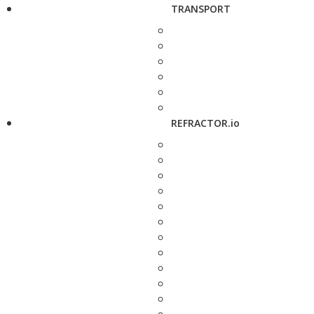
TRANSPORT
REFRACTOR.io