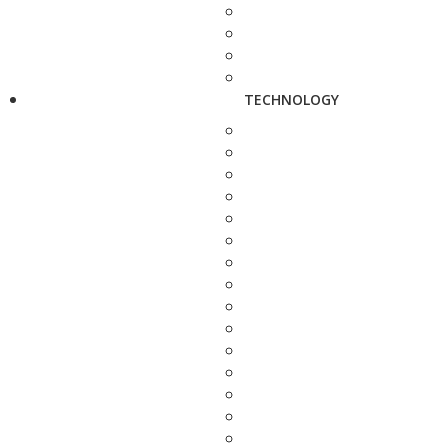
TECHNOLOGY