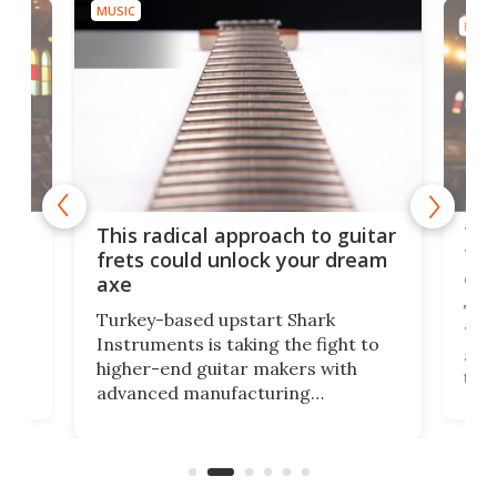
MUSIC
MUSI
75 
This radical approach to guitar
ho
Tel
frets could unlock your dream
cha
axe
This
Turkey-based upstart Shark
ced
75th
Instruments is taking the fight to
r
and 
higher-end guitar makers with
the 
advanced manufacturing
that
caug
capabilities. Its latest industry-first
Pro
feature: adjustable frets.
who
the 
Rym