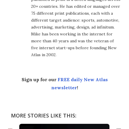
20+ countries. He has edited or managed over
75 different print publications, each with a
different target audience: sports, automotive,
advertising, marketing, design, ad infinitum.
Mike has been working in the internet for
more than 40 years and was the veteran of
five internet start-ups before founding New
Atlas in 2002.
Sign up for our
FREE daily New Atlas
newsletter
!
MORE STORIES LIKE THIS: