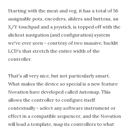
Starting with the meat and veg, it has a total of 56
assignable pots, encoders, sliders and buttons, an
X/Y touchpad and a joystick, is topped off with the
slickest navigation (and configuration) system
we've ever seen - courtesy of two massive, backlit
LCD's that stretch the entire width of the
controller.
That's all very nice, but not particularly smart.
What makes the device so special is a new feature
Novation have developed called Automap. This
allows the controller to configure itself
contextually - select any software instrument or
effect in a compatible sequencer, and the Novation
will load a template, map its controllers to what