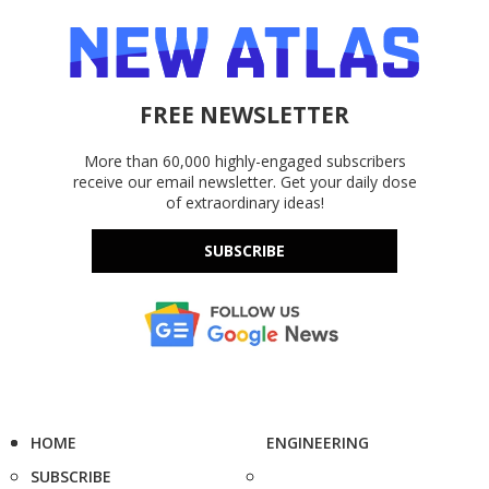
FREE NEWSLETTER
More than 60,000 highly-engaged subscribers
receive our email newsletter. Get your daily dose
of extraordinary ideas!
SUBSCRIBE
HOME
ENGINEERING
SUBSCRIBE