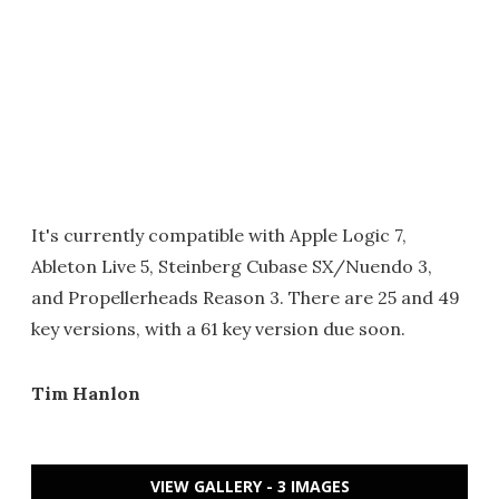
It's currently compatible with Apple Logic 7,
Ableton Live 5, Steinberg Cubase SX/Nuendo 3,
and Propellerheads Reason 3. There are 25 and 49
key versions, with a 61 key version due soon.
Tim Hanlon
VIEW GALLERY - 3 IMAGES