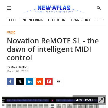
Menu
Show
Searc
TECH
ENGINEERING
OUTDOOR
TRANSPORT
SCIENC
MUSIC
Novation ReMOTE SL - the
dawn of intelligent MIDI
control
By
Mike Hanlon
March 02, 2006
Facebook
Twitter
LinkedIn
Reddit
Flipboard
Email
VIEW 3 IMAGES