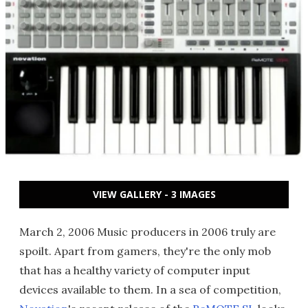
VIEW GALLERY - 3 IMAGES
March 2, 2006 Music producers in 2006 truly are
spoilt. Apart from gamers, they're the only mob
that has a healthy variety of computer input
devices available to them. In a sea of competition,