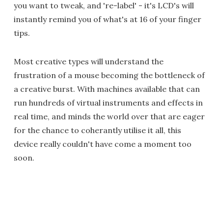
you want to tweak, and 're-label' - it's LCD's will
instantly remind you of what's at 16 of your finger
tips.
Most creative types will understand the
frustration of a mouse becoming the bottleneck of
a creative burst. With machines available that can
run hundreds of virtual instruments and effects in
real time, and minds the world over that are eager
for the chance to coherantly utilise it all, this
device really couldn't have come a moment too
soon.