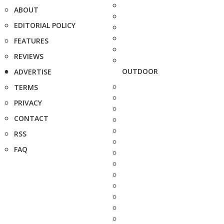
ABOUT
EDITORIAL POLICY
FEATURES
REVIEWS
OUTDOOR
ADVERTISE
TERMS
PRIVACY
CONTACT
RSS
FAQ