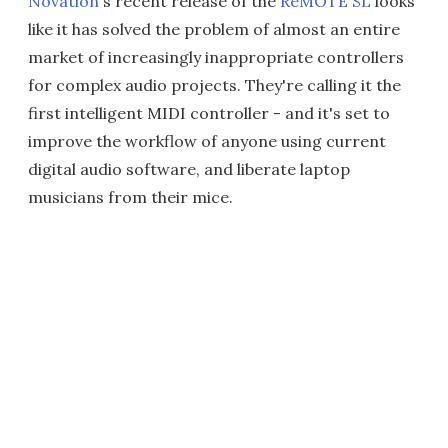
Novation
's recent release of the
ReMOTE SL
looks
like it has solved the problem of almost an entire
market of increasingly inappropriate controllers
for complex audio projects. They're calling it the
first intelligent MIDI controller - and it's set to
improve the workflow of anyone using current
digital audio software, and liberate laptop
musicians from their mice.