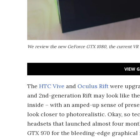
We review the new GeForce GTX 1080, the current VR 
VIEW G
The
HTC Vive
and
Oculus Rift
were upgrad
and 2nd-generation Rift may look like the
inside – with an amped-up sense of prese
look closer to photorealistic. Okay, so te
headsets that launched almost four month
GTX 970 for the bleeding-edge graphical