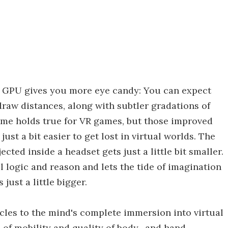
 GPU gives you more eye candy: You can expect
 draw distances, along with subtler gradations of
ame holds true for VR games, but those improved
just a bit easier to get lost in virtual worlds. The
cted inside a headset gets just a little bit smaller.
ll logic and reason and lets the tide of imagination
just a little bigger.
cles to the mind's complete immersion into virtual
ree of mobility and quality of body- and hand-