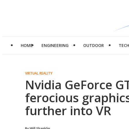
HOME
ENGINEERING
OUTDOOR
TEC
VIRTUAL REALITY
Nvidia GeForce GT
ferocious graphic
further into VR
By
Will Shanklin