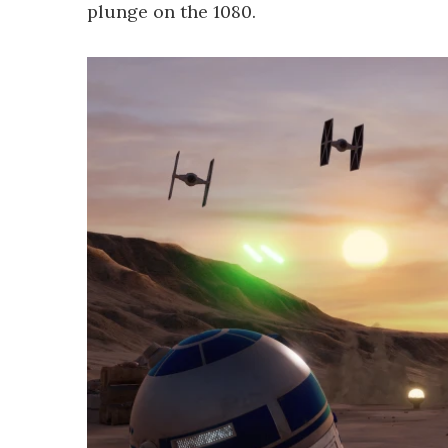
plunge on the 1080.