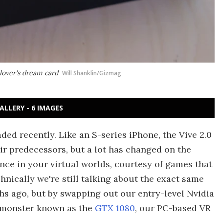
lover's dream card
Will Shanklin/Gizmag
ALLERY - 6 IMAGES
ed recently. Like an S-series iPhone, the Vive 2.0
ir predecessors, but a lot has changed on the
nce in your virtual worlds, courtesy of games that
chnically we're still talking about the exact same
s ago, but by swapping out our entry-level Nvidia
 monster known as the
GTX 1080
, our PC-based VR