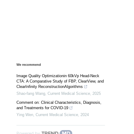
We recommend
Image Quality Optimizationin 60kVp Head-Neck
CTA: A Comparative Study of FBP, ClearView, and
ClearInfinity ReconstructionAlgorithms
Shao-fang Wang
,
Current Medical Science
,
2025
Comment on: Clinical Characteristics, Diagnosis,
and Treatments for COVID-19
Ying Wen
,
Current Medical Science
,
2024
Powered by