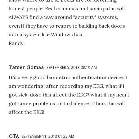
honest people. Real criminals and sociopaths will
ALWAYS find a way around "security" systems,
even if they have to resort to building back doors
into a system like Windows has.
Randy
Tamer Gomaa
SEPTEMBER 5, 2013 08:19 AM
It's a very good biometric authentication device. I
am wondering, after recording my EKG, what if i
got sick, dose this affect the EKG? what if my heart
got some problems or turbulence, i think this will
affect the EKG!
OTA
SEPTEMBER 11, 2013 01:22 AM