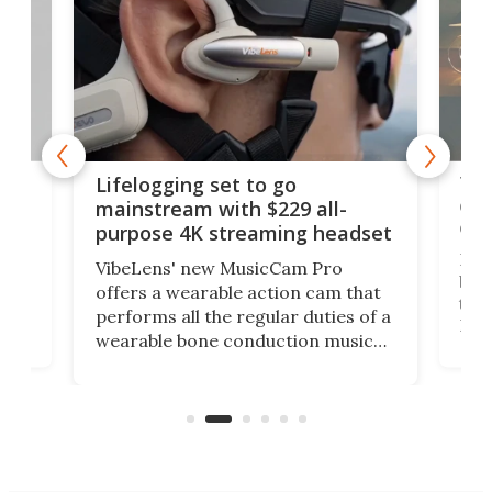
Thi
Lifelogging set to go
 and
cou
mainstream with $229 all-
obs
purpose 4K streaming headset
Dict
VibeLens' new MusicCam Pro
ny
bett
offers a wearable action cam that
Its
than
performs all the regular duties of a
 to
But
wearable bone conduction music
rem
player yet remains ready to
s
the
capture an hour and a half of hi-def
your
video if an adventure unfolds in
tho
front of you.