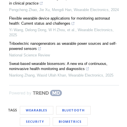
in clinical practice
Pengcheng Zhao, Jie Xu, Mengdi Han
,
Wearable Electronics
,
2024
Flexible wearable device applications for monitoring astronaut
health: Current status and challenges
Yi Wang, Delong Dong, W H Zhou, et al.
,
Wearable Electronics
,
2025
Triboelectric nanogenerators as wearable power sources and self-
powered sensors
National Science Review
Sweat-based wearable biosensors: A new era of continuous,
noninvasive health monitoring and diagnostics
Nianlong Zhang, Wasid Ullah Khan
,
Wearable Electronics
,
2025
Powered by
TAGS
WEARABLES
BLUETOOTH
SECURITY
BIOMETRICS