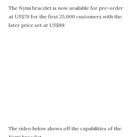
The Nymi bracelet is now available for pre-order
at US$79 for the first 25,000 customers with the
later price set at US$99.
The video below shows off the capabilities of the