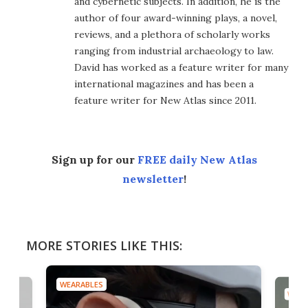
and cybernetic subjects. In addition, he is the
author of four award-winning plays, a novel,
reviews, and a plethora of scholarly works
ranging from industrial archaeology to law.
David has worked as a feature writer for many
international magazines and has been a
feature writer for New Atlas since 2011.
Sign up for our
FREE daily New Atlas
newsletter
!
MORE STORIES LIKE THIS:
WEARABLES
WEAR