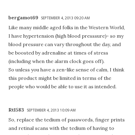
bergamot69
SEPTEMBER 4, 2013 09:20 AM
Like many middle aged folks in the Western World,
I have hypertension (high blood presssure)- so my
blood pressure can vary throughout the day, and
be boosted by adrenaline at times of stress
(including when the alarm clock goes off).
So unless you have a zen-like sense of calm, I think
this product might be limited in terms of the
people who would be able to use it as intended.
Rt1583
SEPTEMBER 4, 2013 10:09 AM
So, replace the tedium of passwords, finger prints
and retinal scans with the tedium of having to