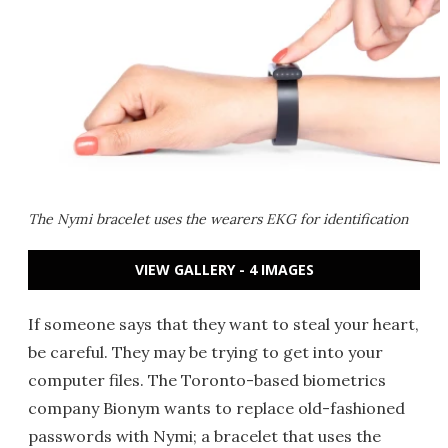
The Nymi bracelet uses the wearers EKG for identification
VIEW GALLERY - 4 IMAGES
If someone says that they want to steal your heart,
be careful. They may be trying to get into your
computer files. The Toronto-based biometrics
company Bionym wants to replace old-fashioned
passwords with Nymi; a bracelet that uses the