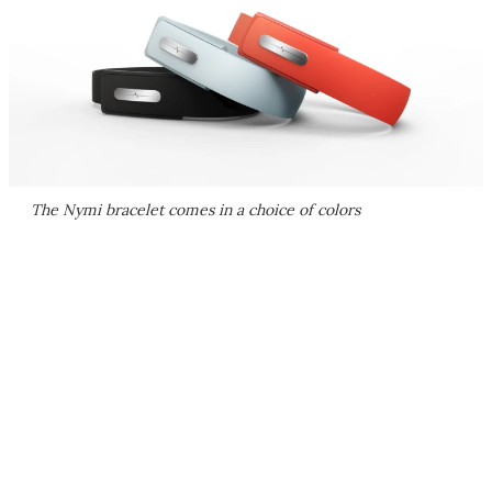
The Nymi bracelet comes in a choice of colors