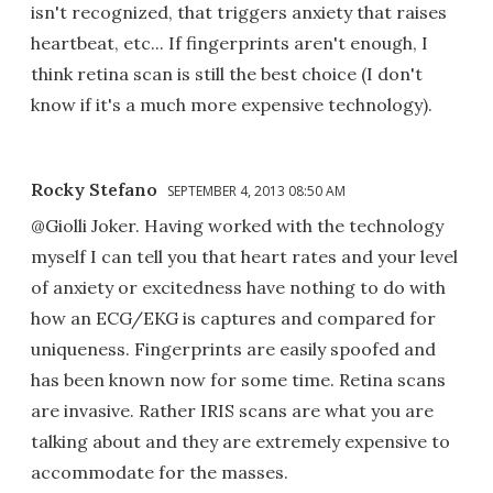
isn't recognized, that triggers anxiety that raises
heartbeat, etc... If fingerprints aren't enough, I
think retina scan is still the best choice (I don't
know if it's a much more expensive technology).
Rocky Stefano
SEPTEMBER 4, 2013 08:50 AM
@Giolli Joker. Having worked with the technology
myself I can tell you that heart rates and your level
of anxiety or excitedness have nothing to do with
how an ECG/EKG is captures and compared for
uniqueness. Fingerprints are easily spoofed and
has been known now for some time. Retina scans
are invasive. Rather IRIS scans are what you are
talking about and they are extremely expensive to
accommodate for the masses.