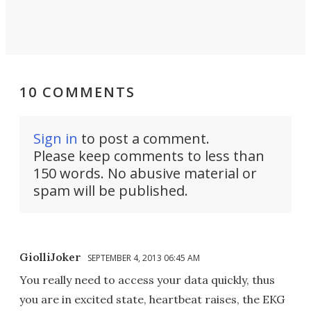
10 COMMENTS
Sign in
to post a comment.
Please keep comments to less than
150 words. No abusive material or
spam will be published.
GiolliJoker
SEPTEMBER 4, 2013 06:45 AM
You really need to access your data quickly, thus
you are in excited state, heartbeat raises, the EKG