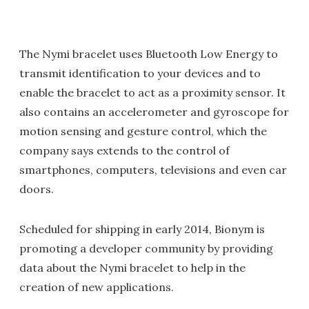
The Nymi bracelet uses Bluetooth Low Energy to
transmit identification to your devices and to
enable the bracelet to act as a proximity sensor. It
also contains an accelerometer and gyroscope for
motion sensing and gesture control, which the
company says extends to the control of
smartphones, computers, televisions and even car
doors.
Scheduled for shipping in early 2014, Bionym is
promoting a developer community by providing
data about the Nymi bracelet to help in the
creation of new applications.