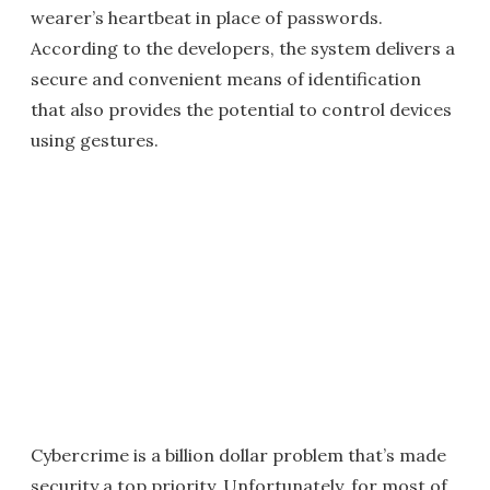
wearer’s heartbeat in place of passwords.
According to the developers, the system delivers a
secure and convenient means of identification
that also provides the potential to control devices
using gestures.
Cybercrime is a billion dollar problem that’s made
security a top priority. Unfortunately, for most of