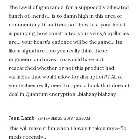
The Level of ignorance, for a supposedly educated
bunch of...nerds... is to damn high in this area of
commentary. It matters not, how fast your heart
is pumping, how constricted your veins/capillaries
are... your heart's cadence will be the same... Its
like a signature... do you really think these
engineers and investors would have not
researched whether or not this product had
variables that would allow for disruption?? All of
you techies really need to open a book that doesn't
deal in Quantum encryption...blahzay blahzay
Jean Lamb
SEPTEMBER 25, 2013 12:39 AM
This will make it fun when I haven't taken my a-fib
meds recently...