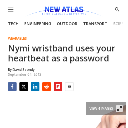
Menu
Show
Searc
TECH
ENGINEERING
OUTDOOR
TRANSPORT
SCIENC
WEARABLES
Nymi wristband uses your
heartbeat as a password
By
David Szondy
September 04, 2013
Facebook
Twitter
LinkedIn
Reddit
Flipboard
Email
VIEW 4 IMAGES