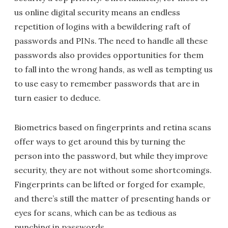
us online digital security means an endless
repetition of logins with a bewildering raft of
passwords and PINs. The need to handle all these
passwords also provides opportunities for them
to fall into the wrong hands, as well as tempting us
to use easy to remember passwords that are in
turn easier to deduce.
Biometrics based on fingerprints and retina scans
offer ways to get around this by turning the
person into the password, but while they improve
security, they are not without some shortcomings.
Fingerprints can be lifted or forged for example,
and there’s still the matter of presenting hands or
eyes for scans, which can be as tedious as
punching in passwords.