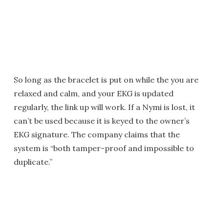
So long as the bracelet is put on while the you are
relaxed and calm, and your EKG is updated
regularly, the link up will work. If a Nymi is lost, it
can’t be used because it is keyed to the owner’s
EKG signature. The company claims that the
system is “both tamper-proof and impossible to
duplicate.”