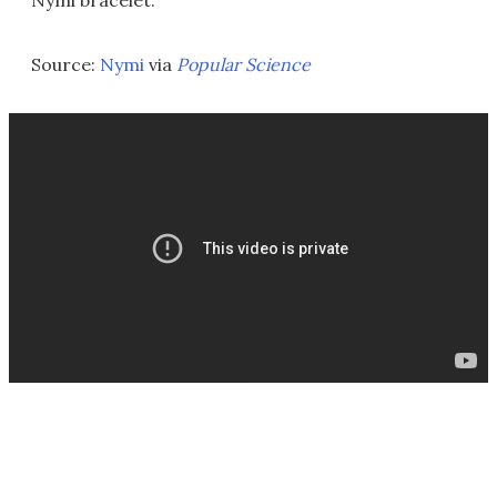
Nymi bracelet.
Source:
Nymi
via
Popular Science