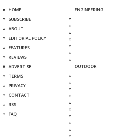
HOME
ENGINEERING
SUBSCRIBE
ABOUT
EDITORIAL POLICY
FEATURES
REVIEWS
OUTDOOR
ADVERTISE
TERMS
PRIVACY
CONTACT
RSS
FAQ