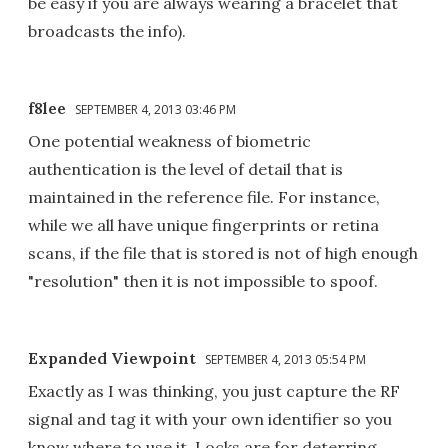
be easy if you are always wearing a bracelet that
broadcasts the info).
f8lee
SEPTEMBER 4, 2013 03:46 PM
One potential weakness of biometric
authentication is the level of detail that is
maintained in the reference file. For instance,
while we all have unique fingerprints or retina
scans, if the file that is stored is not of high enough
"resolution" then it is not impossible to spoof.
Expanded Viewpoint
SEPTEMBER 4, 2013 05:54 PM
Exactly as I was thinking, you just capture the RF
signal and tag it with your own identifier so you
know where to use it. Locks are for deterring