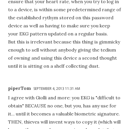
ensure that your heart rate, when you try to log in
to a device, is within some predetermined range of
the established rythym stored on this password
device as well as having to make sure you keep
your EKG pattern updated on a regular basis.
But this is irrelevant because this thing is gimmicky
enough to sell without anybody giving the tedium
of owning and using this device a second thought
until it is sitting on a shelf collecting dust.
piperTom
SEPTEMBER 4, 2013 11:31 AM
I agree with Giolli and more: you EKG is "difficult to
obtain" BECAUSE no one, but you, has any use for
it... until it becomes a valuable biometric signature.
THEN, thieves will invent ways to copy it (which will