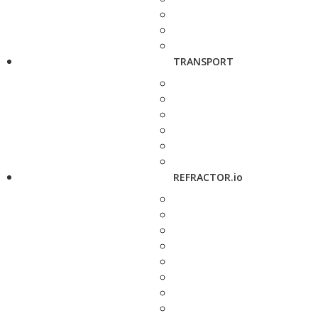
TRANSPORT
REFRACTOR.io