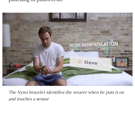
The Nymi bracelet identifies the wearer when he puts it on
and touches a sensor