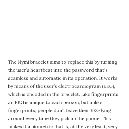
The Nymi bracelet aims to replace this by turning
the user’s heartbeat into the password that's
seamless and automatic in its operation. It works
by means of the user’s electrocardiogram (EKG),
which is encoded in the bracelet. Like fingerprints,
an EKG is unique to each person, but unlike
fingerprints, people don’t leave their EKG lying
around every time they pick up the phone. This
makes it a biometric that is, at the very least, very