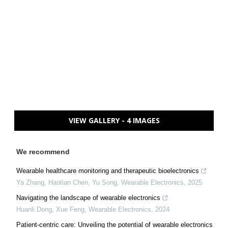
VIEW GALLERY - 4 IMAGES
We recommend
Wearable healthcare monitoring and therapeutic bioelectronics
Ya Zhang, Haotian Chen, Yu Song
,
Wearable Electronics
,
2025
Navigating the landscape of wearable electronics
Huanli Dong, Xue Feng
,
Wearable Electronics
,
2024
Patient-centric care: Unveiling the potential of wearable electronics