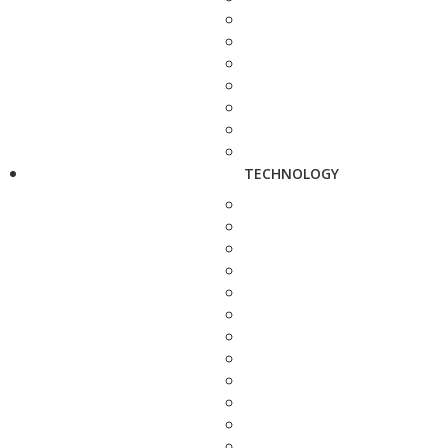
TECHNOLOGY