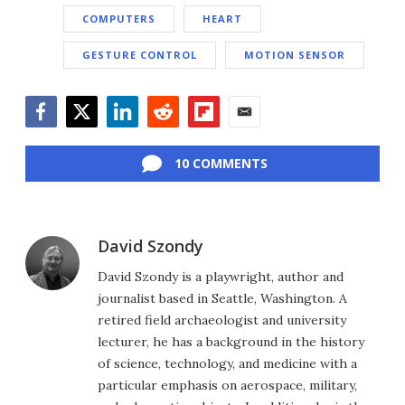
COMPUTERS
HEART
GESTURE CONTROL
MOTION SENSOR
Facebook
Twitter
LinkedIn
Reddit
Flipboard
Email
10 COMMENTS
David Szondy
David Szondy is a playwright, author and
journalist based in Seattle, Washington. A
retired field archaeologist and university
lecturer, he has a background in the history
of science, technology, and medicine with a
particular emphasis on aerospace, military,