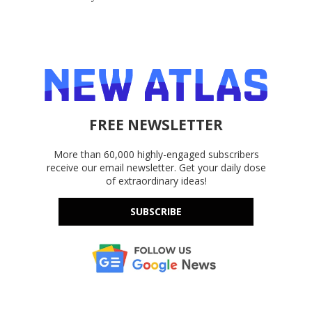
FREE NEWSLETTER
More than 60,000 highly-engaged subscribers
receive our email newsletter. Get your daily dose
of extraordinary ideas!
SUBSCRIBE