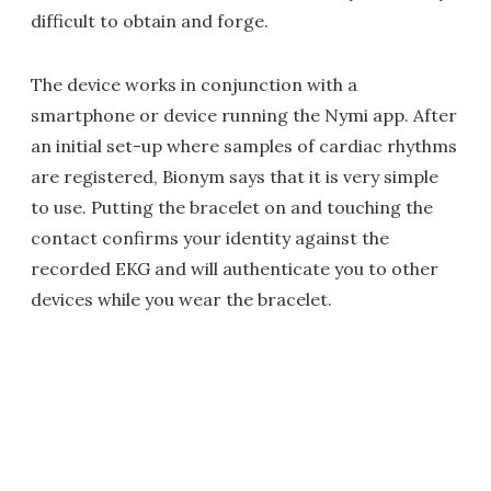
difficult to obtain and forge.
The device works in conjunction with a
smartphone or device running the Nymi app. After
an initial set-up where samples of cardiac rhythms
are registered, Bionym says that it is very simple
to use. Putting the bracelet on and touching the
contact confirms your identity against the
recorded EKG and will authenticate you to other
devices while you wear the bracelet.