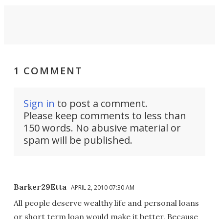
1 COMMENT
Sign in
to post a comment.
Please keep comments to less than
150 words. No abusive material or
spam will be published.
Barker29Etta
APRIL 2, 2010 07:30 AM
All people deserve wealthy life and personal loans
or short term loan would make it better. Because