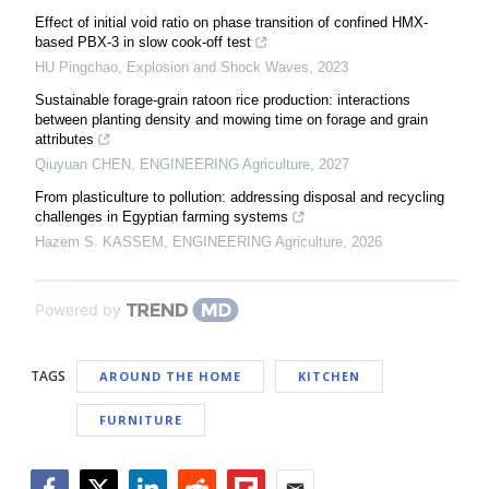
Effect of initial void ratio on phase transition of confined HMX-
based PBX-3 in slow cook-off test
HU Pingchao
,
Explosion and Shock Waves
,
2023
Sustainable forage-grain ratoon rice production: interactions
between planting density and mowing time on forage and grain
attributes
Qiuyuan CHEN
,
ENGINEERING Agriculture
,
2027
From plasticulture to pollution: addressing disposal and recycling
challenges in Egyptian farming systems
Hazem S. KASSEM
,
ENGINEERING Agriculture
,
2026
Powered by
TAGS
AROUND THE HOME
KITCHEN
FURNITURE