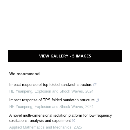
VIEW GALLERY - 5 IMAGES
We recommend
Impact response of tsp folded sandwich structure
HE Yuanpeng
,
Explosion and Shock Waves
,
2024
Impact response of TPS folded sandwich structure
HE Yuanpeng
,
Explosion and Shock Waves
,
2024
A novel multi-dimensional isolation platform for low-frequency
excitations: analysis and experiment
Applied Mathematics and Mechanics
,
2025