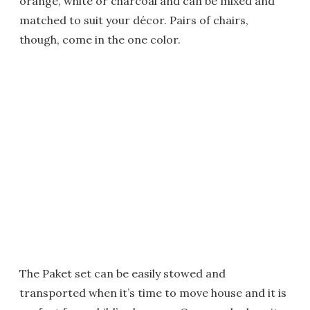
orange, white or charcoal and can be mixed and
matched to suit your décor. Pairs of chairs,
though, come in the one color.
The Paket set can be easily stowed and
transported when it’s time to move house and it is