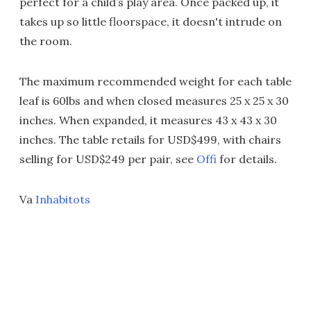
perfect for a child’s play area. Once packed up, it
takes up so little floorspace, it doesn't intrude on
the room.
The maximum recommended weight for each table
leaf is 60lbs and when closed measures 25 x 25 x 30
inches. When expanded, it measures 43 x 43 x 30
inches. The table retails for USD$499, with chairs
selling for USD$249 per pair, see
Offi
for details.
Va
Inhabitots