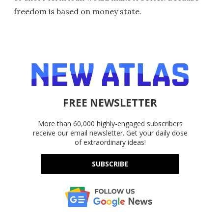
freedom is based on money state.
FREE NEWSLETTER
More than 60,000 highly-engaged subscribers
receive our email newsletter. Get your daily dose
of extraordinary ideas!
SUBSCRIBE