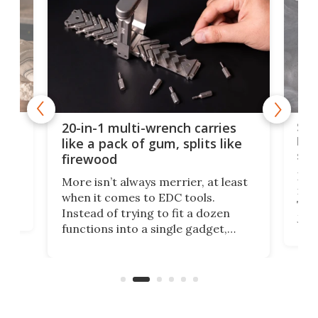
Spl
20-in-1 multi-wrench carries
ion
kni
like a pack of gum, splits like
ser
firewood
If y
More isn’t always merrier, at least
ot,
more
when it comes to EDC tools.
tem
Tsuk
Instead of trying to fit a dozen
Japa
functions into a single gadget,
oof
will
TiNexus focuses on doing one
even
thing well and packs the
e.
thro
functionality of a full-sized ratchet
into a pocket-sized design.