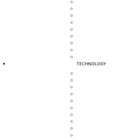
TECHNOLOGY