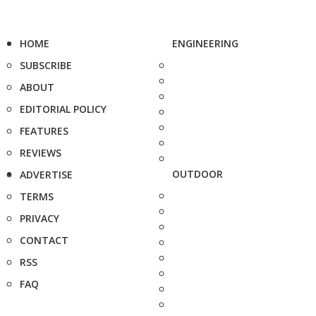
HOME
ENGINEERING
SUBSCRIBE
ABOUT
EDITORIAL POLICY
FEATURES
REVIEWS
OUTDOOR
ADVERTISE
TERMS
PRIVACY
CONTACT
RSS
FAQ