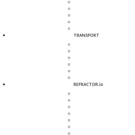
TRANSPORT
REFRACTOR.io