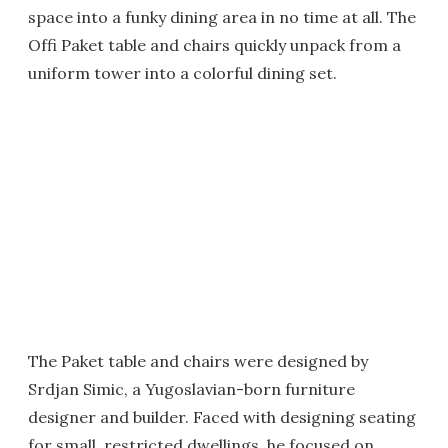
space into a funky dining area in no time at all. The
Offi Paket table and chairs quickly unpack from a
uniform tower into a colorful dining set.
The Paket table and chairs were designed by
Srdjan Simic, a Yugoslavian-born furniture
designer and builder. Faced with designing seating
for small, restricted dwellings, he focused on