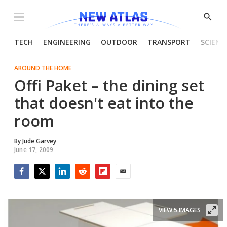
Menu
Show
Searc
TECH
ENGINEERING
OUTDOOR
TRANSPORT
SCIENC
AROUND THE HOME
Offi Paket – the dining set
that doesn't eat into the
room
By
Jude Garvey
June 17, 2009
Facebook
Twitter
LinkedIn
Reddit
Flipboard
Email
VIEW 5 IMAGES