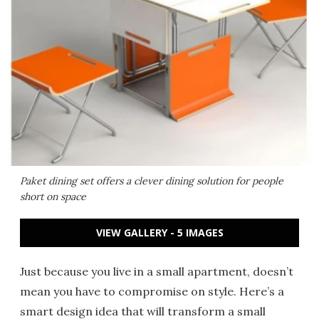
Paket dining set offers a clever dining solution for people
short on space
VIEW GALLERY - 5 IMAGES
Just because you live in a small apartment, doesn’t
mean you have to compromise on style. Here’s a
smart design idea that will transform a small