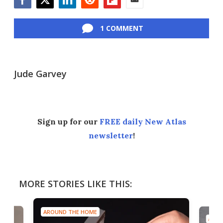
Facebook
Twitter
LinkedIn
Reddit
Flipboard
Email
1 COMMENT
Jude Garvey
Sign up for our
FREE daily New Atlas
newsletter
!
MORE STORIES LIKE THIS:
AROUND THE HOME
AROU