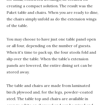
creating a compact solution. The result was the
Paket table and chairs. When you are ready to dine,
the chairs simply unfold as do the extension wings
of the table.
You may choose to have just one table panel open
or all four, depending on the number of guests.
When it's time to pack up, the four stools fold and
slip over the table. When the table’s extension
panels are lowered, the entire dining set can be
stored away.
The table and chairs are made from laminated
birch plywood and, for the legs, powder-coated
steel. The table top and chairs are available in