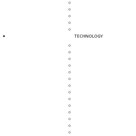
TECHNOLOGY