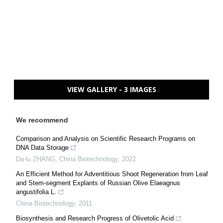
VIEW GALLERY - 3 IMAGES
We recommend
Comparison and Analysis on Scientific Research Programs on
DNA Data Storage
Da-lu ZHANG
,
China Biotechnology
,
2022
An Efficient Method for Adventitious Shoot Regeneration from Leaf
and Stem-segment Explants of Russian Olive Elaeagnus
angustifolia L.
China Biotechnology
,
2011
Biosynthesis and Research Progress of Olivetolic Acid