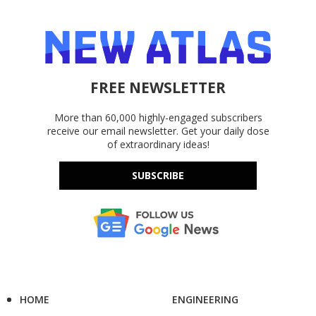
FREE NEWSLETTER
More than 60,000 highly-engaged subscribers
receive our email newsletter. Get your daily dose
of extraordinary ideas!
SUBSCRIBE
HOME
ENGINEERING