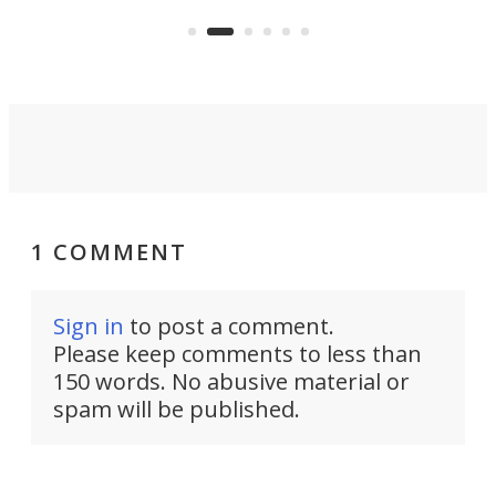
feature: adjustable frets.
who
the 
Rym
1 COMMENT
Sign in
to post a comment.
Please keep comments to less than
150 words. No abusive material or
spam will be published.