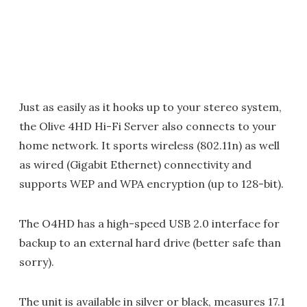
Just as easily as it hooks up to your stereo system,
the Olive 4HD Hi-Fi Server also connects to your
home network. It sports wireless (802.11n) as well
as wired (Gigabit Ethernet) connectivity and
supports WEP and WPA encryption (up to 128-bit).
The O4HD has a high-speed USB 2.0 interface for
backup to an external hard drive (better safe than
sorry).
The unit is available in silver or black, measures 17.1