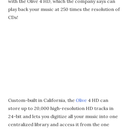
with the Olive 4 HD, which the company says can
play back your music at 250 times the resolution of
CDs!
Custom-built in California, the
Olive
4 HD can
store up to 20,000 high-resolution HD tracks in
24-bit and lets you digitize all your music into one
centralized library and access it from the one