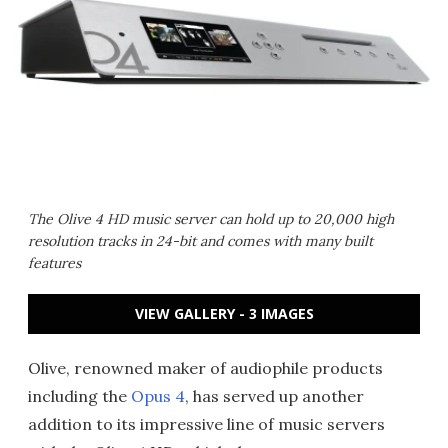
The Olive 4 HD music server can hold up to 20,000 high
resolution tracks in 24-bit and comes with many built
features
VIEW GALLERY - 3 IMAGES
Olive, renowned maker of audiophile products
including the
Opus 4
, has served up another
addition to its impressive line of music servers