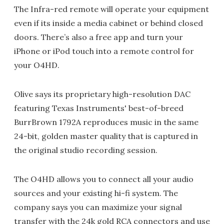
The Infra-red remote will operate your equipment
even if its inside a media cabinet or behind closed
doors. There’s also a free app and turn your
iPhone or iPod touch into a remote control for
your O4HD.
Olive says its proprietary high-resolution DAC
featuring Texas Instruments' best-of-breed
BurrBrown 1792A reproduces music in the same
24-bit, golden master quality that is captured in
the original studio recording session.
The O4HD allows you to connect all your audio
sources and your existing hi-fi system. The
company says you can maximize your signal
transfer with the 24k gold RCA connectors and use