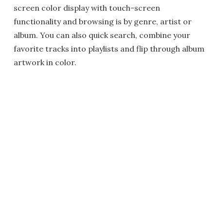
screen color display with touch-screen
functionality and browsing is by genre, artist or
album. You can also quick search, combine your
favorite tracks into playlists and flip through album
artwork in color.