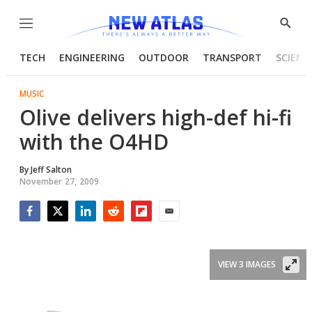
Menu
Show
Searc
TECH
ENGINEERING
OUTDOOR
TRANSPORT
SCIENC
MUSIC
Olive delivers high-def hi-fi
with the O4HD
By
Jeff Salton
November 27, 2009
Facebook
Twitter
LinkedIn
Reddit
Flipboard
Email
VIEW 3 IMAGES