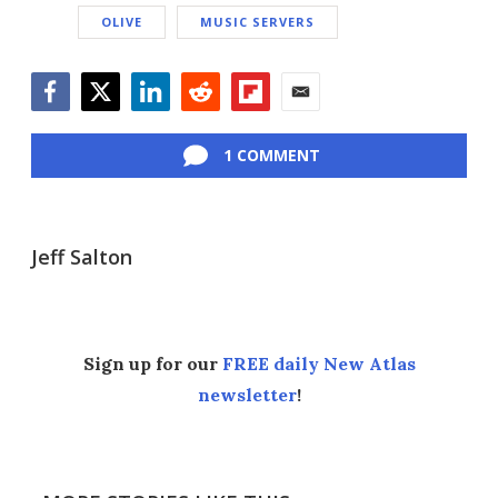
OLIVE
MUSIC SERVERS
Facebook
Twitter
LinkedIn
Reddit
Flipboard
Email
1 COMMENT
Jeff Salton
Sign up for our
FREE daily New Atlas
newsletter
!