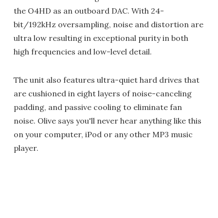
the O4HD as an outboard DAC. With 24-
bit/192kHz oversampling, noise and distortion are
ultra low resulting in exceptional purity in both
high frequencies and low-level detail.
The unit also features ultra-quiet hard drives that
are cushioned in eight layers of noise-canceling
padding, and passive cooling to eliminate fan
noise. Olive says you'll never hear anything like this
on your computer, iPod or any other MP3 music
player.