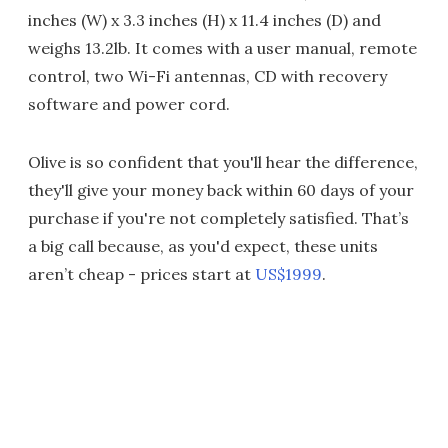
inches (W) x 3.3 inches (H) x 11.4 inches (D) and
weighs 13.2lb. It comes with a user manual, remote
control, two Wi-Fi antennas, CD with recovery
software and power cord.
Olive is so confident that you'll hear the difference,
they'll give your money back within 60 days of your
purchase if you're not completely satisfied. That’s
a big call because, as you'd expect, these units
aren’t cheap - prices start at
US$1999
.