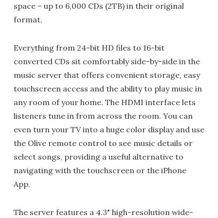
space – up to 6,000 CDs (2TB) in their original
format.
Everything from 24-bit HD files to 16-bit
converted CDs sit comfortably side-by-side in the
music server that offers convenient storage, easy
touchscreen access and the ability to play music in
any room of your home. The HDMI interface lets
listeners tune in from across the room. You can
even turn your TV into a huge color display and use
the Olive remote control to see music details or
select songs, providing a useful alternative to
navigating with the touchscreen or the iPhone
App.
The server features a 4.3" high-resolution wide-