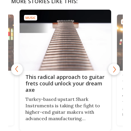
MORE STORIES LIKE THIS:
MUSIC
MUSI
75 
This radical approach to guitar
ho
Tel
frets could unlock your dream
cha
axe
This
Turkey-based upstart Shark
ced
75th
Instruments is taking the fight to
r
and 
higher-end guitar makers with
the 
advanced manufacturing
that
caug
capabilities. Its latest industry-first
Pro