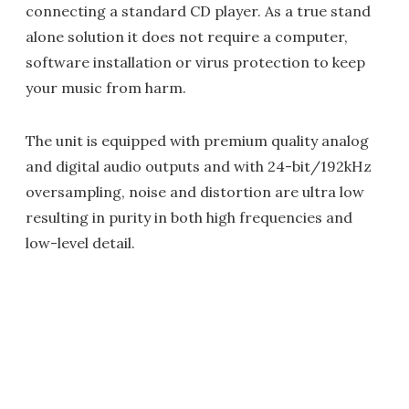
connecting a standard CD player. As a true stand
alone solution it does not require a computer,
software installation or virus protection to keep
your music from harm.
The unit is equipped with premium quality analog
and digital audio outputs and with 24-bit/192kHz
oversampling, noise and distortion are ultra low
resulting in purity in both high frequencies and
low-level detail.