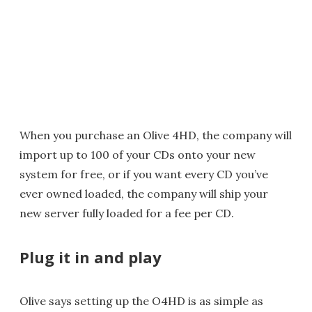
When you purchase an Olive 4HD, the company will
import up to 100 of your CDs onto your new
system for free, or if you want every CD you’ve
ever owned loaded, the company will ship your
new server fully loaded for a fee per CD.
Plug it in and play
Olive says setting up the O4HD is as simple as