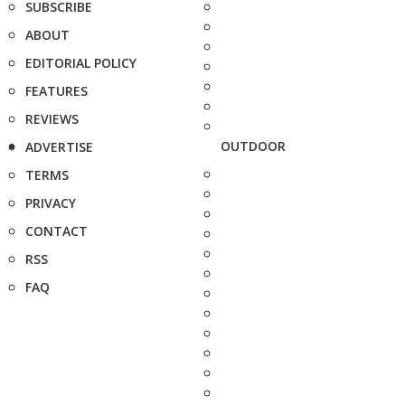
SUBSCRIBE
ABOUT
EDITORIAL POLICY
FEATURES
REVIEWS
OUTDOOR
ADVERTISE
TERMS
PRIVACY
CONTACT
RSS
FAQ