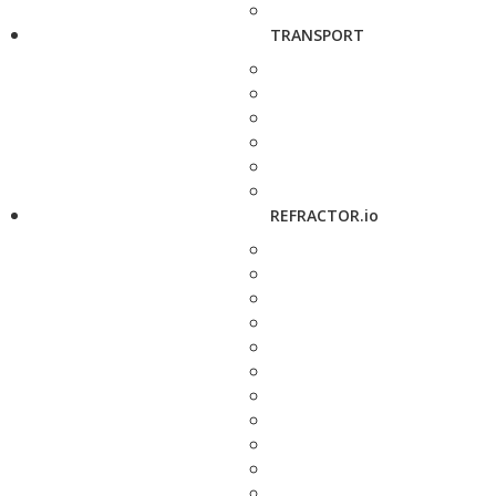
TRANSPORT
REFRACTOR.io