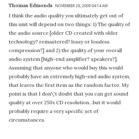
Thomas Edmonds
NOVEMBER 29, 2009 04:14 AM
I think the audio quality you ultimately get out of
this unit will depend on two things: 1) The quality of
the audio source [older CD created with older
technology? remastered? lossy or lossless
compression?] and 2) the quality of your overall
audio system [high-end amplifier? speakers?].
Assuming that anyone who would buy this would
probably have an extremely high-end audio system,
that leaves the first item as the random factor. My
point is that I don\'t doubt that you can get sound
quality at over 250x CD resolution...but it would
probably require a very specific set of
circumstances.