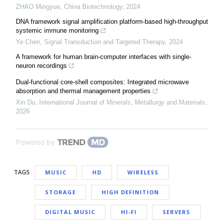
ZHAO Mingyue
,
China Biotechnology
,
2024
DNA framework signal amplification platform-based high-throughput
systemic immune monitoring
Ye Chen
,
Signal Transduction and Targeted Therapy
,
2024
A framework for human brain-computer interfaces with single-
neuron recordings
Dual-functional core-shell composites: Integrated microwave
absorption and thermal management properties
Xin Du
,
International Journal of Minerals, Metallurgy and Materials
,
2026
Powered by
TAGS
MUSIC
HD
WIRELESS
STORAGE
HIGH DEFINITION
DIGITAL MUSIC
HI-FI
SERVERS