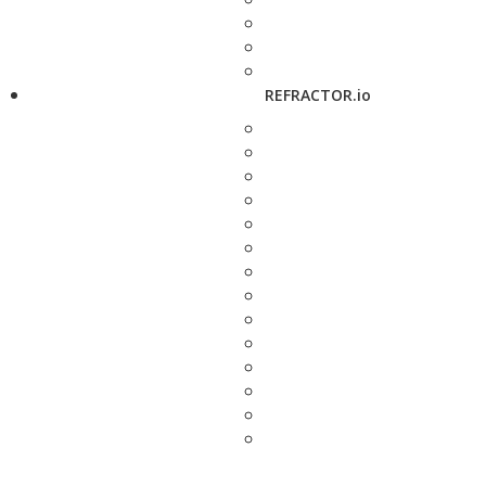
REFRACTOR.io