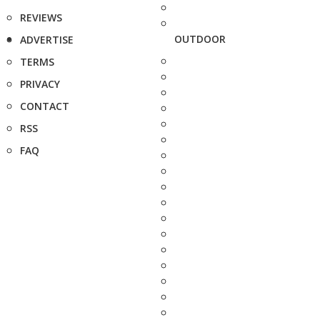
REVIEWS
OUTDOOR
ADVERTISE
TERMS
PRIVACY
CONTACT
RSS
FAQ