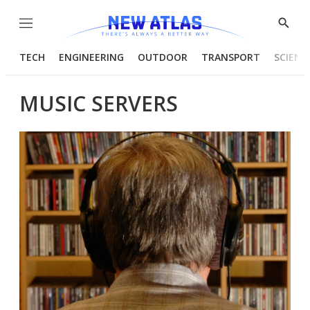
Menu
Show
Searc
TECH
ENGINEERING
OUTDOOR
TRANSPORT
SCIENC
MUSIC SERVERS