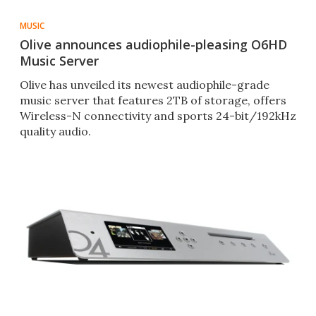
MUSIC
Olive announces audiophile-pleasing O6HD
Music Server
Olive has unveiled its newest audiophile-grade
music server that features 2TB of storage, offers
Wireless-N connectivity and sports 24-bit/192kHz
quality audio.