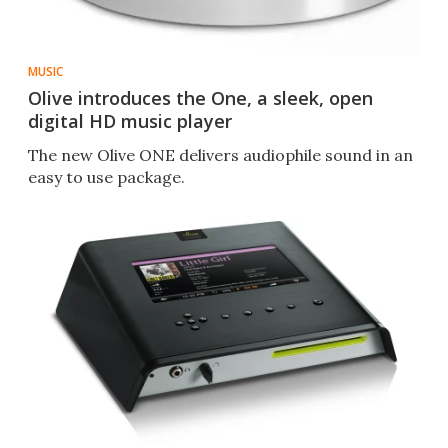
MUSIC
Olive introduces the One, a sleek, open
digital HD music player
The new Olive ONE delivers audiophile sound in an
easy to use package.