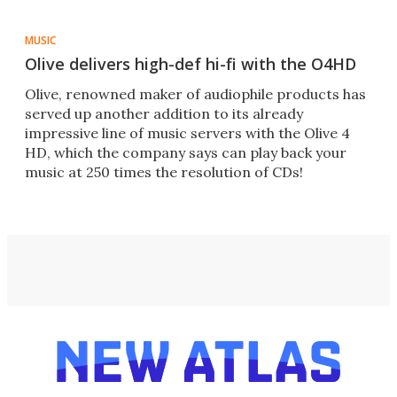
MUSIC
Olive delivers high-def hi-fi with the O4HD
Olive, renowned maker of audiophile products has
served up another addition to its already
impressive line of music servers with the Olive 4
HD, which the company says can play back your
music at 250 times the resolution of CDs!