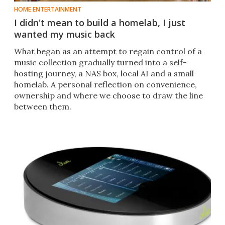
HOME ENTERTAINMENT
I didn't mean to build a homelab, I just
wanted my music back
What began as an attempt to regain control of a
music collection gradually turned into a self-
hosting journey, a NAS box, local AI and a small
homelab. A personal reflection on convenience,
ownership and where we choose to draw the line
between them.