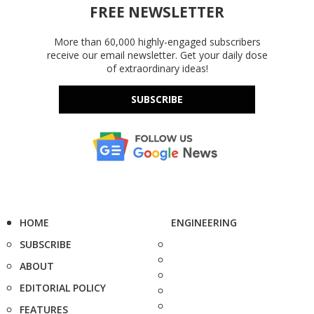
FREE NEWSLETTER
More than 60,000 highly-engaged subscribers
receive our email newsletter. Get your daily dose
of extraordinary ideas!
SUBSCRIBE
HOME
ENGINEERING
SUBSCRIBE
ABOUT
EDITORIAL POLICY
FEATURES