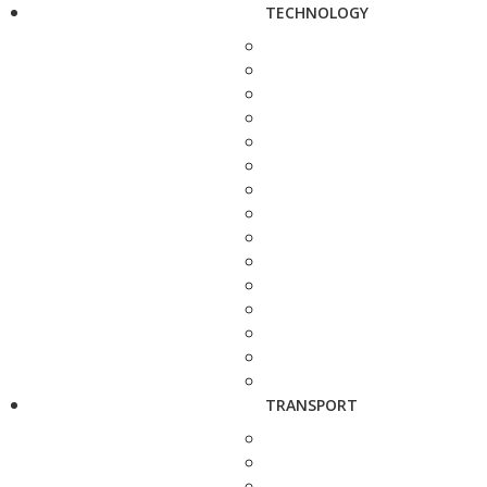
TECHNOLOGY
TRANSPORT