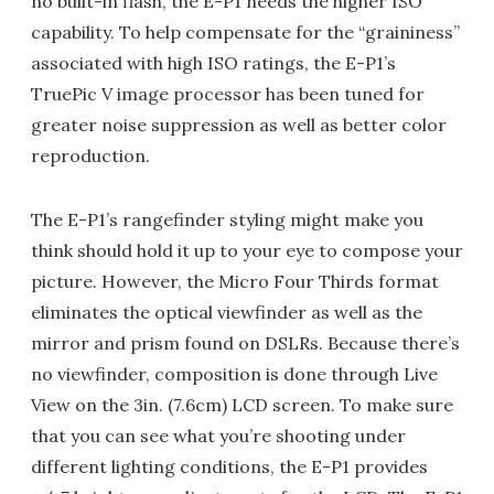
no built-in flash, the E-P1 needs the higher ISO
capability. To help compensate for the “graininess”
associated with high ISO ratings, the E-P1’s
TruePic V image processor has been tuned for
greater noise suppression as well as better color
reproduction.
The E-P1’s rangefinder styling might make you
think should hold it up to your eye to compose your
picture. However, the Micro Four Thirds format
eliminates the optical viewfinder as well as the
mirror and prism found on DSLRs. Because there’s
no viewfinder, composition is done through Live
View on the 3in. (7.6cm) LCD screen. To make sure
that you can see what you’re shooting under
different lighting conditions, the E-P1 provides