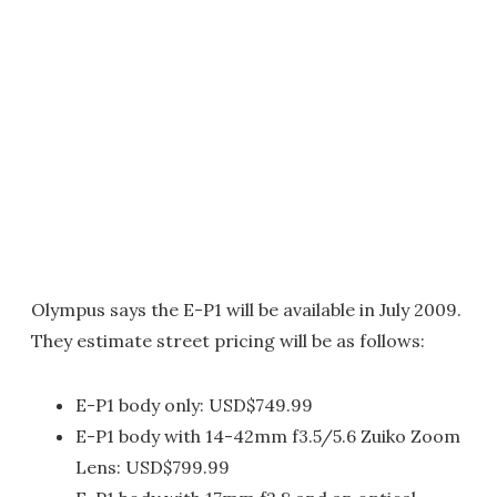
Olympus says the E-P1 will be available in July 2009.
They estimate street pricing will be as follows:
E-P1 body only: USD$749.99
E-P1 body with 14-42mm f3.5/5.6 Zuiko Zoom
Lens: USD$799.99