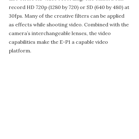
record HD 720p (1280 by 720) or SD (640 by 480) at
30fps. Many of the creative filters can be applied
as effects while shooting video. Combined with the
camera’s interchangeable lenses, the video
capabilities make the E-P1 a capable video
platform.