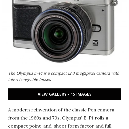
The Olympus E-P1 is a compact 12.3 megapixel camera with
interchangeable lenses
VIEW GALLERY - 15 IMAGES
A modern reinvention of the classic Pen camera
from the 1960s and 70s, Olympus' E-P1 rolls a
compact point-and-shoot form factor and full-