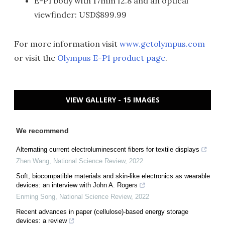
E-P1 body with 17mm f2.8 and an optical
viewfinder: USD$899.99
For more information visit
www.getolympus.com
or visit the
Olympus E-P1 product page
.
VIEW GALLERY - 15 IMAGES
We recommend
Alternating current electroluminescent fibers for textile displays
Zhen Wang
,
National Science Review
,
2022
Soft, biocompatible materials and skin-like electronics as wearable
devices: an interview with John A. Rogers
Enming Song
,
National Science Review
,
2022
Recent advances in paper (cellulose)-based energy storage
devices: a review