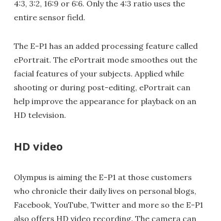
4:3, 3:2, 16:9 or 6:6. Only the 4:3 ratio uses the
entire sensor field.
The E-P1 has an added processing feature called
ePortrait. The ePortrait mode smoothes out the
facial features of your subjects. Applied while
shooting or during post-editing, ePortrait can
help improve the appearance for playback on an
HD television.
HD video
Olympus is aiming the E-P1 at those customers
who chronicle their daily lives on personal blogs,
Facebook, YouTube, Twitter and more so the E-P1
also offers HD video recording. The camera can