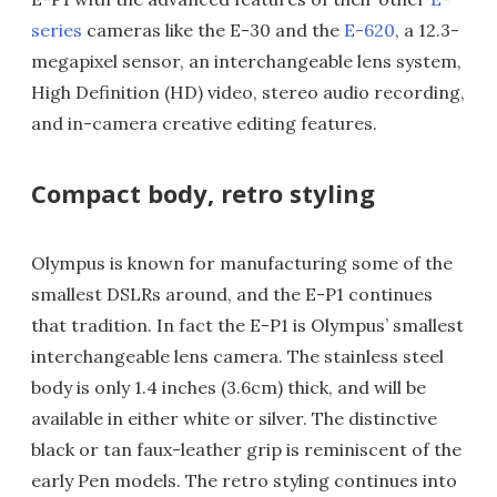
series
cameras like the E-30 and the
E-620
, a 12.3-
megapixel sensor, an interchangeable lens system,
High Definition (HD) video, stereo audio recording,
and in-camera creative editing features.
Compact body, retro styling
Olympus is known for manufacturing some of the
smallest DSLRs around, and the E-P1 continues
that tradition. In fact the E-P1 is Olympus’ smallest
interchangeable lens camera. The stainless steel
body is only 1.4 inches (3.6cm) thick, and will be
available in either white or silver. The distinctive
black or tan faux-leather grip is reminiscent of the
early Pen models. The retro styling continues into