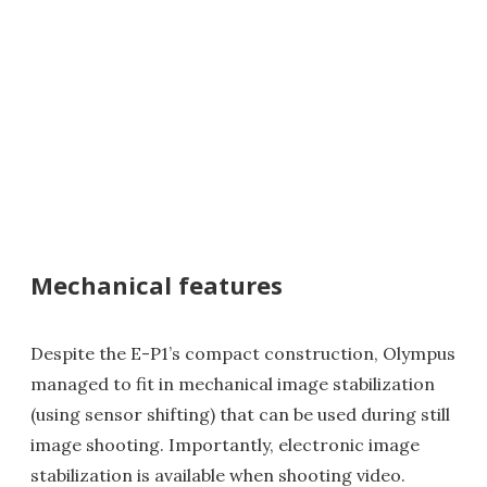
Mechanical features
Despite the E-P1’s compact construction, Olympus
managed to fit in mechanical image stabilization
(using sensor shifting) that can be used during still
image shooting. Importantly, electronic image
stabilization is available when shooting video.