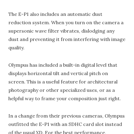
The E-P1 also includes an automatic dust
reduction system. When you turn on the camera a
supersonic wave filter vibrates, dislodging any
dust and preventing it from interfering with image
quality.
Olympus has included a built-in digital level that
displays horizontal tilt and vertical pitch on
screen. This is a useful feature for architectural
photography or other specialized uses, or as a
helpful way to frame your composition just right.
In a change from their previous cameras, Olympus
outfitted the E-P1 with an SDHC card slot instead
of the usual XD. For the best performance,