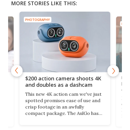
MORE STORIES LIKE THIS:
PHOTOGRAPHY
PHOT
Ult
$200 action camera shoots 4K
bea
and doubles as a dashcam
on 
This new 4K action cam we've just
ed
My r
spotted promises ease of use and
r,
ext
crisp footage in an awfully
4K
DSLR
compact package. The AulGo has
mob
got the essentials covered, while
all
has 
being small enough to carry along
 the
Ult