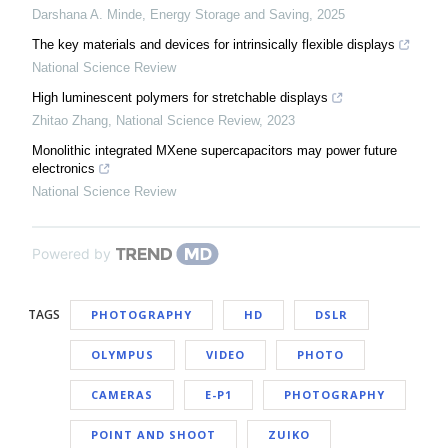
Darshana A. Minde
,
Energy Storage and Saving
,
2025
The key materials and devices for intrinsically flexible displays
National Science Review
High luminescent polymers for stretchable displays
Zhitao Zhang
,
National Science Review
,
2023
Monolithic integrated MXene supercapacitors may power future
electronics
National Science Review
Powered by
TAGS
PHOTOGRAPHY
HD
DSLR
OLYMPUS
VIDEO
PHOTO
CAMERAS
E-P1
PHOTOGRAPHY
POINT AND SHOOT
ZUIKO