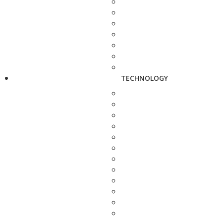
TECHNOLOGY