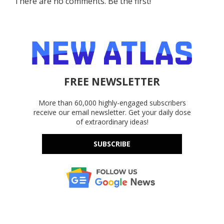
There are no comments. Be the first!
FREE NEWSLETTER
More than 60,000 highly-engaged subscribers
receive our email newsletter. Get your daily dose
of extraordinary ideas!
SUBSCRIBE