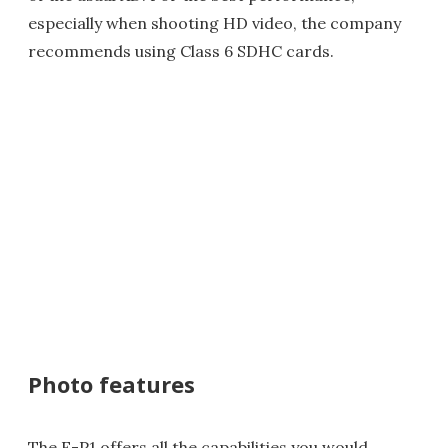
especially when shooting HD video, the company
recommends using Class 6 SDHC cards.
Photo features
The E-P1 offers all the capabilities you would