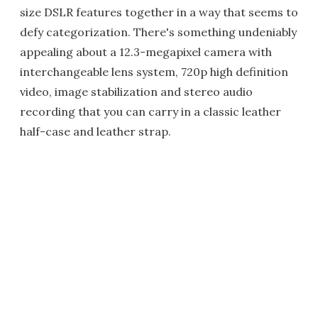
size DSLR features together in a way that seems to
defy categorization. There's something undeniably
appealing about a 12.3-megapixel camera with
interchangeable lens system, 720p high definition
video, image stabilization and stereo audio
recording that you can carry in a classic leather
half-case and leather strap.