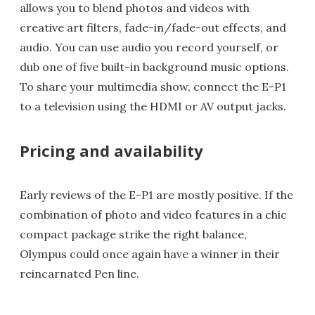
allows you to blend photos and videos with
creative art filters, fade-in/fade-out effects, and
audio. You can use audio you record yourself, or
dub one of five built-in background music options.
To share your multimedia show, connect the E-P1
to a television using the HDMI or AV output jacks.
Pricing and availability
Early reviews of the E-P1 are mostly positive. If the
combination of photo and video features in a chic
compact package strike the right balance,
Olympus could once again have a winner in their
reincarnated Pen line.