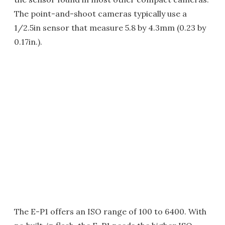
The point-and-shoot cameras typically use a
1/2.5in sensor that measure 5.8 by 4.3mm (0.23 by
0.17in.).
The E-P1 offers an ISO range of 100 to 6400. With