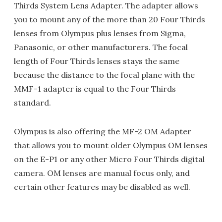
Thirds System Lens Adapter. The adapter allows
you to mount any of the more than 20 Four Thirds
lenses from Olympus plus lenses from Sigma,
Panasonic, or other manufacturers. The focal
length of Four Thirds lenses stays the same
because the distance to the focal plane with the
MMF-1 adapter is equal to the Four Thirds
standard.
Olympus is also offering the MF-2 OM Adapter
that allows you to mount older Olympus OM lenses
on the E-P1 or any other Micro Four Thirds digital
camera. OM lenses are manual focus only, and
certain other features may be disabled as well.