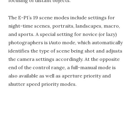
focusing of distant objects.
The E-P1’s 19 scene modes include settings for
night-time scenes, portraits, landscapes, macro,
and sports. A special setting for novice (or lazy)
photographers is iAuto mode, which automatically
identifies the type of scene being shot and adjusts
the camera settings accordingly. At the opposite
end of the control range, a full-manual mode is
also available as well as aperture priority and
shutter speed priority modes.