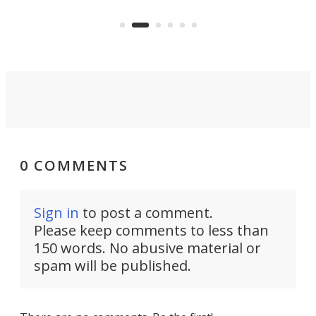
to capture any outdoor activity you
say 
can think of.
fro
0 COMMENTS
Sign in
to post a comment.
Please keep comments to less than
150 words. No abusive material or
spam will be published.