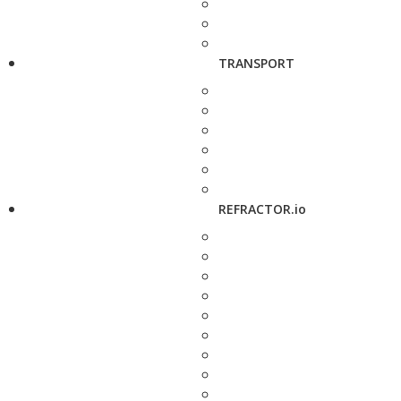
TRANSPORT
REFRACTOR.io