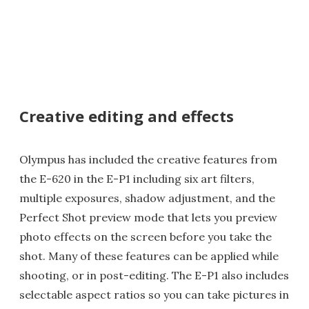
Creative editing and effects
Olympus has included the creative features from
the E-620 in the E-P1 including six art filters,
multiple exposures, shadow adjustment, and the
Perfect Shot preview mode that lets you preview
photo effects on the screen before you take the
shot. Many of these features can be applied while
shooting, or in post-editing. The E-P1 also includes
selectable aspect ratios so you can take pictures in