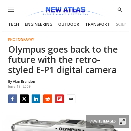
Menu
Show
Searc
TECH
ENGINEERING
OUTDOOR
TRANSPORT
SCIENC
PHOTOGRAPHY
Olympus goes back to the
future with the retro-
styled E-P1 digital camera
By
Alan Brandon
June 19, 2009
Facebook
Twitter
LinkedIn
Reddit
Flipboard
Email
VIEW 15 IMAGES