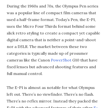
During the 1960s and 70s, the Olympus Pen series
was a popular line of compact film cameras that
used a half-frame format. Today’s Pen, the E-P1,
uses the Micro Four Thirds format behind some
slick retro styling to create a compact yet capable
digital camera that is neither a point-and-shoot
nor a DSLR. The market between these two
categories is typically made up of prosumer
cameras like the Canon
PowerShot
G10 that have
fixed lenses but advanced shooting features and
full manual control.
The E-P1 is almost as notable for what Olympus
left out. There’s no viewfinder. There’s no flash.
There’s no reflex mirror. Instead they packed the
E-P1 with the advanced features of their other
E-