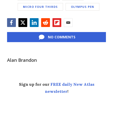
MICRO FOUR THIRDS
OLYMPUS PEN
Facebook
Twitter
LinkedIn
Reddit
Flipboard
Email
NO COMMENTS
Alan Brandon
Sign up for our
FREE daily New Atlas
newsletter
!