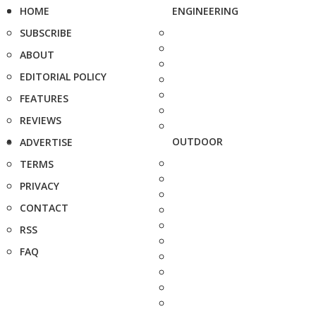
HOME
ENGINEERING
SUBSCRIBE
ABOUT
EDITORIAL POLICY
FEATURES
REVIEWS
OUTDOOR
ADVERTISE
TERMS
PRIVACY
CONTACT
RSS
FAQ