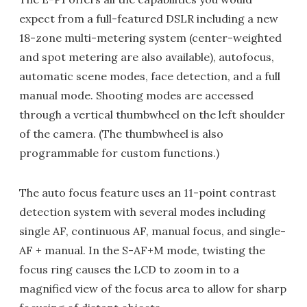
expect from a full-featured DSLR including a new
18-zone multi-metering system (center-weighted
and spot metering are also available), autofocus,
automatic scene modes, face detection, and a full
manual mode. Shooting modes are accessed
through a vertical thumbwheel on the left shoulder
of the camera. (The thumbwheel is also
programmable for custom functions.)
The auto focus feature uses an 11-point contrast
detection system with several modes including
single AF, continuous AF, manual focus, and single-
AF + manual. In the S-AF+M mode, twisting the
focus ring causes the LCD to zoom in to a
magnified view of the focus area to allow for sharp