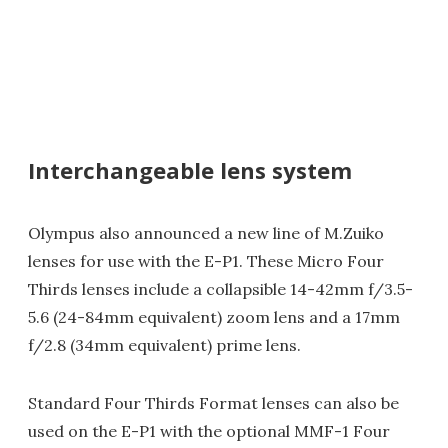
Interchangeable lens system
Olympus also announced a new line of M.Zuiko
lenses for use with the E-P1. These Micro Four
Thirds lenses include a collapsible 14-42mm f/3.5-
5.6 (24-84mm equivalent) zoom lens and a 17mm
f/2.8 (34mm equivalent) prime lens.
Standard Four Thirds Format lenses can also be
used on the E-P1 with the optional MMF-1 Four