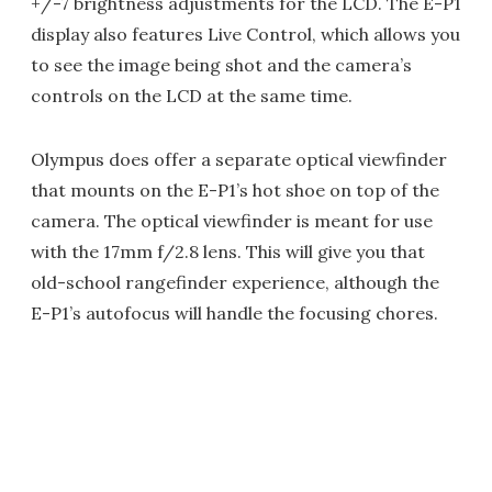
+/-7 brightness adjustments for the LCD. The E-P1
display also features Live Control, which allows you
to see the image being shot and the camera’s
controls on the LCD at the same time.
Olympus does offer a separate optical viewfinder
that mounts on the E-P1’s hot shoe on top of the
camera. The optical viewfinder is meant for use
with the 17mm f/2.8 lens. This will give you that
old-school rangefinder experience, although the
E-P1’s autofocus will handle the focusing chores.