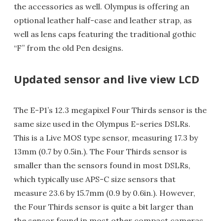
the accessories as well. Olympus is offering an
optional leather half-case and leather strap, as
well as lens caps featuring the traditional gothic
“F” from the old Pen designs.
Updated sensor and live view LCD
The E-P1’s 12.3 megapixel Four Thirds sensor is the
same size used in the Olympus E-series DSLRs.
This is a Live MOS type sensor, measuring 17.3 by
13mm (0.7 by 0.5in.). The Four Thirds sensor is
smaller than the sensors found in most DSLRs,
which typically use APS-C size sensors that
measure 23.6 by 15.7mm (0.9 by 0.6in.). However,
the Four Thirds sensor is quite a bit larger than
the sensor found in most other compact cameras.