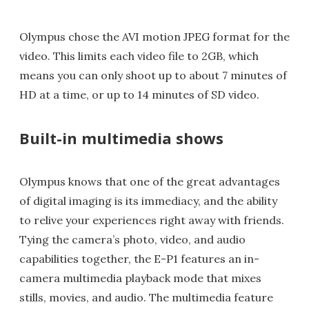
Olympus chose the AVI motion JPEG format for the
video. This limits each video file to 2GB, which
means you can only shoot up to about 7 minutes of
HD at a time, or up to 14 minutes of SD video.
Built-in multimedia shows
Olympus knows that one of the great advantages
of digital imaging is its immediacy, and the ability
to relive your experiences right away with friends.
Tying the camera’s photo, video, and audio
capabilities together, the E-P1 features an in-
camera multimedia playback mode that mixes
stills, movies, and audio. The multimedia feature