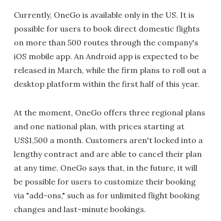
Currently, OneGo is available only in the US. It is
possible for users to book direct domestic flights
on more than 500 routes through the company's
iOS mobile app. An Android app is expected to be
released in March, while the firm plans to roll out a
desktop platform within the first half of this year.
At the moment, OneGo offers three regional plans
and one national plan, with prices starting at
US$1,500 a month. Customers aren't locked into a
lengthy contract and are able to cancel their plan
at any time. OneGo says that, in the future, it will
be possible for users to customize their booking
via "add-ons," such as for unlimited flight booking
changes and last-minute bookings.