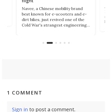
flight
A c
Navee, a Chinese mobility brand
then
Heli
best known for e-scooters and e-
ced
stat
dirt bikes, just revived one of the
logg
Cold War's strangest engineering
us
over
ideas, a craft called the WaveFly 5X
make
that's half plane, half boat, and
a re
aimed it squarely at recreational
riders.
1 COMMENT
Sign in
to post a comment.