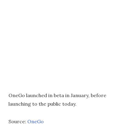
OneGo launched in beta in January, before
launching to the public today.
Source:
OneGo