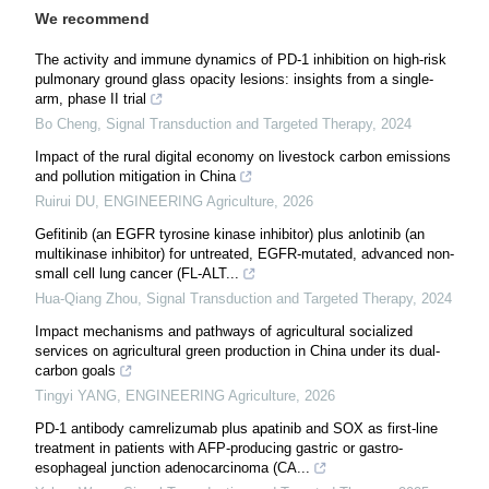
We recommend
The activity and immune dynamics of PD-1 inhibition on high-risk
pulmonary ground glass opacity lesions: insights from a single-
arm, phase II trial
Bo Cheng
,
Signal Transduction and Targeted Therapy
,
2024
Impact of the rural digital economy on livestock carbon emissions
and pollution mitigation in China
Ruirui DU
,
ENGINEERING Agriculture
,
2026
Gefitinib (an EGFR tyrosine kinase inhibitor) plus anlotinib (an
multikinase inhibitor) for untreated, EGFR-mutated, advanced non-
small cell lung cancer (FL-ALT...
Hua-Qiang Zhou
,
Signal Transduction and Targeted Therapy
,
2024
Impact mechanisms and pathways of agricultural socialized
services on agricultural green production in China under its dual-
carbon goals
Tingyi YANG
,
ENGINEERING Agriculture
,
2026
PD-1 antibody camrelizumab plus apatinib and SOX as first-line
treatment in patients with AFP-producing gastric or gastro-
esophageal junction adenocarcinoma (CA...