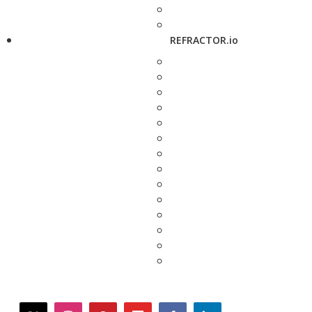
REFRACTOR.io