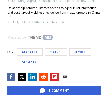
Yakun Wang
,
Signal Transduction and Targeted Therapy
,
2025
Relationship between Internet access to agricultural information
and postharvest yield loss: evidence from maize growers in China
Yi LUO
,
ENGINEERING Agriculture
,
2025
Powered by
TAGS
AIRCRAFT
TRAVEL
FLYING
AIRLINES
Facebook
Twitter
LinkedIn
Reddit
Flipboard
Email
1 COMMENT