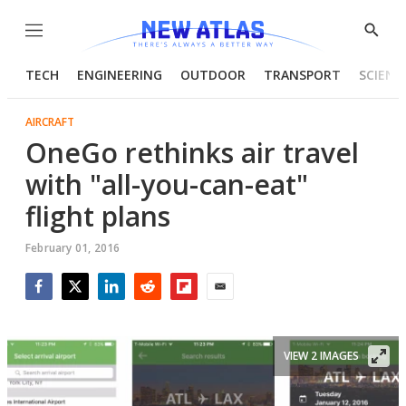
Menu
Show
Searc
TECH
ENGINEERING
OUTDOOR
TRANSPORT
SCIENC
AIRCRAFT
OneGo rethinks air travel
with "all-you-can-eat"
flight plans
February 01, 2016
Facebook
Twitter
LinkedIn
Reddit
Flipboard
Email
VIEW 2 IMAGES