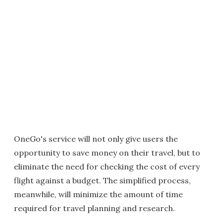
OneGo's service will not only give users the
opportunity to save money on their travel, but to
eliminate the need for checking the cost of every
flight against a budget. The simplified process,
meanwhile, will minimize the amount of time
required for travel planning and research.