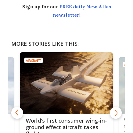
Sign up for our
FREE daily New Atlas
newsletter
!
MORE STORIES LIKE THIS:
AIRCRAFT
AIRC
ner
Wor
World's first consumer wing-in-
flig
ground effect aircraft takes
fut