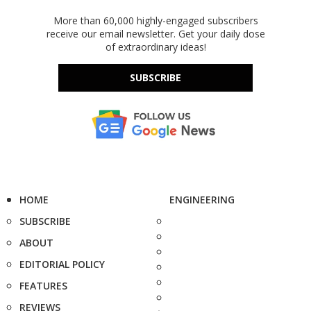
More than 60,000 highly-engaged subscribers
receive our email newsletter. Get your daily dose
of extraordinary ideas!
SUBSCRIBE
HOME
ENGINEERING
SUBSCRIBE
ABOUT
EDITORIAL POLICY
FEATURES
REVIEWS