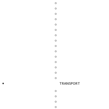
TRANSPORT