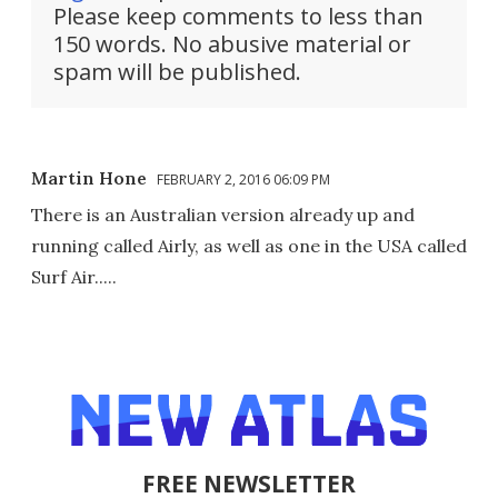
Please keep comments to less than
150 words. No abusive material or
spam will be published.
Martin Hone
FEBRUARY 2, 2016 06:09 PM
There is an Australian version already up and
running called Airly, as well as one in the USA called
Surf Air.....
FREE NEWSLETTER