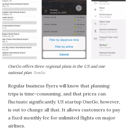
OneGo offers three regional plans in the US and one
national plan
OneGo
Regular business flyers will know that planning
trips is time-consuming, and that prices can
fluctuate significantly. US startup OneGo, however,
is out to change all that. It allows customers to pay
a fixed monthly fee for unlimited flights on major
airlines.