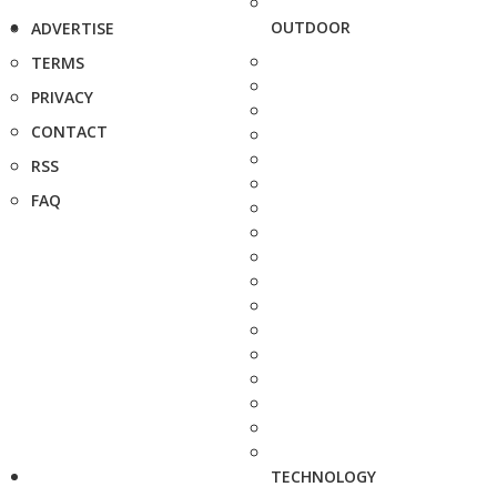
OUTDOOR
ADVERTISE
TERMS
PRIVACY
CONTACT
RSS
FAQ
TECHNOLOGY