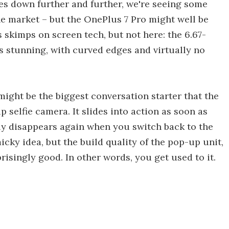
s down further and further, we're seeing some
e market – but the OnePlus 7 Pro might well be
skimps on screen tech, but not here: the 6.67-
s stunning, with curved edges and virtually no
might be the biggest conversation starter that the
 selfie camera. It slides into action as soon as
kly disappears again when you switch back to the
micky idea, but the build quality of the pop-up unit,
prisingly good. In other words, you get used to it.