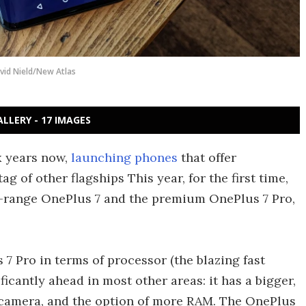
vid Nield/New Atlas
ALLERY - 17 IMAGES
x years now,
launching phones
that offer
ag of other flagships This year, for the first time,
d-range OnePlus 7 and the premium OnePlus 7 Pro,
7 Pro in terms of processor (the blazing fast
ificantly ahead in most other areas: it has a bigger,
r camera, and the option of more RAM. The OnePlus