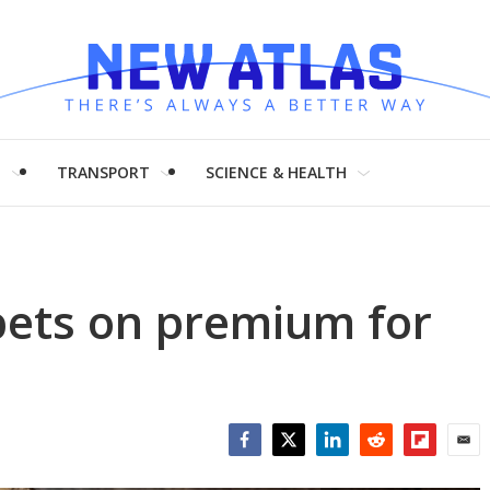
H
TRANSPORT
SCIENCE & HEALTH
bets on premium for
Facebook
Twitter
LinkedIn
Reddit
Flipboar
Emai