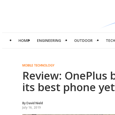
HOME
ENGINEERING
OUTDOOR
TEC
MOBILE TECHNOLOGY
Review: OnePlus 
its best phone yet
By
David Nield
July 16, 2019