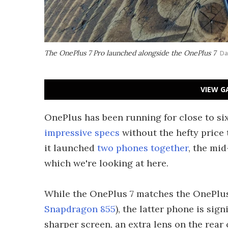
The OnePlus 7 Pro launched alongside the OnePlus 7
Da
VIEW G
OnePlus has been running for close to si
impressive specs
without the hefty price t
it launched
two phones together
, the mi
which we're looking at here.
While the OnePlus 7 matches the OnePlus 
Snapdragon 855
), the latter phone is sign
sharper screen, an extra lens on the rea