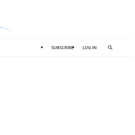
SUBSCRIBE
LOG IN
Show
Search
d
l