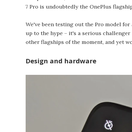
7 Pro is undoubtedly the OnePlus flagship
We've been testing out the Pro model for 
up to the hype – it's a serious challenger
other flagships of the moment, and yet wo
Design and hardware