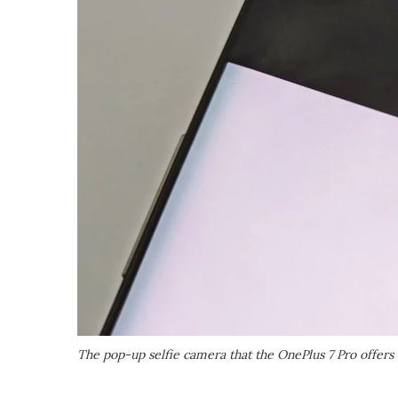
The pop-up selfie camera that the OnePlus 7 Pro offers 