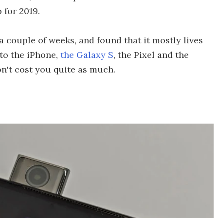
 for 2019.
a couple of weeks, and found that it mostly lives
 to the iPhone,
the Galaxy S
, the Pixel and the
n't cost you quite as much.