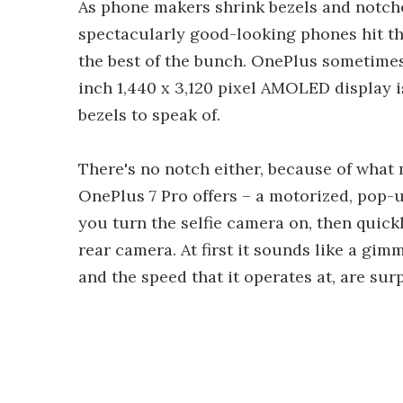
As phone makers shrink bezels and notche
spectacularly good-looking phones hit th
the best of the bunch. OnePlus sometimes 
inch 1,440 x 3,120 pixel AMOLED display i
bezels to speak of.
There's no notch either, because of what 
OnePlus 7 Pro offers – a motorized, pop-up
you turn the selfie camera on, then quic
rear camera. At first it sounds like a gim
and the speed that it operates at, are sur