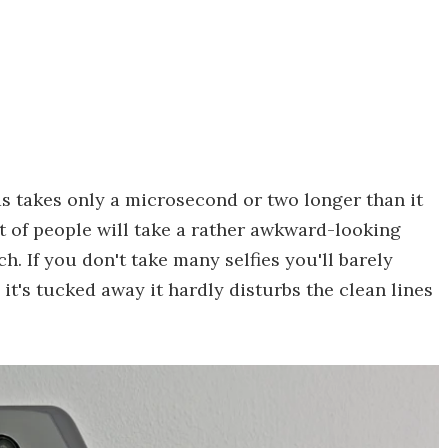
 takes only a microsecond or two longer than it
t of people will take a rather awkward-looking
h. If you don't take many selfies you'll barely
it's tucked away it hardly disturbs the clean lines