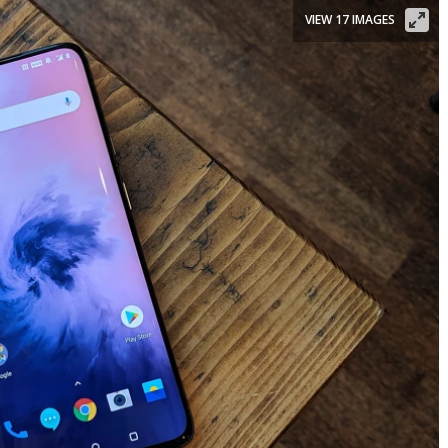
VIEW 17 IMAGES