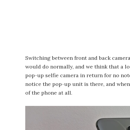
Switching between front and back cameras
would do normally, and we think that a lo
pop-up selfie camera in return for no notc
notice the pop-up unit is there, and when 
of the phone at all.