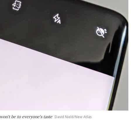
won't be to everyone's taste
David Nield/New Atlas