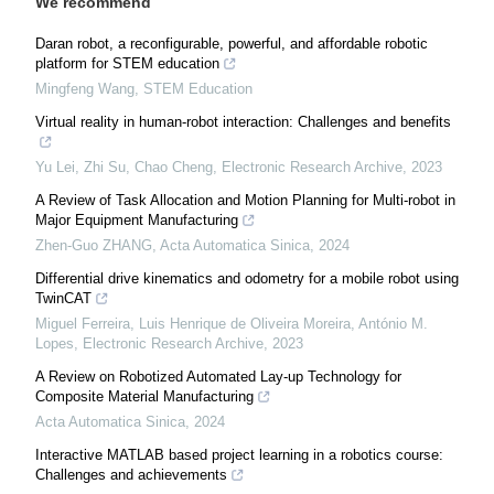
We recommend
Daran robot, a reconfigurable, powerful, and affordable robotic
platform for STEM education
Mingfeng Wang
,
STEM Education
Virtual reality in human-robot interaction: Challenges and benefits
Yu Lei, Zhi Su, Chao Cheng
,
Electronic Research Archive
,
2023
A Review of Task Allocation and Motion Planning for Multi-robot in
Major Equipment Manufacturing
Zhen-Guo ZHANG
,
Acta Automatica Sinica
,
2024
Differential drive kinematics and odometry for a mobile robot using
TwinCAT
Miguel Ferreira, Luis Henrique de Oliveira Moreira, António M.
Lopes
,
Electronic Research Archive
,
2023
A Review on Robotized Automated Lay-up Technology for
Composite Material Manufacturing
Acta Automatica Sinica
,
2024
Interactive MATLAB based project learning in a robotics course:
Challenges and achievements