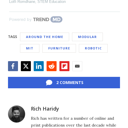
Lotfi Romdhane
,
STEM Education
Powered by
TAGS
AROUND THE HOME
MODULAR
MIT
FURNITURE
ROBOTIC
Facebook
Twitter
LinkedIn
Reddit
Flipboard
Email
2 COMMENTS
Rich Haridy
Rich has written for a number of online and
print publications over the last decade while