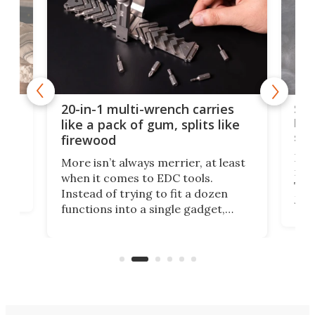
Spl
20-in-1 multi-wrench carries
ion
kni
like a pack of gum, splits like
ser
firewood
If y
More isn’t always merrier, at least
ot,
more
when it comes to EDC tools.
tem
Tsuk
Instead of trying to fit a dozen
Japa
functions into a single gadget,
oof
will
TiNexus focuses on doing one
even
thing well and packs the
e.
thro
functionality of a full-sized ratchet
into a pocket-sized design.