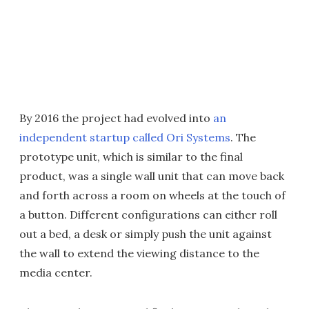
By 2016 the project had evolved into
an
independent startup called Ori Systems
. The
prototype unit, which is similar to the final
product, was a single wall unit that can move back
and forth across a room on wheels at the touch of
a button. Different configurations can either roll
out a bed, a desk or simply push the unit against
the wall to extend the viewing distance to the
media center.