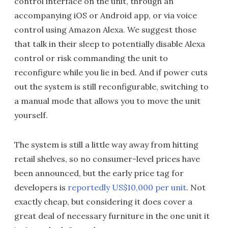
control interface on the unit, through an
accompanying iOS or Android app, or via voice
control using Amazon Alexa. We suggest those
that talk in their sleep to potentially disable Alexa
control or risk commanding the unit to
reconfigure while you lie in bed. And if power cuts
out the system is still reconfigurable, switching to
a manual mode that allows you to move the unit
yourself.
The system is still a little way away from hitting
retail shelves, so no consumer-level prices have
been announced, but the early price tag for
developers is
reportedly US$10,000 per unit
. Not
exactly cheap, but considering it does cover a
great deal of necessary furniture in the one unit it