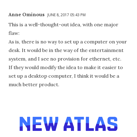
Anne Ominous
JUNE 8, 2017 05:43 PM
This is a well-thought-out idea, with one major
flaw:
As is, there is no way to set up a computer on your
desk. It would be in the way of the entertainment
system, and I see no provision for ethernet, etc.
If they would modify the idea to make it easier to
set up a desktop computer, I think it would be a
much better product.