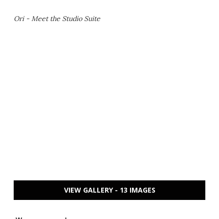
Ori - Meet the Studio Suite
VIEW GALLERY - 13 IMAGES