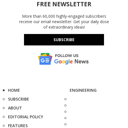
FREE NEWSLETTER
More than 60,000 highly-engaged subscribers
receive our email newsletter. Get your daily dose
of extraordinary ideas!
SUBSCRIBE
HOME
ENGINEERING
SUBSCRIBE
ABOUT
EDITORIAL POLICY
FEATURES