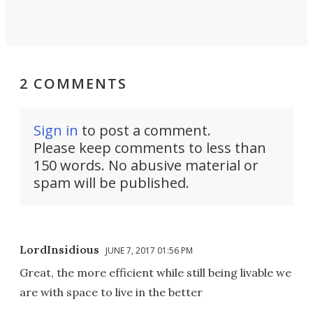
2 COMMENTS
Sign in
to post a comment.
Please keep comments to less than
150 words. No abusive material or
spam will be published.
LordInsidious
JUNE 7, 2017 01:56 PM
Great, the more efficient while still being livable we
are with space to live in the better