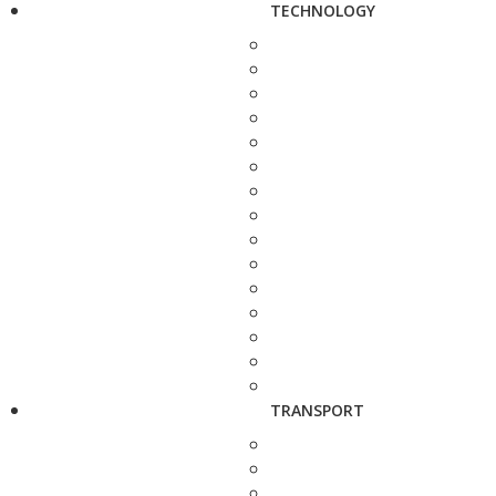
TECHNOLOGY
TRANSPORT