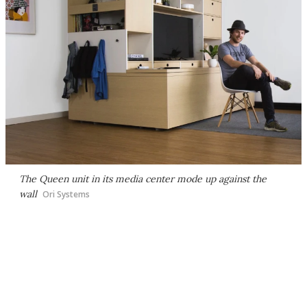
The Queen unit in its media center mode up against the
wall
Ori Systems