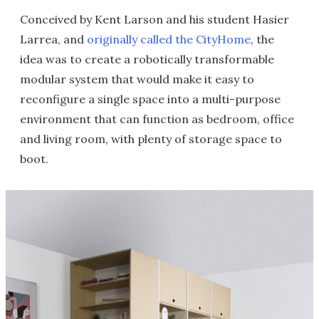
Conceived by Kent Larson and his student Hasier
Larrea, and
originally called the CityHome
, the
idea was to create a robotically transformable
modular system that would make it easy to
reconfigure a single space into a multi-purpose
environment that can function as bedroom, office
and living room, with plenty of storage space to
boot.