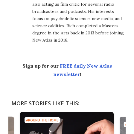
also acting as film critic for several radio
broadcasters and podcasts. His interests
focus on psychedelic science, new media, and
science oddities. Rich completed a Masters
degree in the Arts back in 2013 before joining
New Atlas in 2016.
Sign up for our
FREE daily New Atlas
newsletter
!
MORE STORIES LIKE THIS:
AROUND THE HOME
AROU