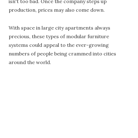
isn't too bad. Once the company steps up
production, prices may also come down.
With space in large city apartments always
precious, these types of modular furniture
systems could appeal to the ever-growing
numbers of people being crammed into cities
around the world.