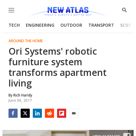
Menu
Show
Searc
TECH
ENGINEERING
OUTDOOR
TRANSPORT
SCIENC
AROUND THE HOME
Ori Systems' robotic
furniture system
transforms apartment
living
By
Rich Haridy
June 06, 2017
Facebook
Twitter
LinkedIn
Reddit
Flipboard
Email