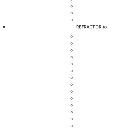
REFRACTOR.io