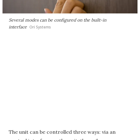
Several modes can be configured on the built-in
interface
Ori Systems
The unit can be controlled three ways: via an