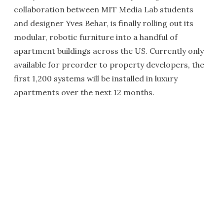
collaboration between MIT Media Lab students
and designer Yves Behar, is finally rolling out its
modular, robotic furniture into a handful of
apartment buildings across the US. Currently only
available for preorder to property developers, the
first 1,200 systems will be installed in luxury
apartments over the next 12 months.