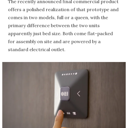
The recently announced final commercial product
offers a polished realization of that prototype and
comes in two models, full or a queen, with the
primary difference between the two units
apparently just bed size. Both come flat-packed
for assembly on site and are powered by a
standard electrical outlet.