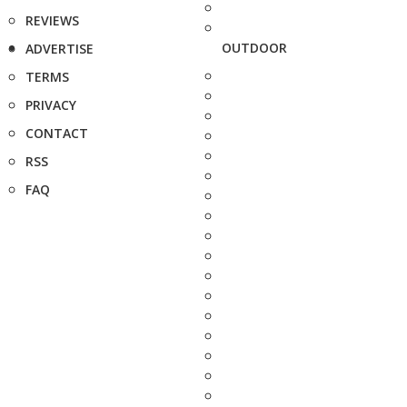
REVIEWS
OUTDOOR
ADVERTISE
TERMS
PRIVACY
CONTACT
RSS
FAQ