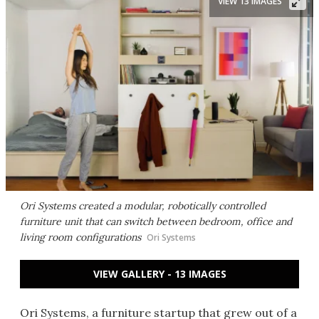
VIEW 13 IMAGES
Ori Systems created a modular, robotically controlled
furniture unit that can switch between bedroom, office and
living room configurations
Ori Systems
VIEW GALLERY - 13 IMAGES
Ori Systems, a furniture startup that grew out of a