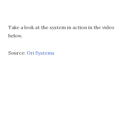
Take a look at the system in action in the video
below.
Source:
Ori Systems