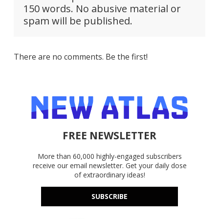
150 words. No abusive material or
spam will be published.
There are no comments. Be the first!
FREE NEWSLETTER
More than 60,000 highly-engaged subscribers
receive our email newsletter. Get your daily dose
of extraordinary ideas!
SUBSCRIBE