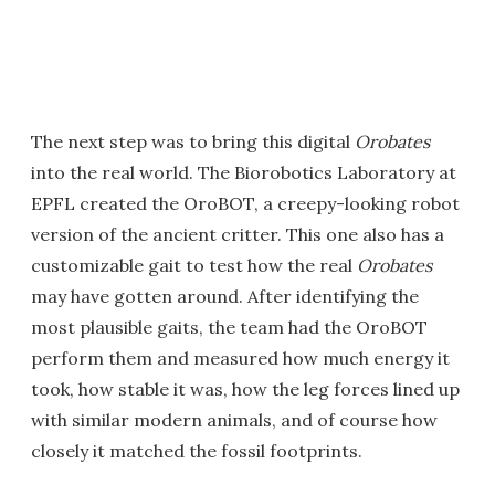
The next step was to bring this digital
Orobates
into the real world. The Biorobotics Laboratory at
EPFL created the OroBOT, a creepy-looking robot
version of the ancient critter. This one also has a
customizable gait to test how the real
Orobates
may have gotten around. After identifying the
most plausible gaits, the team had the OroBOT
perform them and measured how much energy it
took, how stable it was, how the leg forces lined up
with similar modern animals, and of course how
closely it matched the fossil footprints.