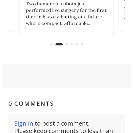
The 
Two humanoid robots just
effi
performed live surgery for the first
 an
not 
time in history, hinting at a future
whee
where compact, affordable
now
machines bring advanced surgical
mot
care to rural hospitals, battlefields,
an
rove
and other resource-strapped
sand
settings.
0 COMMENTS
Sign in
to post a comment.
Please keep comments to less than