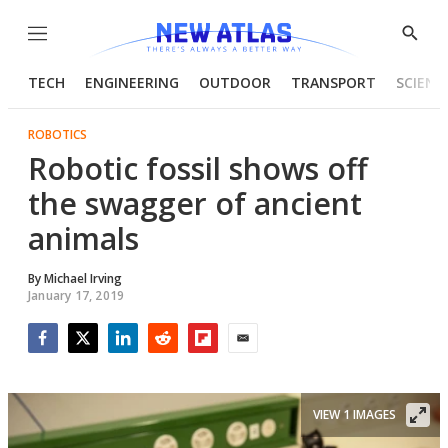
Menu
Show
Searc
TECH
ENGINEERING
OUTDOOR
TRANSPORT
SCIENC
ROBOTICS
Robotic fossil shows off
the swagger of ancient
animals
By
Michael Irving
January 17, 2019
Facebook
Twitter
LinkedIn
Reddit
Flipboard
Email
VIEW 1 IMAGES