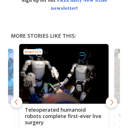
Sign up for our
FREE daily New Atlas
newsletter
!
MORE STORIES LIKE THIS:
ROBOTICS
ROBO
Liz
Teleoperated humanoid
let
robots complete first-ever live
san
surgery