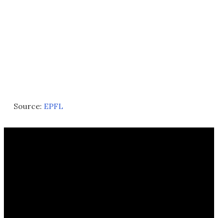
Source:
EPFL