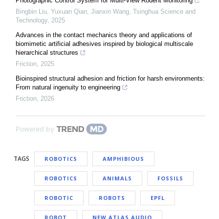
Photographic Control System for Multi-View Rodent Monitoring
Bingbin Liu, Yuxuan Qian, Jianxin Wang
,
Tsinghua Science and
Technology
,
2025
Advances in the contact mechanics theory and applications of
biomimetic artificial adhesives inspired by biological multiscale
hierarchical structures
Friction
,
2025
Bioinspired structural adhesion and friction for harsh environments:
From natural ingenuity to engineering
Friction
,
2026
Powered by
TAGS
ROBOTICS
AMPHIBIOUS
ROBOTICS
ANIMALS
FOSSILS
ROBOTIC
ROBOTS
EPFL
ROBOT
NEW ATLAS AUDIO