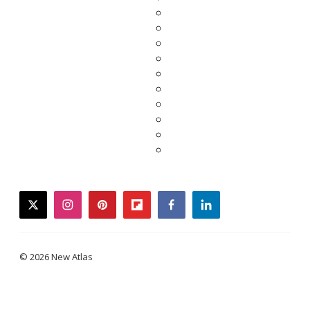
twitter
instagram
pinterest
flipboard
facebook
linkedin
© 2026 New Atlas