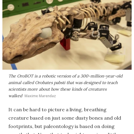
The OroBOT is a robotic version of a 300-million-year-old
animal called Orobates
pabsti
that was designed to teach
scientists more about how these kinds of creatures
walked
Maxime Marendaz
It can be hard to picture a living, breathing
creature based on just some dusty bones and old
footprints, but paleontology is based on doing