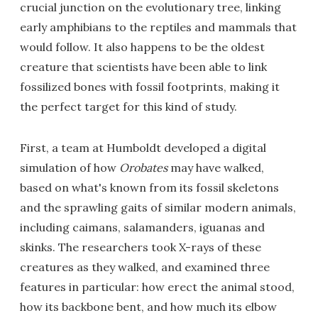
crucial junction on the evolutionary tree, linking
early amphibians to the reptiles and mammals that
would follow. It also happens to be the oldest
creature that scientists have been able to link
fossilized bones with fossil footprints, making it
the perfect target for this kind of study.
First, a team at Humboldt developed a digital
simulation of how
Orobates
may have walked,
based on what's known from its fossil skeletons
and the sprawling gaits of similar modern animals,
including caimans, salamanders, iguanas and
skinks. The researchers took X-rays of these
creatures as they walked, and examined three
features in particular: how erect the animal stood,
how its backbone bent, and how much its elbow