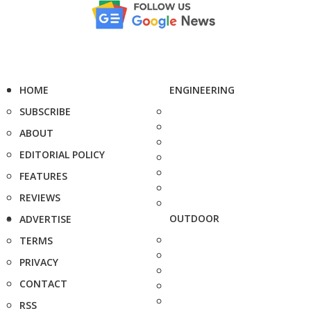
HOME
ENGINEERING
SUBSCRIBE
ABOUT
EDITORIAL POLICY
FEATURES
REVIEWS
OUTDOOR
ADVERTISE
TERMS
PRIVACY
CONTACT
RSS