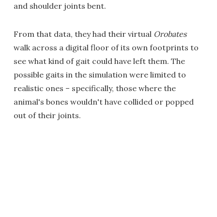
and shoulder joints bent.
From that data, they had their virtual
Orobates
walk across a digital floor of its own footprints to
see what kind of gait could have left them. The
possible gaits in the simulation were limited to
realistic ones – specifically, those where the
animal's bones wouldn't have collided or popped
out of their joints.