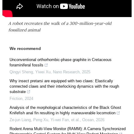
A robot recreates the walk of a 300-million-year-old
fossilized animal
We recommend
Unconventional orthorhombic-phase graphite in Cretaceous
foraminiferal fossils
Qingyi Sheng, Yiwei Xu
,
Nano Research
,
2025
Why insect pretarsi are equipped with two claws: Elastically
connected claws and their interlocking dynamics with the rough
substrate
Friction
,
2024
Analysis of the morphological characteristics of the Black Ghost
Knifefish anal fin resulting in highly maneuverable locomotion
Ze-jun Liang, Peng Xu, Yi-wei Fan, et al.
,
Ocean
,
2026
Rodent Arena Multi-View Monitor (RAMM): A Camera Synchronized