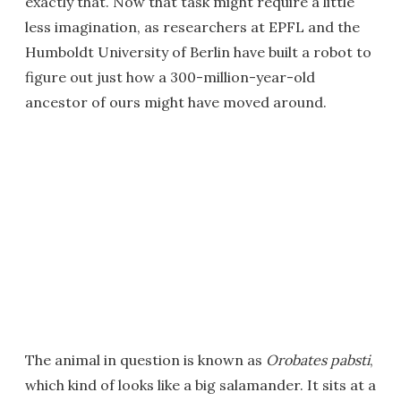
exactly that. Now that task might require a little
less imagination, as researchers at EPFL and the
Humboldt University of Berlin have built a robot to
figure out just how a 300-million-year-old
ancestor of ours might have moved around.
The animal in question is known as
Orobates pabsti
,
which kind of looks like a big salamander. It sits at a