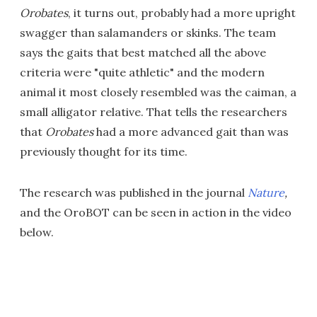
Orobates
, it turns out, probably had a more upright
swagger than salamanders or skinks. The team
says the gaits that best matched all the above
criteria were "quite athletic" and the modern
animal it most closely resembled was the caiman, a
small alligator relative. That tells the researchers
that
Orobates
had a more advanced gait than was
previously thought for its time.
The research was published in the journal
Nature
,
and the OroBOT can be seen in action in the video
below.