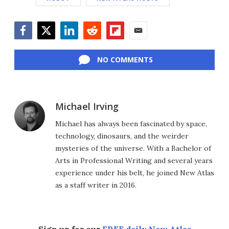
Facebook
Twitter
LinkedIn
Reddit
Flipboard
Email
NO COMMENTS
Michael Irving
Michael has always been fascinated by space,
technology, dinosaurs, and the weirder
mysteries of the universe. With a Bachelor of
Arts in Professional Writing and several years
experience under his belt, he joined New Atlas
as a staff writer in 2016.