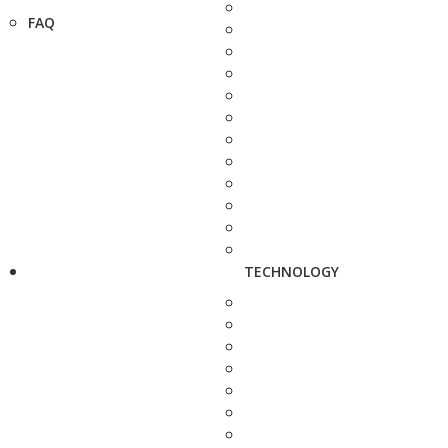
FAQ
TECHNOLOGY