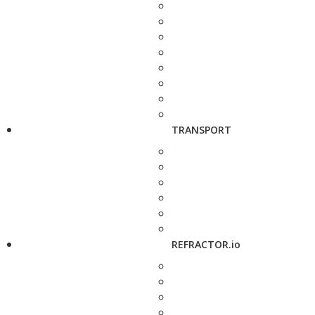
TRANSPORT
REFRACTOR.io