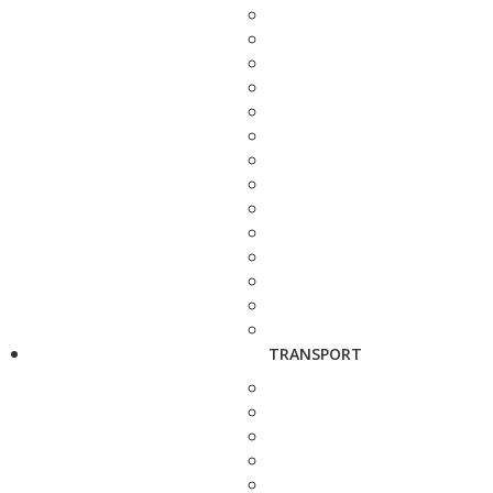
TRANSPORT