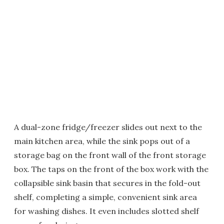
A dual-zone fridge/freezer slides out next to the
main kitchen area, while the sink pops out of a
storage bag on the front wall of the front storage
box. The taps on the front of the box work with the
collapsible sink basin that secures in the fold-out
shelf, completing a simple, convenient sink area
for washing dishes. It even includes slotted shelf