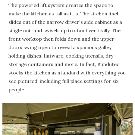
The powered lift system creates the space to
make the kitchen as tall as it is. The kitchen itself
slides out of the narrow driver's side cabinet as a
single unit and swivels up to stand vertically. The
front worktop then folds down and the upper
doors swing open to reveal a spacious galley
holding dishes, flatware, cooking utensils, dry
storage containers and more. In fact, Bundutec
stocks the kitchen as standard with everything you
see pictured, including full place settings for six
people.