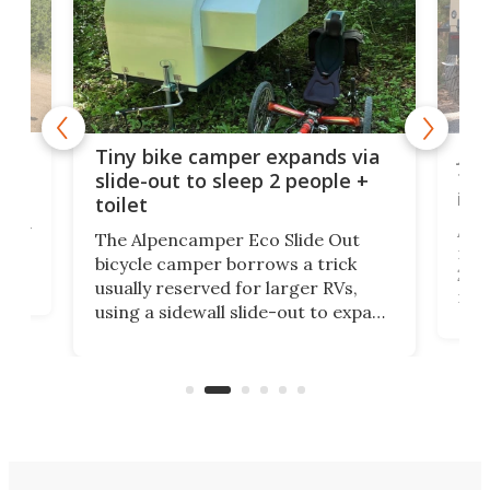
cro-
Jee
Tiny bike camper expands via
tou
slide-out to sleep 2 people +
itse
toilet
at
ually
Add
The Alpencamper Eco Slide Out
ical
mic
bicycle camper borrows a trick
2022
usually reserved for larger RVs,
run 
using a sidewall slide-out to expand
pac
its tiny interior enough to house a
l
than
double bed comparable to what
core
you'd find in a full-blown camper
spo
van.