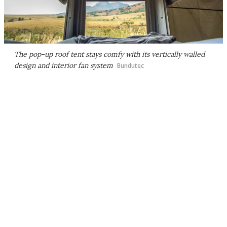
The pop-up roof tent stays comfy with its vertically walled
design and interior fan system
Bundutec