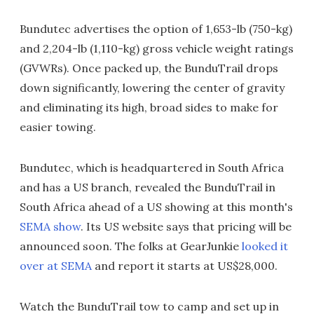
Bundutec advertises the option of 1,653-lb (750-kg)
and 2,204-lb (1,110-kg) gross vehicle weight ratings
(GVWRs). Once packed up, the BunduTrail drops
down significantly, lowering the center of gravity
and eliminating its high, broad sides to make for
easier towing.
Bundutec, which is headquartered in South Africa
and has a US branch, revealed the BunduTrail in
South Africa ahead of a US showing at this month's
SEMA show
. Its US website says that pricing will be
announced soon. The folks at GearJunkie
looked it
over at SEMA
and report it starts at US$28,000.
Watch the BunduTrail tow to camp and set up in