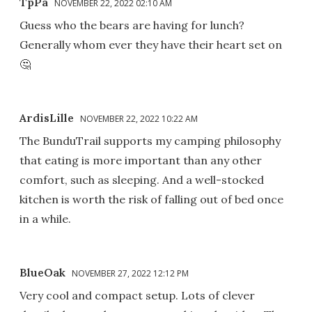
TpPa
NOVEMBER 22, 2022 02:10 AM
Guess who the bears are having for lunch?
Generally whom ever they have their heart set on
🤔
ArdisLille
NOVEMBER 22, 2022 10:22 AM
The BunduTrail supports my camping philosophy
that eating is more important than any other
comfort, such as sleeping. And a well-stocked
kitchen is worth the risk of falling out of bed once
in a while.
BlueOak
NOVEMBER 27, 2022 12:12 PM
Very cool and compact setup. Lots of clever