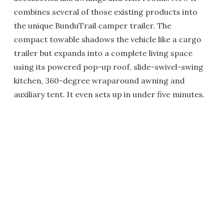
combines several of those existing products into
the unique BunduTrail camper trailer. The
compact towable shadows the vehicle like a cargo
trailer but expands into a complete living space
using its powered pop-up roof, slide-swivel-swing
kitchen, 360-degree wraparound awning and
auxiliary tent. It even sets up in under five minutes.