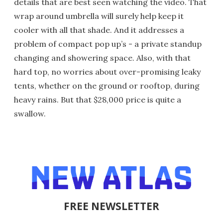
details that are best seen watching the video. That
wrap around umbrella will surely help keep it
cooler with all that shade. And it addresses a
problem of compact pop up’s - a private standup
changing and showering space. Also, with that
hard top, no worries about over-promising leaky
tents, whether on the ground or rooftop, during
heavy rains. But that $28,000 price is quite a
swallow.
FREE NEWSLETTER