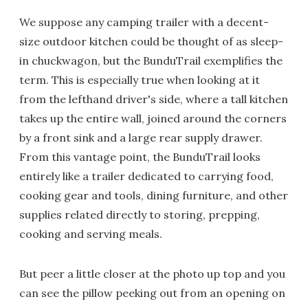
We suppose any camping trailer with a decent-
size outdoor kitchen could be thought of as sleep-
in chuckwagon, but the BunduTrail exemplifies the
term. This is especially true when looking at it
from the lefthand driver's side, where a tall kitchen
takes up the entire wall, joined around the corners
by a front sink and a large rear supply drawer.
From this vantage point, the BunduTrail looks
entirely like a trailer dedicated to carrying food,
cooking gear and tools, dining furniture, and other
supplies related directly to storing, prepping,
cooking and serving meals.
But peer a little closer at the photo up top and you
can see the pillow peeking out from an opening on