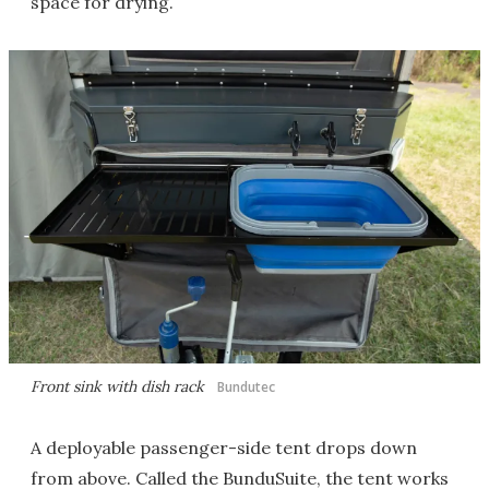
space for drying.
Front sink with dish rack
Bundutec
A deployable passenger-side tent drops down
from above. Called the BunduSuite, the tent works