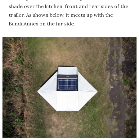
shade over the kitchen, front and rear sides of the
trailer. As shown below, it meets up with the
BunduAnnex on the far side.