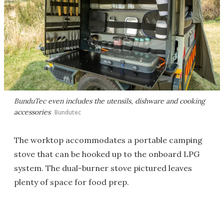
BunduTec even includes the utensils, dishware and cooking
accessories
Bundutec
The worktop accommodates a portable camping
stove that can be hooked up to the onboard LPG
system. The dual-burner stove pictured leaves
plenty of space for food prep.