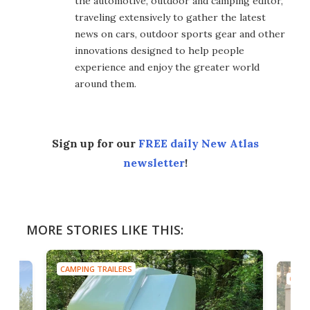
the automotive, outdoor and camping editor,
traveling extensively to gather the latest
news on cars, outdoor sports gear and other
innovations designed to help people
experience and enjoy the greater world
around them.
Sign up for our
FREE daily New Atlas
newsletter
!
MORE STORIES LIKE THIS:
CAMPING TRAILERS
CAMP