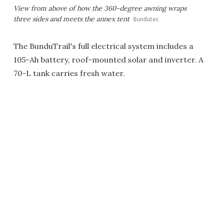
View from above of how the 360-degree awning wraps
three sides and meets the annex tent
Bundutec
The BunduTrail's full electrical system includes a
105-Ah battery, roof-mounted solar and inverter. A
70-L tank carries fresh water.