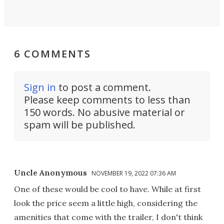
6 COMMENTS
Sign in
to post a comment.
Please keep comments to less than
150 words. No abusive material or
spam will be published.
Uncle Anonymous
NOVEMBER 19, 2022 07:36 AM
One of these would be cool to have. While at first
look the price seem a little high, considering the
amenities that come with the trailer, I don't think