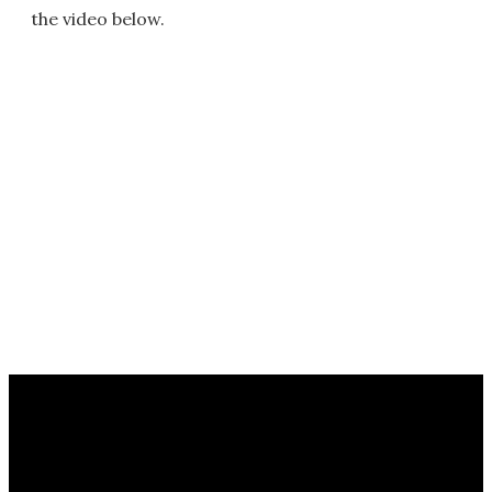
the video below.