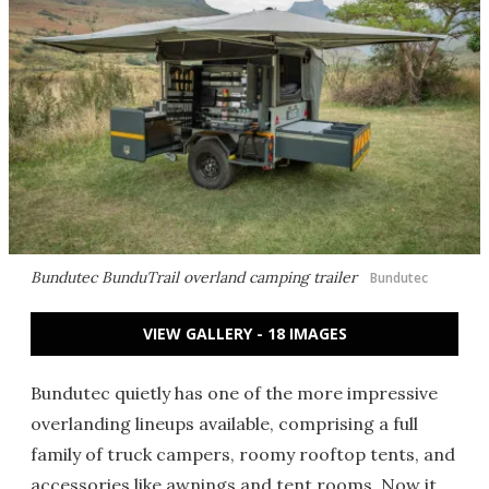
Bundutec BunduTrail overland camping trailer
Bundutec
VIEW GALLERY - 18 IMAGES
Bundutec quietly has one of the more impressive
overlanding lineups available, comprising a full
family of truck campers, roomy rooftop tents, and
accessories like awnings and tent rooms. Now it