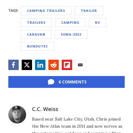
TAGS
CAMPING TRAILERS
TRAILER
TRAILERS
CAMPING
RV
CARAVAN
SEMA-2022
BUNDUTEC
Facebook
Twitter
LinkedIn
Reddit
Flipboard
Email
6 COMMENTS
C.C. Weiss
Based near Salt Lake City, Utah, Chris joined
the New Atlas team in 2011 and now serves as