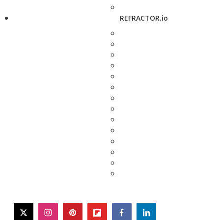
REFRACTOR.io
twitter
instagram
pinterest
flipboard
facebook
linkedin