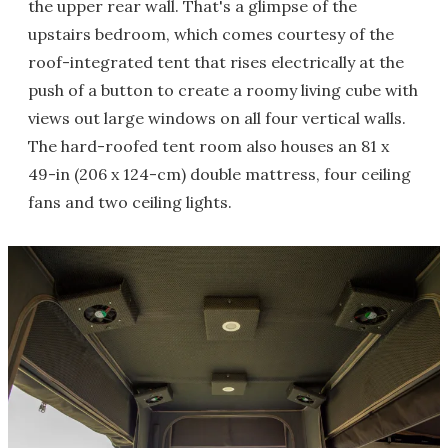
the upper rear wall. That's a glimpse of the
upstairs bedroom, which comes courtesy of the
roof-integrated tent that rises electrically at the
push of a button to create a roomy living cube with
views out large windows on all four vertical walls.
The hard-roofed tent room also houses an 81 x
49-in (206 x 124-cm) double mattress, four ceiling
fans and two ceiling lights.