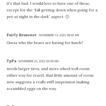
it's that bad. I would love to have one of these,
except for the “fall getting down when going for a
pee at night in the dark” aspect. 🙂
Fairly Reasoner
NOVEMBER 19, 2022 08:02 AM
Guess who the bears are having for lunch?
TpPa
NOVEMBER 22, 2022 02:09 AM
needs larger tires, and more wheel well room
either way for travel, that little amount of room
now suggests a really stiff suspension making
scrambled eggs on the way.