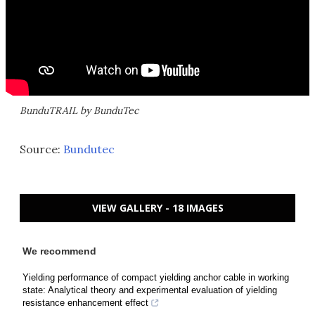
BunduTRAIL by BunduTec
Source:
Bundutec
VIEW GALLERY - 18 IMAGES
We recommend
Yielding performance of compact yielding anchor cable in working
state: Analytical theory and experimental evaluation of yielding
resistance enhancement effect