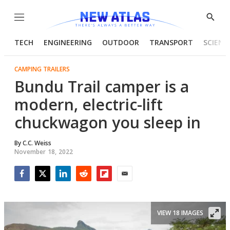
Menu
Show
Searc
TECH
ENGINEERING
OUTDOOR
TRANSPORT
SCIENC
CAMPING TRAILERS
Bundu Trail camper is a
modern, electric-lift
chuckwagon you sleep in
By
C.C. Weiss
November 18, 2022
Facebook
Twitter
LinkedIn
Reddit
Flipboard
Email
VIEW 18 IMAGES