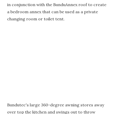
in conjunction with the BunduAnnex roof to create
a bedroom annex that can be used as a private
changing room or toilet tent.
Bundutec's large 360-degree awning stores away
over top the kitchen and swings out to throw