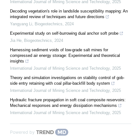
International Journal of Mining Science and Technology
,
2025
Decoding vegetation's role in landslide susceptibility mapping: An
integrated review of techniques and future directions
Yangyang Li
,
Biogeotechnics
,
2024
Experimental study on self-burrowing dual anchor soft probe
Jia He
,
Biogeotechnics
,
2024
Harnessing sediment voids of low-grade salt mines for
compressed air energy storage: Experimental and theoretical
insights
International Journal of Mining Science and Technology
,
2025
Theory and simulation investigations on stability control of gob-
side entry retaining with coal pillar-backfill body system
International Journal of Mining Science and Technology
,
2025
Hydraulic fracture propagation in soft coal composite reservoirs:
Mechanical responses and energy dissipation mechanisms
International Journal of Mining Science and Technology
,
2025
Powered by