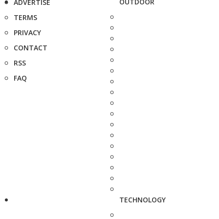
OUTDOOR
ADVERTISE
TERMS
PRIVACY
CONTACT
RSS
FAQ
TECHNOLOGY