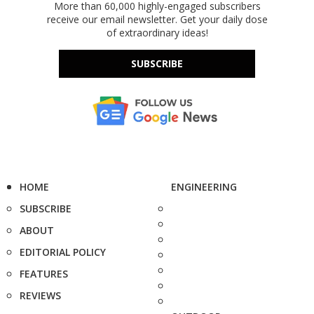
More than 60,000 highly-engaged subscribers
receive our email newsletter. Get your daily dose
of extraordinary ideas!
SUBSCRIBE
HOME
ENGINEERING
SUBSCRIBE
ABOUT
EDITORIAL POLICY
FEATURES
REVIEWS