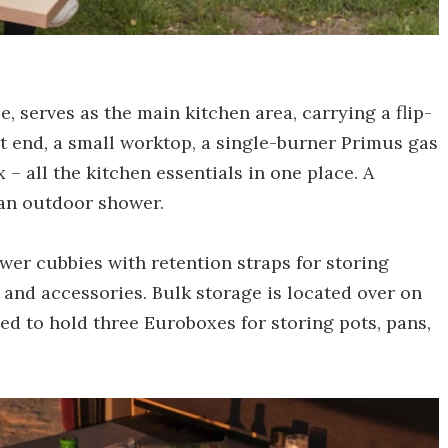
, serves as the main kitchen area, carrying a flip-
t end, a small worktop, a single-burner Primus gas
 – all the kitchen essentials in one place. A
 an outdoor shower.
ower cubbies with retention straps for storing
 and accessories. Bulk storage is located over on
zed to hold three Euroboxes for storing pots, pans,