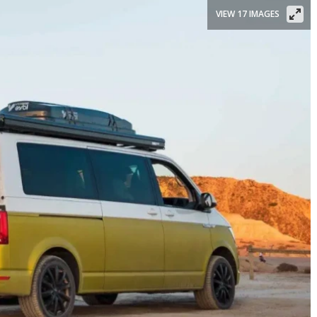
VIEW 17 IMAGES