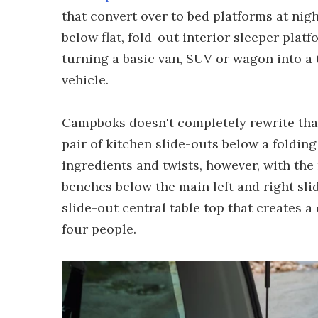
that convert over to bed platforms at nig
below flat, fold-out interior sleeper plat
turning a basic van, SUV or wagon into a
vehicle.
Campboks doesn't completely rewrite that 
pair of kitchen slide-outs below a foldin
ingredients and twists, however, with the 
benches below the main left and right sl
slide-out central table top that creates a 
four people.