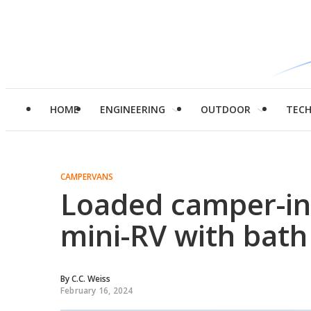
HOME
ENGINEERING
OUTDOOR
TEC
CAMPERVANS
Loaded camper-in
mini-RV with bath
By
C.C. Weiss
February 16, 2024