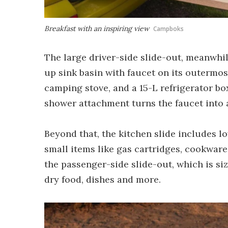
Breakfast with an inspiring view
Campboks
The large driver-side slide-out, meanwhile
up sink basin with faucet on its outermos
camping stove, and a 15-L refrigerator box
shower attachment turns the faucet into
Beyond that, the kitchen slide includes l
small items like gas cartridges, cookware
the passenger-side slide-out, which is si
dry food, dishes and more.