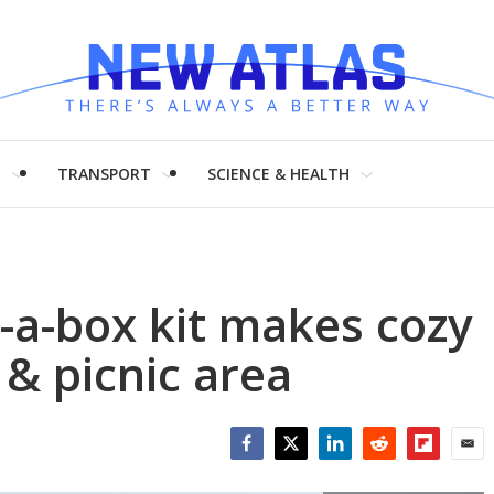
H
TRANSPORT
SCIENCE & HEALTH
-a-box kit makes cozy
 & picnic area
Facebook
Twitter
LinkedIn
Reddit
Flipboar
Emai