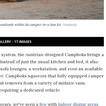
eamlessly within its camper-in-a-box kit
Campboks
ALLERY - 17 IMAGES
x system, the Austrian-designed Campboks brings a
Instead of just the usual kitchen and bed, it also
 sofa lounges, a workstation, and even an available
love. Campboks squeezes that fully equipped camper
and removes from a variety of midsize vans,
equiring a dedicated vehicle.
years, we've seen a
few
with
indoor dining areas