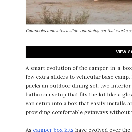
Campboks innovates a slide-out dining set that works s
VIEW G
A smart evolution of the camper-in-a-bo
few extra sliders to vehicular base camp. 
packs an outdoor dining set, two interior
bathroom setup that fits the kit like a g
van setup into a box that easily installs 
providing comfortable getaways without r
As
camper box kits
have evolved over the 