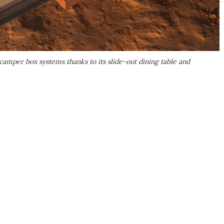
mper box systems thanks to its slide-out dining table and