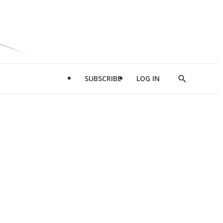
SUBSCRIBE
LOG IN
Show
Search
d
l