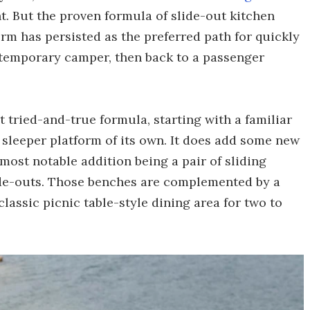
ht. But the proven formula of slide-out kitchen
form has persisted as the preferred path for quickly
 temporary camper, then back to a passenger
tried-and-true formula, starting with a familiar
g sleeper platform of its own. It does add some new
most notable addition being a pair of sliding
ide-outs. Those benches are complemented by a
classic picnic table-style dining area for two to