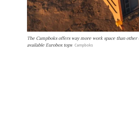
The Campboks offers way more work space than other ca
available Eurobox tops
Campboks