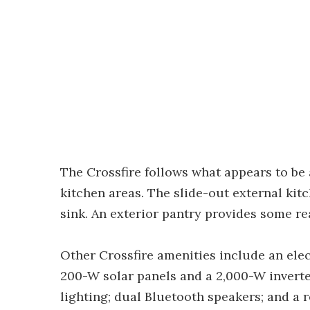
The Crossfire follows what appears to be
kitchen areas. The slide-out external kit
sink. An exterior pantry provides some re
Other Crossfire amenities include an elec
200-W solar panels and a 2,000-W inverter
lighting; dual Bluetooth speakers; and a 