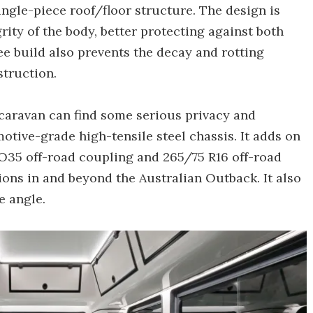
ngle-piece roof/floor structure. The design is
ity of the body, better protecting against both
e build also prevents the decay and rotting
truction.
caravan can find some serious privacy and
motive-grade high-tensile steel chassis. It adds on
O35 off-road coupling and 265/75 R16 off-road
ons in and beyond the Australian Outback. It also
e angle.