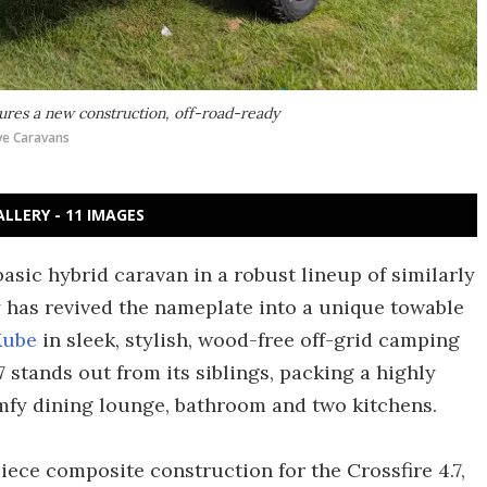
res a new construction, off-road-ready
e Caravans
ALLERY - 11 IMAGES
asic hybrid caravan in a robust lineup of similarly
ny has revived the nameplate into a unique towable
Kube
in sleek, stylish, wood-free off-grid camping
 stands out from its siblings, packing a highly
omfy dining lounge, bathroom and two kitchens.
ce composite construction for the Crossfire 4.7,