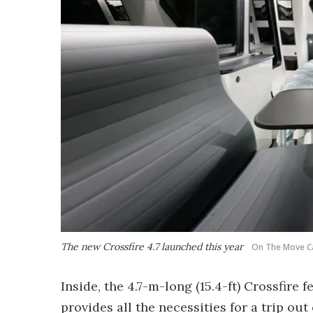
The new Crossfire 4.7 launched this year
On The Move C
Inside, the 4.7-m-long (15.4-ft) Crossfire
provides all the necessities for a trip ou