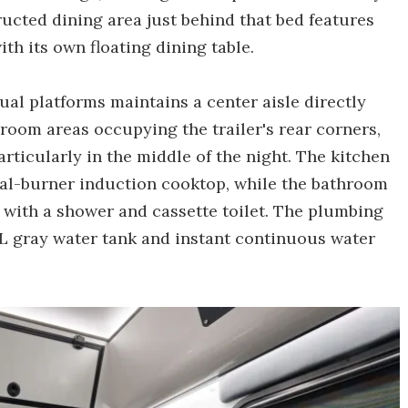
ucted dining area just behind that bed features
th its own floating dining table.
dual platforms maintains a center aisle directly
room areas occupying the trailer's rear corners,
rticularly in the middle of the night. The kitchen
dual-burner induction cooktop, while the bathroom
g with a shower and cassette toilet. The plumbing
-L gray water tank and instant continuous water