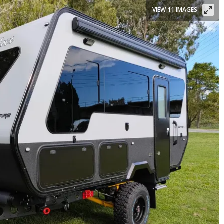
VIEW 11 IMAGES