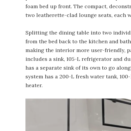
foam bed up front. The compact, deconstr
two leatherette-clad lounge seats, each wi
Splitting the dining table into two indivi
from the bed back to the kitchen and bath
making the interior more user-friendly, pa
includes a sink, 105-L refrigerator and 
has a separate sink of its own to go alon
system has a 200-L fresh water tank, 100
heater.