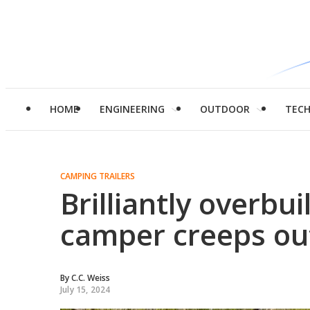
HOME
ENGINEERING
OUTDOOR
TEC
CAMPING TRAILERS
Brilliantly overbu
camper creeps ou
By
C.C. Weiss
July 15, 2024