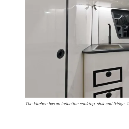
The kitchen has an induction cooktop, sink and fridge
O