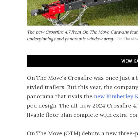
The new Crossfire 4.7 from On The Move Caravans featu
underpinnings and panoramic window array
On The Mov
VIEW G
On The Move's Crossfire was once just a b
styled trailers. But this year, the compa
panorama that rivals the
new Kimberley 
pod design. The all-new 2024 Crossfire 4.7
livable floor plan complete with extra-c
On The Move (OTM) debuts a new three-pie