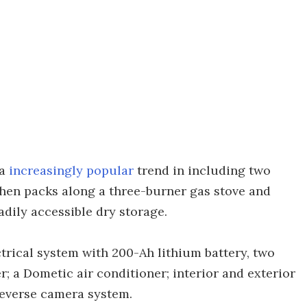
 a
increasingly popular
trend in including two
chen packs along a three-burner gas stove and
adily accessible dry storage.
trical system with 200-Ah lithium battery, two
; a Dometic air conditioner; interior and exterior
reverse camera system.