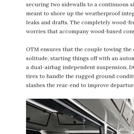
securing two sidewalls to a continuous si
meant to shore up the weatherproof integr
leaks and drafts. The completely wood-fre
worries that accompany wood-based cons
OTM ensures that the couple towing the 
solitude, starting things off with an auto
a dual-airbag independent suspension, D
tires to handle the rugged ground conditi
slashes the rear-end to improve departur