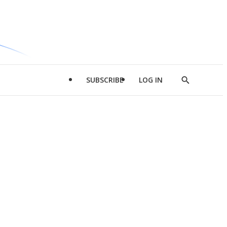
SUBSCRIBE
LOG IN
Show
Search
d
l