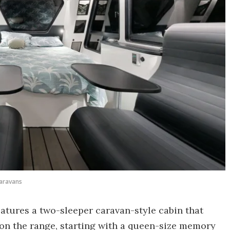
aravans
 features a two-sleeper caravan-style cabin that
t on the range, starting with a queen-size memory