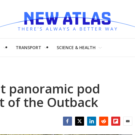
H
TRANSPORT
SCIENCE & HEALTH
ilt panoramic pod
t of the Outback
Facebook
Twitter
LinkedIn
Reddit
Flipboar
Emai