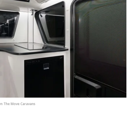
n The Move Caravans