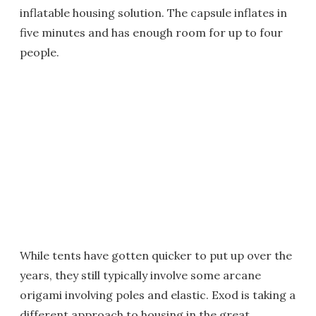
inflatable housing solution. The capsule inflates in
five minutes and has enough room for up to four
people.
While tents have gotten quicker to put up over the
years, they still typically involve some arcane
origami involving poles and elastic. Exod is taking a
different approach to housing in the great