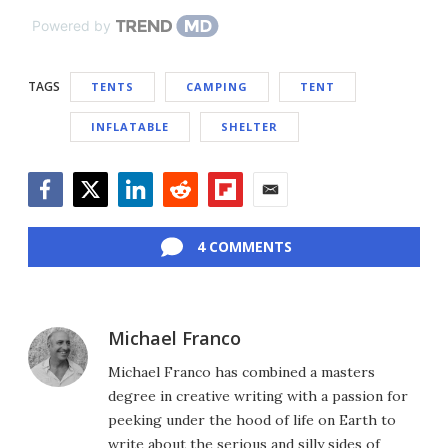
Powered by
TAGS
TENTS
CAMPING
TENT
INFLATABLE
SHELTER
Facebook
Twitter
LinkedIn
Reddit
Flipboard
Email
4 COMMENTS
Michael Franco
Michael Franco has combined a masters
degree in creative writing with a passion for
peeking under the hood of life on Earth to
write about the serious and silly sides of