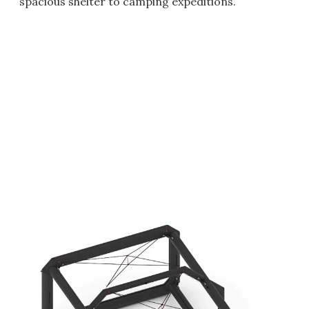
spacious shelter to camping expeditions.