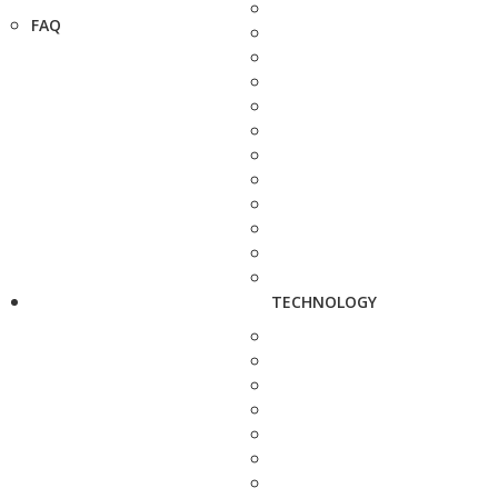
FAQ
TECHNOLOGY