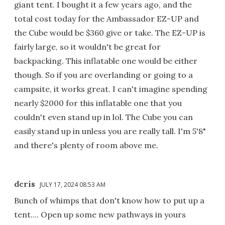
giant tent. I bought it a few years ago, and the
total cost today for the Ambassador EZ-UP and
the Cube would be $360 give or take. The EZ-UP is
fairly large, so it wouldn't be great for
backpacking. This inflatable one would be either
though. So if you are overlanding or going to a
campsite, it works great. I can't imagine spending
nearly $2000 for this inflatable one that you
couldn't even stand up in lol. The Cube you can
easily stand up in unless you are really tall. I'm 5'8"
and there's plenty of room above me.
dcris
JULY 17, 2024 08:53 AM
Bunch of whimps that don't know how to put up a
tent.... Open up some new pathways in yours