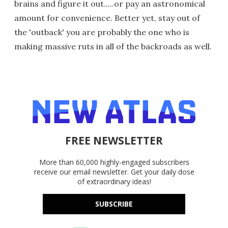
brains and figure it out.....or pay an astronomical
amount for convenience. Better yet, stay out of
the 'outback' you are probably the one who is
making massive ruts in all of the backroads as well.
FREE NEWSLETTER
More than 60,000 highly-engaged subscribers
receive our email newsletter. Get your daily dose
of extraordinary ideas!
SUBSCRIBE