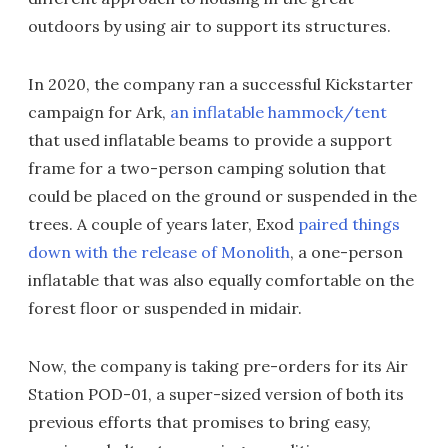
outdoors by using air to support its structures.
In 2020, the company ran a successful Kickstarter
campaign for Ark,
an inflatable hammock/tent
that used inflatable beams to provide a support
frame for a two-person camping solution that
could be placed on the ground or suspended in the
trees. A couple of years later, Exod
paired things
down with the release of Monolith
, a one-person
inflatable that was also equally comfortable on the
forest floor or suspended in midair.
Now, the company is taking pre-orders for its Air
Station POD-01, a super-sized version of both its
previous efforts that promises to bring easy,