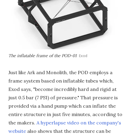
The inflatable frame of the POD-01
Exod
Just like Ark and Monolith, the POD employs a
frame system based on inflatable tubes which,
Exod says, "become incredibly hard and rigid at
just 0.5 bar (7 PSI) of pressure." That pressure is
provided via a hand pump which can inflate the
entire structure in just five minutes, according to
the makers.
A hyperlapse video on the company's
website
also shows that the structure can be