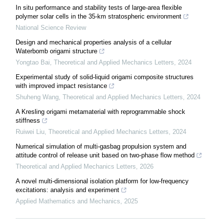
In situ performance and stability tests of large-area flexible
polymer solar cells in the 35-km stratospheric environment
National Science Review
Design and mechanical properties analysis of a cellular
Waterbomb origami structure
Yongtao Bai
,
Theoretical and Applied Mechanics Letters
,
2024
Experimental study of solid-liquid origami composite structures
with improved impact resistance
Shuheng Wang
,
Theoretical and Applied Mechanics Letters
,
2024
A Kresling origami metamaterial with reprogrammable shock
stiffness
Ruiwei Liu
,
Theoretical and Applied Mechanics Letters
,
2024
Numerical simulation of multi-gasbag propulsion system and
attitude control of release unit based on two-phase flow method
Theoretical and Applied Mechanics Letters
,
2026
A novel multi-dimensional isolation platform for low-frequency
excitations: analysis and experiment
Applied Mathematics and Mechanics
,
2025