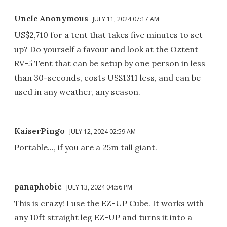
Uncle Anonymous
JULY 11, 2024 07:17 AM
US$2,710 for a tent that takes five minutes to set
up? Do yourself a favour and look at the Oztent
RV-5 Tent that can be setup by one person in less
than 30-seconds, costs US$1311 less, and can be
used in any weather, any season.
KaiserPingo
JULY 12, 2024 02:59 AM
Portable..., if you are a 25m tall giant.
panaphobic
JULY 13, 2024 04:56 PM
This is crazy! I use the EZ-UP Cube. It works with
any 10ft straight leg EZ-UP and turns it into a