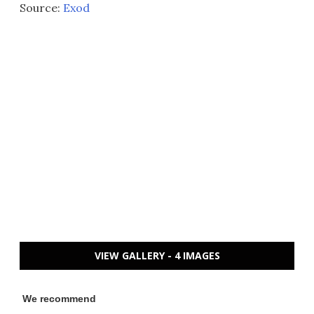
Source:
Exod
VIEW GALLERY - 4 IMAGES
We recommend