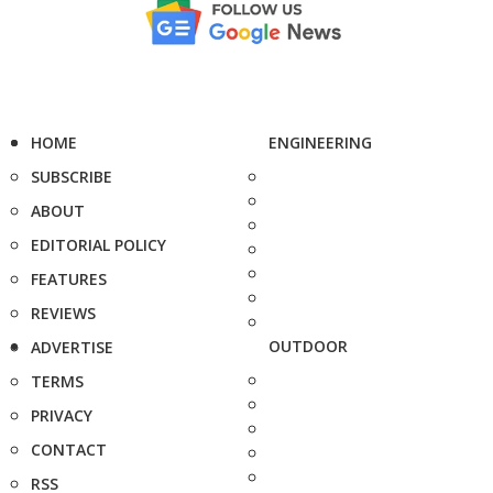
HOME
ENGINEERING
SUBSCRIBE
ABOUT
EDITORIAL POLICY
FEATURES
REVIEWS
OUTDOOR
ADVERTISE
TERMS
PRIVACY
CONTACT
RSS