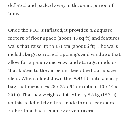
deflated and packed away in the same period of
time.
Once the POD is inflated, it provides 4.2 square
meters of floor space (about 45 sq ft) and features
walls that raise up to 153 cm (about 5 ft). The walls
include large screened openings and windows that
allow for a panoramic view, and storage modules
that fasten to the air beams keep the floor space
clear. When folded down the POD fits into a carry
bag that measures 25 x 35 x 64 cm (about 10 x 14 x
25 in). That bag weighs a fairly hefty 8.5 kg (18.7 lb)
so this is definitely a tent made for car campers
rather than back-country adventurers.