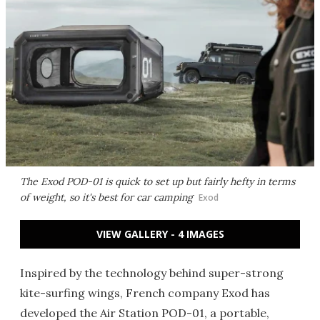
The Exod POD-01 is quick to set up but fairly hefty in terms
of weight, so it's best for car camping
Exod
VIEW GALLERY - 4 IMAGES
Inspired by the technology behind super-strong
kite-surfing wings, French company Exod has
developed the Air Station POD-01, a portable,