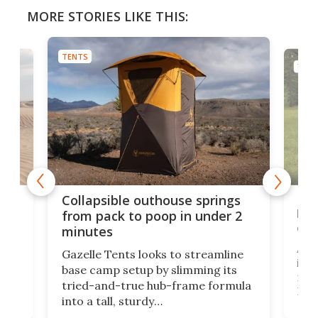
MORE STORIES LIKE THIS:
TENTS
TENT
e
Fre
Collapsible outhouse springs
 A-
lb 
from pack to poop in under 2
com
minutes
ent,
Afte
Gazelle Tents looks to streamline
in t
base camp setup by slimming its
mark
tried-and-true hub-frame formula
.
But 
into a tall, sturdy
sile
bathroom/privacy tent that