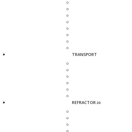
TRANSPORT
REFRACTOR.io