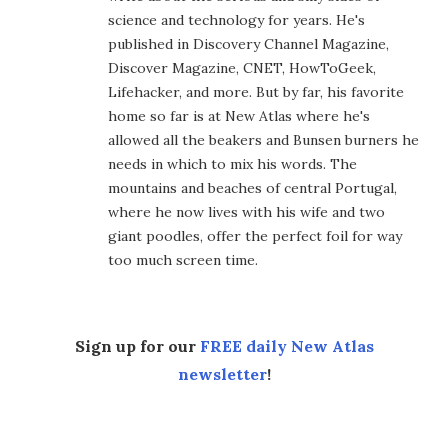
science and technology for years. He's
published in Discovery Channel Magazine,
Discover Magazine, CNET, HowToGeek,
Lifehacker, and more. But by far, his favorite
home so far is at New Atlas where he's
allowed all the beakers and Bunsen burners he
needs in which to mix his words. The
mountains and beaches of central Portugal,
where he now lives with his wife and two
giant poodles, offer the perfect foil for way
too much screen time.
Sign up for our
FREE daily New Atlas
newsletter
!