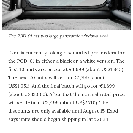
The POD-01 has two large panoramic windows
Exod
Exod is currently taking discounted pre-orders for
the POD-01 in either a black or a white version. The
first 10 units are priced at €1,699 (about US$1,843).
The next 20 units will sell for €1,799 (about
US$1,951). And the final batch will go for €1,899
(about US$2,060). After that the normal retail price
will settle in at €2,499 (about US$2,710). The
discounts are only available until August 15. Exod
says units should begin shipping in late 2024.