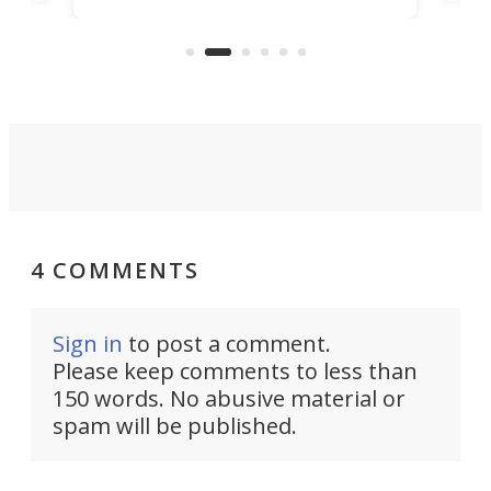
free
pitches in a mere minute and a half.
ilt-
lb .
com
4 COMMENTS
Sign in
to post a comment.
Please keep comments to less than
150 words. No abusive material or
spam will be published.