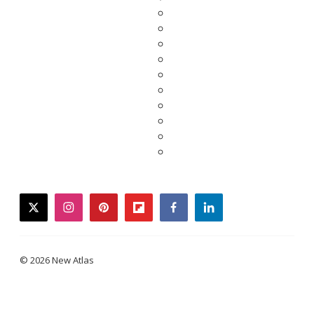
twitter
instagram
pinterest
flipboard
facebook
linkedin
© 2026 New Atlas