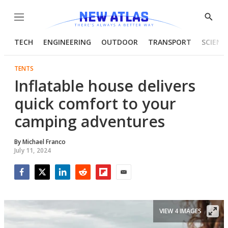
Menu
Show
Searc
TECH
ENGINEERING
OUTDOOR
TRANSPORT
SCIENC
TENTS
Inflatable house delivers
quick comfort to your
camping adventures
By
Michael Franco
July 11, 2024
Facebook
Twitter
LinkedIn
Reddit
Flipboard
Email
VIEW 4 IMAGES