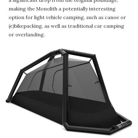
a significant drop from the original poundage,
making the Monolith a potentially interesting
option for light vehicle camping, such as canoe or
(e)bikepacking, as well as traditional car camping
or overlanding.