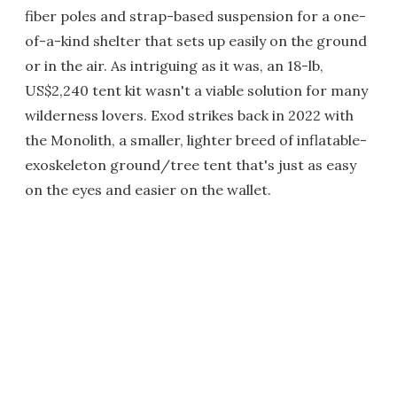
fiber poles and strap-based suspension for a one-
of-a-kind shelter that sets up easily on the ground
or in the air. As intriguing as it was, an 18-lb,
US$2,240 tent kit wasn't a viable solution for many
wilderness lovers. Exod strikes back in 2022 with
the Monolith, a smaller, lighter breed of inflatable-
exoskeleton ground/tree tent that's just as easy
on the eyes and easier on the wallet.