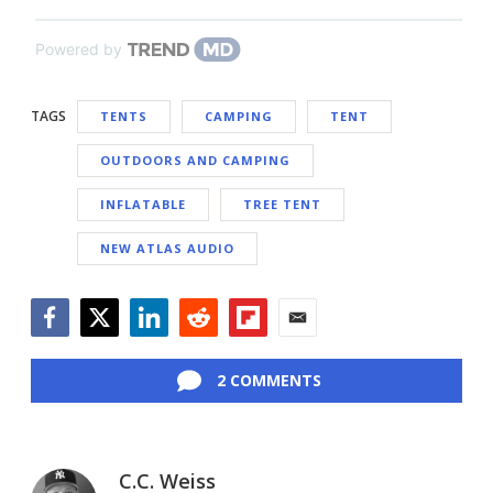
Powered by
TAGS
TENTS
CAMPING
TENT
OUTDOORS AND CAMPING
INFLATABLE
TREE TENT
NEW ATLAS AUDIO
Facebook
Twitter
LinkedIn
Reddit
Flipboard
Email
2 COMMENTS
C.C. Weiss