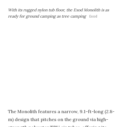
With its rugged nylon tub floor, the Exod Monolith is as
ready for ground camping as tree camping
Exod
The Monolith features a narrow, 9.1-ft-long (2.8-
m) design that pitches on the ground via high-