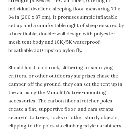
strength polyester TPU air tubes, offering its
individual dweller a sleeping floor measuring 79 x
34 in (200 x 87 cm). It promises simple inflatable
set up and a comfortable night of sleep ensured by
a breathable, double-wall design with polyester
mesh tent body and 10K/5K waterproof-
breathable 30D ripstop nylon fly.
Should hard, cold rock, slithering or scurrying
critters, or other outdoorsy surprises chase the
camper off the ground, they can set the tent up in
the air using the Monolith's tree-mounting
accessories. The carbon fiber stretcher poles
create a flat, supportive floor, and cam straps
secure it to trees, rocks or other sturdy objects,
clipping to the poles via climbing-style carabiners.