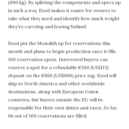
(900 kg). By splitting the components and specs up
in such a way, Exod makes it easier for owners to
take what they need and identify how much weight
they're carrying and leaving behind.
Exod put the Monolith up for reservations this
month and plans to begin production once it fills
100 reservation spots. Interested buyers can
reserve a spot for a refundable €100 (US$113)
deposit on the €850 (US$960) price tag. Exod will
ship to North America and other worldwide
destinations, along with European Union
countries, but buyers outside the EU will be
responsible for their own duties and taxes. So far,
66 out of 100 reservations are filled.