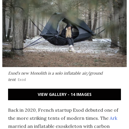
Exod's new Monolith is a solo inflatable air/ground
tent
Exod
VIEW GALLERY - 14 IMAGES
Back in 2020, French startup Exod debuted one of
the more striking tents of modern times. The
Ark
married an inflatable exoskeleton with carbon