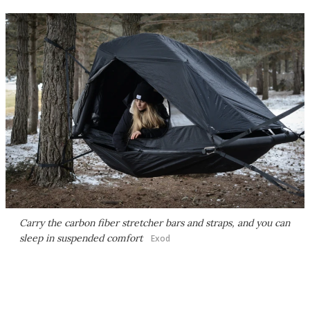
Carry the carbon fiber stretcher bars and straps, and you can
sleep in suspended comfort
Exod