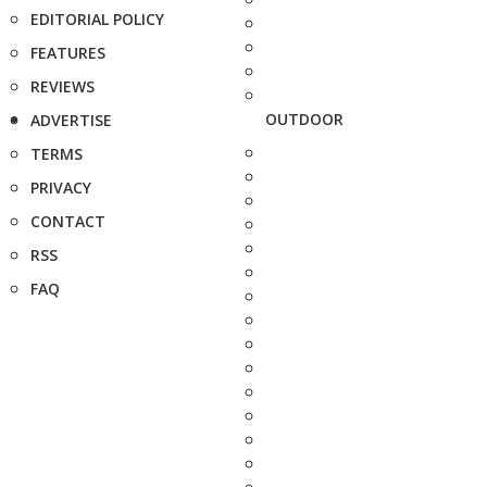
EDITORIAL POLICY
FEATURES
REVIEWS
OUTDOOR
ADVERTISE
TERMS
PRIVACY
CONTACT
RSS
FAQ