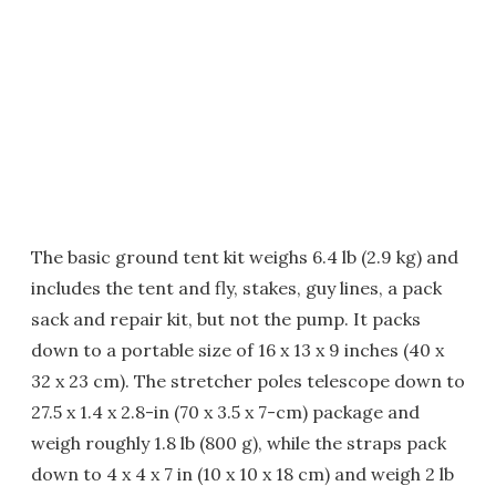
The basic ground tent kit weighs 6.4 lb (2.9 kg) and
includes the tent and fly, stakes, guy lines, a pack
sack and repair kit, but not the pump. It packs
down to a portable size of 16 x 13 x 9 inches (40 x
32 x 23 cm). The stretcher poles telescope down to
27.5 x 1.4 x 2.8-in (70 x 3.5 x 7-cm) package and
weigh roughly 1.8 lb (800 g), while the straps pack
down to 4 x 4 x 7 in (10 x 10 x 18 cm) and weigh 2 lb