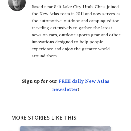
Based near Salt Lake City, Utah, Chris joined
the New Atlas team in 2011 and now serves as
the automotive, outdoor and camping editor,
traveling extensively to gather the latest
news on cars, outdoor sports gear and other
innovations designed to help people
experience and enjoy the greater world
around them.
Sign up for our
FREE daily New Atlas
newsletter
!
MORE STORIES LIKE THIS: