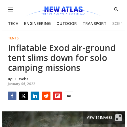
Menu
Show
Searc
TECH
ENGINEERING
OUTDOOR
TRANSPORT
SCIENC
TENTS
Inflatable Exod air-ground
tent slims down for solo
camping missions
By
C.C. Weiss
January 06, 2022
Facebook
Twitter
LinkedIn
Reddit
Flipboard
Email
VIEW 14 IMAGES