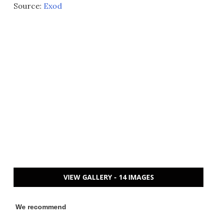
Source:
Exod
VIEW GALLERY - 14 IMAGES
We recommend