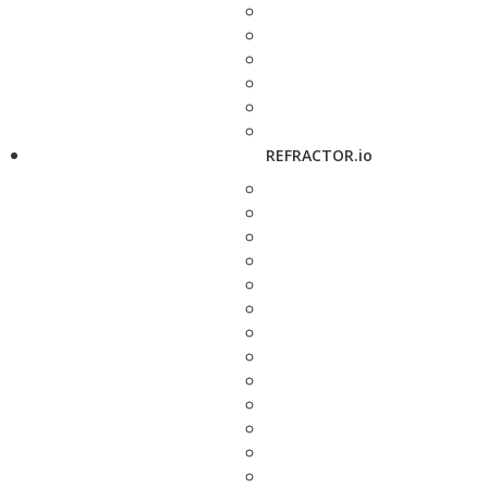
REFRACTOR.io