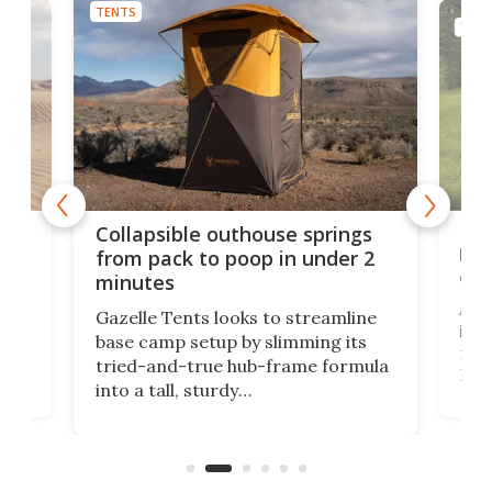
TENTS
TENT
e
Fre
Collapsible outhouse springs
 A-
lb 
from pack to poop in under 2
com
minutes
ent,
Afte
Gazelle Tents looks to streamline
in t
base camp setup by slimming its
mark
tried-and-true hub-frame formula
.
But 
into a tall, sturdy
sile
bathroom/privacy tent that
free
pitches in a mere minute and a half.
ilt-
lb .
com