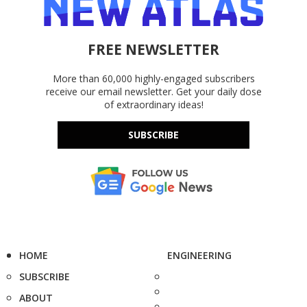
FREE NEWSLETTER
More than 60,000 highly-engaged subscribers
receive our email newsletter. Get your daily dose
of extraordinary ideas!
SUBSCRIBE
HOME
ENGINEERING
SUBSCRIBE
ABOUT