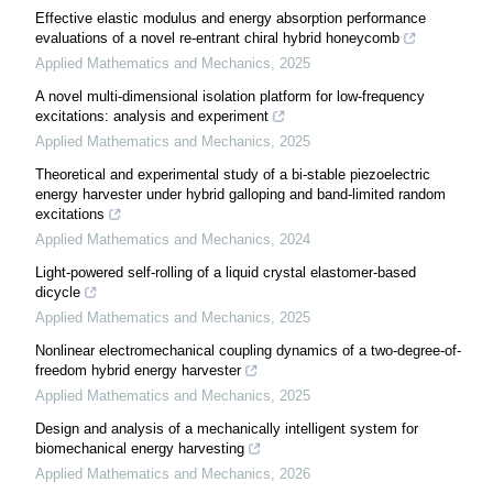
Effective elastic modulus and energy absorption performance
evaluations of a novel re-entrant chiral hybrid honeycomb
Applied Mathematics and Mechanics
,
2025
A novel multi-dimensional isolation platform for low-frequency
excitations: analysis and experiment
Applied Mathematics and Mechanics
,
2025
Theoretical and experimental study of a bi-stable piezoelectric
energy harvester under hybrid galloping and band-limited random
excitations
Applied Mathematics and Mechanics
,
2024
Light-powered self-rolling of a liquid crystal elastomer-based
dicycle
Applied Mathematics and Mechanics
,
2025
Nonlinear electromechanical coupling dynamics of a two-degree-of-
freedom hybrid energy harvester
Applied Mathematics and Mechanics
,
2025
Design and analysis of a mechanically intelligent system for
biomechanical energy harvesting
Applied Mathematics and Mechanics
,
2026