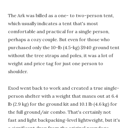
The Ark was billed as a one- to two-person tent,
which usually indicates a tent that's most
comfortable and practical for a single person,
perhaps a cozy couple. But even for those who
purchased only the 10-lb (4.5-kg) $940 ground tent
without the tree straps and poles, it was a lot of
weight and price tag for just one person to
shoulder.
Exod went back to work and created a true single-
person shelter with a weight that maxes out at 6.4
lb (2.9 kg) for the ground kit and 10.1 lb (4.6 kg) for
the full ground/air combo. That's certainly not
fast and light backpacking-level lightweight, but it's