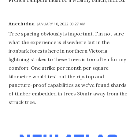
Anechidna
JANUARY 10, 2022 03:27 AM
Tree spacing obviously is important. I'm not sure
what the experience is elsewhere but in the
ironbark forests here in northern Victoria
lightning strikes to these trees is too often for my
comfort. One strike per month per square
kilometre would test out the ripstop and
puncture-proof capabilities as we've found shards
of timber embedded in trees 30mtr away from the
struck tree.