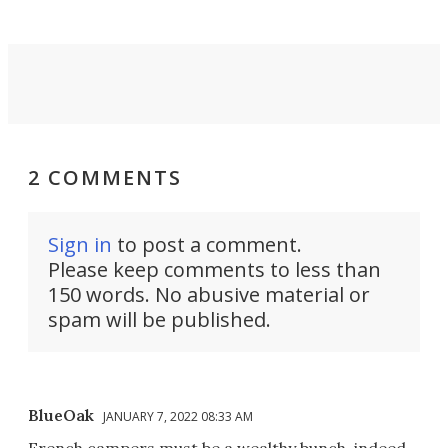
2 COMMENTS
Sign in
to post a comment.
Please keep comments to less than
150 words. No abusive material or
spam will be published.
BlueOak
JANUARY 7, 2022 08:33 AM
French campers must be a wealthy bunch, indeed.