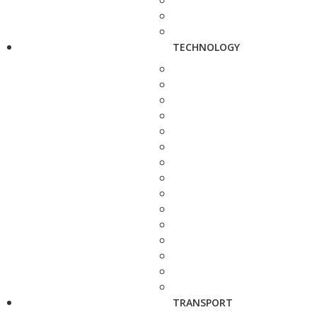
TECHNOLOGY
TRANSPORT