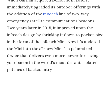
When Garmin acquired DeLorme in 2016, it
immediately upgraded its outdoor offerings with
the addition of the
inReach
line of two-way
emergency satellite communications beacons.
Two years later in 2018, it improved upon the
inReach design by shrinking it down to pocket-size
in the form of the inReach Mini. Now it's updated
the Mini into the all-new Mini 2, a palm-sized
device that delivers even more power for saving
your bacon in the world's most distant, isolated
patches of backcountry.