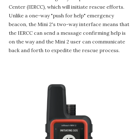
Center (IERCC), which will initiate rescue efforts.
Unlike a one-way "push for help" emergency
beacon, the Mini 2's two-way interface means that
the IERCC can send a message confirming help is
on the way and the Mini 2 user can communicate
back and forth to expedite the rescue process.