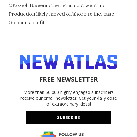
@Koziol: It seems the retail cost went up.
Production likely moved offshore to increase
Garmin's profit.
FREE NEWSLETTER
More than 60,000 highly-engaged subscribers
receive our email newsletter. Get your daily dose
of extraordinary ideas!
SUBSCRIBE