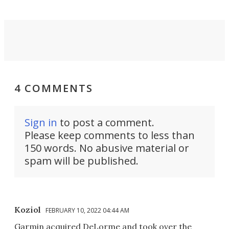
4 COMMENTS
Sign in
to post a comment.
Please keep comments to less than
150 words. No abusive material or
spam will be published.
Koziol
FEBRUARY 10, 2022 04:44 AM
Garmin acquired DeLorme and took over the