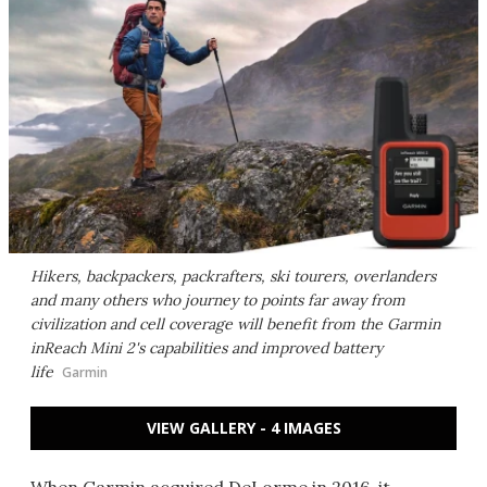
Hikers, backpackers, packrafters, ski tourers, overlanders
and many others who journey to points far away from
civilization and cell coverage will benefit from the Garmin
inReach Mini 2's capabilities and improved battery
life
Garmin
VIEW GALLERY - 4 IMAGES