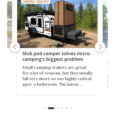
CAMPING TRAILERS
TINY
w
XL 
Slick pod camper solves micro-
ful
camping's biggest problem
whe
Small camping trailers are great
This
for a lot of reasons, but they usually
push
fall very short on one highly critical
its 
spec: a bathroom. The latest
home
like
Encore ROG trailer solves the
ime
offe
bathroom issue in a rather bold
ke
smal
way, and it's a much better small
ive
camper for it.