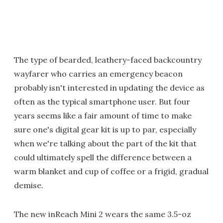
The type of bearded, leathery-faced backcountry
wayfarer who carries an emergency beacon
probably isn't interested in updating the device as
often as the typical smartphone user. But four
years seems like a fair amount of time to make
sure one's digital gear kit is up to par, especially
when we're talking about the part of the kit that
could ultimately spell the difference between a
warm blanket and cup of coffee or a frigid, gradual
demise.
The new inReach Mini 2 wears the same 3.5-oz