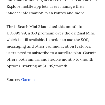
Explore mobile app lets users manage their
inReach information, plan routes and more.
The inReach Mini 2 launched this month for
US$399.99, a $50 premium over the original Mini,
which is still available. In order to use the SOS,
messaging and other communication features,
users need to subscribe to a satellite plan. Garmin
offers both annual and flexible month-to-month
options, starting at $11.95/month.
Source:
Garmin