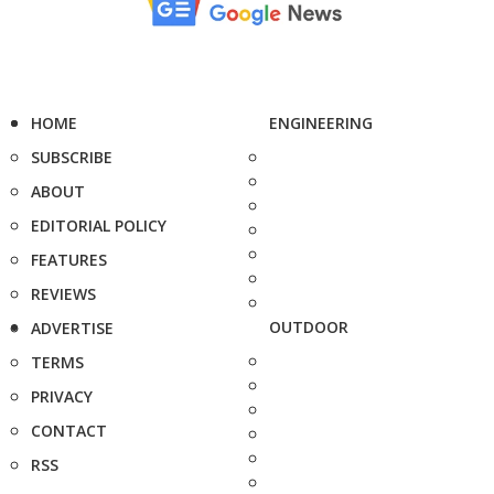
HOME
ENGINEERING
SUBSCRIBE
ABOUT
EDITORIAL POLICY
FEATURES
REVIEWS
OUTDOOR
ADVERTISE
TERMS
PRIVACY
CONTACT
RSS