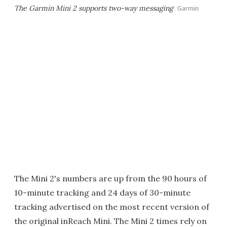
The Garmin Mini 2 supports two-way messaging
Garmin
The Mini 2's numbers are up from the 90 hours of
10-minute tracking and 24 days of 30-minute
tracking advertised on the most recent version of
the original inReach Mini. The Mini 2 times rely on