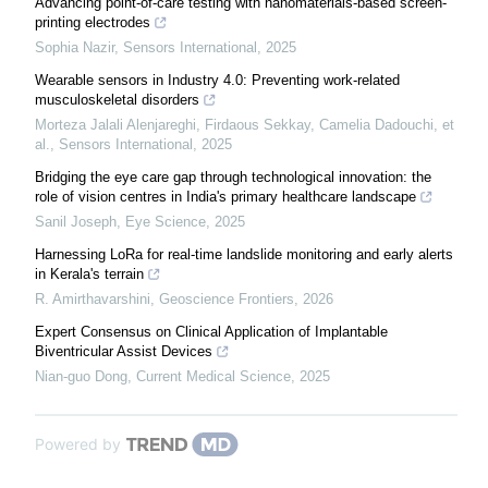
Advancing point-of-care testing with nanomaterials-based screen-
printing electrodes
Sophia Nazir
,
Sensors International
,
2025
Wearable sensors in Industry 4.0: Preventing work-related
musculoskeletal disorders
Morteza Jalali Alenjareghi, Firdaous Sekkay, Camelia Dadouchi, et
al.
,
Sensors International
,
2025
Bridging the eye care gap through technological innovation: the
role of vision centres in India's primary healthcare landscape
Sanil Joseph
,
Eye Science
,
2025
Harnessing LoRa for real-time landslide monitoring and early alerts
in Kerala's terrain
R. Amirthavarshini
,
Geoscience Frontiers
,
2026
Expert Consensus on Clinical Application of Implantable
Biventricular Assist Devices
Nian-guo Dong
,
Current Medical Science
,
2025
Powered by