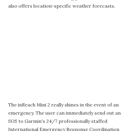
also offers location-specific weather forecasts.
The inReach Mini 2 really shines in the event of an
emergency. The user can immediately send out an
SOS to Garmin's 24/7 professionally staffed
International Emergency Response Coordination