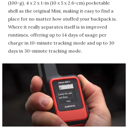
(100-g), 4 x 2 x 1-in (10 x 5 x 2.6-cm) pocketable
shell as the original Mini, making it easy to find a
place for no matter how stuffed your backpack is.
Where it really separates itself is in improved
runtimes, offering up to 14 days of usage per
charge in 10-minute tracking mode and up to 30
days in 30-minute tracking mode.