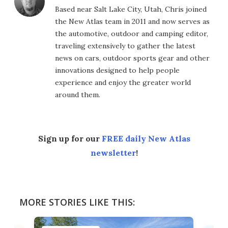
Based near Salt Lake City, Utah, Chris joined
the New Atlas team in 2011 and now serves as
the automotive, outdoor and camping editor,
traveling extensively to gather the latest
news on cars, outdoor sports gear and other
innovations designed to help people
experience and enjoy the greater world
around them.
Sign up for our
FREE daily New Atlas
newsletter
!
MORE STORIES LIKE THIS: