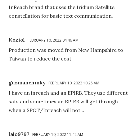
InReach brand that uses the Iridium Satellite
constellation for basic text communication.
Koziol
FEBRUARY 10, 2022 04:46 AM
Production was moved from New Hampshire to
Taiwan to reduce the cost.
guzmanchinky
FEBRUARY 10, 2022 10:25 AM
I have an inreach and an EPIRB. They use different
sats and sometimes an EPIRB will get through
when a SPOT/Inreach will not...
lalo9797
FEBRUARY 10, 2022 11:42 AM