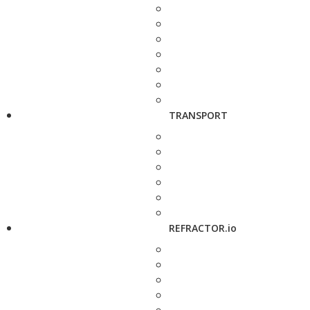
TRANSPORT
REFRACTOR.io