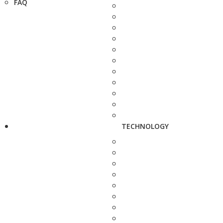
FAQ
TECHNOLOGY