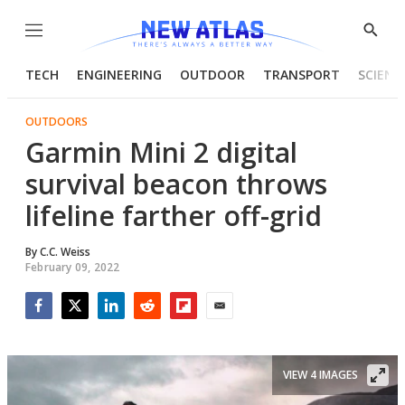
Menu
Show
Searc
TECH
ENGINEERING
OUTDOOR
TRANSPORT
SCIENC
OUTDOORS
Garmin Mini 2 digital
survival beacon throws
lifeline farther off-grid
By
C.C. Weiss
February 09, 2022
Facebook
Twitter
LinkedIn
Reddit
Flipboard
Email
VIEW 4 IMAGES