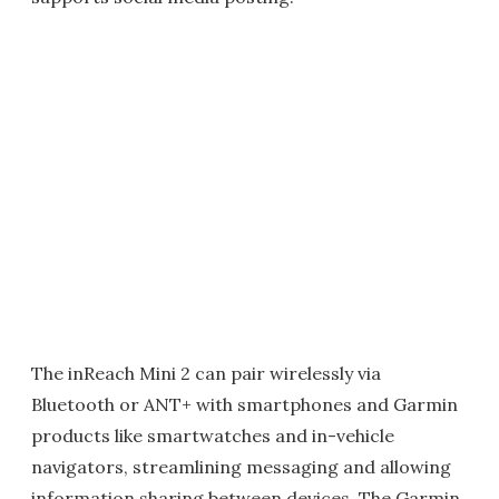
The inReach Mini 2 can pair wirelessly via
Bluetooth or ANT+ with smartphones and Garmin
products like smartwatches and in-vehicle
navigators, streamlining messaging and allowing
information sharing between devices. The Garmin