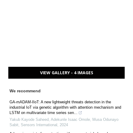
VIEW GALLERY - 4 IMAGES
We recommend
GA-mADAM-IIoT: A new lightweight threats detection in the
industrial IoT via genetic algorithm with attention mechanism and
LSTM on multivariate time series sen...
Yakub Kayode Saheed, Adekunle Isaac Omole, Musa Odunayo
Sabit
,
Sensors International
,
2024