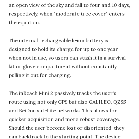
an open view of the sky and fall to four and 10 days,
respectively, when "moderate tree cover" enters
the equation.
The internal rechargeable li-ion battery is
designed to hold its charge for up to one year
when not in use, so users can stash it in a survival
kit or glove compartment without constantly
pulling it out for charging.
The inReach Mini 2 passively tracks the user's
route using not only GPS but also GALILEO, QZSS
and BeiDou satellite networks. This allows for
quicker acquisition and more robust coverage.
Should the user become lost or disoriented, they
can backtrack to the starting point. The device