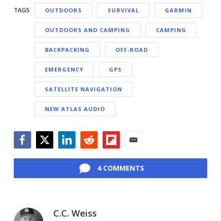
TAGS
OUTDOORS
SURVIVAL
GARMIN
OUTDOORS AND CAMPING
CAMPING
BACKPACKING
OFF-ROAD
EMERGENCY
GPS
SATELLITE NAVIGATION
NEW ATLAS AUDIO
Facebook
Twitter
LinkedIn
Reddit
Flipboard
Email
4 COMMENTS
C.C. Weiss