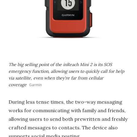
The big selling point of the inReach Mini 2 is its SOS
emergency function, allowing users to quickly call for help
via satellite, even when they're far from cellular
coverage
Garmin
During less tense times, the two-way messaging
works for communicating with family and friends,
allowing users to send both prewritten and freshly
crafted messages to contacts. The device also
supports social media posting.