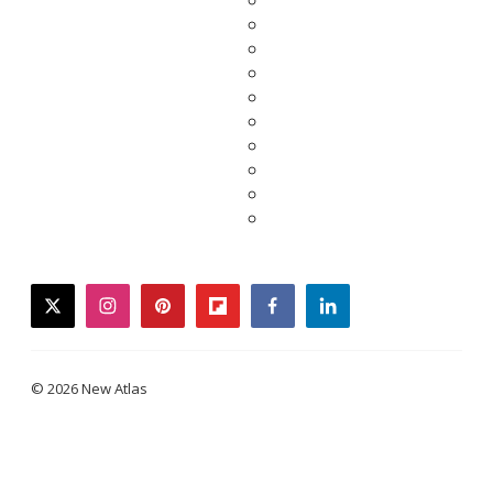
twitter
instagram
pinterest
flipboard
facebook
linkedin
© 2026 New Atlas