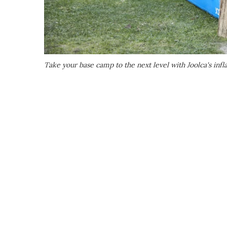
Take your base camp to the next level with Joolca's inf