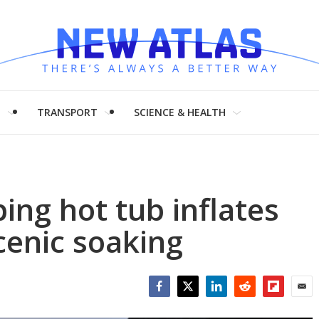
H
TRANSPORT
SCIENCE & HEALTH
ng hot tub inflates
cenic soaking
Facebook
Twitter
LinkedIn
Reddit
Flipboar
Emai