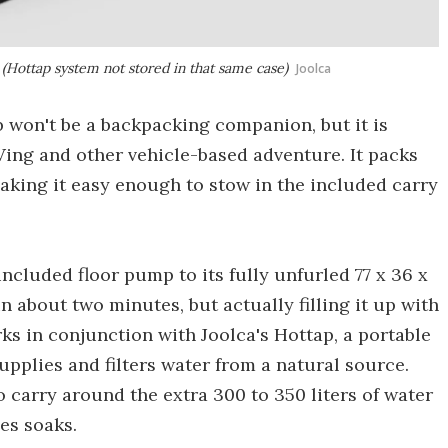
(Hottap system not stored in that same case)
Joolca
ub won't be a backpacking companion, but it is
Ving and other vehicle-based adventure. It packs
 making it easy enough to stow in the included carry
 included floor pump to its fully unfurled 77 x 36 x
n about two minutes, but actually filling it up with
s in conjunction with Joolca's Hottap, a portable
pplies and filters water from a natural source.
o carry around the extra 300 to 350 liters of water
es soaks.