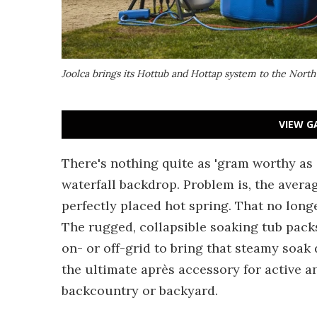
Joolca brings its Hottub and Hottap system to the Nor
VIEW G
There's nothing quite as 'gram worthy as 
waterfall backdrop. Problem is, the aver
perfectly placed hot spring. That no long
The rugged, collapsible soaking tub pack
on- or off-grid to bring that steamy soak 
the ultimate après accessory for active an
backcountry or backyard.