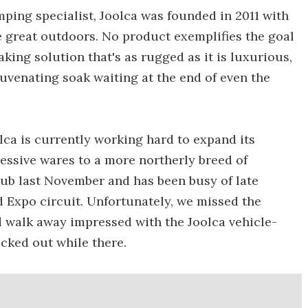
ping specialist, Joolca was founded in 2011 with
e great outdoors. No product exemplifies the goal
king solution that's as rugged as it is luxurious,
juvenating soak waiting at the end of even the
olca is currently working hard to expand its
essive wares to a more northerly breed of
tub last November and has been busy of late
 Expo circuit. Unfortunately, we missed the
d walk away impressed with the Joolca vehicle-
ked out while there.