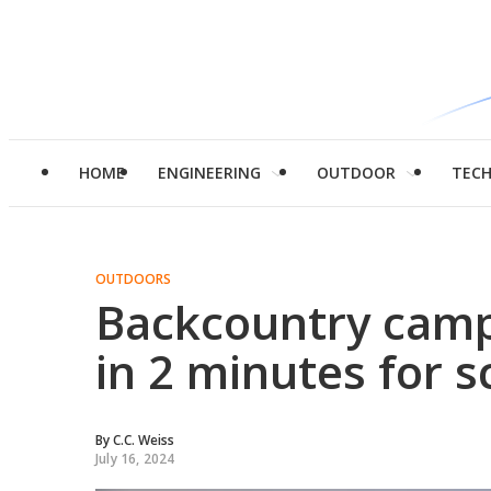
HOME
ENGINEERING
OUTDOOR
TEC
OUTDOORS
Backcountry campi
in 2 minutes for s
By
C.C. Weiss
July 16, 2024