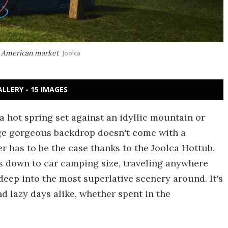
th American market
Joolca
ALLERY - 15 IMAGES
a hot spring set against an idyllic mountain or
age gorgeous backdrop doesn't come with a
er has to be the case thanks to the Joolca Hottub.
s down to car camping size, traveling anywhere
deep into the most superlative scenery around. It's
d lazy days alike, whether spent in the