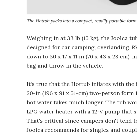
The Hottub packs into a compact, readily portable form 
Weighing in at 33 lb (15 kg), the Joolca t
designed for car camping, overlanding, R
down to 30 x 17 x 11 in (76 x 43 x 28 cm),
bag and throw in the vehicle.
It's true that the Hottub inflates with the
20-in (196 x 91 x 51-cm) two-person form i
hot water takes much longer. The tub work
LPG water heater with a 12-V pump that su
That's critical since campers don't tend t
Joolca recommends for singles and coupl