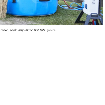
latable, soak-anywhere hot tub
Joolca