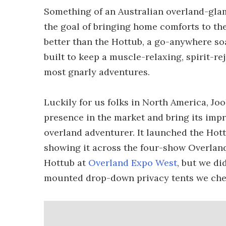
Something of an Australian overland-glam
the goal of bringing home comforts to th
better than the Hottub, a go-anywhere soa
built to keep a muscle-relaxing, spirit-re
most gnarly adventures.
Luckily for us folks in North America, Jo
presence in the market and bring its impr
overland adventurer. It launched the Hot
showing it across the four-show Overland
Hottub at
Overland Expo West
, but we di
mounted drop-down privacy tents we chec