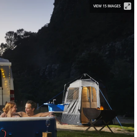
VIEW 15 IMAGES