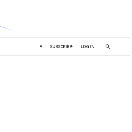
SUBSCRIBE
LOG IN
Show
Search
d
l