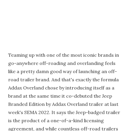
Teaming up with one of the most iconic brands in
go-anywhere off-roading and overlanding feels
like a pretty damn good way of launching an off-
road trailer brand. And that's exactly the formula
Addax Overland chose by introducing itself as a
brand at the same time it co-debuted the Jeep
Branded Edition by Addax Overland trailer at last
week's SEMA 2022. It says the Jeep-badged trailer
is the product of a one-of-a-kind licensing
agreement, and while countless off-road trailers