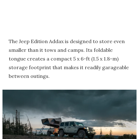
The Jeep Edition Addax is designed to store even
smaller than it tows and camps. Its foldable
tongue creates a compact 5 x 6-ft (1.5 x 1.8-m)
storage footprint that makes it readily garageable
between outings.