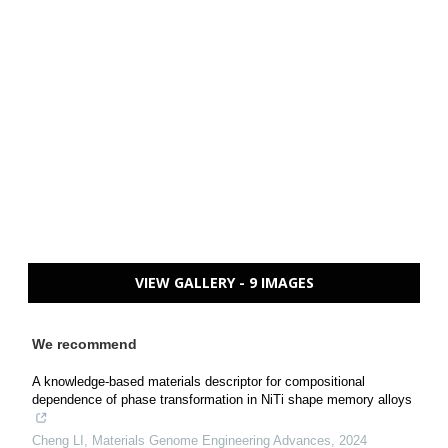
VIEW GALLERY - 9 IMAGES
We recommend
A knowledge-based materials descriptor for compositional
dependence of phase transformation in NiTi shape memory alloys
Cheng LI
,
Materials Genome Engineering Advances
,
2024