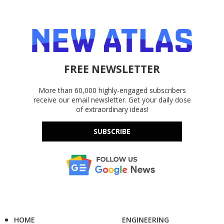
FREE NEWSLETTER
More than 60,000 highly-engaged subscribers
receive our email newsletter. Get your daily dose
of extraordinary ideas!
SUBSCRIBE
HOME
ENGINEERING