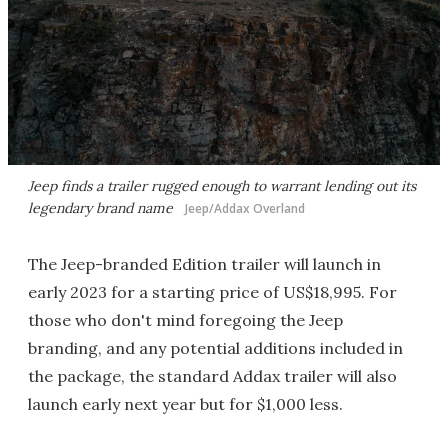
Jeep finds a trailer rugged enough to warrant lending out its
legendary brand name
Jeep/Addax Overland
The Jeep-branded Edition trailer will launch in
early 2023 for a starting price of US$18,995. For
those who don't mind foregoing the Jeep
branding, and any potential additions included in
the package, the standard Addax trailer will also
launch early next year but for $1,000 less.