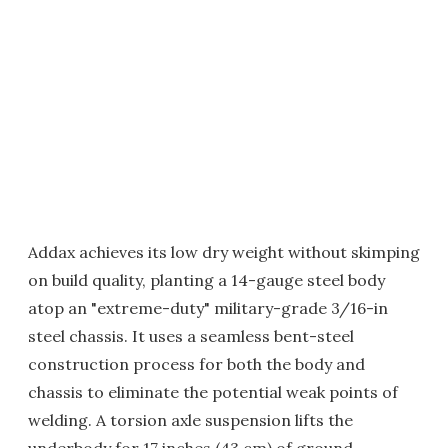
Addax achieves its low dry weight without skimping
on build quality, planting a 14-gauge steel body
atop an "extreme-duty" military-grade 3/16-in
steel chassis. It uses a seamless bent-steel
construction process for both the body and
chassis to eliminate the potential weak points of
welding. A torsion axle suspension lifts the