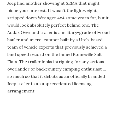
Jeep had another showing at SEMA that might
pique your interest. It wasn't the lightweight,
stripped down Wranger 4x4 some yearn for, but it
would look absolutely perfect behind one. The
Addax Overland trailer is a military-grade off-road
hauler and micro-camper built by a Utah-based
team of vehicle experts that previously achieved a
land speed record on the famed Bonneville Salt
Flats. The trailer looks intriguing for any serious
overlander or backcountry camping enthusiast ...
so much so that it debuts as an officially branded
Jeep trailer in an unprecedented licensing
arrangement.