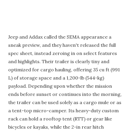
Jeep and Addax called the SEMA appearance a
sneak preview, and they haven't released the full
spec sheet, instead zeroing in on select features
and highlights. Their trailer is clearly tiny and
optimized for cargo hauling, offering 35 cu ft (991
L) of storage space and a 1,200-lb (544-kg)
payload. Depending upon whether the mission
ends before sunset or continues into the morning,
the trailer can be used solely as a cargo mule or as
a tent-top micro-camper. Its heavy-duty custom
rack can hold a rooftop tent (RTT) or gear like
bicycles or kayaks, while the 2-in rear hitch