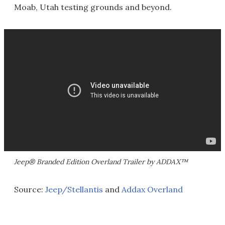
Moab, Utah testing grounds and beyond.
Jeep® Branded Edition Overland Trailer by ADDAX™
Source:
Jeep/Stellantis
and
Addax Overland