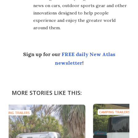
news on cars, outdoor sports gear and other
innovations designed to help people
experience and enjoy the greater world
around them.
Sign up for our
FREE daily New Atlas
newsletter
!
MORE STORIES LIKE THIS:
CAMPING TRAILERS
CAMP