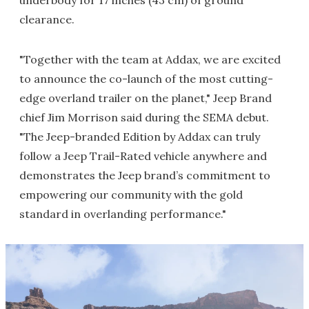
underbody for 17 inches (43 cm) of ground
clearance.
"Together with the team at Addax, we are excited
to announce the co-launch of the most cutting-
edge overland trailer on the planet," Jeep Brand
chief Jim Morrison said during the SEMA debut.
"The Jeep-branded Edition by Addax can truly
follow a Jeep Trail-Rated vehicle anywhere and
demonstrates the Jeep brand’s commitment to
empowering our community with the gold
standard in overlanding performance."