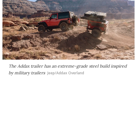
The Addax trailer has an extreme-grade steel build inspired
by military trailers
Jeep/Addax Overland