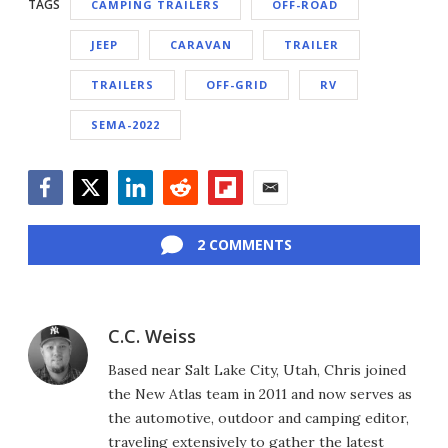
TAGS
CAMPING TRAILERS
OFF-ROAD
JEEP
CARAVAN
TRAILER
TRAILERS
OFF-GRID
RV
SEMA-2022
Facebook
Twitter
LinkedIn
Reddit
Flipboard
Email
2 COMMENTS
C.C. Weiss
Based near Salt Lake City, Utah, Chris joined
the New Atlas team in 2011 and now serves as
the automotive, outdoor and camping editor,
traveling extensively to gather the latest