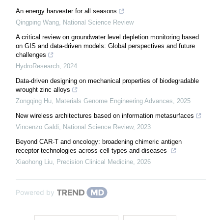
An energy harvester for all seasons
Qingping Wang
,
National Science Review
A critical review on groundwater level depletion monitoring based
on GIS and data-driven models: Global perspectives and future
challenges
HydroResearch
,
2024
Data-driven designing on mechanical properties of biodegradable
wrought zinc alloys
Zongqing Hu
,
Materials Genome Engineering Advances
,
2025
New wireless architectures based on information metasurfaces
Vincenzo Galdi
,
National Science Review
,
2023
Beyond CAR-T and oncology: broadening chimeric antigen
receptor technologies across cell types and diseases
Xiaohong Liu
,
Precision Clinical Medicine
,
2026
Powered by