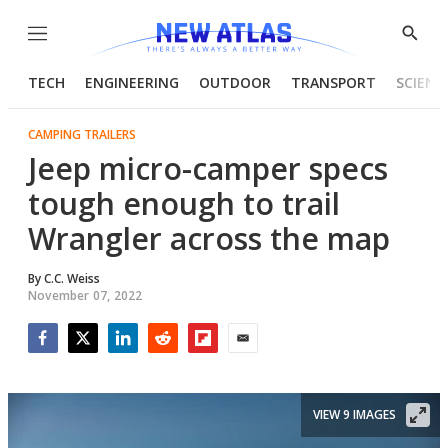
Menu
Show
Searc
TECH
ENGINEERING
OUTDOOR
TRANSPORT
SCIENC
CAMPING TRAILERS
Jeep micro-camper specs
tough enough to trail
Wrangler across the map
By
C.C. Weiss
November 07, 2022
Facebook
Twitter
LinkedIn
Reddit
Flipboard
Email
VIEW 9 IMAGES