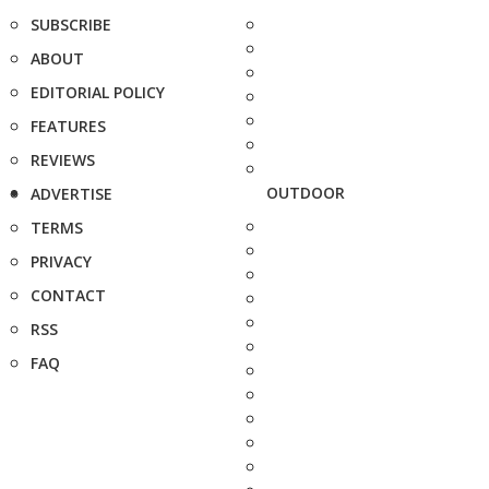
SUBSCRIBE
ABOUT
EDITORIAL POLICY
FEATURES
REVIEWS
OUTDOOR
ADVERTISE
TERMS
PRIVACY
CONTACT
RSS
FAQ