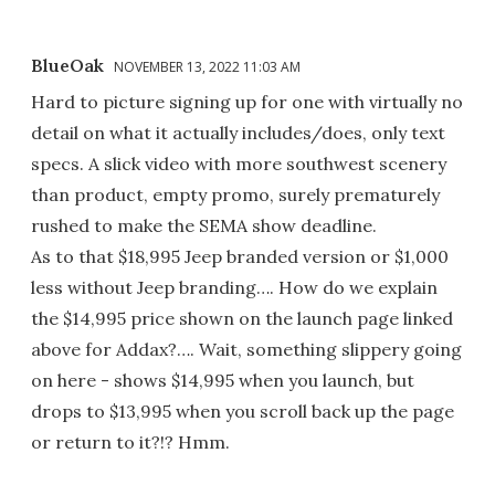
BlueOak
NOVEMBER 13, 2022 11:03 AM
Hard to picture signing up for one with virtually no
detail on what it actually includes/does, only text
specs. A slick video with more southwest scenery
than product, empty promo, surely prematurely
rushed to make the SEMA show deadline.
As to that $18,995 Jeep branded version or $1,000
less without Jeep branding…. How do we explain
the $14,995 price shown on the launch page linked
above for Addax?…. Wait, something slippery going
on here - shows $14,995 when you launch, but
drops to $13,995 when you scroll back up the page
or return to it?!? Hmm.