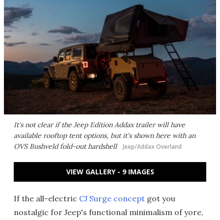
It's not clear if the Jeep Edition Addax trailer will have
available rooftop tent options, but it's shown here with an
OVS Bushveld fold-out hardshell
Jeep/Addax Overland
VIEW GALLERY - 9 IMAGES
If the all-electric
CJ Surge concept
got you
nostalgic for Jeep's functional minimalism of yore,