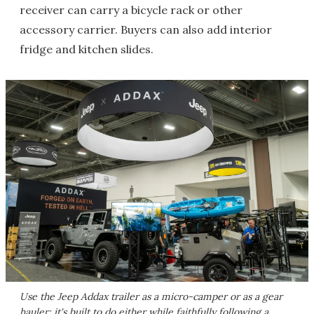
receiver can carry a bicycle rack or other
accessory carrier. Buyers can also add interior
fridge and kitchen slides.
Use the Jeep Addax trailer as a micro-camper or as a gear
hauler; it's built to do either while faithfully following a