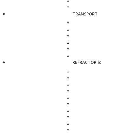
TRANSPORT
REFRACTOR.io