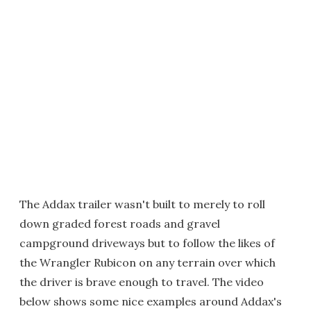
The Addax trailer wasn't built to merely to roll
down graded forest roads and gravel
campground driveways but to follow the likes of
the Wrangler Rubicon on any terrain over which
the driver is brave enough to travel. The video
below shows some nice examples around Addax's