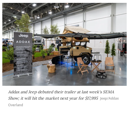
Addax and Jeep debuted their trailer at last week's SEMA
Show; it will hit the market next year for $17,995
Jeep/Addax
Overland