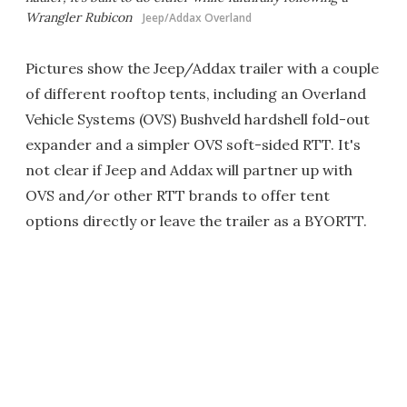
Wrangler Rubicon
Jeep/Addax Overland
Pictures show the Jeep/Addax trailer with a couple
of different rooftop tents, including an Overland
Vehicle Systems (OVS) Bushveld hardshell fold-out
expander and a simpler OVS soft-sided RTT. It's
not clear if Jeep and Addax will partner up with
OVS and/or other RTT brands to offer tent
options directly or leave the trailer as a BYORTT.