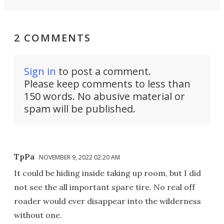
2 COMMENTS
Sign in
to post a comment.
Please keep comments to less than
150 words. No abusive material or
spam will be published.
TpPa
NOVEMBER 9, 2022 02:20 AM
It could be hiding inside taking up room, but I did
not see the all important spare tire. No real off
roader would ever disappear into the wilderness
without one.