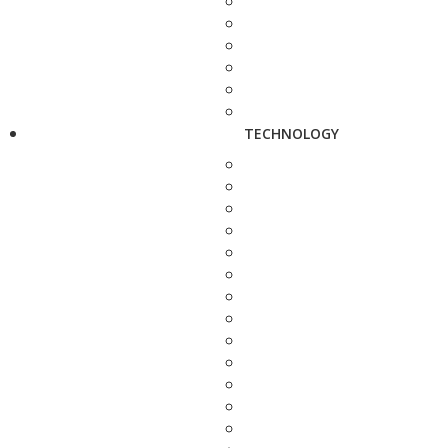
TECHNOLOGY