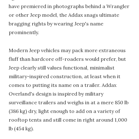
have premiered in photographs behind a Wrangler
or other Jeep model, the Addax snags ultimate
bragging rights by wearing Jeep's name
prominently.
Modern Jeep vehicles may pack more extraneous
fluff than hardcore off-roaders would prefer, but
Jeep clearly still values functional, minimalist
military-inspired construction, at least when it
comes to putting its name on a trailer. Addax
Overland's design is inspired by military
surveillance trailers and weighs in at a mere 850 lb
(386 kg) dry, light enough to add on a variety of
rooftop tents and still come in right around 1,000
lb (454 kg).