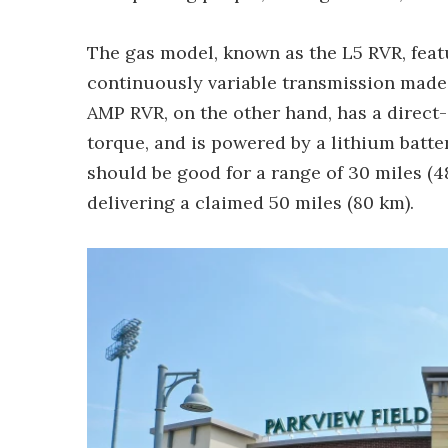
The gas model, known as the L5 RVR, feat
continuously variable transmission made
AMP RVR, on the other hand, has a direct-d
torque, and is powered by a lithium batte
should be good for a range of 30 miles (4
delivering a claimed 50 miles (80 km).