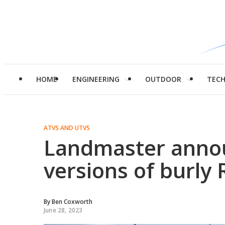
HOME
ENGINEERING
OUTDOOR
TEC
ATVS AND UTVS
Landmaster annou
versions of burly
By
Ben Coxworth
June 28, 2023