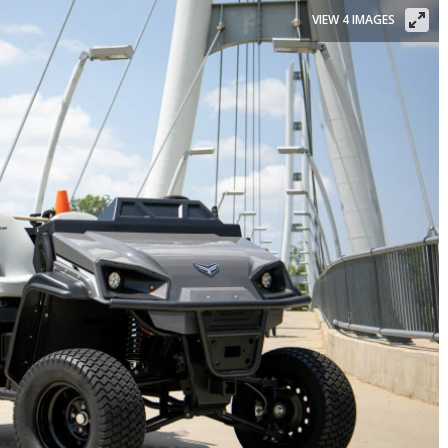
VIEW 4 IMAGES