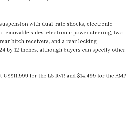
suspension with dual-rate shocks, electronic
h removable sides, electronic power steering, two
rear hitch receivers, and a rear locking
 24 by 12 inches, although buyers can specify other
at US$11,999 for the L5 RVR and $14,499 for the AMP