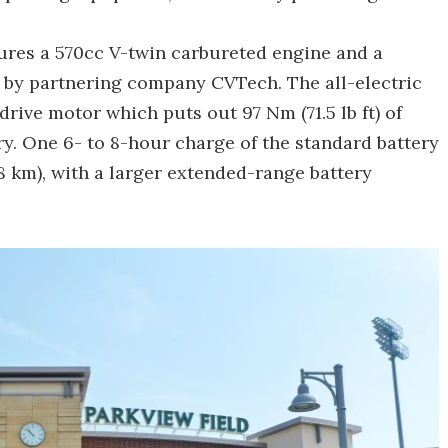
ures a 570cc V-twin carbureted engine and a
 by partnering company CVTech. The all-electric
rive motor which puts out 97 Nm (71.5 lb ft) of
ry. One 6- to 8-hour charge of the standard battery
8 km), with a larger extended-range battery