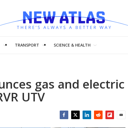
H
TRANSPORT
SCIENCE & HEALTH
nces gas and electric
 RVR UTV
Facebook
Twitter
LinkedIn
Reddit
Flipboar
Emai