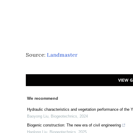
Source:
Landmaster
VIEW G
We recommend
Hydraulic characteristics and vegetation performance of the 
Baoyong Liu
,
Biogeotechnics
,
2024
Biogenic construction: The new era of civil engineering
Hanlong Liu
,
Biogeotechnics
,
2025