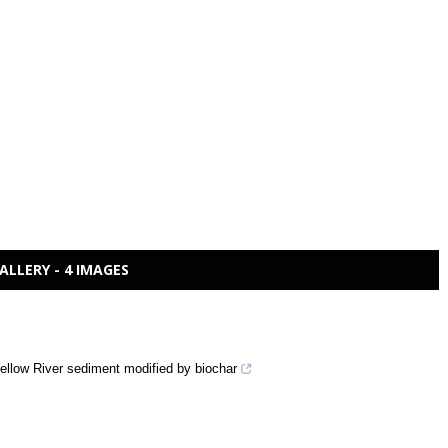
ALLERY - 4 IMAGES
Yellow River sediment modified by biochar