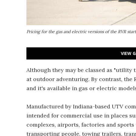
Pricing for the gas and electric versions of the RVR star
VIEW G
Although they may be classed as "utility
at outdoor adventuring. By contrast, the R
and it's available in gas or electric model
Manufactured by Indiana-based UTV comp
intended for commercial use in places s
complexes, airports, factories and sports
transporting people, towing trailers, tra