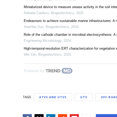
Miniaturized device to measure urease activity in the soil inte
Rafaela Cardoso
,
Biogeotechnics
,
2025
Endeavours to achieve sustainable marine infrastructures: A n
XiaoHao Sun
,
Biogeotechnics
,
2024
Role of the cathode chamber in microbial electrosynthesis: A
Engineering Microbiology
,
2024
High-temporal-resolution ERT characterization for vegetation 
Wei Yan
,
Biogeotechnics
,
2025
Powered by
TAGS
ATVS AND UTVS
UTV
OFF-ROA