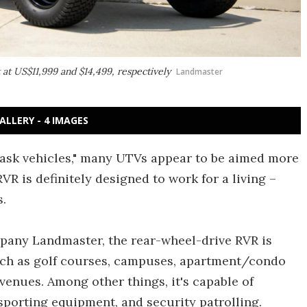
t at US$11,999 and $14,499, respectively
Landmaster
ALLERY - 4 IMAGES
 task vehicles," many UTVs appear to be aimed more
VR is definitely designed to work for a living –
s.
any Landmaster, the rear-wheel-drive RVR is
uch as golf courses, campuses, apartment/condo
 venues. Among other things, it's capable of
nsporting equipment, and security patrolling.