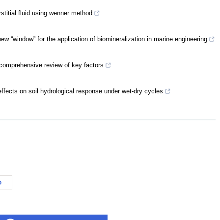
rstitial fluid using wenner method
ew “window” for the application of biomineralization in marine engineering
 comprehensive review of key factors
effects on soil hydrological response under wet-dry cycles
D