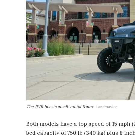
The RVR boasts an all-metal frame
Landmaster
Both models have a top speed of 15 mph (2
bed capacity of 750 lb (340 kg) plus 8 in