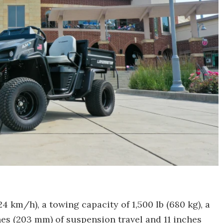
4 km/h), a towing capacity of 1,500 lb (680 kg), a
ches (203 mm) of suspension travel and 11 inches