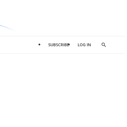
SUBSCRIBE
LOG IN
Show
Search
d
l