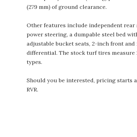
(279 mm) of ground clearance.
Other features include independent rear 
power steering, a dumpable steel bed wit
adjustable bucket seats, 2-inch front and 
differential. The stock turf tires measure
types.
Should you be interested, pricing starts 
RVR.