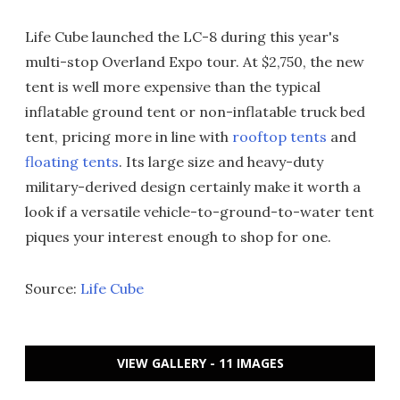
Life Cube launched the LC-8 during this year's
multi-stop Overland Expo tour. At $2,750, the new
tent is well more expensive than the typical
inflatable ground tent or non-inflatable truck bed
tent, pricing more in line with
rooftop tents
and
floating tents
. Its large size and heavy-duty
military-derived design certainly make it worth a
look if a versatile vehicle-to-ground-to-water tent
piques your interest enough to shop for one.
Source:
Life Cube
VIEW GALLERY - 11 IMAGES