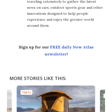
traveling extensively to gather the latest
news on cars, outdoor sports gear and other
innovations designed to help people
experience and enjoy the greater world
around them.
Sign up for our
FREE daily New Atlas
newsletter
!
MORE STORIES LIKE THIS:
TENTS
TENT