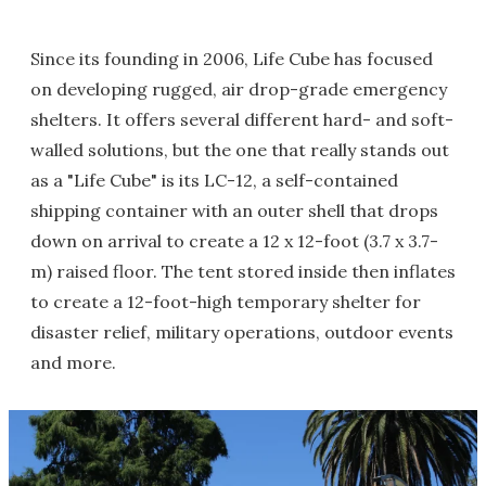
Since its founding in 2006, Life Cube has focused
on developing rugged, air drop-grade emergency
shelters. It offers several different hard- and soft-
walled solutions, but the one that really stands out
as a "Life Cube" is its LC-12, a self-contained
shipping container with an outer shell that drops
down on arrival to create a 12 x 12-foot (3.7 x 3.7-
m) raised floor. The tent stored inside then inflates
to create a 12-foot-high temporary shelter for
disaster relief, military operations, outdoor events
and more.