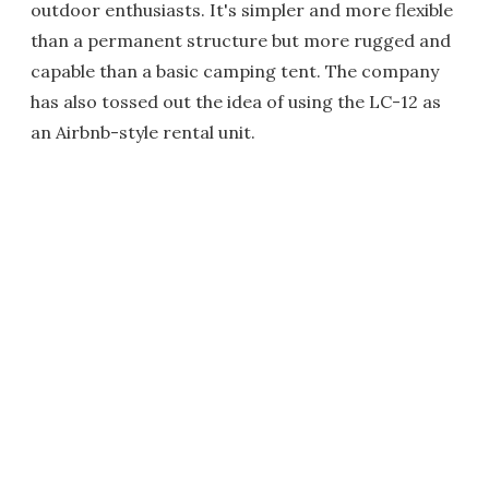
outdoor enthusiasts. It's simpler and more flexible
than a permanent structure but more rugged and
capable than a basic camping tent. The company
has also tossed out the idea of using the LC-12 as
an Airbnb-style rental unit.