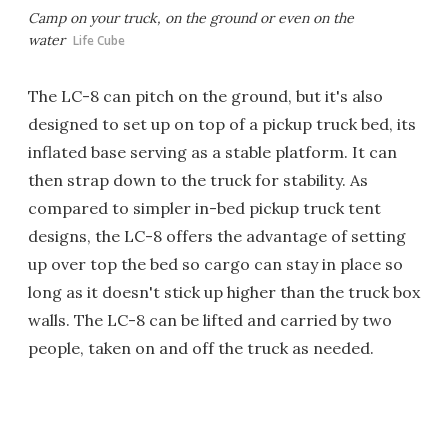
Camp on your truck, on the ground or even on the
water
Life Cube
The LC-8 can pitch on the ground, but it's also
designed to set up on top of a pickup truck bed, its
inflated base serving as a stable platform. It can
then strap down to the truck for stability. As
compared to simpler in-bed pickup truck tent
designs, the LC-8 offers the advantage of setting
up over top the bed so cargo can stay in place so
long as it doesn't stick up higher than the truck box
walls. The LC-8 can be lifted and carried by two
people, taken on and off the truck as needed.