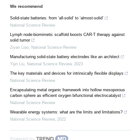
We recommend
Solid-state batteries: from ‘all-solid’ to ‘almost-solid’
National Science Review
Lymph node-biomimetic scaffold boosts CAR-T therapy against
solid tumor
Ziyan Liao
,
National Science Review
Manufacturing solid-state battery electrodes like an architect
Yijin Liu
,
National Science Review
,
2023
The key materials and devices for intrinsically flexible displays
National Science Review
Encapsulating metal organic framework into hollow mesoporous
carbon sphere as efficient oxygen bifunctional electrocatalyst
National Science Review
Wearable energy systems: what are the limits and limitations?
National Science Review
,
2022
Powered by