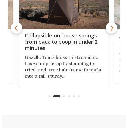
e
Jap
Collapsible outhouse springs
 A-
up 
from pack to poop in under 2
spa
minutes
ent,
Yea
Gazelle Tents looks to streamline
"gla
base camp setup by slimming its
was 
tried-and-true hub-frame formula
.
The 
into a tall, sturdy
lega
bathroom/privacy tent that
with
pitches in a mere minute and a half.
ilt-
comb
sign