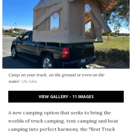
Camp on your truck, on the ground or even on the
water
Life Cube
VIEW GALLERY - 11 IMAGES
A new camping option that seeks to bring the
worlds of truck camping, tent camping and boat
camping into perfect harmony, the "Best Truck