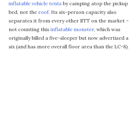
inflatable vehicle tents
by camping atop the pickup
bed, not the
roof
. Its six-person capacity also
separates it from every other RTT on the market –
not counting this
inflatable monster
, which was
originally billed a five-sleeper but now advertised a
six (and has more overall floor area than the LC-8).