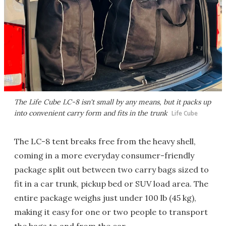
The Life Cube LC-8 isn't small by any means, but it packs up
into convenient carry form and fits in the trunk
Life Cube
The LC-8 tent breaks free from the heavy shell,
coming in a more everyday consumer-friendly
package split out between two carry bags sized to
fit in a car trunk, pickup bed or SUV load area. The
entire package weighs just under 100 lb (45 kg),
making it easy for one or two people to transport