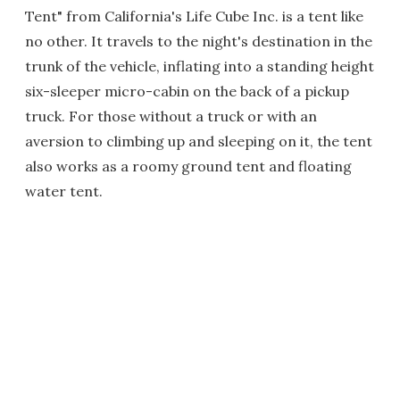
Tent" from California's Life Cube Inc. is a tent like
no other. It travels to the night's destination in the
trunk of the vehicle, inflating into a standing height
six-sleeper micro-cabin on the back of a pickup
truck. For those without a truck or with an
aversion to climbing up and sleeping on it, the tent
also works as a roomy ground tent and floating
water tent.