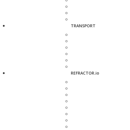
TRANSPORT
REFRACTOR.io