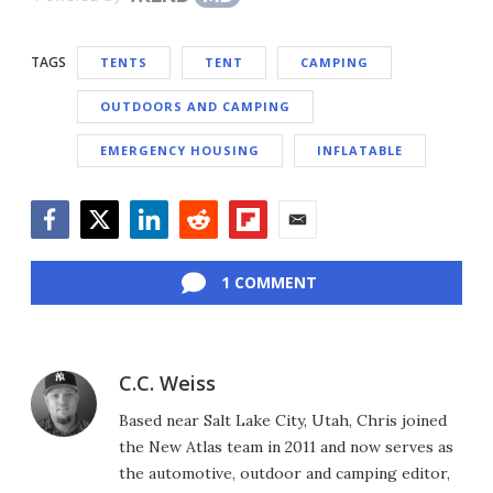
TAGS
TENTS
TENT
CAMPING
OUTDOORS AND CAMPING
EMERGENCY HOUSING
INFLATABLE
Facebook
Twitter
LinkedIn
Reddit
Flipboard
Email
1 COMMENT
C.C. Weiss
Based near Salt Lake City, Utah, Chris joined
the New Atlas team in 2011 and now serves as
the automotive, outdoor and camping editor,