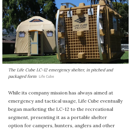
The Life Cube LC-12 emergency shelter, in pitched and
packaged form
Life Cube
While its company mission has always aimed at
emergency and tactical usage, Life Cube eventually
began marketing the LC-12 to the recreational
segment, presenting it as a portable shelter
option for campers, hunters, anglers and other