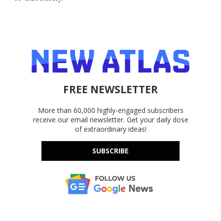
FREE NEWSLETTER
More than 60,000 highly-engaged subscribers
receive our email newsletter. Get your daily dose
of extraordinary ideas!
SUBSCRIBE