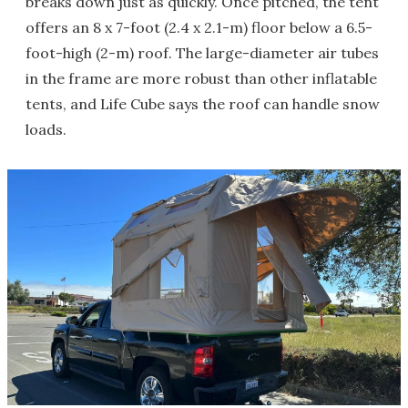
breaks down just as quickly. Once pitched, the tent
offers an 8 x 7-foot (2.4 x 2.1-m) floor below a 6.5-
foot-high (2-m) roof. The large-diameter air tubes
in the frame are more robust than other inflatable
tents, and Life Cube says the roof can handle snow
loads.