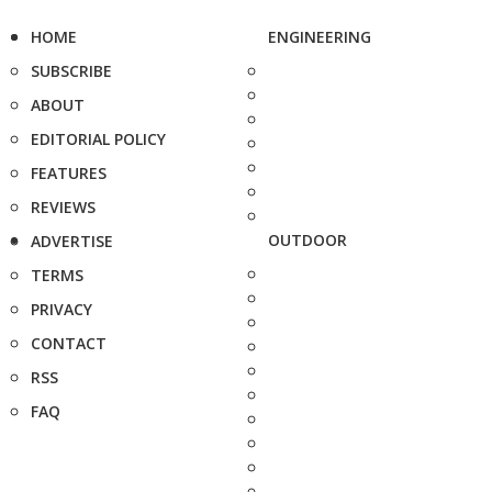
HOME
ENGINEERING
SUBSCRIBE
ABOUT
EDITORIAL POLICY
FEATURES
REVIEWS
OUTDOOR
ADVERTISE
TERMS
PRIVACY
CONTACT
RSS
FAQ