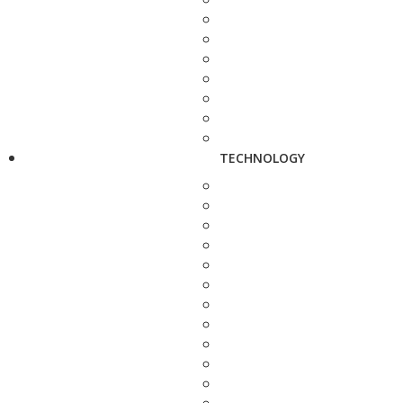
TECHNOLOGY