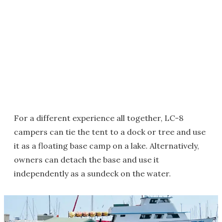
For a different experience all together, LC-8
campers can tie the tent to a dock or tree and use
it as a floating base camp on a lake. Alternatively,
owners can detach the base and use it
independently as a sundeck on the water.