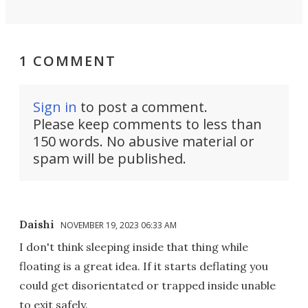
1 COMMENT
Sign in
to post a comment.
Please keep comments to less than
150 words. No abusive material or
spam will be published.
Daishi
NOVEMBER 19, 2023 06:33 AM
I don't think sleeping inside that thing while
floating is a great idea. If it starts deflating you
could get disorientated or trapped inside unable
to exit safely.