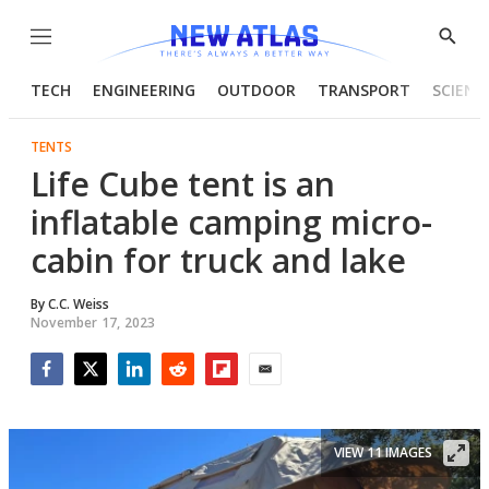
Menu
Show
Searc
TECH
ENGINEERING
OUTDOOR
TRANSPORT
SCIENC
TENTS
Life Cube tent is an
inflatable camping micro-
cabin for truck and lake
By
C.C. Weiss
November 17, 2023
Facebook
Twitter
LinkedIn
Reddit
Flipboard
Email
VIEW 11 IMAGES