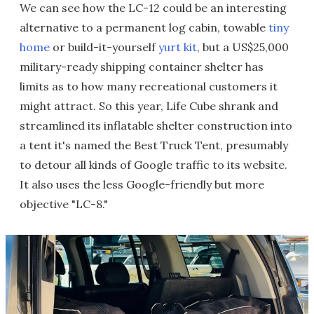
We can see how the LC-12 could be an interesting
alternative to a permanent log cabin, towable
tiny
home
or build-it-yourself
yurt kit
, but a US$25,000
military-ready shipping container shelter has
limits as to how many recreational customers it
might attract. So this year, Life Cube shrank and
streamlined its inflatable shelter construction into
a tent it's named the Best Truck Tent, presumably
to detour all kinds of Google traffic to its website.
It also uses the less Google-friendly but more
objective "LC-8."