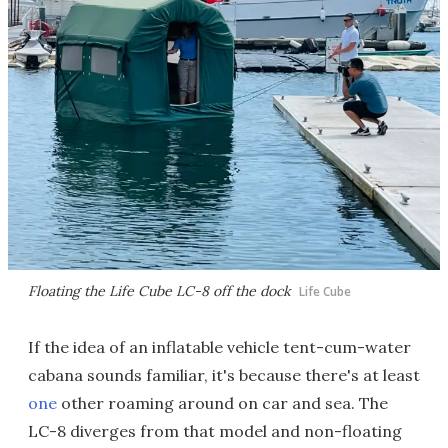
Floating the Life Cube LC-8 off the dock
Life Cube
If the idea of an inflatable vehicle tent-cum-water
cabana sounds familiar, it's because there's at least
one
other roaming around on car and sea. The
LC-8 diverges from that model and non-floating