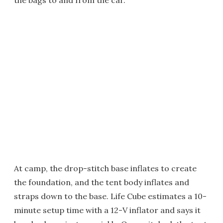
the bags to and from the car.
At camp, the drop-stitch base inflates to create
the foundation, and the tent body inflates and
straps down to the base. Life Cube estimates a 10-
minute setup time with a 12-V inflator and says it