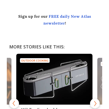
Sign up for our
FREE daily New Atlas
newsletter
!
MORE STORIES LIKE THIS:
OUTDOOR COOKING
OUTD