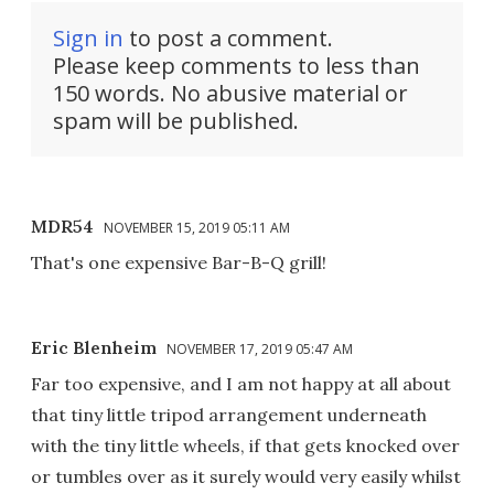
Sign in
to post a comment.
Please keep comments to less than
150 words. No abusive material or
spam will be published.
MDR54
NOVEMBER 15, 2019 05:11 AM
That's one expensive Bar-B-Q grill!
Eric Blenheim
NOVEMBER 17, 2019 05:47 AM
Far too expensive, and I am not happy at all about
that tiny little tripod arrangement underneath
with the tiny little wheels, if that gets knocked over
or tumbles over as it surely would very easily whilst