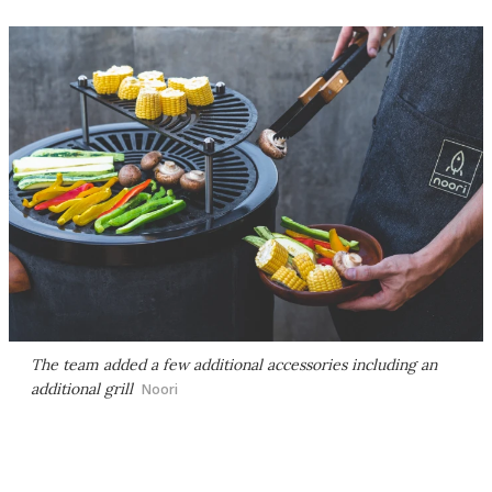
The team added a few additional accessories including an
additional grill
Noori