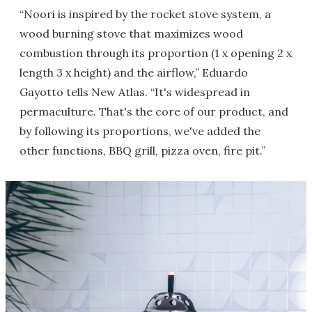
“Noori is inspired by the rocket stove system, a
wood burning stove that maximizes wood
combustion through its proportion (1 x opening 2 x
length 3 x height) and the airflow,” Eduardo
Gayotto tells New Atlas. “It's widespread in
permaculture. That's the core of our product, and
by following its proportions, we've added the
other functions, BBQ grill, pizza oven, fire pit.”