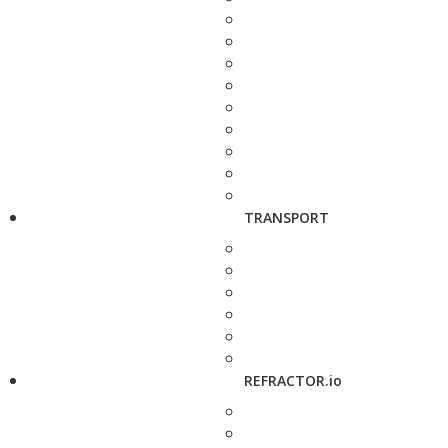
TRANSPORT
REFRACTOR.io