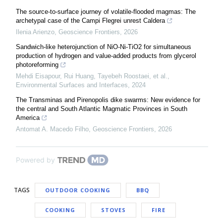
The source-to-surface journey of volatile-flooded magmas: The
archetypal case of the Campi Flegrei unrest Caldera
Ilenia Arienzo
,
Geoscience Frontiers
,
2026
Sandwich-like heterojunction of NiO-Ni-TiO2 for simultaneous
production of hydrogen and value-added products from glycerol
photoreforming
Mehdi Eisapour, Rui Huang, Tayebeh Roostaei, et al.
,
Environmental Surfaces and Interfaces
,
2024
The Transminas and Pirenopolis dike swarms: New evidence for
the central and South Atlantic Magmatic Provinces in South
America
Antomat A. Macedo Filho
,
Geoscience Frontiers
,
2026
Powered by
TAGS
OUTDOOR COOKING
BBQ
COOKING
STOVES
FIRE