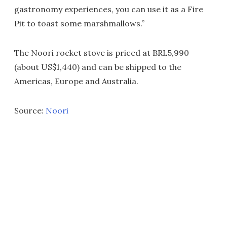
gastronomy experiences, you can use it as a Fire
Pit to toast some marshmallows.”
The Noori rocket stove is priced at BRL5,990
(about US$1,440) and can be shipped to the
Americas, Europe and Australia.
Source:
Noori