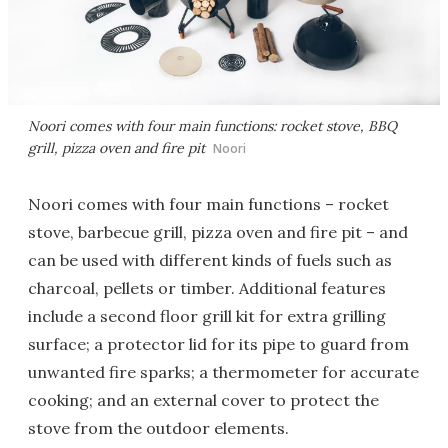
Noori comes with four main functions: rocket stove, BBQ
grill, pizza oven and fire pit
Noori
Noori comes with four main functions – rocket
stove, barbecue grill, pizza oven and fire pit – and
can be used with different kinds of fuels such as
charcoal, pellets or timber. Additional features
include a second floor grill kit for extra grilling
surface; a protector lid for its pipe to guard from
unwanted fire sparks; a thermometer for accurate
cooking; and an external cover to protect the
stove from the outdoor elements.