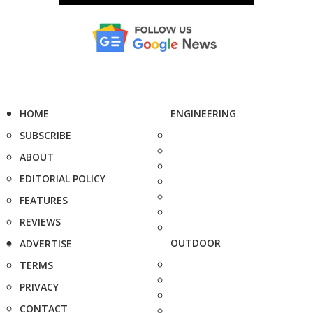
HOME
ENGINEERING
SUBSCRIBE
ABOUT
EDITORIAL POLICY
FEATURES
REVIEWS
OUTDOOR
ADVERTISE
TERMS
PRIVACY
CONTACT