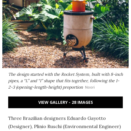
The design started with the Rocket System, built with 8-inch
pipes, a “L” and “I” shape that fits together, following the 1-
2-3 (opening-length-height) proportion
Noori
VIEW GALLERY - 28 IMAGES
Three Brazilian designers Eduardo Gayotto
(Designer), Plinio Ruschi (Environmental Engineer)