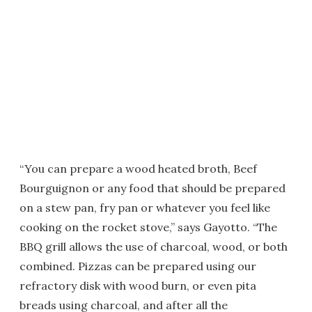
“You can prepare a wood heated broth, Beef
Bourguignon or any food that should be prepared
on a stew pan, fry pan or whatever you feel like
cooking on the rocket stove,” says Gayotto. “The
BBQ grill allows the use of charcoal, wood, or both
combined. Pizzas can be prepared using our
refractory disk with wood burn, or even pita
breads using charcoal, and after all the