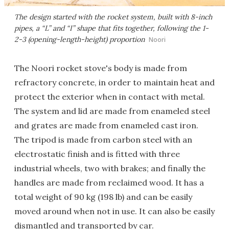
The design started with the rocket system, built with 8-inch
pipes, a “L” and “I” shape that fits together, following the 1-
2-3 (opening-length-height) proportion
Noori
The Noori rocket stove's body is made from
refractory concrete, in order to maintain heat and
protect the exterior when in contact with metal.
The system and lid are made from enameled steel
and grates are made from enameled cast iron.
The tripod is made from carbon steel with an
electrostatic finish and is fitted with three
industrial wheels, two with brakes; and finally the
handles are made from reclaimed wood. It has a
total weight of 90 kg (198 lb) and can be easily
moved around when not in use. It can also be easily
dismantled and transported by car.