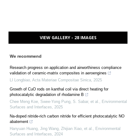
VIEW GALLERY - 28 IMAGES
We recommend
Research progress on application and airworthiness compliance
validation of ceramic-matrix composites in aeroengines
LI Longbiao
,
Acta Materiae Compositae Sinica
,
2025
Growth of CuO rods on kanthal coil via direct heating for
photocatalytic degradation of rhodamine B
Chee Meng Koe, Swee‐Yong Pung, S. Sabar, et al.
,
Environmental
Surfaces and Interfaces
,
2025
Na-doped nitride-rich carbon nitride for efficient photocatalytic NO
abatement
Hanyuan Huang, Jing Wang, Zhijian Xiao, et al.
,
Environmental
Surfaces and Interfaces
,
2024