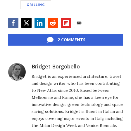
GRILLING
Facebook
Twitter
LinkedIn
Reddit
Flipboard
Email
2 COMMENTS
Bridget Borgobello
Bridget is an experienced architecture, travel
and design writer who has been contributing
to New Atlas since 2010. Based between
Melbourne and Rome, she has a keen eye for
innovative design, green technology and space
saving solutions. Bridget is fluent in Italian and
enjoys covering major events in Italy, including
the Milan Design Week and Venice Biennale.