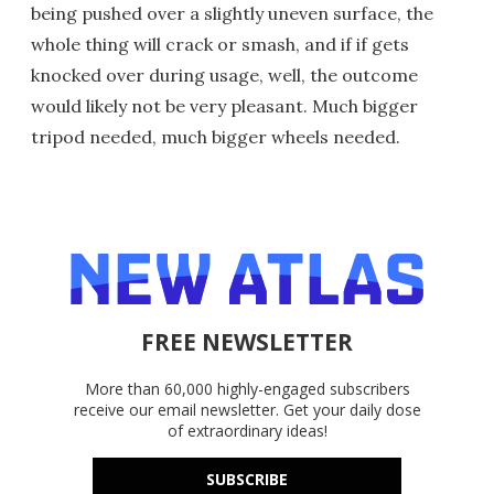
being pushed over a slightly uneven surface, the
whole thing will crack or smash, and if if gets
knocked over during usage, well, the outcome
would likely not be very pleasant. Much bigger
tripod needed, much bigger wheels needed.
FREE NEWSLETTER
More than 60,000 highly-engaged subscribers
receive our email newsletter. Get your daily dose
of extraordinary ideas!
SUBSCRIBE