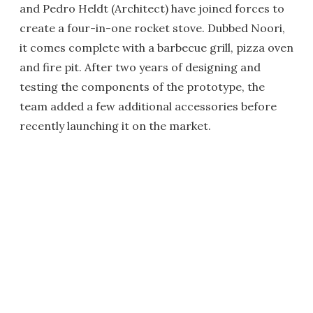
and Pedro Heldt (Architect) have joined forces to
create a four-in-one rocket stove. Dubbed Noori,
it comes complete with a barbecue grill, pizza oven
and fire pit. After two years of designing and
testing the components of the prototype, the
team added a few additional accessories before
recently launching it on the market.