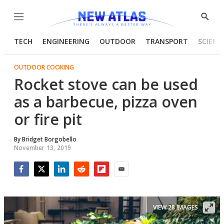
Menu
Show
Searc
TECH
ENGINEERING
OUTDOOR
TRANSPORT
SCIENC
OUTDOOR COOKING
Rocket stove can be used
as a barbecue, pizza oven
or fire pit
By
Bridget Borgobello
November 13, 2019
Facebook
Twitter
LinkedIn
Reddit
Flipboard
Email
VIEW 28 IMAGES