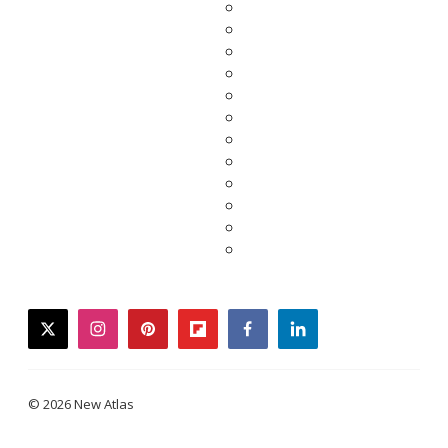
twitter
instagram
pinterest
flipboard
facebook
linkedin
© 2026 New Atlas