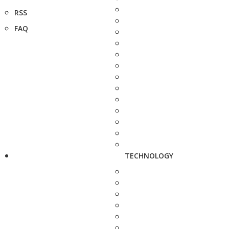
RSS
FAQ
TECHNOLOGY