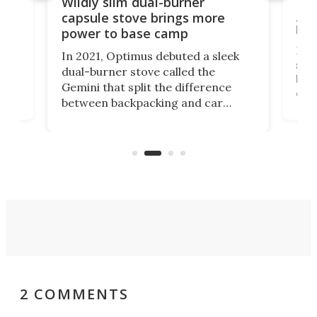
a
Lig
Wildly slim dual-burner
goe
capsule stove brings more
bac
power to base camp
e of
Fin
In 2021, Optimus debuted a sleek
stov
dual-burner stove called the
act
bus
Gemini that split the difference
det
between backpacking and car
back
camping. Now it's improved the
d
ultr
design into a Gemini II that packs
to 
over a third more power while still
it, 
dropping a couple ounces.
2 COMMENTS