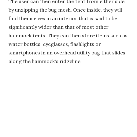
The user can then enter the tent from either side
by unzipping the bug mesh. Once inside, they will
find themselves in an interior that is said to be
significantly wider than that of most other
hammock tents. They can then store items such as
water bottles, eyeglasses, flashlights or
smartphones in an overhead utility bag that slides
along the hammock's ridgeline.