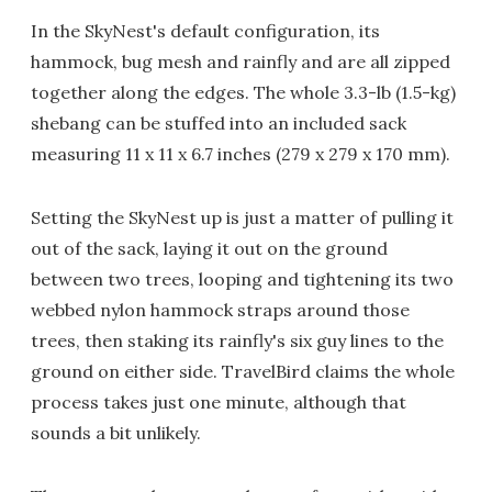
In the SkyNest's default configuration, its
hammock, bug mesh and rainfly and are all zipped
together along the edges. The whole 3.3-lb (1.5-kg)
shebang can be stuffed into an included sack
measuring 11 x 11 x 6.7 inches (279 x 279 x 170 mm).
Setting the SkyNest up is just a matter of pulling it
out of the sack, laying it out on the ground
between two trees, looping and tightening its two
webbed nylon hammock straps around those
trees, then staking its rainfly's six guy lines to the
ground on either side. TravelBird claims the whole
process takes just one minute, although that
sounds a bit unlikely.