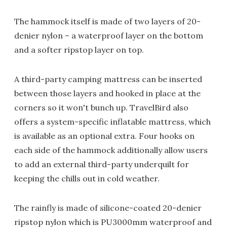
The hammock itself is made of two layers of 20-
denier nylon – a waterproof layer on the bottom
and a softer ripstop layer on top.
A third-party camping mattress can be inserted
between those layers and hooked in place at the
corners so it won't bunch up. TravelBird also
offers a system-specific inflatable mattress, which
is available as an optional extra. Four hooks on
each side of the hammock additionally allow users
to add an external third-party underquilt for
keeping the chills out in cold weather.
The rainfly is made of silicone-coated 20-denier
ripstop nylon which is PU3000mm waterproof and