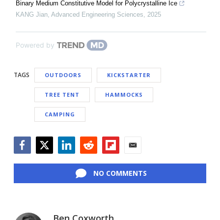
Binary Medium Constitutive Model for Polycrystalline Ice
KANG Jian
,
Advanced Engineering Sciences
,
2025
Powered by
TAGS
OUTDOORS
KICKSTARTER
TREE TENT
HAMMOCKS
CAMPING
Facebook
Twitter
LinkedIn
Reddit
Flipboard
Email
NO COMMENTS
Ben Coxworth