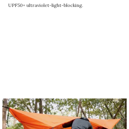
UPF50+ ultraviolet-light-blocking.