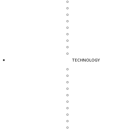
TECHNOLOGY