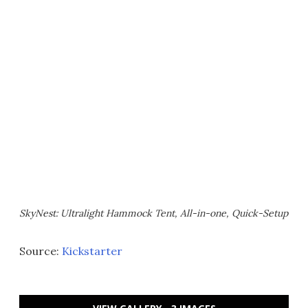
SkyNest: Ultralight Hammock Tent, All-in-one, Quick-Setup
Source:
Kickstarter