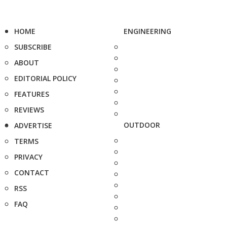
HOME
ENGINEERING
SUBSCRIBE
ABOUT
EDITORIAL POLICY
FEATURES
REVIEWS
OUTDOOR
ADVERTISE
TERMS
PRIVACY
CONTACT
RSS
FAQ