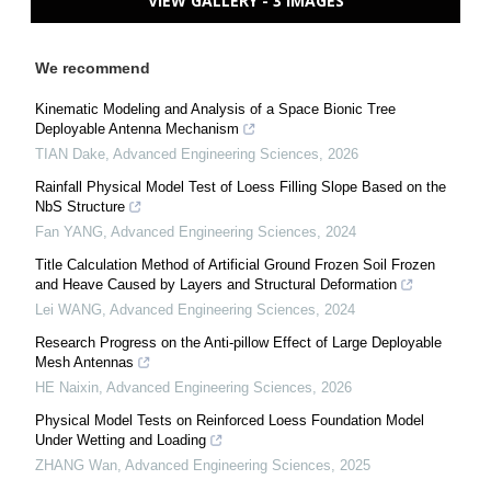
VIEW GALLERY - 3 IMAGES
We recommend
Kinematic Modeling and Analysis of a Space Bionic Tree
Deployable Antenna Mechanism
TIAN Dake
,
Advanced Engineering Sciences
,
2026
Rainfall Physical Model Test of Loess Filling Slope Based on the
NbS Structure
Fan YANG
,
Advanced Engineering Sciences
,
2024
Title Calculation Method of Artificial Ground Frozen Soil Frozen
and Heave Caused by Layers and Structural Deformation
Lei WANG
,
Advanced Engineering Sciences
,
2024
Research Progress on the Anti-pillow Effect of Large Deployable
Mesh Antennas
HE Naixin
,
Advanced Engineering Sciences
,
2026
Physical Model Tests on Reinforced Loess Foundation Model
Under Wetting and Loading
ZHANG Wan
,
Advanced Engineering Sciences
,
2025