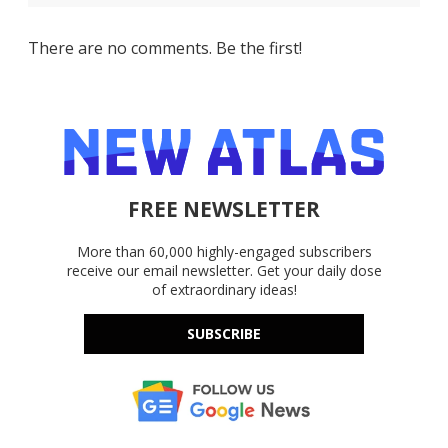
There are no comments. Be the first!
FREE NEWSLETTER
More than 60,000 highly-engaged subscribers
receive our email newsletter. Get your daily dose
of extraordinary ideas!
SUBSCRIBE