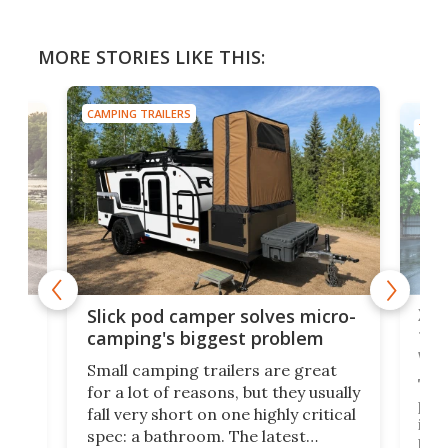
MORE STORIES LIKE THIS:
CAMPING TRAILERS
TINY
w
XL 
Slick pod camper solves micro-
ful
camping's biggest problem
whe
Small camping trailers are great
This
for a lot of reasons, but they usually
push
fall very short on one highly critical
its 
spec: a bathroom. The latest
home
like