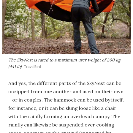
The SkyNest is rated to a maximum user weight of 200 kg
(441 lb)
TravelBird
And yes, the different parts of the SkyNest can be
unzipped from one another and used on their own
– or in couples. The hammock can be used by itself,
for instance, or it can be slung loose like a chair
with the rainfly forming an overhead canopy. The
rainfly can likewise be suspended over cooking