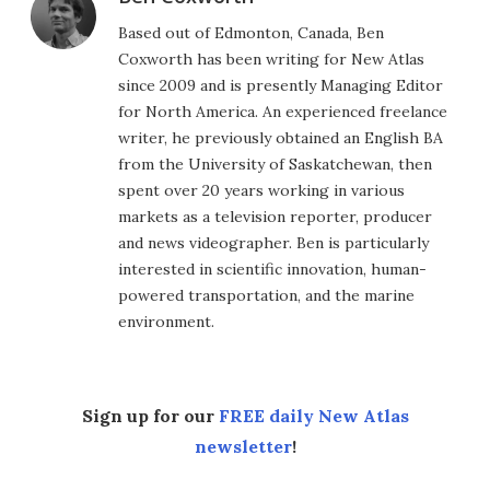
Based out of Edmonton, Canada, Ben
Coxworth has been writing for New Atlas
since 2009 and is presently Managing Editor
for North America. An experienced freelance
writer, he previously obtained an English BA
from the University of Saskatchewan, then
spent over 20 years working in various
markets as a television reporter, producer
and news videographer. Ben is particularly
interested in scientific innovation, human-
powered transportation, and the marine
environment.
Sign up for our
FREE daily New Atlas
newsletter
!