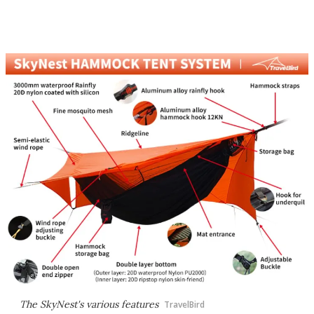
The SkyNest's various features
TravelBird