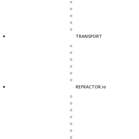
TRANSPORT
REFRACTOR.io