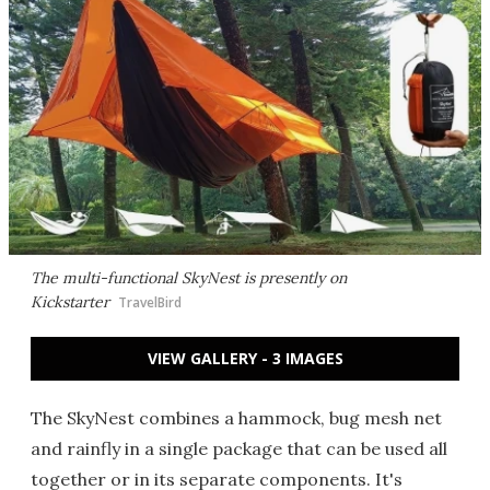
The multi-functional SkyNest is presently on
Kickstarter
TravelBird
VIEW GALLERY - 3 IMAGES
The SkyNest combines a hammock, bug mesh net
and rainfly in a single package that can be used all
together or in its separate components. It's