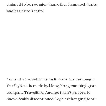
claimed to be roomier than other hammock tents,
and easier to set up.
Currently the subject of a Kickstarter campaign,
the SkyNest is made by Hong Kong camping gear
company TravelBird. And no, it isn't related to
Snow Peak's discontinued Sky Nest hanging tent.