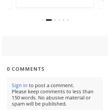
Encore ROG trailer solves the
ime
offe
bathroom issue in a rather bold
ke
smal
way, and it's a much better small
ive
camper for it.
0 COMMENTS
Sign in
to post a comment.
Please keep comments to less than
150 words. No abusive material or
spam will be published.