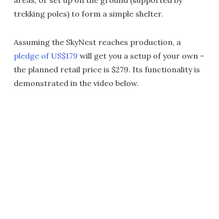
areas, or set up on the ground (supported by
trekking poles) to form a simple shelter.
Assuming the SkyNest reaches production, a
pledge of US$179
will get you a setup of your own –
the planned retail price is $279. Its functionality is
demonstrated in the video below.