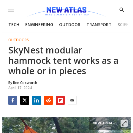
Menu
Show
Searc
TECH
ENGINEERING
OUTDOOR
TRANSPORT
SCIENC
OUTDOORS
SkyNest modular
hammock tent works as a
whole or in pieces
By
Ben Coxworth
April 17, 2024
Facebook
Twitter
LinkedIn
Reddit
Flipboard
Email
VIEW 3 IMAGES