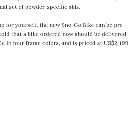
al set of powder-specific skis.
up for yourself, the new Sno-Go Bike can be pre-
told that a bike ordered now should be delivered
ble in four frame colors, and is priced at US$2,499.