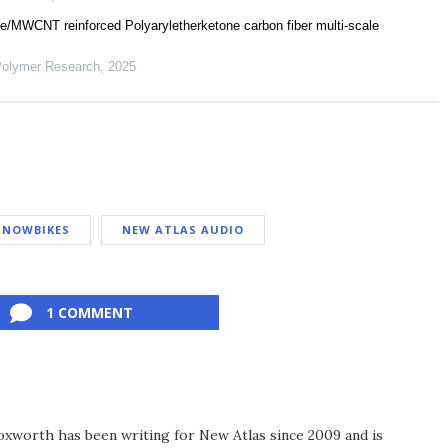
e/MWCNT reinforced Polyaryletherketone carbon fiber multi-scale
 Polymer Research
,
2025
SNOWBIKES
NEW ATLAS AUDIO
1 COMMENT
xworth has been writing for New Atlas since 2009 and is