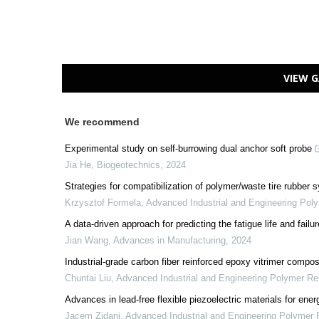
VIEW G
We recommend
Experimental study on self-burrowing dual anchor soft probe
Jia He
,
Biogeotechnics
,
2024
Strategies for compatibilization of polymer/waste tire rubber
Krzysztof Formela
,
Advanced Industrial and Engineering Pol
A data-driven approach for predicting the fatigue life and failur
Jian Wang
,
Advances in Manufacturing
,
2024
Industrial-grade carbon fiber reinforced epoxy vitrimer compos
Chuntai Liu
,
Advanced Industrial and Engineering Polymer R
Advances in lead-free flexible piezoelectric materials for ene
Jacem Zidani
,
Advanced Industrial and Engineering Polymer