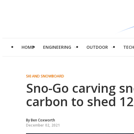
HOME
ENGINEERING
OUTDOOR
TEC
SKI AND SNOWBOARD
Sno-Go carving sn
carbon to shed 1
By
Ben Coxworth
December 02, 2021