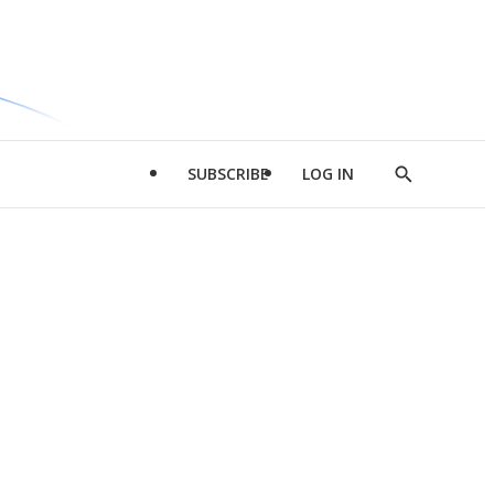
SUBSCRIBE
LOG IN
Show
Search
d
l