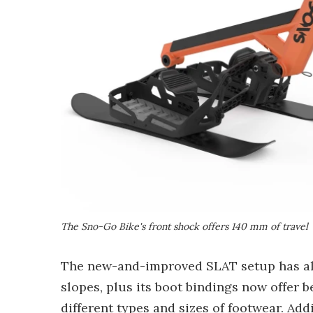
The Sno-Go Bike's front shock offers 140 mm of travel
The new-and-improved SLAT setup has als
slopes, plus its boot bindings now offer b
different types and sizes of footwear. Ad