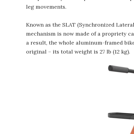
leg movements.
Known as the SLAT (Synchronized Lateral
mechanism is now made of a propriety ca
a result, the whole aluminum-framed bike i
original – its total weight is 27 lb (12 kg).