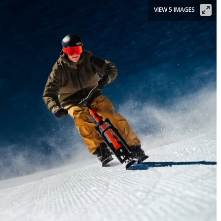
VIEW 5 IMAGES