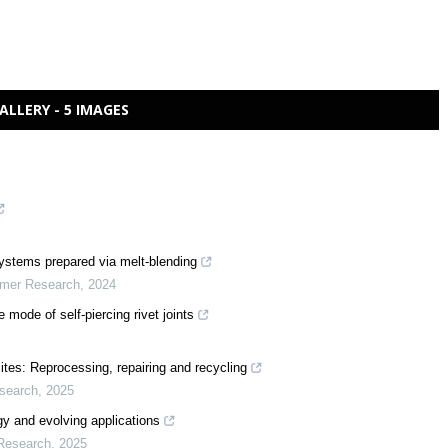
ALLERY - 5 IMAGES
 systems prepared via melt-blending
ymer Research
,
2024
e mode of self-piercing rivet joints
ites: Reprocessing, repairing and recycling
esearch
,
2025
rgy and evolving applications
 Research
,
2025