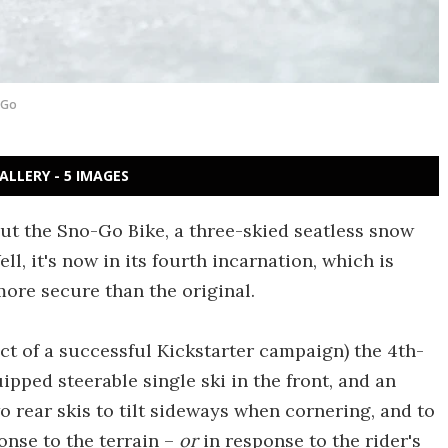
-Go
ALLERY - 5 IMAGES
out the Sno-Go Bike, a three-skied seatless snow
Well, it's now in its fourth incarnation, which is
ore secure than the original.
ect of a successful Kickstarter campaign) the 4th-
ped steerable single ski in the front, and an
 rear skis to tilt sideways when cornering, and to
nse to the terrain –
or
in response to the rider's