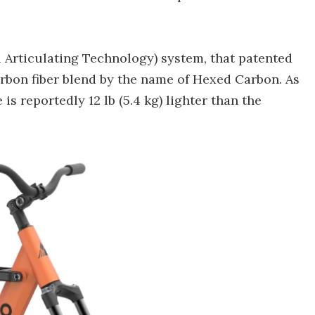
 Articulating Technology) system, that patented
rbon fiber blend by the name of Hexed Carbon. As
s reportedly 12 lb (5.4 kg) lighter than the