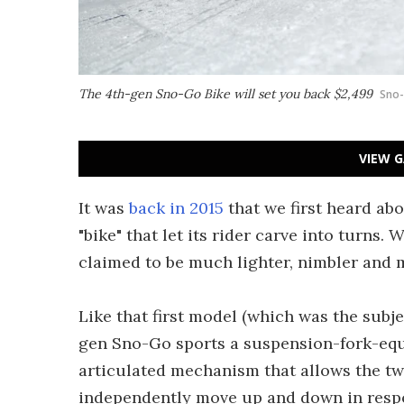
The 4th-gen Sno-Go Bike will set you back $2,499
Sno
VIEW G
It was
back in 2015
that we first heard ab
"bike" that let its rider carve into turns. 
claimed to be much lighter, nimbler and m
Like that first model (which was the subj
gen Sno-Go sports a suspension-fork-equip
articulated mechanism that allows the two
independently move up and down in respo