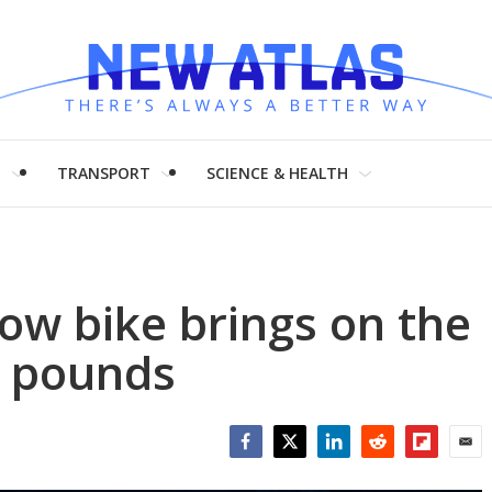
H
TRANSPORT
SCIENCE & HEALTH
ow bike brings on the
2 pounds
Facebook
Twitter
LinkedIn
Reddit
Flipboar
Emai