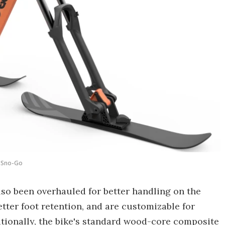
Sno-Go
o been overhauled for better handling on the
etter foot retention, and are customizable for
ditionally, the bike's standard wood-core composite