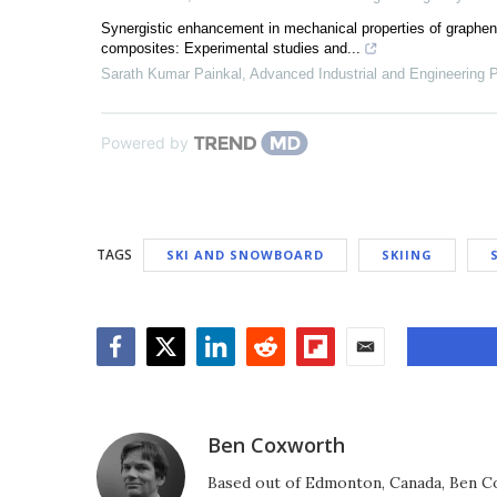
Synergistic enhancement in mechanical properties of graphen
composites: Experimental studies and...
Sarath Kumar Painkal
,
Advanced Industrial and Engineering
Powered by
TAGS
SKI AND SNOWBOARD
SKIING
Facebook
Twitter
LinkedIn
Reddit
Flipboard
Email
Ben Coxworth
Based out of Edmonton, Canada, Ben Co