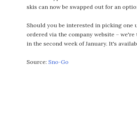
skis can now be swapped out for an option
Should you be interested in picking one 
ordered via the company website – we're 
in the second week of January. It's availa
Source:
Sno-Go