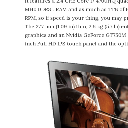
It features a 2.4 GHz Core i7 4700HQ qua
MHz DDR3L RAM and as much as 1 TB of HD
RPM, so if speed is your thing, you may p
The 27.7 mm (1.09 in) thin, 2.6 kg (5.7 l
graphics and an Nvidia GeForce GT750M G
inch Full HD IPS touch panel and the opt