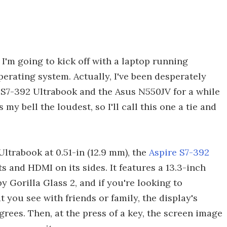
, I'm going to kick off with a laptop running
perating system. Actually, I've been desperately
 S7-392 Ultrabook and the Asus N550JV for a while
my bell the loudest, so I'll call this one a tie and
Ultrabook at 0.51-in (12.9 mm), the
Aspire S7-392
s and HDMI on its sides. It features a 13.3-inch
 Gorilla Glass 2, and if you're looking to
t you see with friends or family, the display's
grees. Then, at the press of a key, the screen image