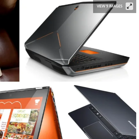
VIEW 9 IMAGES