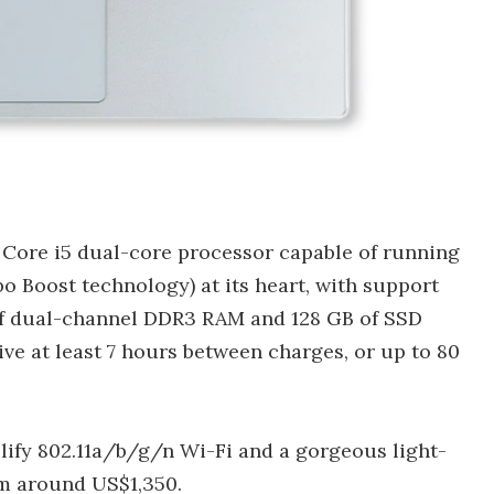
a Core i5 dual-core processor capable of running
bo Boost technology) at its heart, with support
of dual-channel DDR3 RAM and 128 GB of SSD
give at least 7 hours between charges, or up to 80
lify 802.11a/b/g/n Wi-Fi and a gorgeous light-
om around US$1,350.