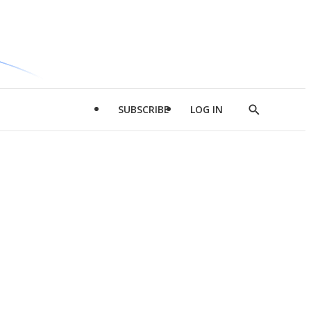
SUBSCRIBE
LOG IN
Show
Search
d
l