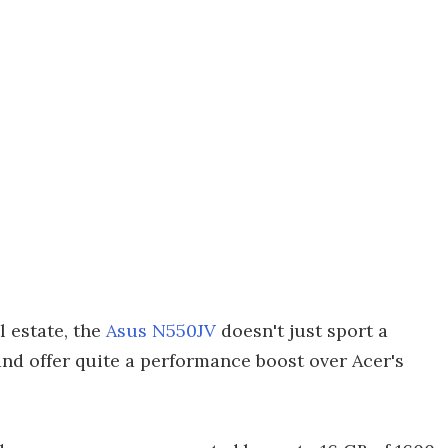
l estate, the
Asus N550JV
doesn't just sport a
nd offer quite a performance boost over Acer's