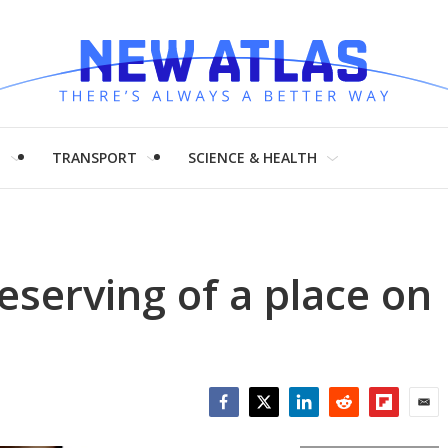
H
TRANSPORT
SCIENCE & HEALTH
serving of a place on
Facebook
Twitter
LinkedIn
Reddit
Flipboar
Emai