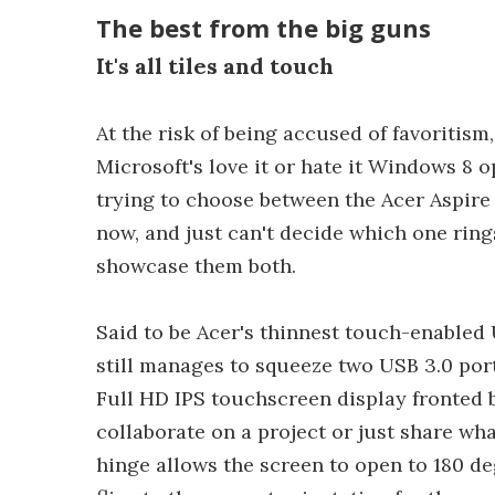
The best from the big guns
It's all tiles and touch
At the risk of being accused of favoritism
Microsoft's love it or hate it Windows 8 o
trying to choose between the Acer Aspire
now, and just can't decide which one rings 
showcase them both.
Said to be Acer's thinnest touch-enabled 
still manages to squeeze two USB 3.0 port
Full HD IPS touchscreen display fronted by
collaborate on a project or just share wha
hinge allows the screen to open to 180 de