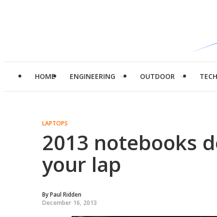
HOME
ENGINEERING
OUTDOOR
TEC
LAPTOPS
2013 notebooks de
your lap
By
Paul Ridden
December 16, 2013