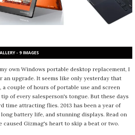
ALLERY - 9 IMAGES
n my own Windows portable desktop replacement, I
or an upgrade. It seems like only yesterday that
, a couple of hours of portable use and screen
 tip of every salesperson's tongue. But these days
time attracting flies. 2013 has been a year of
ong battery life, and stunning displays. Read on
e caused Gizmag's heart to skip a beat or two.