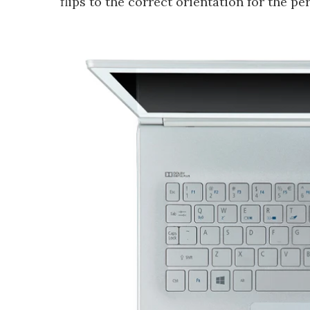
flips to the correct orientation for the pe