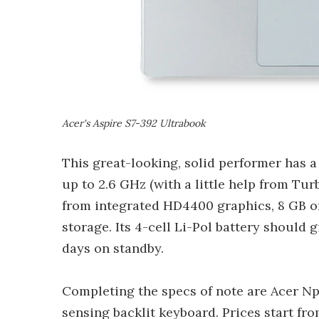
Acer's Aspire S7-392 Ultrabook
This great-looking, solid performer has 
up to 2.6 GHz (with a little help from Tur
from integrated HD4400 graphics, 8 GB 
storage. Its 4-cell Li-Pol battery should 
days on standby.
Completing the specs of note are Acer Np
sensing backlit keyboard. Prices start fr