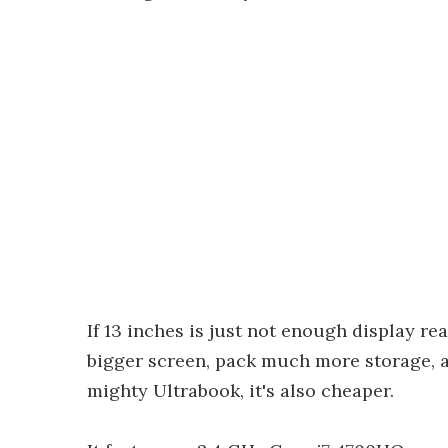
If 13 inches is just not enough display rea
bigger screen, pack much more storage, a
mighty Ultrabook, it's also cheaper.