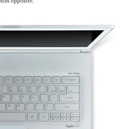
rson opposite.