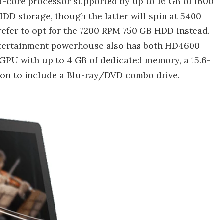
d-core processor supported by up to 16 GB of 1600
D storage, though the latter will spin at 5400
refer to opt for the 7200 RPM 750 GB HDD instead.
b) entertainment powerhouse also has both HD4600
PU with up to 4 GB of dedicated memory, a 15.6-
ion to include a Blu-ray/DVD combo drive.