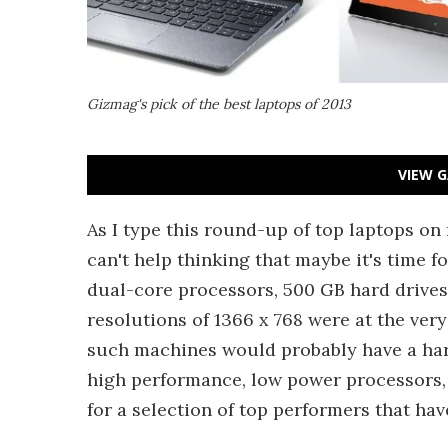
Gizmag's pick of the best laptops of 2013
VIEW G
As I type this round-up of top laptops o
can't help thinking that maybe it's time f
dual-core processors, 500 GB hard drives
resolutions of 1366 x 768 were at the very
such machines would probably have a hard 
high performance, low power processors, l
for a selection of top performers that hav