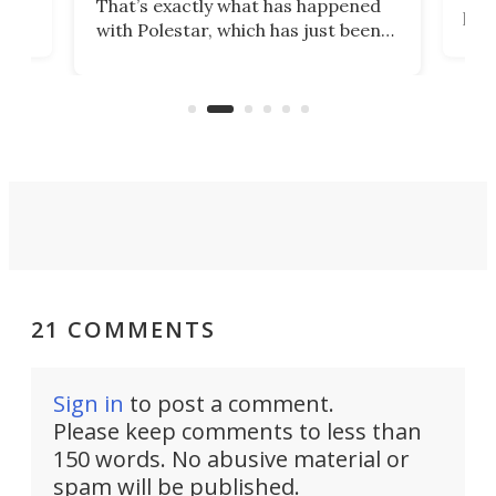
That’s exactly what has happened
t
pow
with Polestar, which has just been
Por
banned from selling its cars in the
clas
US market by the country’s
whee
Commerce Department.
spor
21 COMMENTS
Sign in
to post a comment.
Please keep comments to less than
150 words. No abusive material or
spam will be published.