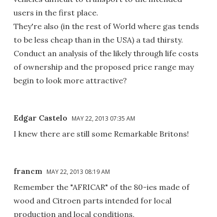
users in the first place.
They're also (in the rest of World where gas tends
to be less cheap than in the USA) a tad thirsty.
Conduct an analysis of the likely through life costs
of ownership and the proposed price range may
begin to look more attractive?
Edgar Castelo
MAY 22, 2013 07:35 AM
I knew there are still some Remarkable Britons!
francm
MAY 22, 2013 08:19 AM
Remember the "AFRICAR" of the 80-ies made of
wood and Citroen parts intended for local
production and local conditions.