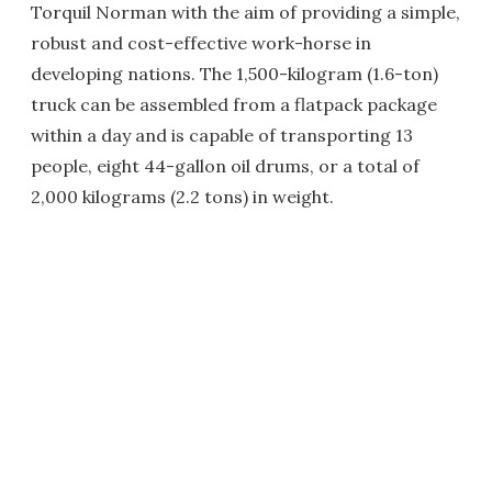
Torquil Norman with the aim of providing a simple,
robust and cost-effective work-horse in
developing nations. The 1,500-kilogram (1.6-ton)
truck can be assembled from a flatpack package
within a day and is capable of transporting 13
people, eight 44-gallon oil drums, or a total of
2,000 kilograms (2.2 tons) in weight.