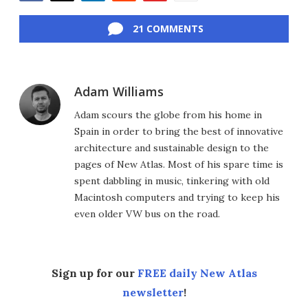
Facebook
Twitter
LinkedIn
Reddit
Flipboard
Email
21 COMMENTS
Adam Williams
Adam scours the globe from his home in
Spain in order to bring the best of innovative
architecture and sustainable design to the
pages of New Atlas. Most of his spare time is
spent dabbling in music, tinkering with old
Macintosh computers and trying to keep his
even older VW bus on the road.
Sign up for our
FREE daily New Atlas
newsletter
!