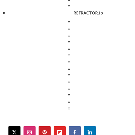
REFRACTOR.io