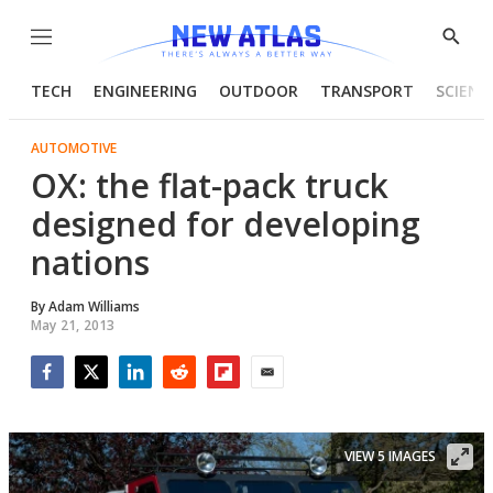
Menu
Show
Searc
TECH
ENGINEERING
OUTDOOR
TRANSPORT
SCIENC
AUTOMOTIVE
OX: the flat-pack truck
designed for developing
nations
By
Adam Williams
May 21, 2013
Facebook
Twitter
LinkedIn
Reddit
Flipboard
Email
VIEW 5 IMAGES