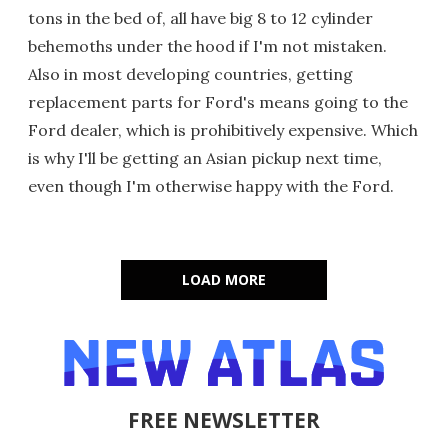
tons in the bed of, all have big 8 to 12 cylinder
behemoths under the hood if I'm not mistaken.
Also in most developing countries, getting
replacement parts for Ford's means going to the
Ford dealer, which is prohibitively expensive. Which
is why I'll be getting an Asian pickup next time,
even though I'm otherwise happy with the Ford.
LOAD MORE
FREE NEWSLETTER