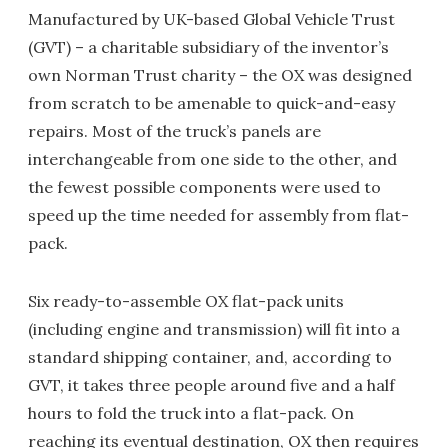
Manufactured by UK-based Global Vehicle Trust
(GVT) – a charitable subsidiary of the inventor’s
own Norman Trust charity – the OX was designed
from scratch to be amenable to quick-and-easy
repairs. Most of the truck’s panels are
interchangeable from one side to the other, and
the fewest possible components were used to
speed up the time needed for assembly from flat-
pack.
Six ready-to-assemble OX flat-pack units
(including engine and transmission) will fit into a
standard shipping container, and, according to
GVT, it takes three people around five and a half
hours to fold the truck into a flat-pack. On
reaching its eventual destination, OX then requires