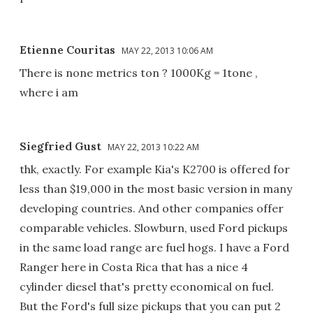
Etienne Couritas
MAY 22, 2013 10:06 AM
There is none metrics ton ? 1000Kg = 1tone ,
where i am
Siegfried Gust
MAY 22, 2013 10:22 AM
thk, exactly. For example Kia's K2700 is offered for
less than $19,000 in the most basic version in many
developing countries. And other companies offer
comparable vehicles. Slowburn, used Ford pickups
in the same load range are fuel hogs. I have a Ford
Ranger here in Costa Rica that has a nice 4
cylinder diesel that's pretty economical on fuel.
But the Ford's full size pickups that you can put 2