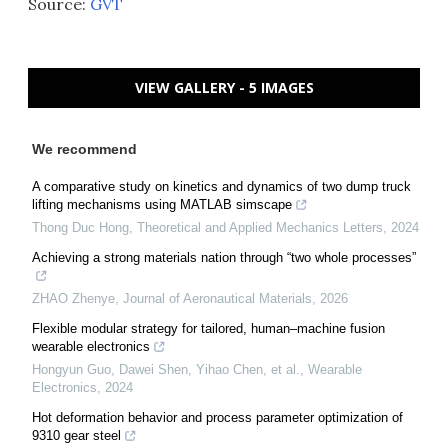
Source:
GVT
VIEW GALLERY - 5 IMAGES
We recommend
A comparative study on kinetics and dynamics of two dump truck
lifting mechanisms using MATLAB simscape
Thong Duc Hong
,
Theoretical and Applied Mechanics Letters
,
2024
Achieving a strong materials nation through “two whole processes”
ZHAO Zhenye
,
Journal of Aeronautical Materials
,
2026
Flexible modular strategy for tailored, human–machine fusion
wearable electronics
Hongyun Guo, Dawei Shen, Yihao Chen, et al.
,
Wearable
Electronics
,
2024
Hot deformation behavior and process parameter optimization of
9310 gear steel