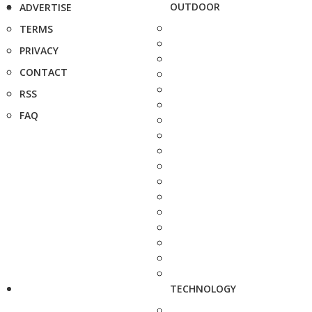
OUTDOOR
ADVERTISE
TERMS
PRIVACY
CONTACT
RSS
FAQ
TECHNOLOGY