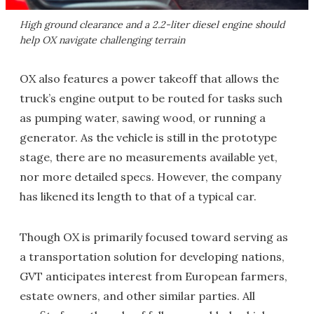
High ground clearance and a 2.2-liter diesel engine should
help OX navigate challenging terrain
OX also features a power takeoff that allows the
truck’s engine output to be routed for tasks such
as pumping water, sawing wood, or running a
generator. As the vehicle is still in the prototype
stage, there are no measurements available yet,
nor more detailed specs. However, the company
has likened its length to that of a typical car.
Though OX is primarily focused toward serving as
a transportation solution for developing nations,
GVT anticipates interest from European farmers,
estate owners, and other similar parties. All