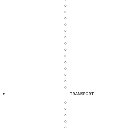
TRANSPORT