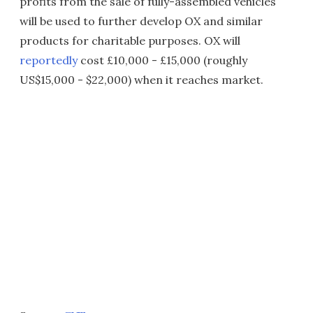
profits from the sale of fully-assembled vehicles
will be used to further develop OX and similar
products for charitable purposes. OX will
reportedly
cost £10,000 - £15,000 (roughly
US$15,000 - $22,000) when it reaches market.