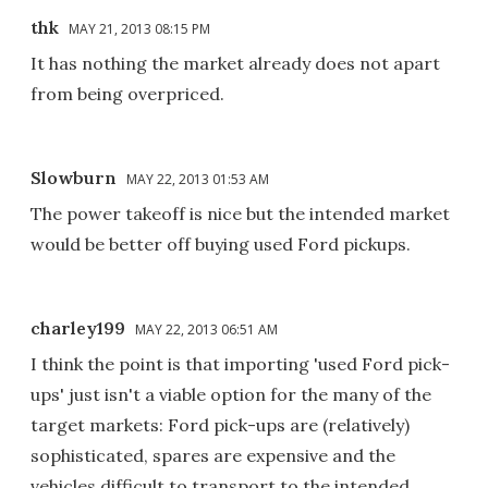
thk
MAY 21, 2013 08:15 PM
It has nothing the market already does not apart
from being overpriced.
Slowburn
MAY 22, 2013 01:53 AM
The power takeoff is nice but the intended market
would be better off buying used Ford pickups.
charley199
MAY 22, 2013 06:51 AM
I think the point is that importing 'used Ford pick-
ups' just isn't a viable option for the many of the
target markets: Ford pick-ups are (relatively)
sophisticated, spares are expensive and the
vehicles difficult to transport to the intended