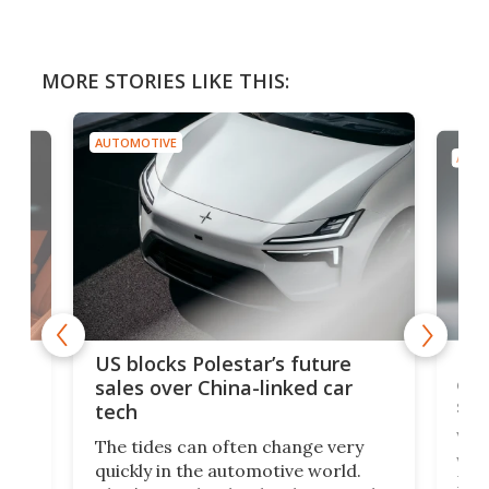
MORE STORIES LIKE THIS:
AUTOMOTIVE
AUTO
For
US blocks Polestar’s future
 of
edi
sales over China-linked car
spo
tech
Who
The tides can often change very
e.
we’d
quickly in the automotive world.
h to
Esco