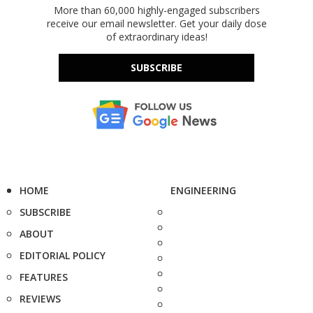
More than 60,000 highly-engaged subscribers
receive our email newsletter. Get your daily dose
of extraordinary ideas!
SUBSCRIBE
HOME
ENGINEERING
SUBSCRIBE
ABOUT
EDITORIAL POLICY
FEATURES
REVIEWS