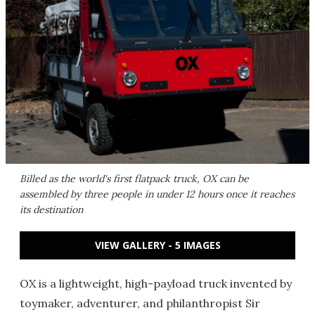
Billed as the world's first flatpack truck, OX can be
assembled by three people in under 12 hours once it reaches
its destination
VIEW GALLERY - 5 IMAGES
OX is a lightweight, high-payload truck invented by
toymaker, adventurer, and philanthropist Sir