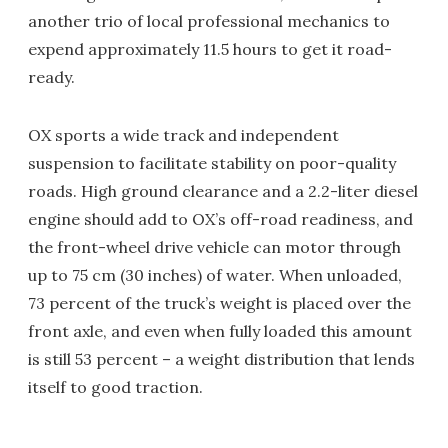
another trio of local professional mechanics to
expend approximately 11.5 hours to get it road-
ready.
OX sports a wide track and independent
suspension to facilitate stability on poor-quality
roads. High ground clearance and a 2.2-liter diesel
engine should add to OX’s off-road readiness, and
the front-wheel drive vehicle can motor through
up to 75 cm (30 inches) of water. When unloaded,
73 percent of the truck’s weight is placed over the
front axle, and even when fully loaded this amount
is still 53 percent – a weight distribution that lends
itself to good traction.