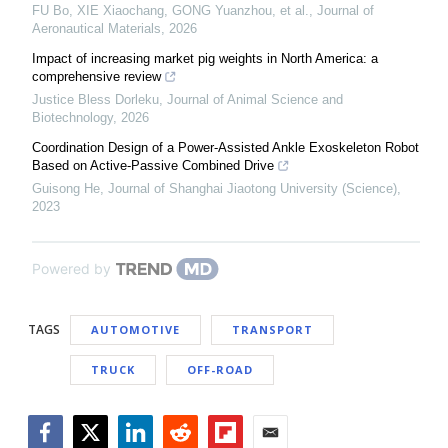
FU Bo, XIE Xiaochang, GONG Yuanzhou, et al.
,
Journal of
Aeronautical Materials
,
2026
Impact of increasing market pig weights in North America: a
comprehensive review
Justice Bless Dorleku
,
Journal of Animal Science and
Biotechnology
,
2026
Coordination Design of a Power-Assisted Ankle Exoskeleton Robot
Based on Active-Passive Combined Drive
Guisong He
,
Journal of Shanghai Jiaotong University (Science)
,
2023
Powered by
TAGS
AUTOMOTIVE
TRANSPORT
TRUCK
OFF-ROAD