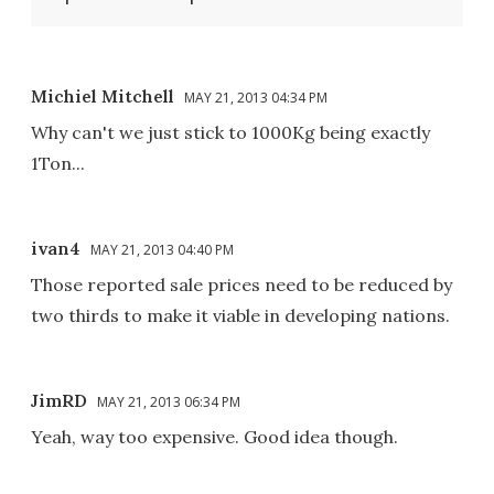
Michiel Mitchell
MAY 21, 2013 04:34 PM
Why can't we just stick to 1000Kg being exactly
1Ton...
ivan4
MAY 21, 2013 04:40 PM
Those reported sale prices need to be reduced by
two thirds to make it viable in developing nations.
JimRD
MAY 21, 2013 06:34 PM
Yeah, way too expensive. Good idea though.