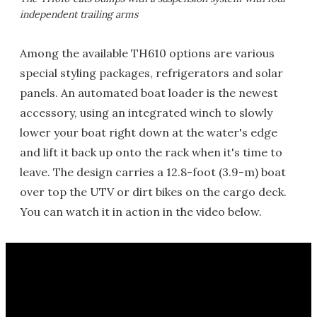
independent trailing arms
Among the available TH610 options are various
special styling packages, refrigerators and solar
panels. An automated boat loader is the newest
accessory, using an integrated winch to slowly
lower your boat right down at the water's edge
and lift it back up onto the rack when it's time to
leave. The design carries a 12.8-foot (3.9-m) boat
over top the UTV or dirt bikes on the cargo deck.
You can watch it in action in the video below.