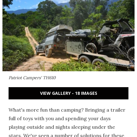
Patriot Campers' TH610
VIEW GALLERY - 18 IMAGES
What's more fun than camping? Bringing a trailer
full of toys with you and spending your days
playing outside and nights sleeping under the
stars. We've seen a number of solutions for these