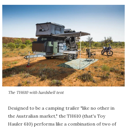
The TH610 with hardshell tent
Designed to be a camping trailer "like no other in
the Australian market," the TH610 (that's Toy
Hauler 610) performs like a combination of two of