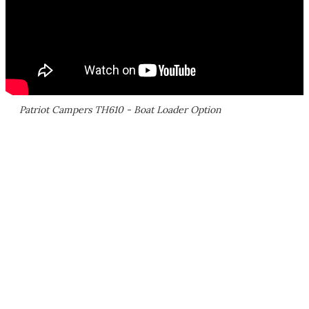
Patriot Campers TH610 - Boat Loader Option