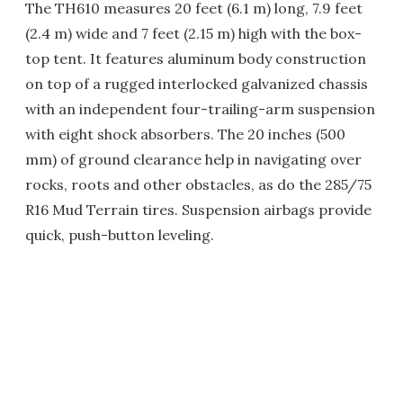
The TH610 measures 20 feet (6.1 m) long, 7.9 feet
(2.4 m) wide and 7 feet (2.15 m) high with the box-
top tent. It features aluminum body construction
on top of a rugged interlocked galvanized chassis
with an independent four-trailing-arm suspension
with eight shock absorbers. The 20 inches (500
mm) of ground clearance help in navigating over
rocks, roots and other obstacles, as do the 285/75
R16 Mud Terrain tires. Suspension airbags provide
quick, push-button leveling.