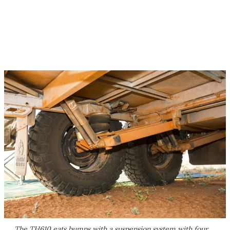
The TH610 eats bumps with a suspension system with four