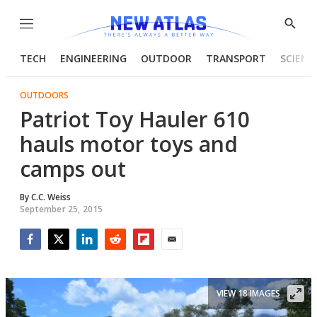
Menu
Show
Searc
TECH
ENGINEERING
OUTDOOR
TRANSPORT
SCIENC
OUTDOORS
Patriot Toy Hauler 610
hauls motor toys and
camps out
By
C.C. Weiss
September 25, 2015
Facebook
Twitter
LinkedIn
Reddit
Flipboard
Email
VIEW 18 IMAGES