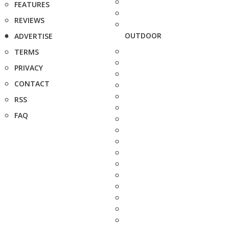
FEATURES
REVIEWS
OUTDOOR
ADVERTISE
TERMS
PRIVACY
CONTACT
RSS
FAQ