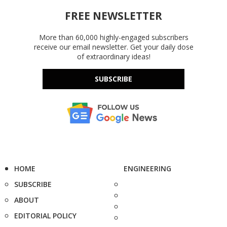
FREE NEWSLETTER
More than 60,000 highly-engaged subscribers
receive our email newsletter. Get your daily dose
of extraordinary ideas!
SUBSCRIBE
HOME
ENGINEERING
SUBSCRIBE
ABOUT
EDITORIAL POLICY