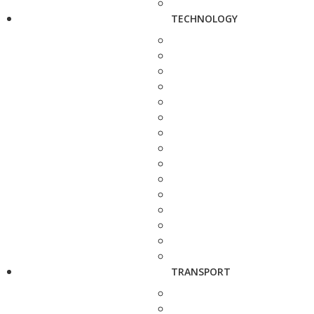
TECHNOLOGY
TRANSPORT