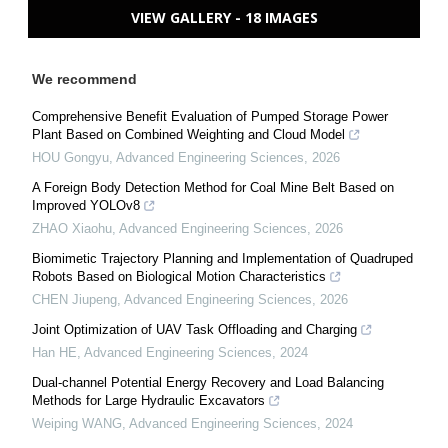
VIEW GALLERY - 18 IMAGES
We recommend
Comprehensive Benefit Evaluation of Pumped Storage Power
Plant Based on Combined Weighting and Cloud Model
HOU Gongyu
,
Advanced Engineering Sciences
,
2026
A Foreign Body Detection Method for Coal Mine Belt Based on
Improved YOLOv8
ZHAO Xiaohu
,
Advanced Engineering Sciences
,
2026
Biomimetic Trajectory Planning and Implementation of Quadruped
Robots Based on Biological Motion Characteristics
CHEN Jiupeng
,
Advanced Engineering Sciences
,
2026
Joint Optimization of UAV Task Offloading and Charging
Han HE
,
Advanced Engineering Sciences
,
2024
Dual-channel Potential Energy Recovery and Load Balancing
Methods for Large Hydraulic Excavators
Weiping WANG
,
Advanced Engineering Sciences
,
2024