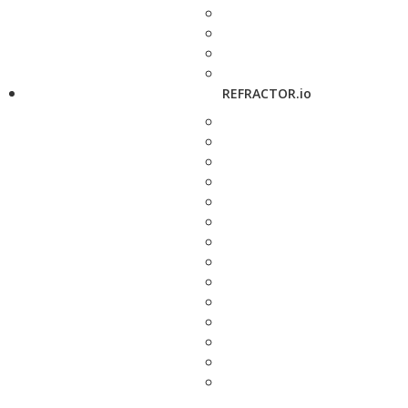
REFRACTOR.io