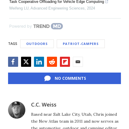
Task Cooperative Offloading for Vehicle Edge Computing
Weifeng LU
,
Advanced Engineering Sciences
,
2024
Powered by
TAGS
OUTDOORS
PATRIOT-CAMPERS
Facebook
Twitter
LinkedIn
Reddit
Flipboard
Email
NO COMMENTS
C.C. Weiss
Based near Salt Lake City, Utah, Chris joined
the New Atlas team in 2011 and now serves as
the automotive, outdoor and camping editor,