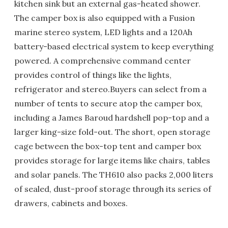
kitchen sink but an external gas-heated shower.
The camper box is also equipped with a Fusion
marine stereo system, LED lights and a 120Ah
battery-based electrical system to keep everything
powered. A comprehensive command center
provides control of things like the lights,
refrigerator and stereo.Buyers can select from a
number of tents to secure atop the camper box,
including a James Baroud hardshell pop-top and a
larger king-size fold-out. The short, open storage
cage between the box-top tent and camper box
provides storage for large items like chairs, tables
and solar panels. The TH610 also packs 2,000 liters
of sealed, dust-proof storage through its series of
drawers, cabinets and boxes.