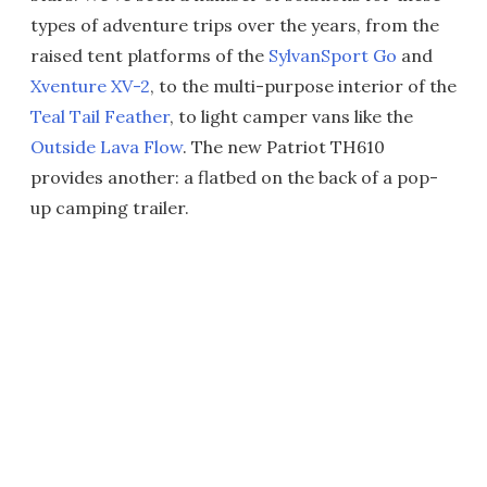
types of adventure trips over the years, from the
raised tent platforms of the
SylvanSport Go
and
Xventure XV-2
, to the multi-purpose interior of the
Teal Tail Feather
, to light camper vans like the
Outside Lava Flow
. The new Patriot TH610
provides another: a flatbed on the back of a pop-
up camping trailer.