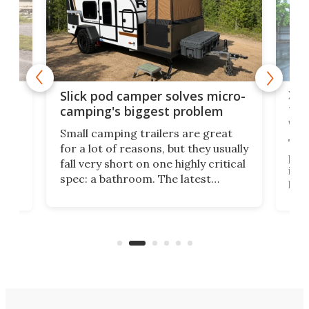
w
XL 
Slick pod camper solves micro-
ful
camping's biggest problem
whe
Small camping trailers are great
This
for a lot of reasons, but they usually
push
fall very short on one highly critical
its 
spec: a bathroom. The latest
home
like
Encore ROG trailer solves the
ime
offe
bathroom issue in a rather bold
ke
smal
way, and it's a much better small
ive
camper for it.