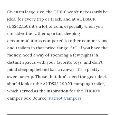
Given its large size, the TH610 won't necessarily be
ideal for every trip or track, and at AUD$60K
(US$42,150), it's a lot of coin, especially when you
consider the rather spartan sleeping
accommodations compared to other camper vans
and trailers in that price range. Still, if you have the
money, need a way of spending a few nights in
distant spaces with your favorite toys, and don't
mind sleeping behind basic canvas, it's a pretty
sweet set-up. Those that don't need the gear deck
should look at the AUD$32,299 X1 camping trailer,
which served as the inspiration for the TH610's
camper box. Source:
Patriot Campers