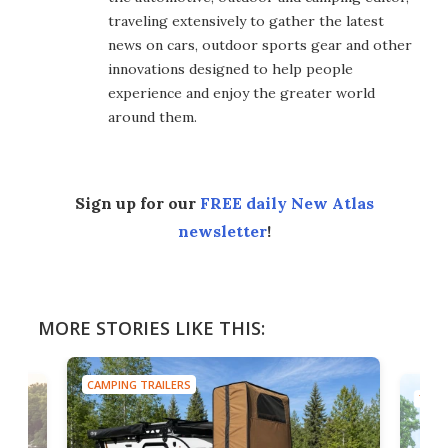
traveling extensively to gather the latest
news on cars, outdoor sports gear and other
innovations designed to help people
experience and enjoy the greater world
around them.
Sign up for our
FREE daily New Atlas
newsletter
!
MORE STORIES LIKE THIS:
CAMPING TRAILERS
TINY