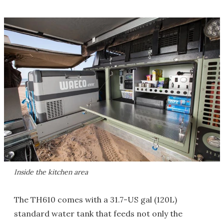
Inside the kitchen area
The TH610 comes with a 31.7-US gal (120L)
standard water tank that feeds not only the