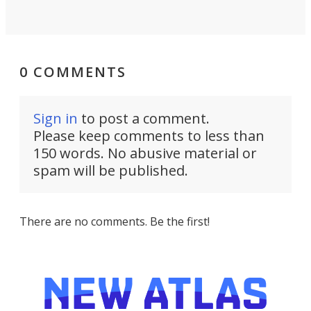
0 COMMENTS
Sign in
to post a comment.
Please keep comments to less than
150 words. No abusive material or
spam will be published.
There are no comments. Be the first!