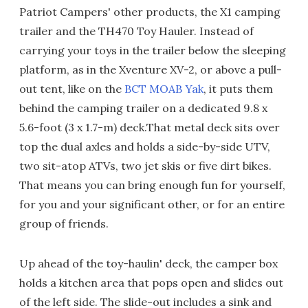
Patriot Campers' other products, the X1 camping
trailer and the TH470 Toy Hauler. Instead of
carrying your toys in the trailer below the sleeping
platform, as in the Xventure XV-2, or above a pull-
out tent, like on the
BCT MOAB Yak
, it puts them
behind the camping trailer on a dedicated 9.8 x
5.6-foot (3 x 1.7-m) deck.That metal deck sits over
top the dual axles and holds a side-by-side UTV,
two sit-atop ATVs, two jet skis or five dirt bikes.
That means you can bring enough fun for yourself,
for you and your significant other, or for an entire
group of friends.
Up ahead of the toy-haulin' deck, the camper box
holds a kitchen area that pops open and slides out
of the left side. The slide-out includes a sink and