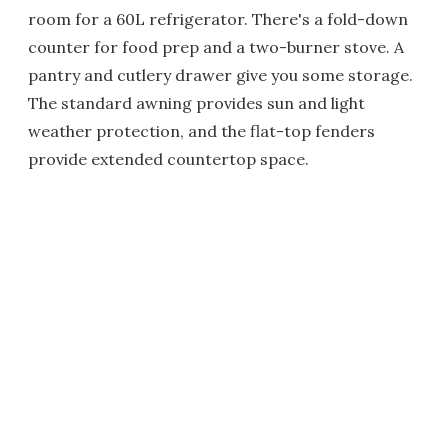
room for a 60L refrigerator. There's a fold-down
counter for food prep and a two-burner stove. A
pantry and cutlery drawer give you some storage.
The standard awning provides sun and light
weather protection, and the flat-top fenders
provide extended countertop space.