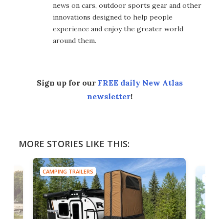
news on cars, outdoor sports gear and other
innovations designed to help people
experience and enjoy the greater world
around them.
Sign up for our
FREE daily New Atlas
newsletter
!
MORE STORIES LIKE THIS:
CAMPING TRAILERS
TINY