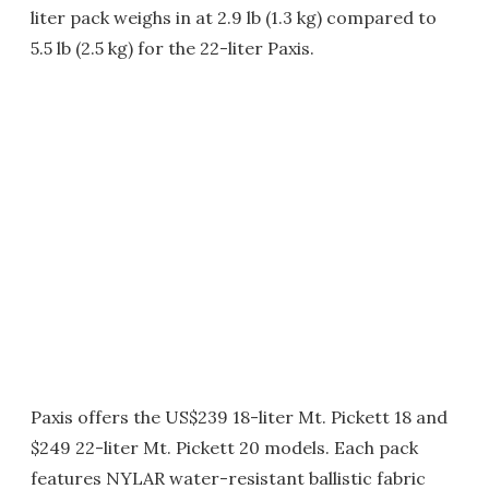
liter pack weighs in at 2.9 lb (1.3 kg) compared to
5.5 lb (2.5 kg) for the 22-liter Paxis.
Paxis offers the US$239 18-liter Mt. Pickett 18 and
$249 22-liter Mt. Pickett 20 models. Each pack
features NYLAR water-resistant ballistic fabric