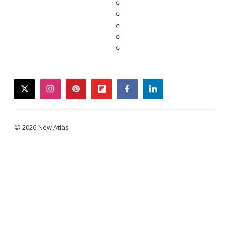
twitter
instagram
pinterest
flipboard
facebook
linkedin
© 2026 New Atlas