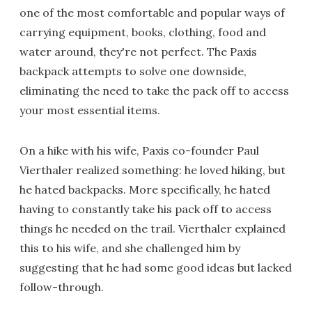
one of the most comfortable and popular ways of
carrying equipment, books, clothing, food and
water around, they're not perfect. The Paxis
backpack attempts to solve one downside,
eliminating the need to take the pack off to access
your most essential items.
On a hike with his wife, Paxis co-founder Paul
Vierthaler realized something: he loved hiking, but
he hated backpacks. More specifically, he hated
having to constantly take his pack off to access
things he needed on the trail. Vierthaler explained
this to his wife, and she challenged him by
suggesting that he had some good ideas but lacked
follow-through.