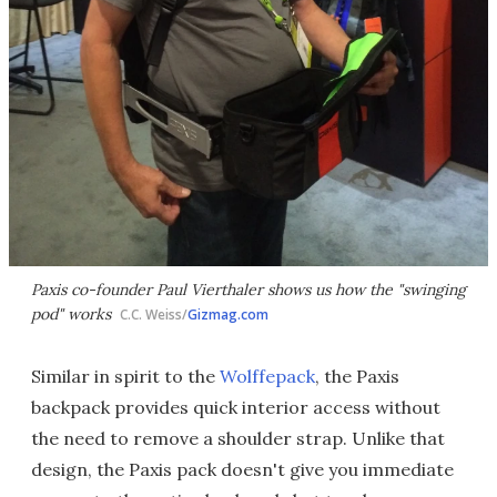
Paxis co-founder Paul Vierthaler shows us how the "swinging
pod" works
C.C. Weiss/
Gizmag.com
Similar in spirit to the
Wolffepack
, the Paxis
backpack provides quick interior access without
the need to remove a shoulder strap. Unlike that
design, the Paxis pack doesn't give you immediate