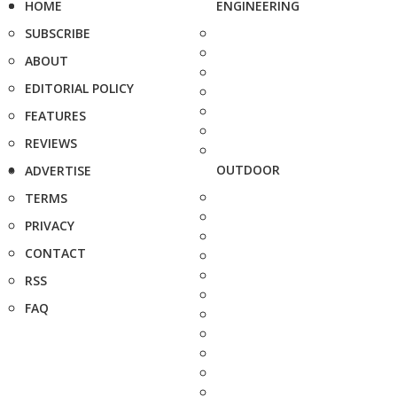
HOME
ENGINEERING
SUBSCRIBE
ABOUT
EDITORIAL POLICY
FEATURES
REVIEWS
OUTDOOR
ADVERTISE
TERMS
PRIVACY
CONTACT
RSS
FAQ