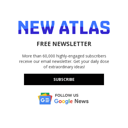
FREE NEWSLETTER
More than 60,000 highly-engaged subscribers
receive our email newsletter. Get your daily dose
of extraordinary ideas!
SUBSCRIBE