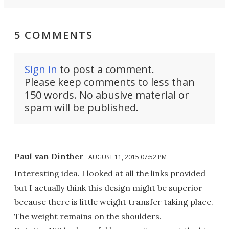
5 COMMENTS
Sign in
to post a comment.
Please keep comments to less than
150 words. No abusive material or
spam will be published.
Paul van Dinther
AUGUST 11, 2015 07:52 PM
Interesting idea. I looked at all the links provided
but I actually think this design might be superior
because there is little weight transfer taking place.
The weight remains on the shoulders.