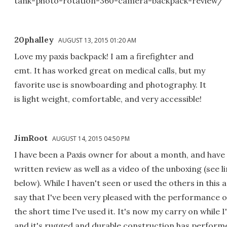
tank-photo-rotation-360-camera-backpack-review/
20phalley
AUGUST 13, 2015 01:20 AM
Love my paxis backpack! I am a firefighter and
emt. It has worked great on medical calls, but my
favorite use is snowboarding and photography. It
is light weight, comfortable, and very accessible!
JimRoot
AUGUST 14, 2015 04:50 PM
I have been a Paxis owner for about a month, and have
written review as well as a video of the unboxing (see l
below). While I haven't seen or used the others in this ar
say that I've been very pleased with the performance o
the short time I've used it. It's now my carry on while I'
and it's rugged and durable construction has performe