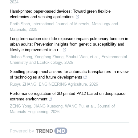
2024
Hand-printed paper-based devices: Toward green flexible
electronics and sensing applications
Parth Shah
,
International Journal of Minerals, Metallurgy and
Materials
,
2025
Long-term carbon disulfide exposure impairs pulmonary function in
urban adults: Prevention insights from genetic susceptibility and
lifestyle improvement in a r...
Jiahao Song, Yongfang Zhang, Shuhui Wan, et al.
,
Environmental
Chemistry and Ecotoxicology
,
2026
Seedling pickup mechanisms for automatic transplanters: a review
of technologies and future developments
Ruoyu ZHANG
,
ENGINEERING Agriculture
,
2026
Performance regulation of 3D-printed PA12 based on deep space
extreme environment
ZENG Yong, JIANG Xuesong, WANG Pu, et al.
,
Journal of
Materials Engineering
,
2026
Powered by