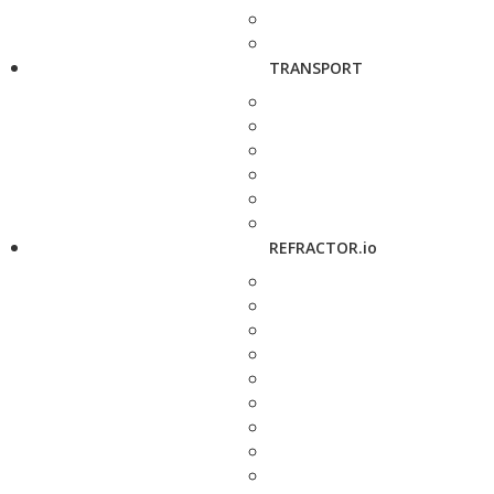
TRANSPORT
REFRACTOR.io