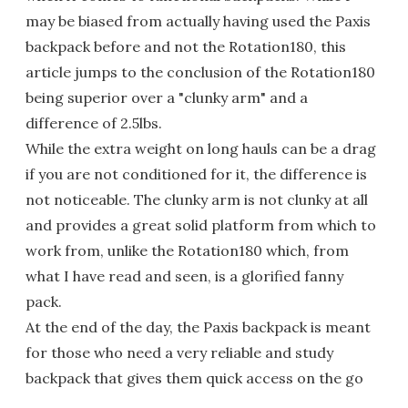
may be biased from actually having used the Paxis
backpack before and not the Rotation180, this
article jumps to the conclusion of the Rotation180
being superior over a "clunky arm" and a
difference of 2.5lbs.
While the extra weight on long hauls can be a drag
if you are not conditioned for it, the difference is
not noticeable. The clunky arm is not clunky at all
and provides a great solid platform from which to
work from, unlike the Rotation180 which, from
what I have read and seen, is a glorified fanny
pack.
At the end of the day, the Paxis backpack is meant
for those who need a very reliable and study
backpack that gives them quick access on the go