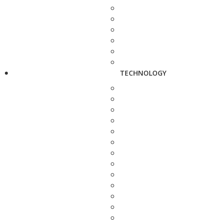
TECHNOLOGY