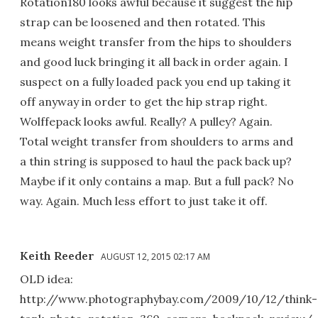
Rotation180 looks awful because it suggest the hip
strap can be loosened and then rotated. This
means weight transfer from the hips to shoulders
and good luck bringing it all back in order again. I
suspect on a fully loaded pack you end up taking it
off anyway in order to get the hip strap right.
Wolffepack looks awful. Really? A pulley? Again.
Total weight transfer from shoulders to arms and
a thin string is supposed to haul the pack back up?
Maybe if it only contains a map. But a full pack? No
way. Again. Much less effort to just take it off.
Keith Reeder
AUGUST 12, 2015 02:17 AM
OLD idea:
http://www.photographybay.com/2009/10/12/think-