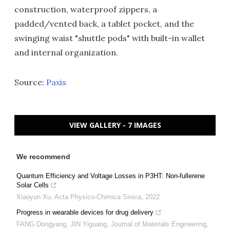
construction, waterproof zippers, a
padded/vented back, a tablet pocket, and the
swinging waist "shuttle pods" with built-in wallet
and internal organization.
Source:
Paxis
VIEW GALLERY - 7 IMAGES
We recommend
Quantum Efficiency and Voltage Losses in P3HT: Non-fullerene
Solar Cells
Xiaoyun Xu
,
Acta Physico-Chimica Sinica
,
2022
Progress in wearable devices for drug delivery
FANG Dongyang, JIN Yiguang
,
Journal of Materials Engineering
,