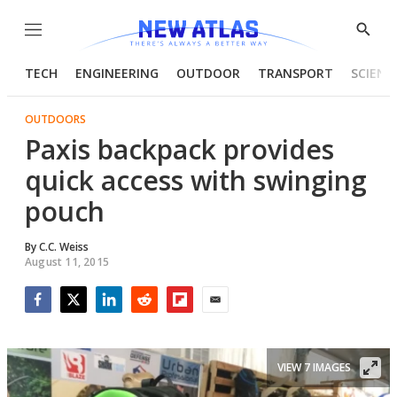
Menu
Show
Searc
TECH
ENGINEERING
OUTDOOR
TRANSPORT
SCIENC
OUTDOORS
Paxis backpack provides
quick access with swinging
pouch
By
C.C. Weiss
August 11, 2015
Facebook
Twitter
LinkedIn
Reddit
Flipboard
Email
VIEW 7 IMAGES