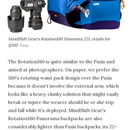
MindShift Gear's Rotation180 Panorama 22L retails for
$200
Paxis
The Rotation180 is quite similar to the Paxis and
aimed at photographers. On paper, we prefer the
180's rotating waist pack design over the Paxis
because it doesn't involve the external arm, which
looks like a heavy, clunky solution that might easily
break or injure the wearer should he or she trip
and fall while it's deployed. MindShift Gear's
Rotation180 Panorama backpacks are also
considerably lighter than Paxis backpacks; its 22-