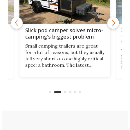
w
XL 
Slick pod camper solves micro-
ful
camping's biggest problem
whe
Small camping trailers are great
This
for a lot of reasons, but they usually
push
fall very short on one highly critical
its 
spec: a bathroom. The latest
home
like
Encore ROG trailer solves the
ime
offe
bathroom issue in a rather bold
ke
smal
way, and it's a much better small
ive
camper for it.