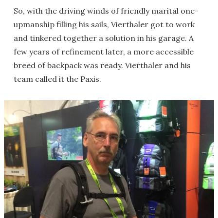
So, with the driving winds of friendly marital one-
upmanship filling his sails, Vierthaler got to work
and tinkered together a solution in his garage. A
few years of refinement later, a more accessible
breed of backpack was ready. Vierthaler and his
team called it the Paxis.