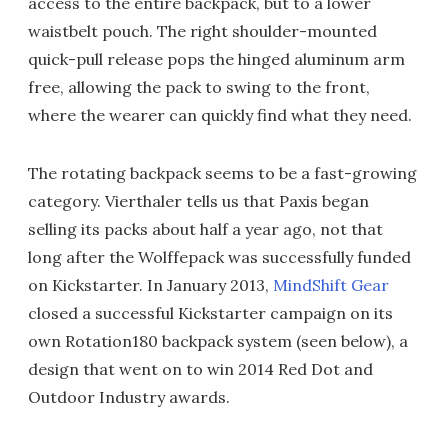
access to the entire backpack, but to a lower
waistbelt pouch. The right shoulder-mounted
quick-pull release pops the hinged aluminum arm
free, allowing the pack to swing to the front,
where the wearer can quickly find what they need.
The rotating backpack seems to be a fast-growing
category. Vierthaler tells us that Paxis began
selling its packs about half a year ago, not that
long after the Wolffepack was successfully funded
on Kickstarter. In January 2013,
MindShift Gear
closed a successful Kickstarter campaign on its
own Rotation180 backpack system (seen below), a
design that went on to win 2014 Red Dot and
Outdoor Industry awards.