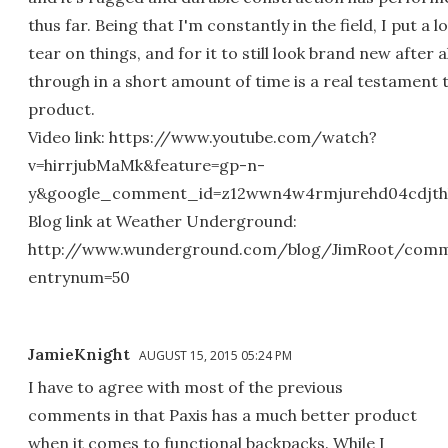
thus far. Being that I'm constantly in the field, I put a 
tear on things, and for it to still look brand new after al
through in a short amount of time is a real testament 
product.
Video link: https://www.youtube.com/watch?
v=hirrjubMaMk&feature=gp-n-
y&google_comment_id=z12wwn4w4rmjurehd04cdjthk
Blog link at Weather Underground:
http://www.wunderground.com/blog/JimRoot/comm
entrynum=50
JamieKnight
AUGUST 15, 2015 05:24 PM
I have to agree with most of the previous
comments in that Paxis has a much better product
when it comes to functional backpacks. While I