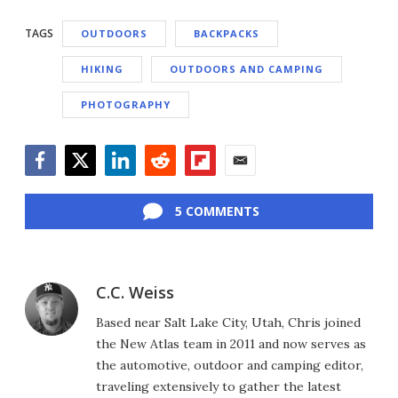
TAGS
OUTDOORS
BACKPACKS
HIKING
OUTDOORS AND CAMPING
PHOTOGRAPHY
Facebook
Twitter
LinkedIn
Reddit
Flipboard
Email
5 COMMENTS
C.C. Weiss
Based near Salt Lake City, Utah, Chris joined
the New Atlas team in 2011 and now serves as
the automotive, outdoor and camping editor,
traveling extensively to gather the latest