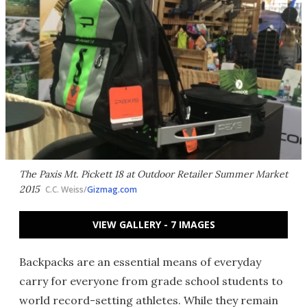
The Paxis Mt. Pickett 18 at Outdoor Retailer Summer Market
2015
C.C. Weiss/
Gizmag.com
VIEW GALLERY - 7 IMAGES
Backpacks are an essential means of everyday
carry for everyone from grade school students to
world record-setting athletes. While they remain