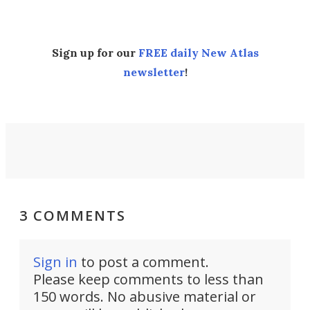
Sign up for our
FREE daily New Atlas
newsletter
!
3 COMMENTS
Sign in
to post a comment.
Please keep comments to less than
150 words. No abusive material or