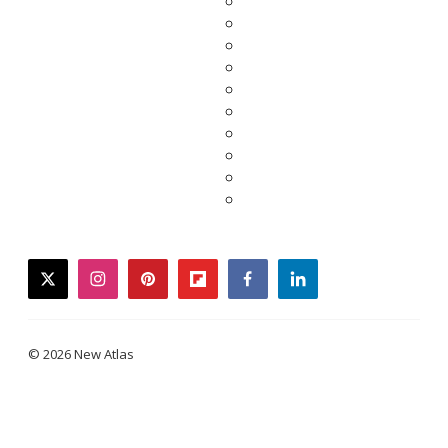
twitter
instagram
pinterest
flipboard
facebook
linkedin
© 2026 New Atlas