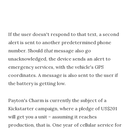
If the user doesn't respond to that text, a second
alert is sent to another predetermined phone
number. Should
that
message also go
unacknowledged, the device sends an alert to
emergency services, with the vehicle's GPS
coordinates. A message is also sent to the user if
the battery is getting low.
Payton's Charm is currently the subject of a
Kickstarter campaign, where a pledge of US$201
will get you a unit – assuming it reaches
production, that is. One year of cellular service for