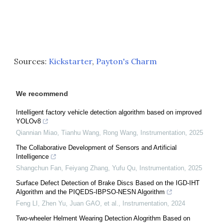
Sources:
Kickstarter
,
Payton's Charm
We recommend
Intelligent factory vehicle detection algorithm based on improved
YOLOv8
Qiannian Miao, Tianhu Wang, Rong Wang
,
Instrumentation
,
2025
The Collaborative Development of Sensors and Artificial
Intelligence
Shangchun Fan, Feiyang Zhang, Yufu Qu
,
Instrumentation
,
2025
Surface Defect Detection of Brake Discs Based on the IGD-IHT
Algorithm and the PIQEDS-IBPSO-NESN Algorithm
Feng LI, Zhen Yu, Juan GAO, et al.
,
Instrumentation
,
2024
Two-wheeler Helment Wearing Detection Alogrithm Based on