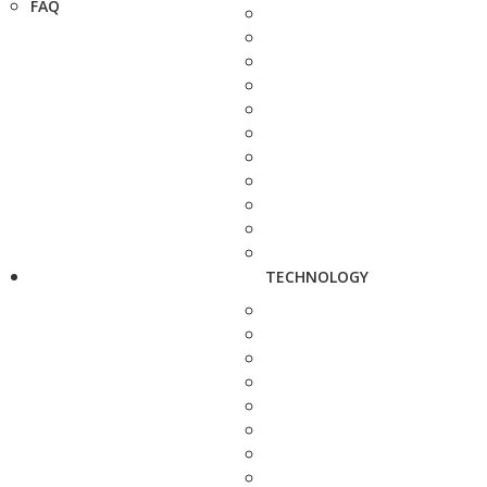
FAQ
TECHNOLOGY