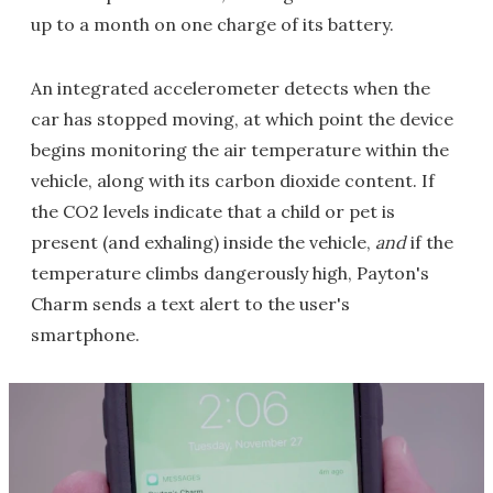
up to a month on one charge of its battery.
An integrated accelerometer detects when the
car has stopped moving, at which point the device
begins monitoring the air temperature within the
vehicle, along with its carbon dioxide content. If
the CO2 levels indicate that a child or pet is
present (and exhaling) inside the vehicle,
and
if the
temperature climbs dangerously high, Payton's
Charm sends a text alert to the user's
smartphone.