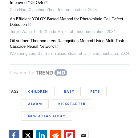
Improved YOLOv5
Xiao Han, Xianchun Zhou
,
Instrumentation
,
2025
An Efficient YOLOX-Based Method for Photovoltaic Cell Defect
Detection
Junjie Wang, Li Bi, Xunde Ma, et al.
,
Instrumentation
,
2024
Oil-surface Thermometers Recognition Method Using Multi-Task
Cascade Neural Network
Weisheng Lao, Bin Sun, Yuxiao Zhao, et al.
,
Instrumentation
,
2024
Powered by
TAGS
CHILDREN
BABY
PETS
ALARM
KICKSTARTER
NEW ATLAS AUDIO