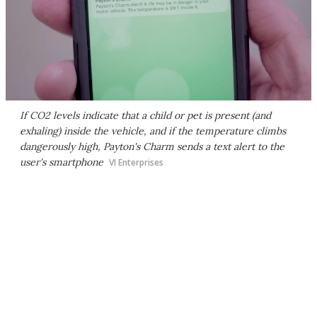
If CO2 levels indicate that a child or pet is present (and
exhaling) inside the vehicle, and if the temperature climbs
dangerously high, Payton's Charm sends a text alert to the
user's smartphone
VI Enterprises