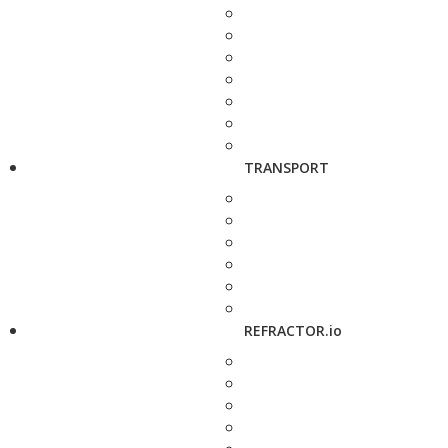
TRANSPORT
REFRACTOR.io