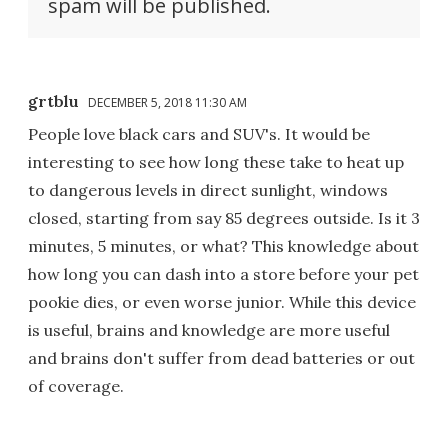
spam will be published.
grtblu
DECEMBER 5, 2018 11:30 AM
People love black cars and SUV's. It would be
interesting to see how long these take to heat up
to dangerous levels in direct sunlight, windows
closed, starting from say 85 degrees outside. Is it 3
minutes, 5 minutes, or what? This knowledge about
how long you can dash into a store before your pet
pookie dies, or even worse junior. While this device
is useful, brains and knowledge are more useful
and brains don't suffer from dead batteries or out
of coverage.