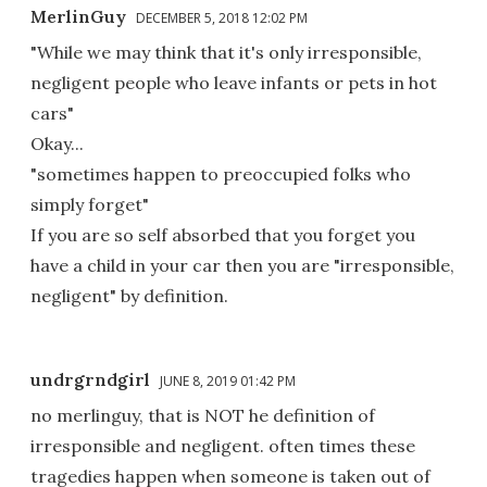
MerlinGuy
DECEMBER 5, 2018 12:02 PM
"While we may think that it's only irresponsible,
negligent people who leave infants or pets in hot
cars"
Okay...
"sometimes happen to preoccupied folks who
simply forget"
If you are so self absorbed that you forget you
have a child in your car then you are "irresponsible,
negligent" by definition.
undrgrndgirl
JUNE 8, 2019 01:42 PM
no merlinguy, that is NOT he definition of
irresponsible and negligent. often times these
tragedies happen when someone is taken out of