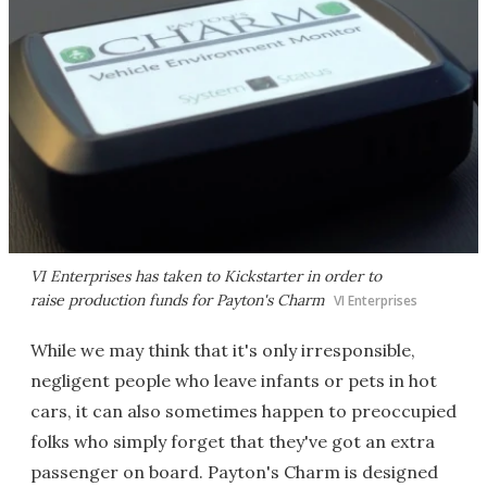
VI Enterprises has taken to Kickstarter in order to
raise production funds for Payton's Charm
VI Enterprises
While we may think that it's only irresponsible,
negligent people who leave infants or pets in hot
cars, it can also sometimes happen to preoccupied
folks who simply forget that they've got an extra
passenger on board. Payton's Charm is designed