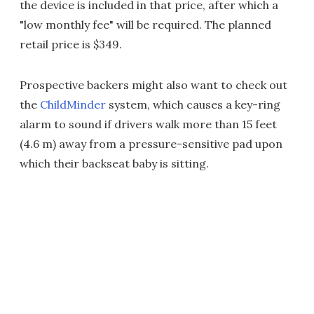
the device is included in that price, after which a
"low monthly fee" will be required. The planned
retail price is $349.
Prospective backers might also want to check out
the
ChildMinder
system, which causes a key-ring
alarm to sound if drivers walk more than 15 feet
(4.6 m) away from a pressure-sensitive pad upon
which their backseat baby is sitting.