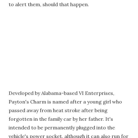
to alert them, should that happen.
Developed by Alabama-based VI Enterprises,
Payton's Charm is named after a young girl who
passed away from heat stroke after being
forgotten in the family car by her father. It's
intended to be permanently plugged into the
vehicle's power socket, although it can also run for