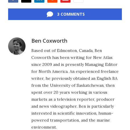
Facebook
Twitter
LinkedIn
Reddit
Flipboard
Email
3 COMMENTS
Ben Coxworth
Based out of Edmonton, Canada, Ben
Coxworth has been writing for New Atlas
since 2009 and is presently Managing Editor
for North America. An experienced freelance
writer, he previously obtained an English BA
from the University of Saskatchewan, then
spent over 20 years working in various
markets as a television reporter, producer
and news videographer. Ben is particularly
interested in scientific innovation, human-
powered transportation, and the marine
environment.