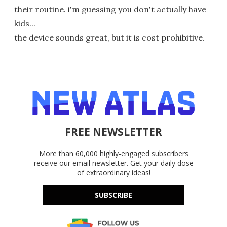
their routine. i'm guessing you don't actually have
kids...
the device sounds great, but it is cost prohibitive.
FREE NEWSLETTER
More than 60,000 highly-engaged subscribers
receive our email newsletter. Get your daily dose
of extraordinary ideas!
SUBSCRIBE