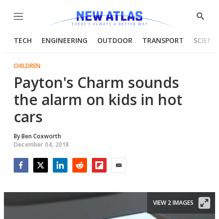
Menu
Show
Searc
TECH
ENGINEERING
OUTDOOR
TRANSPORT
SCIENC
CHILDREN
Payton's Charm sounds
the alarm on kids in hot
cars
By
Ben Coxworth
December 04, 2018
Facebook
Twitter
LinkedIn
Reddit
Flipboard
Email
VIEW 2 IMAGES