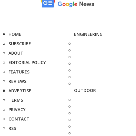
HOME
ENGINEERING
SUBSCRIBE
ABOUT
EDITORIAL POLICY
FEATURES
REVIEWS
OUTDOOR
ADVERTISE
TERMS
PRIVACY
CONTACT
RSS