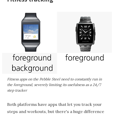
Fitness apps on the Pebble Steel need to constantly run in
the foreground, severely limiting its usefulness as a 24/7
step tracker
Both platforms have apps that let you track your
steps and workouts, but there's a huge difference