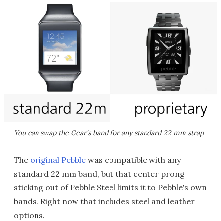
You can swap the Gear's band for any standard 22 mm strap
The
original Pebble
was compatible with any
standard 22 mm band, but that center prong
sticking out of Pebble Steel limits it to Pebble's own
bands. Right now that includes steel and leather
options.