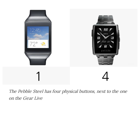
The Pebble Steel has four physical buttons, next to the one
on the Gear Live