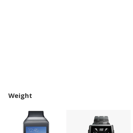
Weight