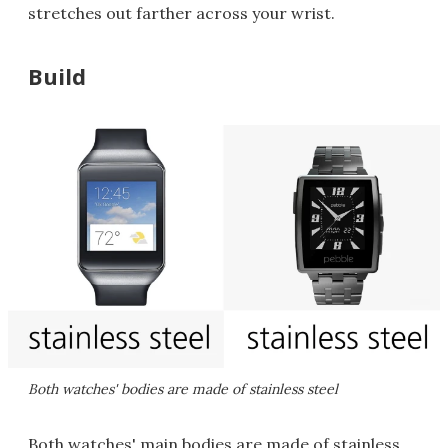
stretches out farther across your wrist.
Build
Both watches' bodies are made of stainless steel
Both watches' main bodies are made of stainless