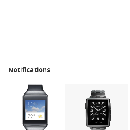
Notifications