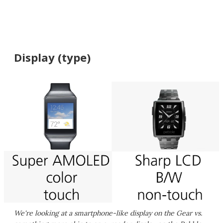
Display (type)
We're looking at a smartphone-like display on the Gear vs.