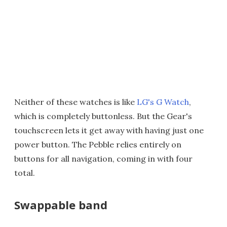
Neither of these watches is like
LG's G Watch
,
which is completely buttonless. But the Gear's
touchscreen lets it get away with having just one
power button. The Pebble relies entirely on
buttons for all navigation, coming in with four
total.
Swappable band