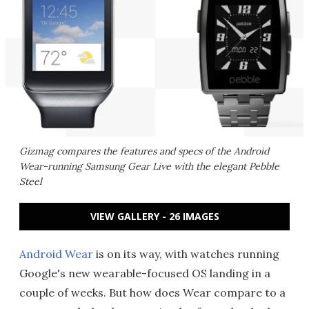
Gizmag compares the features and specs of the Android
Wear-running Samsung Gear Live with the elegant Pebble
Steel
VIEW GALLERY - 26 IMAGES
Android Wear
is on its way, with watches running
Google's new wearable-focused OS landing in a
couple of weeks. But how does Wear compare to a