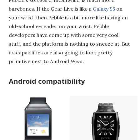
Pebble's software, meanwhile, is much more
barebones. If the Gear Live is like a
Galaxy S5
on
your wrist, then Pebble is a bit more like having an
old-school e-reader on your wrist. Pebble
developers have come up with some very cool
stuff, and the platform is nothing to sneeze at. But
its capabilities are also going to look pretty
primitive next to Android Wear.
Android compatibility