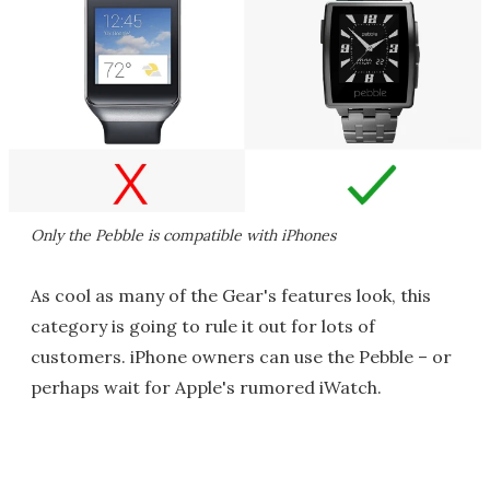
Only the Pebble is compatible with iPhones
As cool as many of the Gear's features look, this
category is going to rule it out for lots of
customers. iPhone owners can use the Pebble – or
perhaps wait for Apple's rumored iWatch.