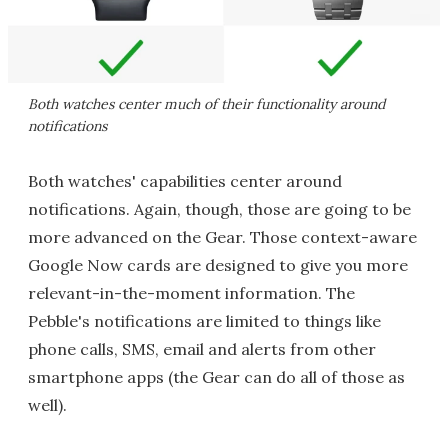
Both watches center much of their functionality around
notifications
Both watches' capabilities center around
notifications. Again, though, those are going to be
more advanced on the Gear. Those context-aware
Google Now cards are designed to give you more
relevant-in-the-moment information. The
Pebble's notifications are limited to things like
phone calls, SMS, email and alerts from other
smartphone apps (the Gear can do all of those as
well).