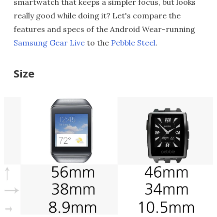
smartwatch that keeps a simpler focus, but looks
really good while doing it? Let's compare the
features and specs of the Android Wear-running
Samsung Gear Live
to the
Pebble Steel
.
Size