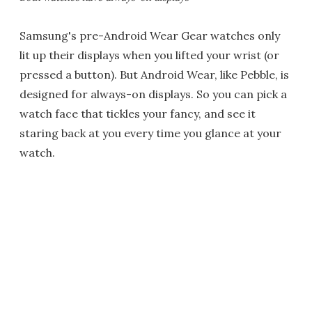
Samsung's pre-Android Wear Gear watches only
lit up their displays when you lifted your wrist (or
pressed a button). But Android Wear, like Pebble, is
designed for always-on displays. So you can pick a
watch face that tickles your fancy, and see it
staring back at you every time you glance at your
watch.