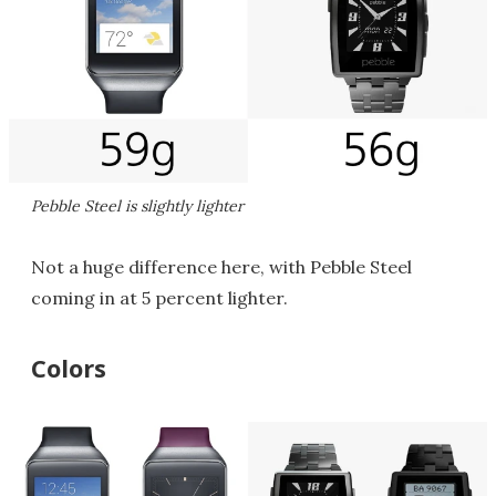
Pebble Steel is slightly lighter
Not a huge difference here, with Pebble Steel
coming in at 5 percent lighter.
Colors