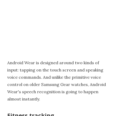
Android Wear is designed around two kinds of
input: tapping on the touch screen and speaking
voice commands. And unlike the primitive voice
control on older Samsung Gear watches, Android
Wear's speech recognition is going to happen
almost instantly.
Fitness tracking