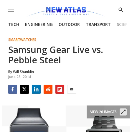
Menu
Show
Searc
TECH
ENGINEERING
OUTDOOR
TRANSPORT
SCIENC
SMARTWATCHES
Samsung Gear Live vs.
Pebble Steel
By
Will Shanklin
June 28, 2014
Facebook
Twitter
LinkedIn
Reddit
Flipboard
Email
VIEW 26 IMAGES