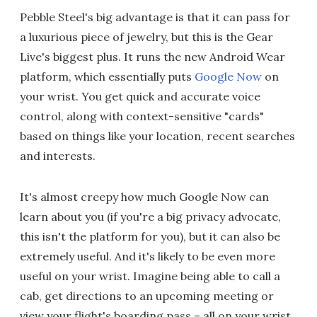
Pebble Steel's big advantage is that it can pass for
a luxurious piece of jewelry, but this is the Gear
Live's biggest plus. It runs the new Android Wear
platform, which essentially puts
Google Now
on
your wrist. You get quick and accurate voice
control, along with context-sensitive "cards"
based on things like your location, recent searches
and interests.
It's almost creepy how much Google Now can
learn about you (if you're a big privacy advocate,
this isn't the platform for you), but it can also be
extremely useful. And it's likely to be even more
useful on your wrist. Imagine being able to call a
cab, get directions to an upcoming meeting or
view your flight's boarding pass – all on your wrist.