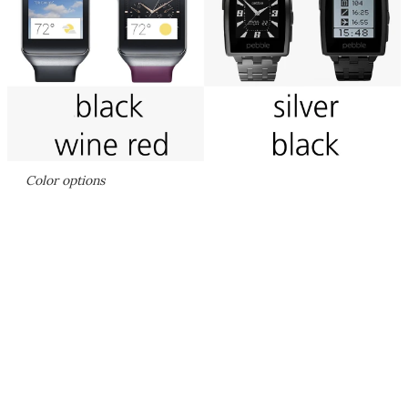
Color options