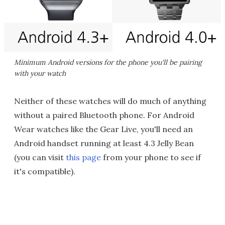
Minimum Android versions for the phone you'll be pairing
with your watch
Neither of these watches will do much of anything
without a paired Bluetooth phone. For Android
Wear watches like the Gear Live, you'll need an
Android handset running at least 4.3 Jelly Bean
(you can visit
this page
from your phone to see if
it's compatible).