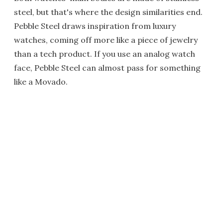
steel, but that's where the design similarities end.
Pebble Steel draws inspiration from luxury
watches, coming off more like a piece of jewelry
than a tech product. If you use an analog watch
face, Pebble Steel can almost pass for something
like a Movado.