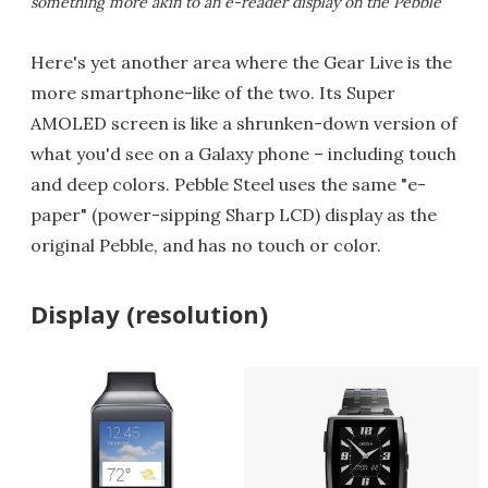
something more akin to an e-reader display on the Pebble
Here's yet another area where the Gear Live is the
more smartphone-like of the two. Its Super
AMOLED screen is like a shrunken-down version of
what you'd see on a Galaxy phone – including touch
and deep colors. Pebble Steel uses the same "e-
paper" (power-sipping Sharp LCD) display as the
original Pebble, and has no touch or color.
Display (resolution)