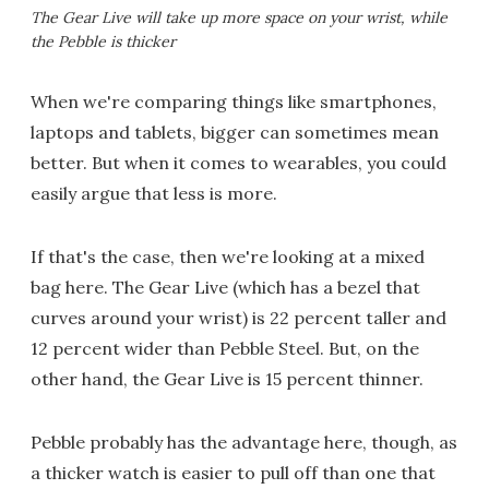
The Gear Live will take up more space on your wrist, while
the Pebble is thicker
When we're comparing things like smartphones,
laptops and tablets, bigger can sometimes mean
better. But when it comes to wearables, you could
easily argue that less is more.
If that's the case, then we're looking at a mixed
bag here. The Gear Live (which has a bezel that
curves around your wrist) is 22 percent taller and
12 percent wider than Pebble Steel. But, on the
other hand, the Gear Live is 15 percent thinner.
Pebble probably has the advantage here, though, as
a thicker watch is easier to pull off than one that