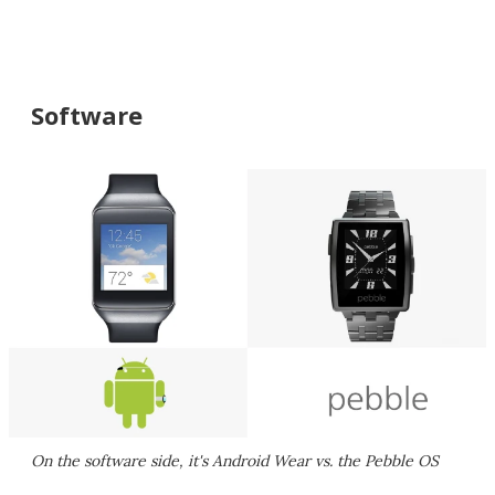
Software
On the software side, it's Android Wear vs. the Pebble OS