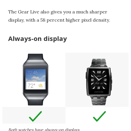
The Gear Live also gives you a much sharper
display, with a 58 percent higher pixel density.
Always-on display
Both watches have always-on displays