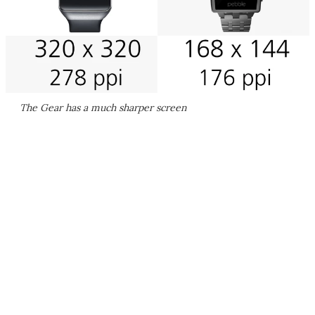
The Gear has a much sharper screen