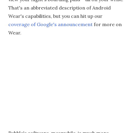
That's an abbreviated description of Android
Wear's capabilities, but you can hit up our
coverage of Google's announcement
for more on
Wear.