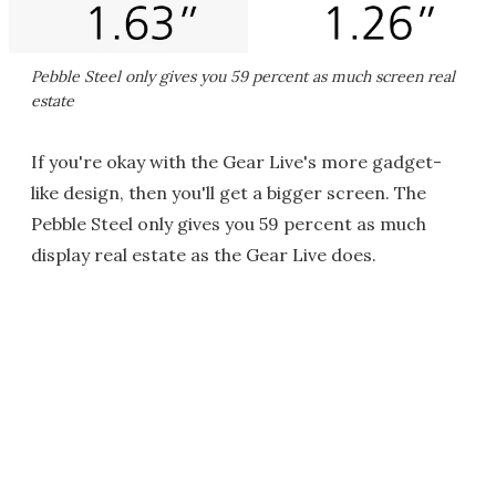
Pebble Steel only gives you 59 percent as much screen real
estate
If you're okay with the Gear Live's more gadget-
like design, then you'll get a bigger screen. The
Pebble Steel only gives you 59 percent as much
display real estate as the Gear Live does.