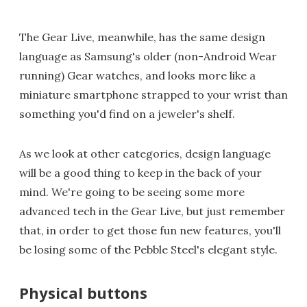
The Gear Live, meanwhile, has the same design
language as Samsung's older (non-Android Wear
running) Gear watches, and looks more like a
miniature smartphone strapped to your wrist than
something you'd find on a jeweler's shelf.
As we look at other categories, design language
will be a good thing to keep in the back of your
mind. We're going to be seeing some more
advanced tech in the Gear Live, but just remember
that, in order to get those fun new features, you'll
be losing some of the Pebble Steel's elegant style.
Physical buttons