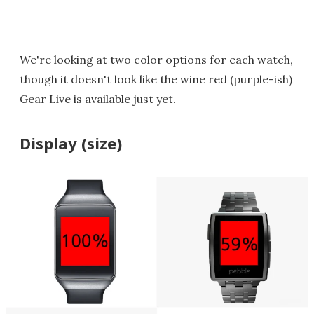
We're looking at two color options for each watch,
though it doesn't look like the wine red (purple-ish)
Gear Live is available just yet.
Display (size)