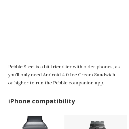
Pebble Steel is a bit friendlier with older phones, as
you'll only need Android 4.0 Ice Cream Sandwich
or higher to run the Pebble companion app.
iPhone compatibility