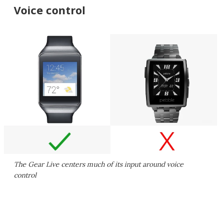
Voice control
The Gear Live centers much of its input around voice
control