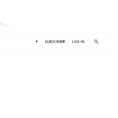
SUBSCRIBE
LOG IN
Show
Search