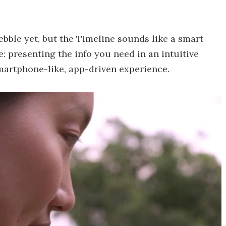
bble yet, but the Timeline sounds like a smart
 presenting the info you need in an intuitive
martphone-like, app-driven experience.