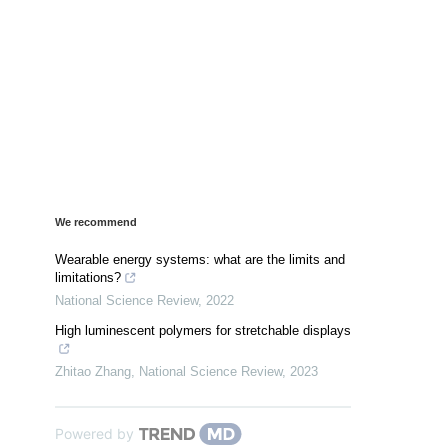
We recommend
Wearable energy systems: what are the limits and
limitations?
National Science Review
,
2022
High luminescent polymers for stretchable displays
Zhitao Zhang
,
National Science Review
,
2023
Powered by