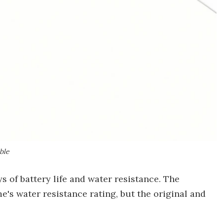
ble
s of battery life and water resistance. The
's water resistance rating, but the original and