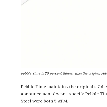
Pebble Time is 20 percent thinner than the original Peb
Pebble Time maintains the original's 7 day
announcement doesn't specify Pebble Time
Steel were both 5 ATM.