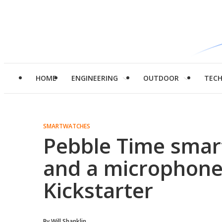
HOME
ENGINEERING
OUTDOOR
TEC
SMARTWATCHES
Pebble Time smar
and a microphone 
Kickstarter
By
Will Shanklin