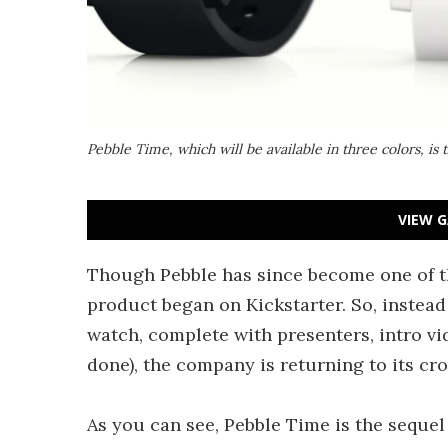
Pebble Time, which will be available in three colors, is 
VIEW G
Though Pebble has since become one of 
product began on Kickstarter. So, instead 
watch, complete with presenters, intro vi
done), the company is returning to its c
As you can see, Pebble Time is the sequel t