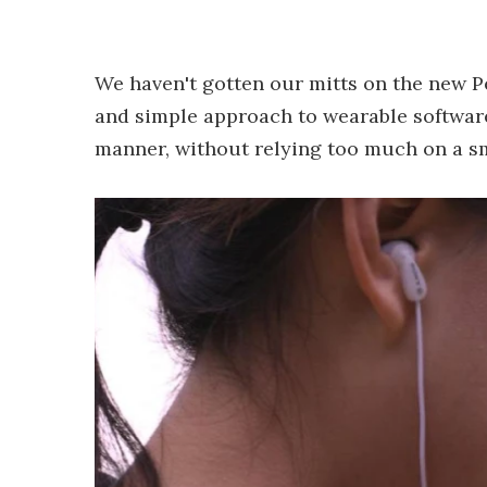
We haven't gotten our mitts on the new Pe
and simple approach to wearable software:
manner, without relying too much on a s