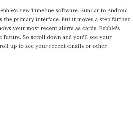
ebble's new Timeline software. Similar to Android
as the primary interface. But it moves a step farther
ows your most recent alerts as cards, Pebble's
e future. So scroll down and you'll see your
ll up to see your recent emails or other