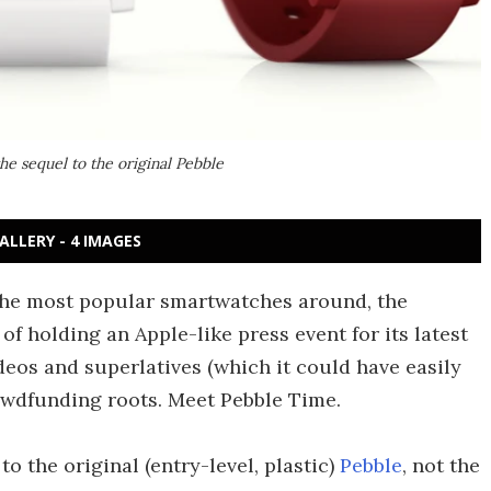
the sequel to the original Pebble
ALLERY - 4 IMAGES
the most popular smartwatches around, the
of holding an Apple-like press event for its latest
deos and superlatives (which it could have easily
rowdfunding roots. Meet Pebble Time.
o the original (entry-level, plastic)
Pebble
, not the