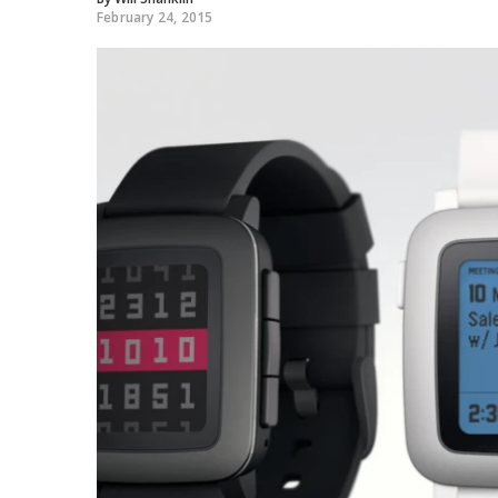
February 24, 2015