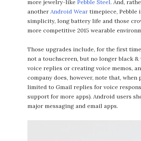
more jewelry-like
Pebble Steel
. And, rath
another
Android Wear
timepiece, Pebble 
simplicity, long battery life and those c
more competitive 2015 wearable environm
Those upgrades include, for the first time 
not a touchscreen, but no longer black & w
voice replies or creating voice memos, an
company does, however, note that, when p
limited to Gmail replies for voice respo
support for more apps). Android users sho
major messaging and email apps.