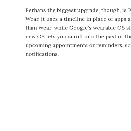
Perhaps the biggest upgrade, though, is P
Wear, it uses a timeline in place of apps 
than Wear: while Google's wearable OS sh
new OS lets you scroll into the past or th
upcoming appointments or reminders, scro
notifications.