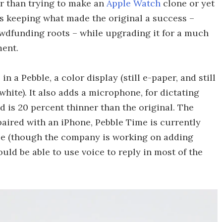
er than trying to make an
Apple Watch
clone or yet
is keeping what made the original a success –
rowdfunding roots – while upgrading it for a much
ent.
in a Pebble, a color display (still e-paper, and still
hite). It also adds a microphone, for dictating
d is 20 percent thinner than the original. The
aired with an iPhone, Pebble Time is currently
nse (though the company is working on adding
uld be able to use voice to reply in most of the