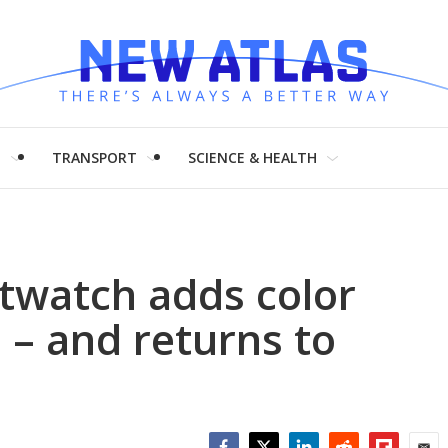
H
TRANSPORT
SCIENCE & HEALTH
twatch adds color
– and returns to