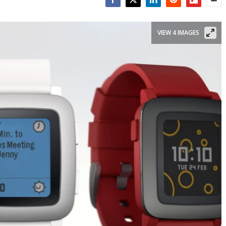
Facebook
Twitter
LinkedIn
Reddit
Flipboar
Emai
VIEW 4 IMAGES