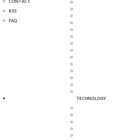
CONTACT
RSS
FAQ
TECHNOLOGY