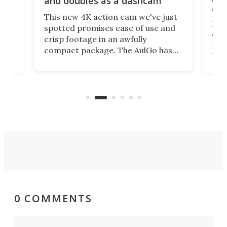
and doubles as a dashcam
on 
This new 4K action cam we've just
ed
My r
spotted promises ease of use and
r,
ext
crisp footage in an awfully
4K
DSLR
compact package. The AulGo has
mob
got the essentials covered, while
all
has 
being small enough to carry along
 the
Ult
to capture any outdoor activity you
say 
can think of.
fro
0 COMMENTS