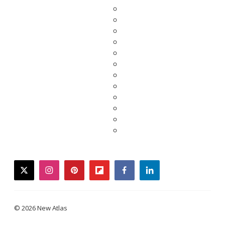
twitter
instagram
pinterest
flipboard
facebook
linkedin
© 2026 New Atlas