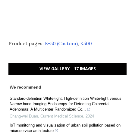
Product pages:
K-50 (Custom)
,
K500
VIEW GALLERY - 17 IMAGES
We recommend
Standard-definition White-light, High-definition White-light versus
Narrow-band Imaging Endoscopy for Detecting Colorectal
Adenomas: A Multicenter Randomized Co...
Chang-wei Duan
,
Current Medical Science
,
2024
IoT monitoring and visualization of urban soil pollution based on
microservice architecture