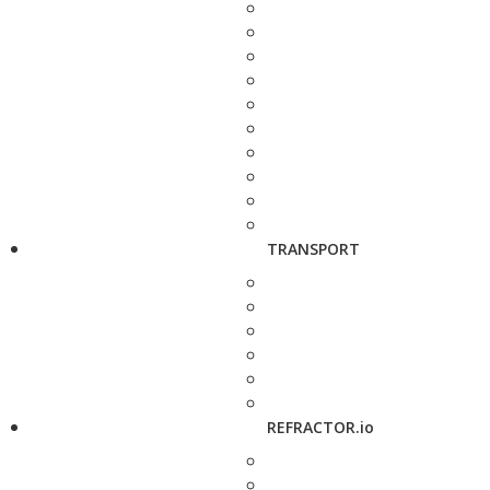
TRANSPORT
REFRACTOR.io