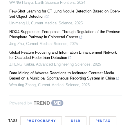
WANG Hanyu
,
Earth Science Frontiers
,
2024
Few-Shot Learning for CT Lung Nodule Detection Based on Open-
Set Object Detection
Lin-meng Li
,
Current Medical Science
,
2025
NOX4 Suppresses Ferroptosis Through Regulation of the Pentose
Phosphate Pathway in Colorectal Cancer
Jing Zhu
,
Current Medical Science
,
2025
Global Feature Focusing and Information Enhancement Network
for Occluded Pedestrian Detection
ZHENG Kaikui
,
Advanced Engineering Sciences
,
2025
Data Mining of Adverse Reactions to Iodinated Contrast Media
Based on a Municipal Spontaneous Reporting System in China
Wen-ting Zhang
,
Current Medical Science
,
2025
Powered by
TAGS
PHOTOGRAPHY
DSLR
PENTAX