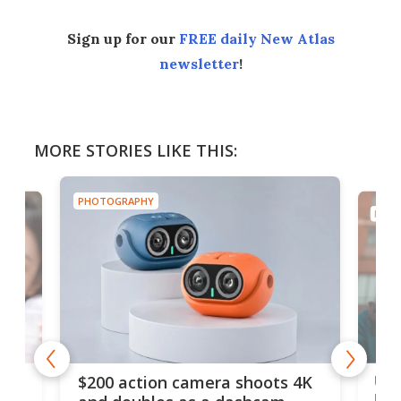
Sign up for our
FREE daily New Atlas
newsletter
!
MORE STORIES LIKE THIS:
PHOTOGRAPHY
PHOT
Ult
$200 action camera shoots 4K
bea