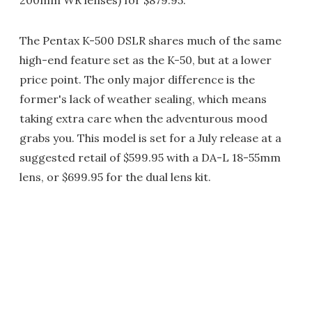
200mm WR lenses) for $879.95.
The Pentax K-500 DSLR shares much of the same
high-end feature set as the K-50, but at a lower
price point. The only major difference is the
former's lack of weather sealing, which means
taking extra care when the adventurous mood
grabs you. This model is set for a July release at a
suggested retail of $599.95 with a DA-L 18-55mm
lens, or $699.95 for the dual lens kit.