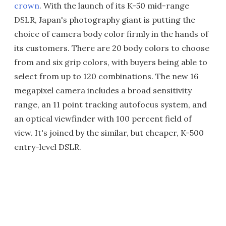
crown
. With the launch of its K-50 mid-range
DSLR, Japan's photography giant is putting the
choice of camera body color firmly in the hands of
its customers. There are 20 body colors to choose
from and six grip colors, with buyers being able to
select from up to 120 combinations. The new 16
megapixel camera includes a broad sensitivity
range, an 11 point tracking autofocus system, and
an optical viewfinder with 100 percent field of
view. It's joined by the similar, but cheaper, K-500
entry-level DSLR.