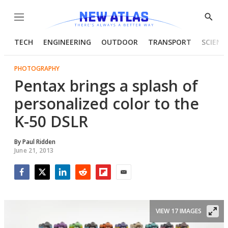
Menu
Show
Searc
TECH
ENGINEERING
OUTDOOR
TRANSPORT
SCIENC
PHOTOGRAPHY
Pentax brings a splash of
personalized color to the
K-50 DSLR
By
Paul Ridden
June 21, 2013
Facebook
Twitter
LinkedIn
Reddit
Flipboard
Email
VIEW 17 IMAGES