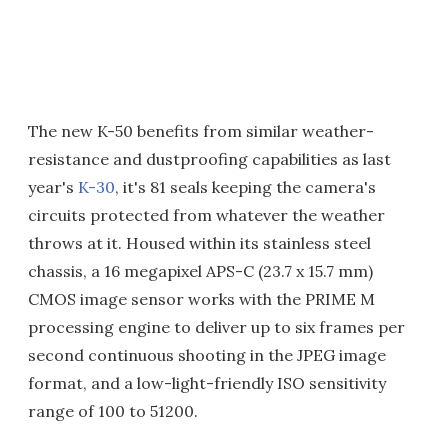
The new K-50 benefits from similar weather-
resistance and dustproofing capabilities as last
year's
K-30
, it's 81 seals keeping the camera's
circuits protected from whatever the weather
throws at it. Housed within its stainless steel
chassis, a 16 megapixel APS-C (23.7 x 15.7 mm)
CMOS image sensor works with the PRIME M
processing engine to deliver up to six frames per
second continuous shooting in the JPEG image
format, and a low-light-friendly ISO sensitivity
range of 100 to 51200.