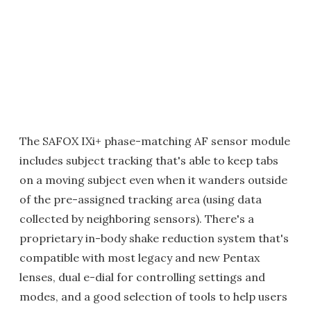
The SAFOX IXi+ phase-matching AF sensor module
includes subject tracking that's able to keep tabs
on a moving subject even when it wanders outside
of the pre-assigned tracking area (using data
collected by neighboring sensors). There's a
proprietary in-body shake reduction system that's
compatible with most legacy and new Pentax
lenses, dual e-dial for controlling settings and
modes, and a good selection of tools to help users