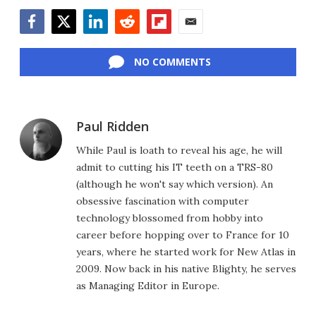
Facebook
Twitter
LinkedIn
Reddit
Flipboard
Email
NO COMMENTS
Paul Ridden
While Paul is loath to reveal his age, he will
admit to cutting his IT teeth on a TRS-80
(although he won't say which version). An
obsessive fascination with computer
technology blossomed from hobby into
career before hopping over to France for 10
years, where he started work for New Atlas in
2009. Now back in his native Blighty, he serves
as Managing Editor in Europe.