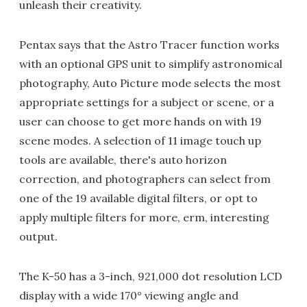
unleash their creativity.
Pentax says that the Astro Tracer function works
with an optional GPS unit to simplify astronomical
photography, Auto Picture mode selects the most
appropriate settings for a subject or scene, or a
user can choose to get more hands on with 19
scene modes. A selection of 11 image touch up
tools are available, there's auto horizon
correction, and photographers can select from
one of the 19 available digital filters, or opt to
apply multiple filters for more, erm, interesting
output.
The K-50 has a 3-inch, 921,000 dot resolution LCD
display with a wide 170° viewing angle and