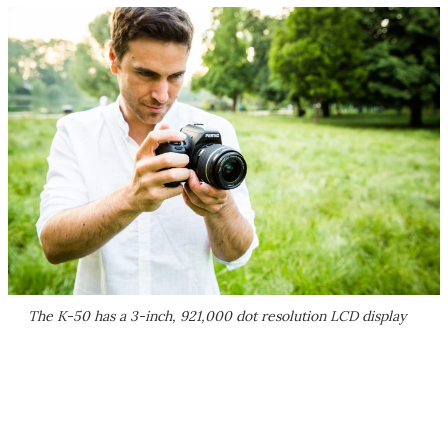
The K-50 has a 3-inch, 921,000 dot resolution LCD display