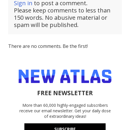
Sign in
to post a comment.
Please keep comments to less than
150 words. No abusive material or
spam will be published.
There are no comments. Be the first!
FREE NEWSLETTER
More than 60,000 highly-engaged subscribers
receive our email newsletter. Get your daily dose
of extraordinary ideas!
SUBSCRIBE