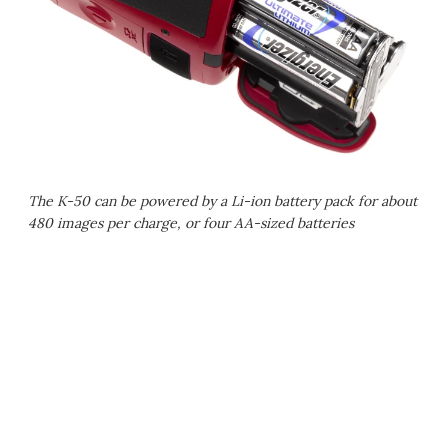
The K-50 can be powered by a Li-ion battery pack for about
480 images per charge, or four AA-sized batteries