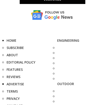
HOME
ENGINEERING
SUBSCRIBE
ABOUT
EDITORIAL POLICY
FEATURES
REVIEWS
OUTDOOR
ADVERTISE
TERMS
PRIVACY