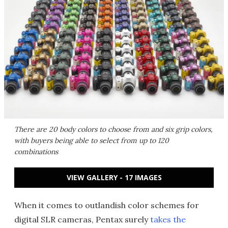
There are 20 body colors to choose from and six grip colors,
with buyers being able to select from up to 120
combinations
VIEW GALLERY - 17 IMAGES
When it comes to outlandish color schemes for
digital SLR cameras, Pentax surely
takes the