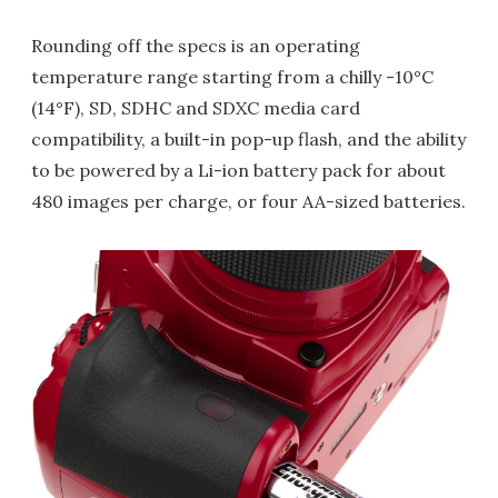
Rounding off the specs is an operating
temperature range starting from a chilly -10°C
(14°F), SD, SDHC and SDXC media card
compatibility, a built-in pop-up flash, and the ability
to be powered by a Li-ion battery pack for about
480 images per charge, or four AA-sized batteries.