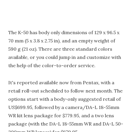
The K-50 has body only dimensions of 129 x 96.5 x
70 mm (5 x 3.8 x 2.75 in), and an empty weight of
590 g (21 oz). There are three standard colors
available, or you could jump in and customize with
the help of the color-to-order service.
It's reported available now from Pentax, with a
retail roll-out scheduled to follow next month. The
options start with a body-only suggested retail of
US$699.95, followed by a camera/DA-L 18-55mm
WR kit lens package for $779.95, and a two lens
package (with the DA-L 18-55mm WR and DA-L 50-