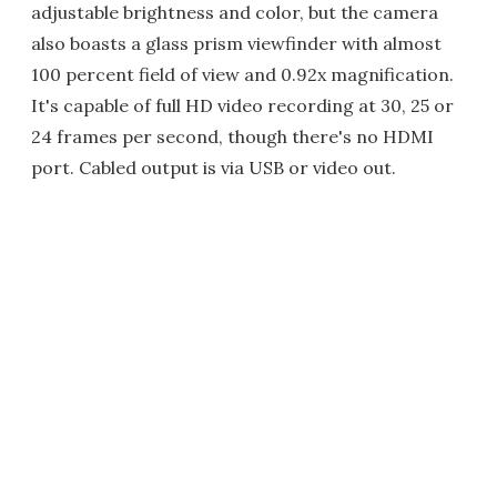
adjustable brightness and color, but the camera
also boasts a glass prism viewfinder with almost
100 percent field of view and 0.92x magnification.
It's capable of full HD video recording at 30, 25 or
24 frames per second, though there's no HDMI
port. Cabled output is via USB or video out.