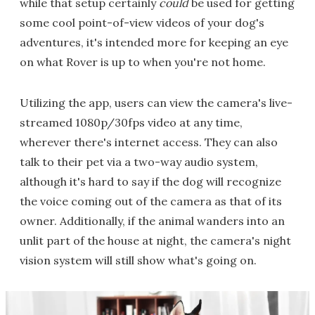
while that setup certainly
could
be used for getting
some cool point-of-view videos of your dog's
adventures, it's intended more for keeping an eye
on what Rover is up to when you're not home.
Utilizing the app, users can view the camera's live-
streamed 1080p/30fps video at any time,
wherever there's internet access. They can also
talk to their pet via a two-way audio system,
although it's hard to say if the dog will recognize
the voice coming out of the camera as that of its
owner. Additionally, if the animal wanders into an
unlit part of the house at night, the camera's night
vision system will still show what's going on.