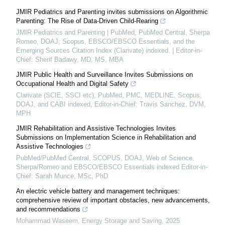
JMIR Pediatrics and Parenting invites submissions on Algorithmic
Parenting: The Rise of Data-Driven Child-Rearing
JMIR Pediatrics and Parenting | PubMed, PubMed Central, Sherpa
Romeo, DOAJ, Scopus, EBSCO/EBSCO Essentials, and the
Emerging Sources Citation Index (Clarivate) indexed. | Editor-in-
Chief: Sherif Badawy, MD, MS, MBA
JMIR Public Health and Surveillance Invites Submissions on
Occupational Health and Digital Safety
Clarivate (SCIE, SSCI etc), PubMed, PMC, MEDLINE, Scopus,
DOAJ, and CABI indexed, Editor-in-Chief: Travis Sanchez, DVM,
MPH
JMIR Rehabilitation and Assistive Technologies Invites
Submissions on Implementation Science in Rehabilitation and
Assistive Technologies
PubMed/PubMed Central, SCOPUS, DOAJ, Web of Science,
Sherpa/Romeo and EBSCO/EBSCO Essentials indexed Editor-in-
Chief: Sarah Munce, MSc, PhD
An electric vehicle battery and management techniques:
comprehensive review of important obstacles, new advancements,
and recommendations
Mohammad Waseem
,
Energy Storage and Saving
,
2025