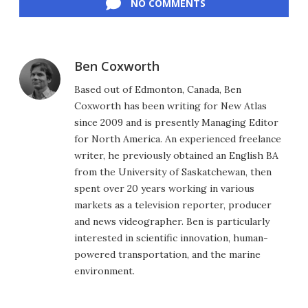
NO COMMENTS
Ben Coxworth
Based out of Edmonton, Canada, Ben
Coxworth has been writing for New Atlas
since 2009 and is presently Managing Editor
for North America. An experienced freelance
writer, he previously obtained an English BA
from the University of Saskatchewan, then
spent over 20 years working in various
markets as a television reporter, producer
and news videographer. Ben is particularly
interested in scientific innovation, human-
powered transportation, and the marine
environment.