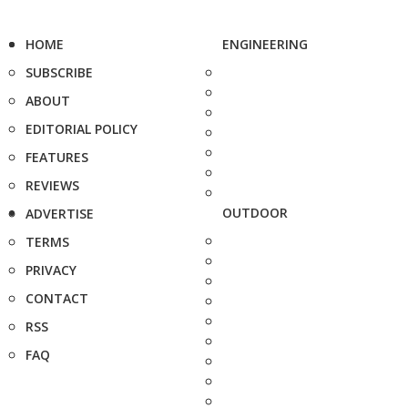
HOME
ENGINEERING
SUBSCRIBE
ABOUT
EDITORIAL POLICY
FEATURES
REVIEWS
OUTDOOR
ADVERTISE
TERMS
PRIVACY
CONTACT
RSS
FAQ