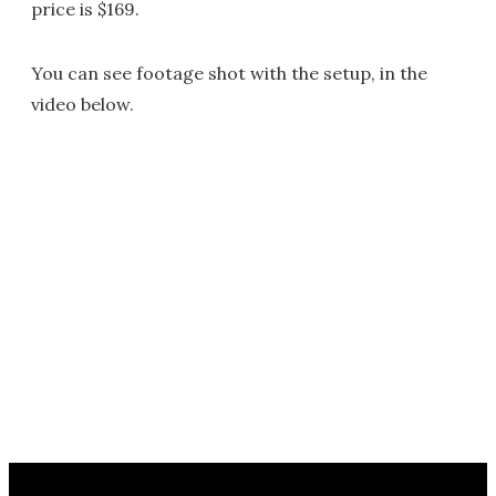
price is $169.
You can see footage shot with the setup, in the
video below.