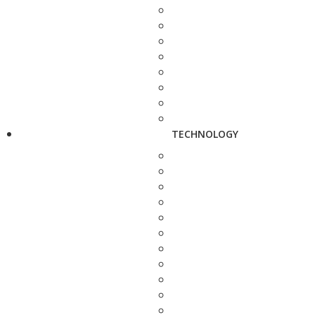
TECHNOLOGY