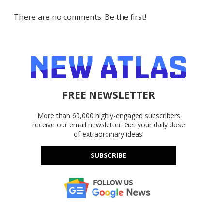
There are no comments. Be the first!
FREE NEWSLETTER
More than 60,000 highly-engaged subscribers
receive our email newsletter. Get your daily dose
of extraordinary ideas!
SUBSCRIBE