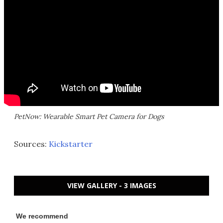
PetNow: Wearable Smart Pet Camera for Dogs
Sources:
Kickstarter
VIEW GALLERY - 3 IMAGES
We recommend