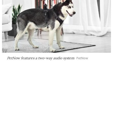
PetNow features a two-way audio system
PetNow