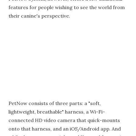
features for people wishing to see the world from
their canine's perspective.
PetNow consists of three parts: a "soft,
lightweight, breathable" harness, a Wi-Fi-
connected HD video camera that quick-mounts
onto that harness, and an iOS/Android app. And