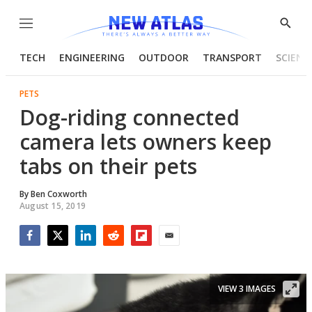
Menu
Show
Searc
TECH
ENGINEERING
OUTDOOR
TRANSPORT
SCIENC
PETS
Dog-riding connected
camera lets owners keep
tabs on their pets
By
Ben Coxworth
August 15, 2019
Facebook
Twitter
LinkedIn
Reddit
Flipboard
Email
VIEW 3 IMAGES