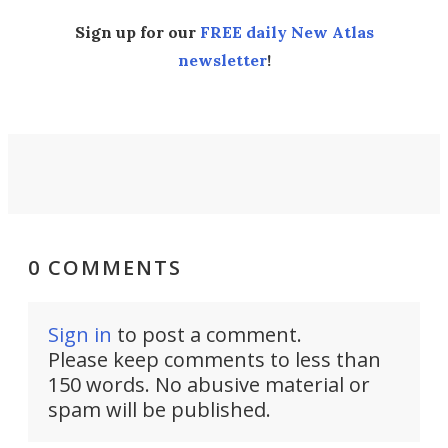
Sign up for our
FREE daily New Atlas
newsletter
!
0 COMMENTS
Sign in
to post a comment.
Please keep comments to less than
150 words. No abusive material or
spam will be published.