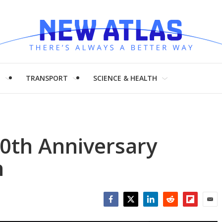
H
TRANSPORT
SCIENCE & HEALTH
0th Anniversary
h
Facebook
Twitter
LinkedIn
Reddit
Flipboar
Emai