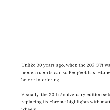
Unlike 30 years ago, when the 205 GTi was
modern sports car, so Peugeot has retuned
before interfering.
Visually, the 30th Anniversary edition set
replacing its chrome highlights with matte
wheels.