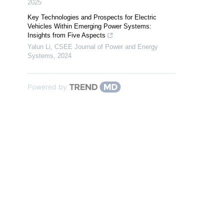
2025
Key Technologies and Prospects for Electric
Vehicles Within Emerging Power Systems:
Insights from Five Aspects
Yalun Li
,
CSEE Journal of Power and Energy
Systems
,
2024
Powered by