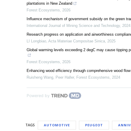
plantations in New Zealand
Forest Ecosystems
,
2026
Influence mechanism of government subsidy on the green tra
International Journal of Mining Science and Technology
,
2024
Research progress on application and airworthiness complian
LI Longbiao
,
Acta Materiae Compositae Sinica
,
2025
Global warming levels exceeding 2 degC may cause tipping point
Forest Ecosystems
,
2026
Enhancing wood efficiency through comprehensive wood flow a
Ruisheng Wang, Peer Haller
,
Forest Ecosystems
,
2024
Powered by
TAGS
AUTOMOTIVE
PEUGEOT
ANNIV