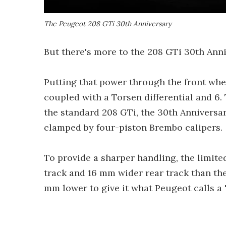
The Peugeot 208 GTi 30th Anniversary
But there's more to the 208 GTi 30th Anni
Putting that power through the front wh
coupled with a Torsen differential and 6.
the standard 208 GTi, the 30th Anniversar
clamped by four-piston Brembo calipers.
To provide a sharper handling, the limite
track and 16 mm wider rear track than the
mm lower to give it what Peugeot calls a