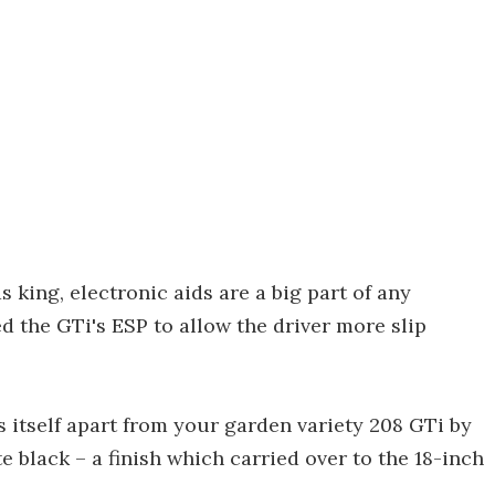
 king, electronic aids are a big part of any
 the GTi's ESP to allow the driver more slip
s itself apart from your garden variety 208 GTi by
 black – a finish which carried over to the 18-inch