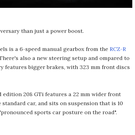
versary than just a power boost.
eels is a 6-speed manual gearbox from the
RCZ-R
 There's also a new steering setup and ompared to
y features bigger brakes, with 323 mm front discs
d edition 208 GTi features a 22 mm wider front
 standard car, and sits on suspension that is 10
 "pronounced sports car posture on the road".