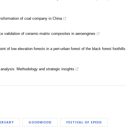
nsformation of coal company in China
ce validation of ceramic-matrix composites in aeroengines
 of low elevation forests in a peri-urban forest of the black forest foothills
nalysis: Methodology and strategic insights
ERSARY
GOODWOOD
FESTIVAL OF SPEED