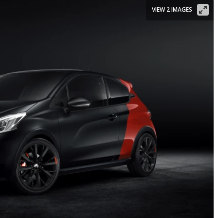
VIEW 2 IMAGES