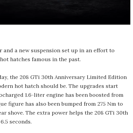
 and a new suspension set up in an effort to
hot hatches famous in the past.
hday, the 208 GTi 30th Anniversary Limited Edition
odern hot hatch should be. The upgrades start
bocharged 1.6-liter engine has been boosted from
orque figure has also been bumped from 275 Nm to
ear shove. The extra power helps the 208 GTi 30th
6.5 seconds.