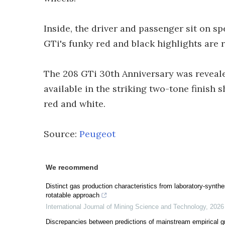
Inside, the driver and passenger sit on s
GTi's funky red and black highlights are 
The 208 GTi 30th Anniversary was reveal
available in the striking two-tone finish 
red and white.
Source:
Peugeot
We recommend
Distinct gas production characteristics from laboratory-synthe
rotatable approach
International Journal of Mining Science and Technology
,
2026
Discrepancies between predictions of mainstream empirical g