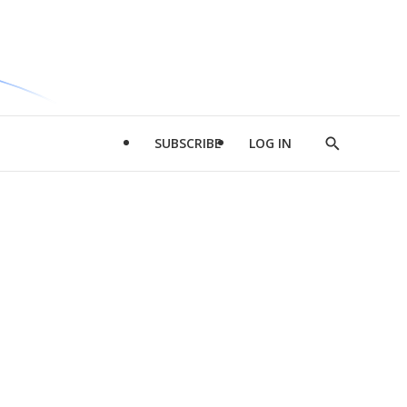
SUBSCRIBE
LOG IN
Show
Search
d
l