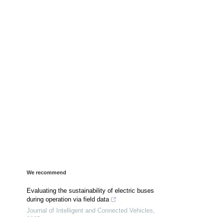
We recommend
Evaluating the sustainability of electric buses
during operation via field data
Journal of Intelligent and Connected Vehicles
,