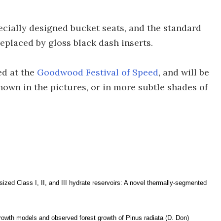
pecially designed bucket seats, and the standard
replaced by gloss black dash inserts.
ed at the
Goodwood Festival of Speed
, and will be
shown in the pictures, or in more subtle shades of
sized Class I, II, and III hydrate reservoirs: A novel thermally-segmented
rowth models and observed forest growth of Pinus radiata (D. Don)