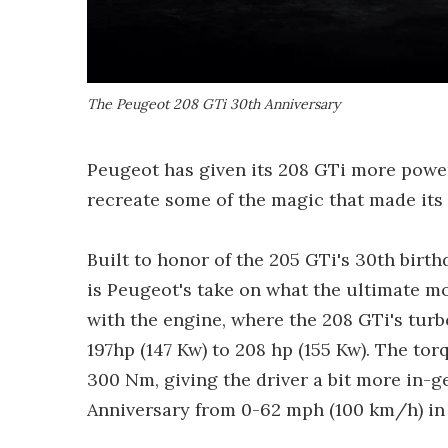
The Peugeot 208 GTi 30th Anniversary
Peugeot has given its 208 GTi more power
recreate some of the magic that made its 
Built to honor of the 205 GTi's 30th birt
is Peugeot's take on what the ultimate m
with the engine, where the 208 GTi's tur
197hp (147 Kw) to 208 hp (155 Kw). The t
300 Nm, giving the driver a bit more in-g
Anniversary from 0-62 mph (100 km/h) in 