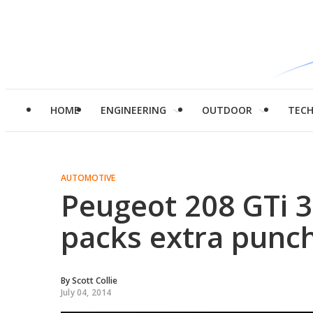
HOME
ENGINEERING
OUTDOOR
TEC
AUTOMOTIVE
Peugeot 208 GTi 3
packs extra punc
By
Scott Collie
July 04, 2014