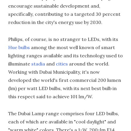
encourage sustainable development and,
specifically, contributing to a targeted 30 percent
reduction in the city's energy use by 2030.
Philips, of course, is no stranger to LEDs, with its
Hue bulbs
among the most well known of smart
lighting ranges available and its technology used to
illuminate
stadia
and
cities
around the world.
Working with Dubai Municipality, it's now
developed the world's first commercial 200 lumen
(lm) per watt LED bulbs, with its next best bulb in
this respect said to achieve 101 lm/W.
The Dubai Lamp range comprises four LED bulbs,
each of which are available in "cool daylight" and
"warm white" colors. There's a 1-W, 200-lm E14