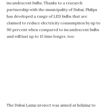
incandescent bulbs. Thanks to a research
partnership with the municipality of Dubai, Philips
has developed a range of LED bulbs that are
claimed to reduce electricity consumption by up to
90 percent when compared to incandescent bulbs
and will last up to 15 time longer, too.
The Dubai Lamp project was aimed at helping to