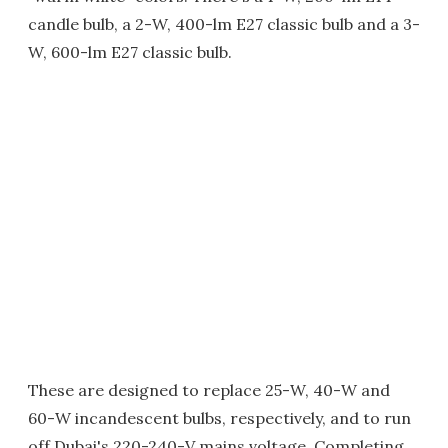
candle bulb, a 2-W, 400-lm E27 classic bulb and a 3-
W, 600-lm E27 classic bulb.
These are designed to replace 25-W, 40-W and
60-W incandescent bulbs, respectively, and to run
off Dubai's 220-240-V mains voltage. Completing