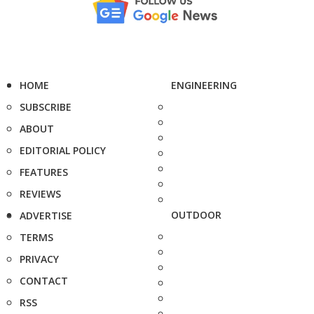
HOME
ENGINEERING
SUBSCRIBE
ABOUT
EDITORIAL POLICY
FEATURES
REVIEWS
OUTDOOR
ADVERTISE
TERMS
PRIVACY
CONTACT
RSS