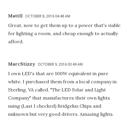
MattII
OCTOBER 8, 2016 04:48 AM
Great, now to get them up to a power that's viable
for lighting a room, and cheap enough to actually
afford.
MarcStizzy
OCTOBER 9, 2016 03:49 AM
I own LED's that are 100W equivalent in pure
white. I purchased them from a local company in
Sterling, VA called, "The LED Solar and Light
Company" that manufactures their own lights
using (Last I checked) Bridgelux Chips and
unknown but very good drivers. Amazing lights.