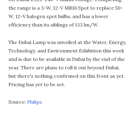
the range is a 3-W, 12-V MR16 Spot to replace 50-
W, 12-V halogen spot bulbs, and has a lower
efficiency than its siblings of 133 lm/W.
The Dubai Lamp was unveiled at the Water, Energy,
Technology, and Environment Exhibition this week
and is due to be available in Dubai by the end of the
year. There are plans to roll it out beyond Dubai,
but there's nothing confirmed on this front as yet.
Pricing has yet to be set.
Source:
Philips