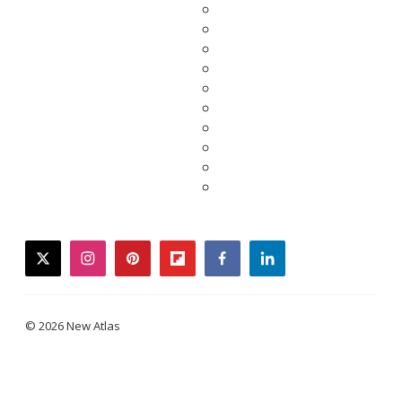
twitter
instagram
pinterest
flipboard
facebook
linkedin
© 2026 New Atlas