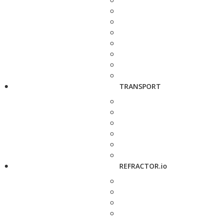
TRANSPORT
REFRACTOR.io