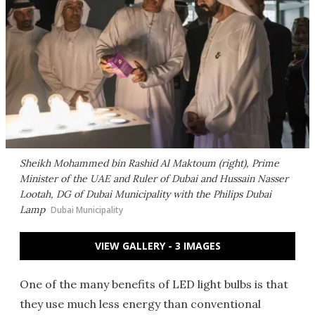
Sheikh Mohammed bin Rashid Al Maktoum (right), Prime
Minister of the UAE and Ruler of Dubai and Hussain Nasser
Lootah, DG of Dubai Municipality with the Philips Dubai
Lamp
Dubai Municipality
VIEW GALLERY - 3 IMAGES
One of the many benefits of LED light bulbs is that
they use much less energy than conventional