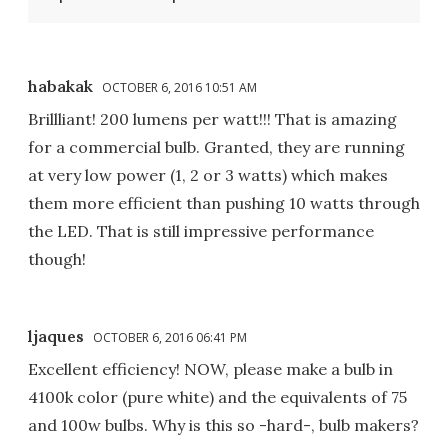
habakak
OCTOBER 6, 2016 10:51 AM
Brillliant! 200 lumens per watt!!! That is amazing
for a commercial bulb. Granted, they are running
at very low power (1, 2 or 3 watts) which makes
them more efficient than pushing 10 watts through
the LED. That is still impressive performance
though!
ljaques
OCTOBER 6, 2016 06:41 PM
Excellent efficiency! NOW, please make a bulb in
4100k color (pure white) and the equivalents of 75
and 100w bulbs. Why is this so -hard-, bulb makers?