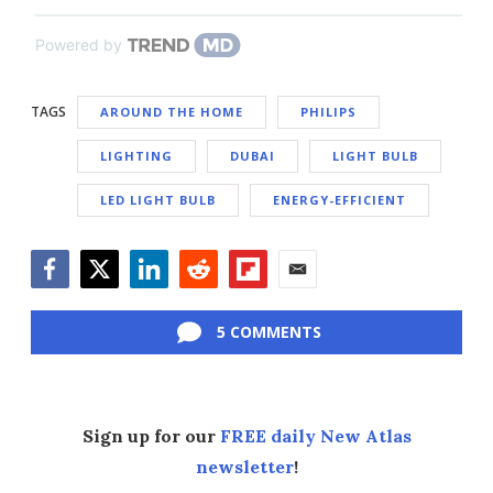
Powered by
TAGS
AROUND THE HOME
PHILIPS
LIGHTING
DUBAI
LIGHT BULB
LED LIGHT BULB
ENERGY-EFFICIENT
Facebook
Twitter
LinkedIn
Reddit
Flipboard
Email
5 COMMENTS
Sign up for our
FREE daily New Atlas
newsletter
!