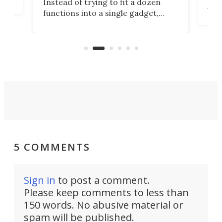
Instead of trying to fit a dozen
Japa
functions into a single gadget,
oof
will
TiNexus focuses on doing one
even
thing well and packs the
e.
thro
functionality of a full-sized ratchet
into a pocket-sized design.
5 COMMENTS
Sign in
to post a comment.
Please keep comments to less than
150 words. No abusive material or
spam will be published.