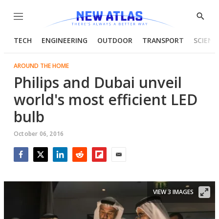
Menu
Show
Searc
TECH
ENGINEERING
OUTDOOR
TRANSPORT
SCIENC
AROUND THE HOME
Philips and Dubai unveil
world's most efficient LED
bulb
October 06, 2016
Facebook
Twitter
LinkedIn
Reddit
Flipboard
Email
VIEW 3 IMAGES