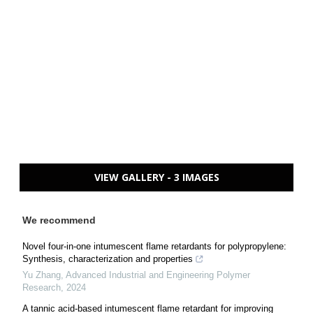
VIEW GALLERY - 3 IMAGES
We recommend
Novel four-in-one intumescent flame retardants for polypropylene:
Synthesis, characterization and properties
Yu Zhang
,
Advanced Industrial and Engineering Polymer
Research
,
2024
A tannic acid-based intumescent flame retardant for improving