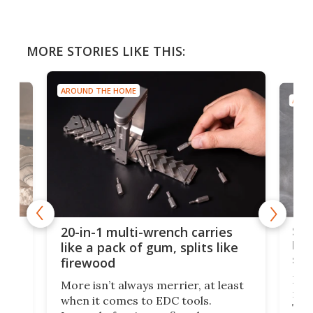
MORE STORIES LIKE THIS:
AROUND THE HOME
AROU
Spl
20-in-1 multi-wrench carries
ion
kni
like a pack of gum, splits like
ser
firewood
If y
More isn’t always merrier, at least
ot,
more
when it comes to EDC tools.
tem
Tsuk