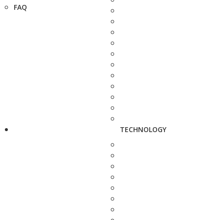
FAQ
TECHNOLOGY