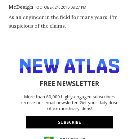
McDesign
OCTOBER 21, 2016 08:27 PM
As an engineer in the field for many years, I'm
suspicious of the claims.
FREE NEWSLETTER
More than 60,000 highly-engaged subscribers
receive our email newsletter. Get your daily dose
of extraordinary ideas!
SUBSCRIBE