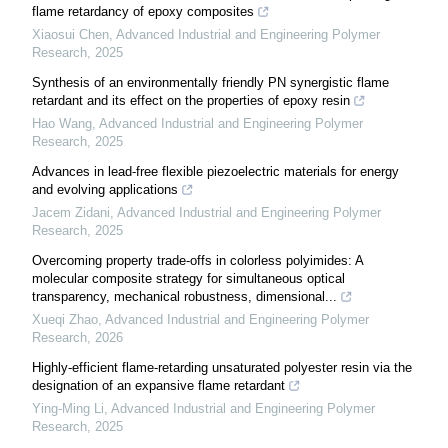
flame retardancy of epoxy composites
Xiaosui Chen
,
Advanced Industrial and Engineering Polymer
Research
,
2025
Synthesis of an environmentally friendly PN synergistic flame
retardant and its effect on the properties of epoxy resin
Hao Wang
,
Advanced Industrial and Engineering Polymer
Research
,
2025
Advances in lead-free flexible piezoelectric materials for energy
and evolving applications
Jacem Zidani
,
Advanced Industrial and Engineering Polymer
Research
,
2025
Overcoming property trade-offs in colorless polyimides: A
molecular composite strategy for simultaneous optical
transparency, mechanical robustness, dimensional...
Xueqi Zhao
,
Advanced Industrial and Engineering Polymer
Research
,
2026
Highly-efficient flame-retarding unsaturated polyester resin via the
designation of an expansive flame retardant
Ying-Ming Li
,
Advanced Industrial and Engineering Polymer
Research
,
2025