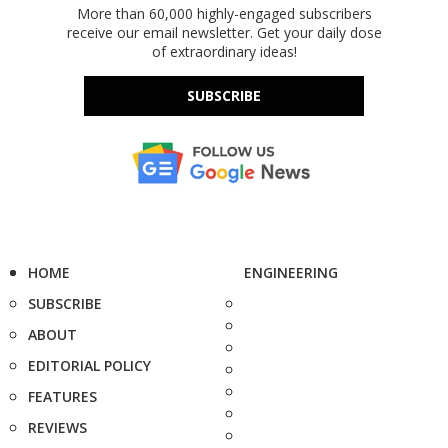
More than 60,000 highly-engaged subscribers
receive our email newsletter. Get your daily dose
of extraordinary ideas!
SUBSCRIBE
HOME
ENGINEERING
SUBSCRIBE
ABOUT
EDITORIAL POLICY
FEATURES
REVIEWS