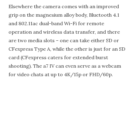
Elsewhere the camera comes with an improved
grip on the magnesium alloy body, Bluetooth 4.1
and 802.11ac dual-band Wi-Fi for remote
operation and wireless data transfer, and there
are two media slots – one can take either SD or
CFexpress Type A, while the other is just for an SD
card (CFexpress caters for extended burst
shooting). The a7 IV can even serve as a webcam
for video chats at up to 4K/15p or FHD/60p.