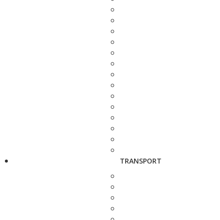
TRANSPORT