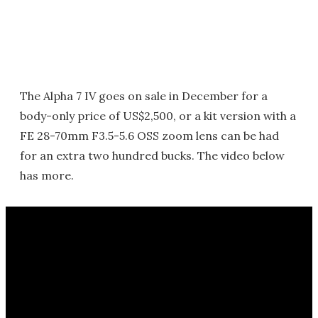
The Alpha 7 IV goes on sale in December for a
body-only price of US$2,500, or a kit version with a
FE 28-70mm F3.5-5.6 OSS zoom lens can be had
for an extra two hundred bucks. The video below
has more.