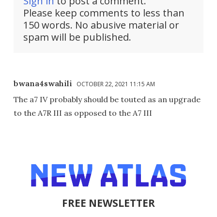
Sign in
to post a comment.
Please keep comments to less than
150 words. No abusive material or
spam will be published.
bwana4swahili
OCTOBER 22, 2021 11:15 AM
The a7 IV probably should be touted as an upgrade
to the A7R III as opposed to the A7 III
FREE NEWSLETTER