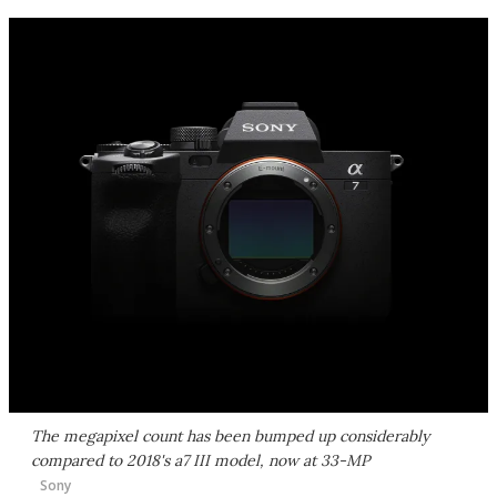
The megapixel count has been bumped up considerably
compared to 2018's a7 III model, now at 33-MP
Sony