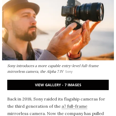
Sony introduces a more capable entry-level full-frame
mirrorless camera, the Alpha 7 IV
Sony
VIEW GALLERY - 7 IMAGES
Back in 2018, Sony raided its flagship cameras for
the third generation of the
a7 full-frame
mirrorless camera
. Now the company has pulled