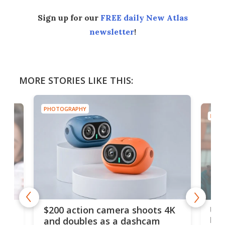
Sign up for our
FREE daily New Atlas
newsletter
!
MORE STORIES LIKE THIS:
PHOTOGRAPHY
PHOT
Ult
$200 action camera shoots 4K
bea
and doubles as a dashcam