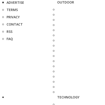
OUTDOOR
ADVERTISE
TERMS
PRIVACY
CONTACT
RSS
FAQ
TECHNOLOGY