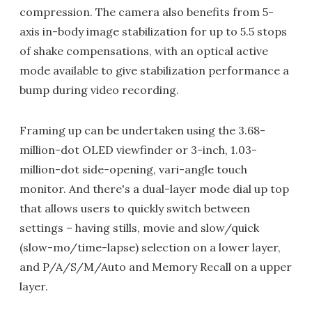
compression. The camera also benefits from 5-
axis in-body image stabilization for up to 5.5 stops
of shake compensations, with an optical active
mode available to give stabilization performance a
bump during video recording.
Framing up can be undertaken using the 3.68-
million-dot OLED viewfinder or 3-inch, 1.03-
million-dot side-opening, vari-angle touch
monitor. And there's a dual-layer mode dial up top
that allows users to quickly switch between
settings – having stills, movie and slow/quick
(slow-mo/time-lapse) selection on a lower layer,
and P/A/S/M/Auto and Memory Recall on a upper
layer.