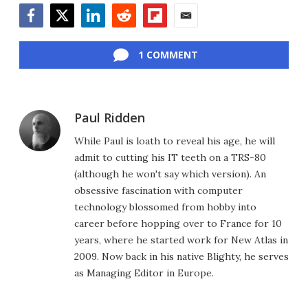
Facebook
Twitter
LinkedIn
Reddit
Flipboard
Email
1 COMMENT
Paul Ridden
While Paul is loath to reveal his age, he will
admit to cutting his IT teeth on a TRS-80
(although he won't say which version). An
obsessive fascination with computer
technology blossomed from hobby into
career before hopping over to France for 10
years, where he started work for New Atlas in
2009. Now back in his native Blighty, he serves
as Managing Editor in Europe.