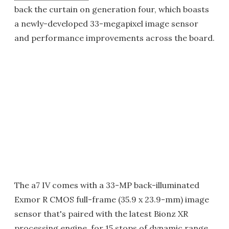
back the curtain on generation four, which boasts
a newly-developed 33-megapixel image sensor
and performance improvements across the board.
The a7 IV comes with a 33-MP back-illuminated
Exmor R CMOS full-frame (35.9 x 23.9-mm) image
sensor that's paired with the latest Bionz XR
processing engine, for 15 stops of dynamic range,