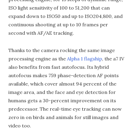
ISO light sensitivity of 100 to 51,200 that can
expand down to ISO50 and up to ISO204,800, and
continuous shooting at up to 10 frames per
second with AF/AE tracking.
Thanks to the camera rocking the same image
processing engine as the
Alpha 1 flagship
, the a7 IV
also benefits from fast autofocus. Its hybrid
autofocus makes 759 phase-detection AF points
available, which cover almost 94 percent of the
image area, and the face and eye detection for
humans gets a 30-percent improvement on its
predecessor. The real-time eye tracking can now
zero in on birds and animals for still images and
video too.