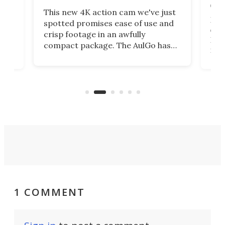
on 
This new 4K action cam we've just
ed
My r
spotted promises ease of use and
r,
ext
crisp footage in an awfully
4K
DSLR
compact package. The AulGo has
mob
got the essentials covered, while
all
has 
being small enough to carry along
 the
Ult
to capture any outdoor activity you
say 
can think of.
fro
1 COMMENT