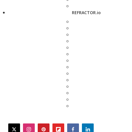
REFRACTOR.io