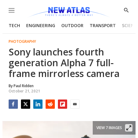
Menu
Show
Searc
TECH
ENGINEERING
OUTDOOR
TRANSPORT
SCIENC
PHOTOGRAPHY
Sony launches fourth
generation Alpha 7 full-
frame mirrorless camera
By
Paul Ridden
October 21, 2021
Facebook
Twitter
LinkedIn
Reddit
Flipboard
Email
VIEW 7 IMAGES