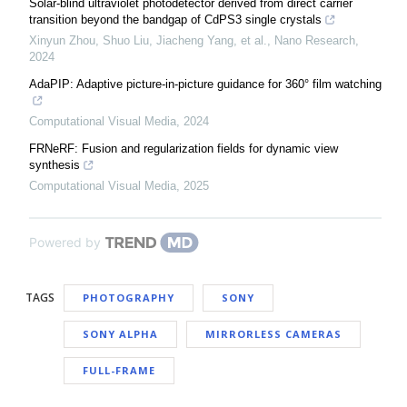
Solar-blind ultraviolet photodetector derived from direct carrier
transition beyond the bandgap of CdPS3 single crystals
Xinyun Zhou, Shuo Liu, Jiacheng Yang, et al.
,
Nano Research
,
2024
AdaPIP: Adaptive picture-in-picture guidance for 360° film watching
Computational Visual Media
,
2024
FRNeRF: Fusion and regularization fields for dynamic view
synthesis
Computational Visual Media
,
2025
Powered by
TAGS
PHOTOGRAPHY
SONY
SONY ALPHA
MIRRORLESS CAMERAS
FULL-FRAME