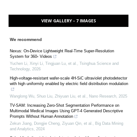
VIEW GALLERY - 7 IMAGES
We recommend
Nexus: On-Device Lightweight Real-Time Super-Resolution
System for 360◦ Videos
Yuchen Li, Xinyi Li, Tingjuan Lu, et al.
,
Tsinghua Science and
Technology
,
2026
High-voltage-resistant wafer-scale 4H-SiC ultraviolet photodetector
with high uniformity enabled by electric field distribution modulation
Wanglong Wu, Shuo Liu, Zhiyuan Liu, et al.
,
Nano Research
,
2025
TV-SAM: Increasing Zero-Shot Segmentation Performance on
Multimodal Medical Images Using GPT-4 Generated Descriptive
Prompts Without Human Annotation
Zekun Jiang, Dongjie Cheng, Ziyuan Qin, et al.
,
Big Data Mining
and Analytics
,
2024