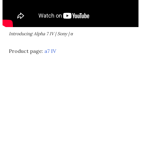
Introducing Alpha 7 IV | Sony | α
Product page:
a7 IV