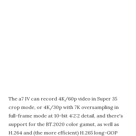
The a7 IV can record 4K/60p video in Super 35
crop mode, or 4K/30p with 7K oversampling in
full-frame mode at 10-bit 4:2:2 detail, and there's
support for the BT.2020 color gamut, as well as
H.264 and (the more efficient) H.265 long-GOP