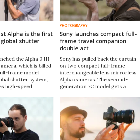
PHOTOGRAPHY
st Alpha is the first
Sony launches compact full-
 global shutter
frame travel companion
double act
nched the Alpha 9 III
Sony has pulled back the curtain
amera, which is billed
on two compact full-frame
 full-frame model
interchangeable lens mirrorless
obal shutter system,
Alpha cameras. The second-
es high-speed
generation 7C model gets a
 up to 120 frames per
sensor bump and AI processing,
shutter speeds of
while the brand new 7C R gains
 a second.
the CMOS sensor from the Alpha
7R V.