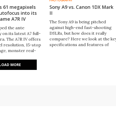
PHOTOGRAPHY
s 61 megapixels
Sony A9 vs. Canon 1DX Mark
utofocus into its
II
rame A7R IV
The Sony A9 is being pitched
against high-end fast-shooting
ped the ante
DSLRs, but how does it really
 on its latest A7 full-
compare? Here we look at the ke
a. The A7R IV offers
specifications and features of
l resolution, 15-stop
Sony's new mirrorless camera to
ge, monster real-
see how it stacks up against the
cus in photo and video
Canon 1DX Mark II flagship DSLR.
 ultra-high speed SD
LOAD MORE
nd pixel-shift super-
up to 240.8 megapixels.