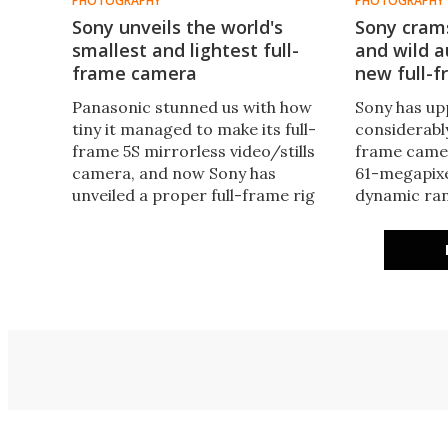
PHOTOGRAPHY
PHOTOGRAPHY
Sony unveils the world's
Sony cram
smallest and lightest full-
and wild a
frame camera
new full-f
Panasonic stunned us with how
Sony has up
tiny it managed to make its full-
considerably
frame 5S mirrorless video/stills
frame camer
camera, and now Sony has
61-megapixe
unveiled a proper full-frame rig
dynamic ran
some 30 percent lighter again.
time autofo
The alpha 7C puts pro-grade
modes, twin
imaging in the most portable
card slots a
package ever.
resolution 