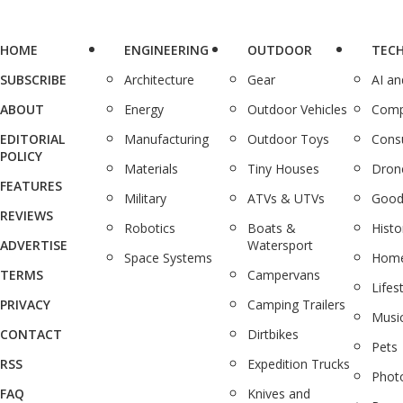
HOME
ENGINEERING
OUTDOOR
TEC
SUBSCRIBE
Architecture
Gear
AI a
ABOUT
Energy
Outdoor Vehicles
Comp
EDITORIAL
Manufacturing
Outdoor Toys
Cons
POLICY
Materials
Tiny Houses
Dron
FEATURES
Military
ATVs & UTVs
Good
REVIEWS
Robotics
Boats &
Histo
ADVERTISE
Watersport
Space Systems
Home
TERMS
Campervans
Lifes
PRIVACY
Camping Trailers
Musi
CONTACT
Dirtbikes
Pets
RSS
Expedition Trucks
Phot
FAQ
Knives and