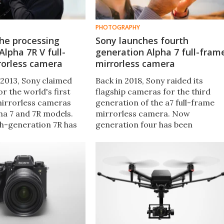
PHOTOGRAPHY
he processing
Sony launches fourth
Alpha 7R V full-
generation Alpha 7 full-fram
rorless camera
mirrorless camera
 2013, Sony claimed
Back in 2018, Sony raided its
r the world's first
flagship cameras for the third
mirrorless cameras
generation of the a7 full-frame
ha 7 and 7R models.
mirrorless camera. Now
th-generation 7R has
generation four has been
ced, which unlocks
launched, which boasts a newly-
f its 61-MP sensor
developed 33-MP image sensor
ew Bionz processors.
and performance improvements
across the board.