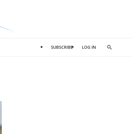
SUBSCRIBE
LOG IN
Show
Search