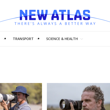
H
TRANSPORT
SCIENCE & HEALTH