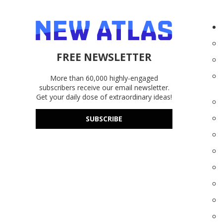
FREE NEWSLETTER
More than 60,000 highly-engaged
subscribers receive our email newsletter.
Get your daily dose of extraordinary ideas!
SUBSCRIBE