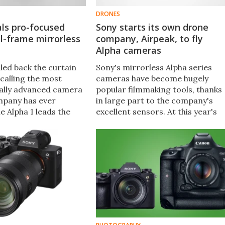
DRONES
ls pro-focused
Sony starts its own drone
ll-frame mirrorless
company, Airpeak, to fly
Alpha cameras
led back the curtain
Sony's mirrorless Alpha series
 calling the most
cameras have become hugely
ally advanced camera
popular filmmaking tools, thanks
mpany has ever
in large part to the company's
e Alpha 1 leads the
excellent sensors. At this year's
 newly developed 50-
CES, Sony announced it's startin
ensor, 30 fps
up a drone business specifically t
 shooting and 8K/30p
work with Alpha cameras.