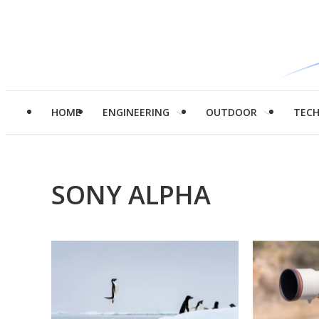
HOME
ENGINEERING
OUTDOOR
TEC
SONY ALPHA