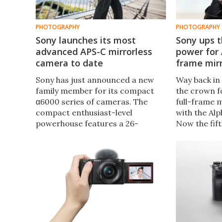
PHOTOGRAPHY
PHOTOGRAPHY
Sony launches its most
Sony ups t
advanced APS-C mirrorless
power for 
camera to date
frame mir
Sony has just announced a new
Way back in
family member for its compact
the crown fo
α6000 series of cameras. The
full-frame 
compact enthusiast-level
with the Alp
powerhouse features a 26-
Now the fif
megapixel Exmor R sensor, the
been announ
latest image processor plus
the power o
dedicated AI brains for next-level
thanks to n
subject tracking.