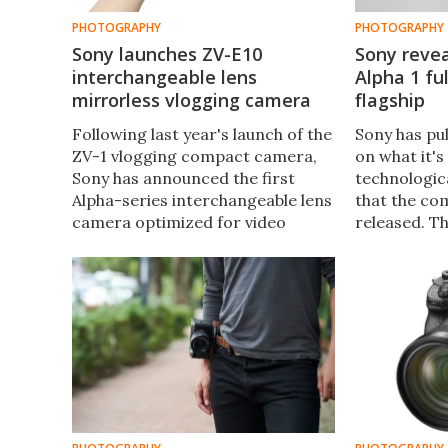
PHOTOGRAPHY
PHOTOGRAPHY
Sony launches ZV-E10
Sony revea
interchangeable lens
Alpha 1 fu
mirrorless vlogging camera
flagship
Following last year's launch of the
Sony has pul
ZV-1 vlogging compact camera,
on what it's
Sony has announced the first
technologic
Alpha-series interchangeable lens
that the co
camera optimized for video
released. Th
creators, which shares many
pack with a
features with its stablemate but
megapixel s
includes some tasty extras.
continuous
video.