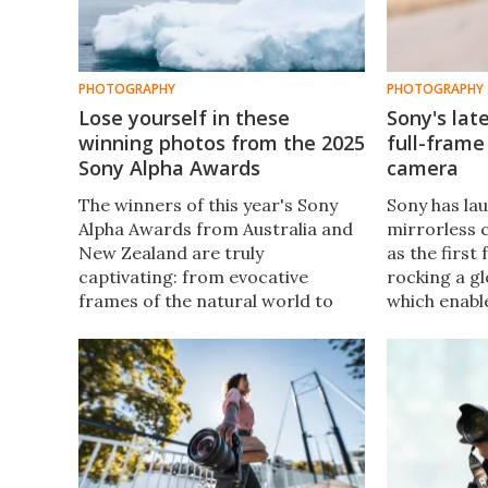
PHOTOGRAPHY
PHOTOGRAPHY
Lose yourself in these
Sony's late
winning photos from the 2025
full-frame
Sony Alpha Awards
camera
The winners of this year's Sony
Sony has lau
Alpha Awards from Australia and
mirrorless c
New Zealand are truly
as the first
captivating: from evocative
rocking a gl
frames of the natural world to
which enabl
dramatic and intimate human
shooting at
stories.
second and 
1/80,000 of