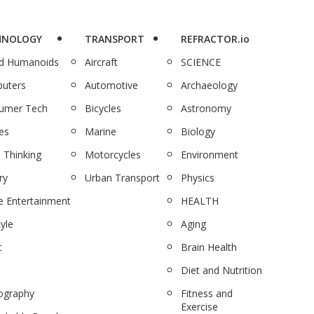
HNOLOGY
TRANSPORT
REFRACTOR.io
nd Humanoids
Aircraft
SCIENCE
uters
Automotive
Archaeology
umer Tech
Bicycles
Astronomy
es
Marine
Biology
 Thinking
Motorcycles
Environment
ry
Urban Transport
Physics
 Entertainment
HEALTH
tyle
Aging
c
Brain Health
Diet and Nutrition
ography
Fitness and
Exercise