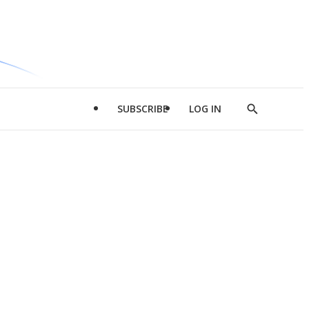
SUBSCRIBE
LOG IN
Show
Search
d
l