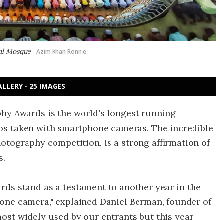
nal Mosque
Azim Khan Ronnie
ALLERY - 25 IMAGES
phy Awards is the world's longest running
tos taken with smartphone cameras. The incredible
photography competition, is a strong affirmation of
s.
ds stand as a testament to another year in the
one camera," explained Daniel Berman, founder of
most widely used by our entrants but this year