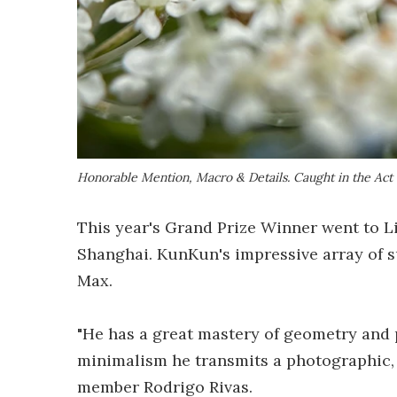
Honorable Mention, Macro & Details.
Caught in the Act
This year's Grand Prize Winner went to 
Shanghai. KunKun's impressive array of s
Max.
"He has a great mastery of geometry and 
minimalism he transmits a photographic, p
member Rodrigo Rivas.