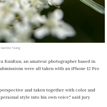
Garrine Tsang
Liu KunKun, an amateur photographer based in
ubmissions were all taken with an iPhone 12 Pro
perspective and taken together with color and
ersonal style into his own voice," said jury