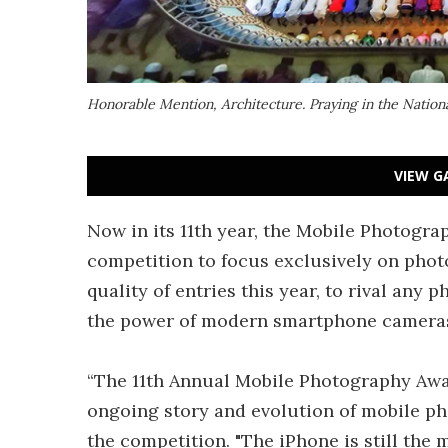
Honorable Mention, Architecture.
Praying in the Natio
VIEW G
Now in its 11th year, the Mobile Photogra
competition to focus exclusively on pho
quality of entries this year, to rival any 
the power of modern smartphone camera
“The 11th Annual Mobile Photography Awar
ongoing story and evolution of mobile ph
the competition. "The iPhone is still the 