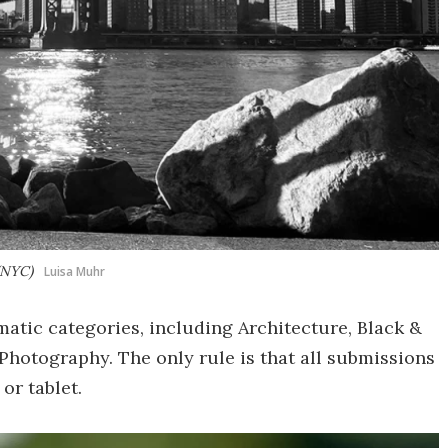
(NYC)
Luisa Muhr
atic categories, including Architecture, Black &
Photography. The only rule is that all submissions
or tablet.