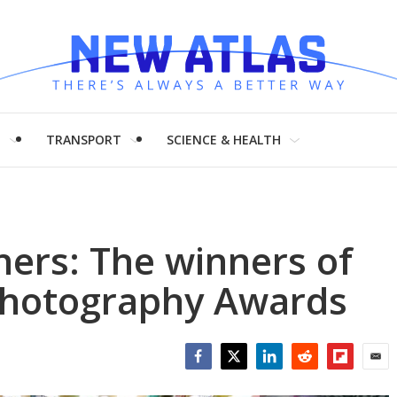
H
TRANSPORT
SCIENCE & HEALTH
ers: The winners of
Photography Awards
Facebook
Twitter
LinkedIn
Reddit
Flipboar
Emai