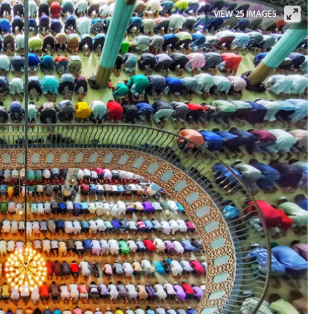
VIEW 25 IMAGES