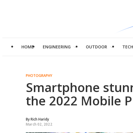
HOME
ENGINEERING
OUTDOOR
TEC
PHOTOGRAPHY
Smartphone stunn
the 2022 Mobile 
By
Rich Haridy
March 02, 2022