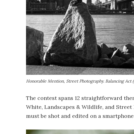
Honorable Mention, Street Photography.
Balancing Act 
The contest spans 12 straightforward them
White, Landscapes & Wildlife, and Street 
must be shot and edited on a smartphone 