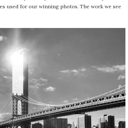
es used for our winning photos. The work we see