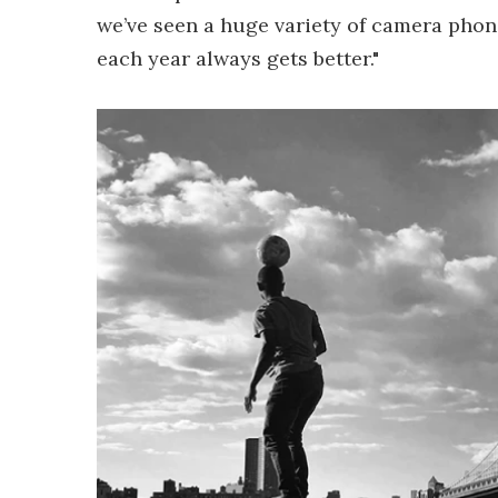
we’ve seen a huge variety of camera phon
each year always gets better."