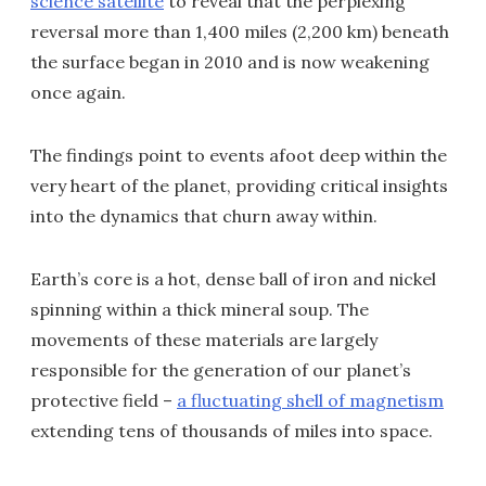
science satellite
to reveal that the perplexing
reversal more than 1,400 miles (2,200 km) beneath
the surface began in 2010 and is now weakening
once again.
The findings point to events afoot deep within the
very heart of the planet, providing critical insights
into the dynamics that churn away within.
Earth’s core is a hot, dense ball of iron and nickel
spinning within a thick mineral soup. The
movements of these materials are largely
responsible for the generation of our planet’s
protective field –
a fluctuating shell of magnetism
extending tens of thousands of miles into space.