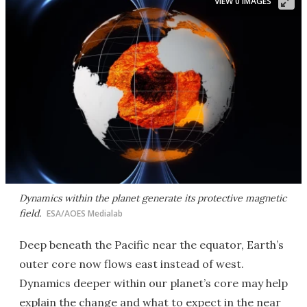
VIEW 0 IMAGES
Dynamics within the planet generate its protective magnetic
field.
ESA/AOES Medialab
Deep beneath the Pacific near the equator, Earth’s
outer core now flows east instead of west.
Dynamics deeper within our planet’s core may help
explain the change and what to expect in the near