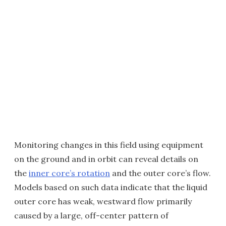
Monitoring changes in this field using equipment
on the ground and in orbit can reveal details on
the
inner core’s rotation
and the outer core’s flow.
Models based on such data indicate that the liquid
outer core has weak, westward flow primarily
caused by a large, off-center pattern of