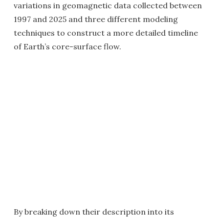
variations in geomagnetic data collected between
1997 and 2025 and three different modeling
techniques to construct a more detailed timeline
of Earth’s core-surface flow.
By breaking down their description into its