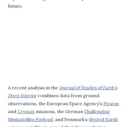
future.
A recent analysis in the
Journal of Studies of Earth's
Deep Interior
combines data from ground
observations, the European Space Agency’s
Swarm
and
Cryosat
missions, the German
Challenging
Minisatellite Payload
, and Denmark’s
Ørsted Earth