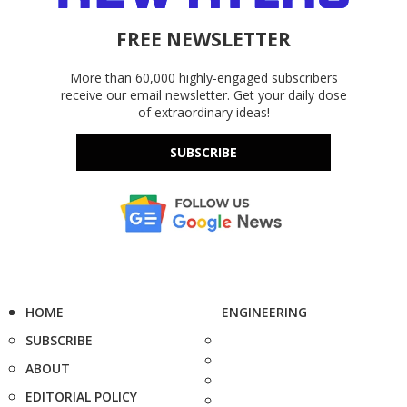
FREE NEWSLETTER
More than 60,000 highly-engaged subscribers
receive our email newsletter. Get your daily dose
of extraordinary ideas!
SUBSCRIBE
HOME
ENGINEERING
SUBSCRIBE
ABOUT
EDITORIAL POLICY