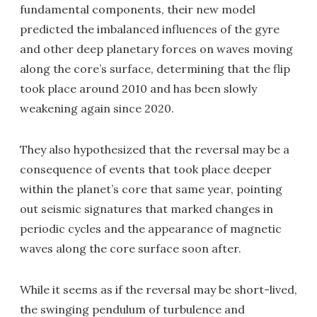
fundamental components, their new model
predicted the imbalanced influences of the gyre
and other deep planetary forces on waves moving
along the core’s surface, determining that the flip
took place around 2010 and has been slowly
weakening again since 2020.
They also hypothesized that the reversal may be a
consequence of events that took place deeper
within the planet’s core that same year, pointing
out seismic signatures that marked changes in
periodic cycles and the appearance of magnetic
waves along the core surface soon after.
While it seems as if the reversal may be short-lived,
the swinging pendulum of turbulence and