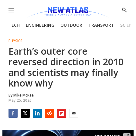
Menu
Show
Searc
TECH
ENGINEERING
OUTDOOR
TRANSPORT
SCIENC
PHYSICS
Earth’s outer core
reversed direction in 2010
and scientists may finally
know why
By
Mike McRae
May 25, 2026
Facebook
Twitter
LinkedIn
Reddit
Flipboard
Email