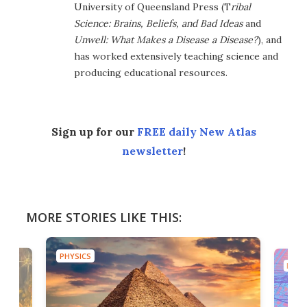
University of Queensland Press (T
ribal
Science: Brains, Beliefs, and Bad Ideas
and
Unwell: What Makes a Disease a Disease?
), and
has worked extensively teaching science and
producing educational resources.
Sign up for our
FREE daily New Atlas
newsletter
!
MORE STORIES LIKE THIS:
PHYSICS
PHYS