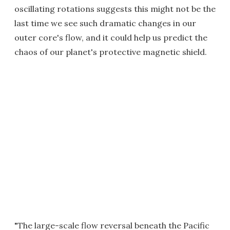
oscillating rotations suggests this might not be the
last time we see such dramatic changes in our
outer core's flow, and it could help us predict the
chaos of our planet's protective magnetic shield.
"The large-scale flow reversal beneath the Pacific