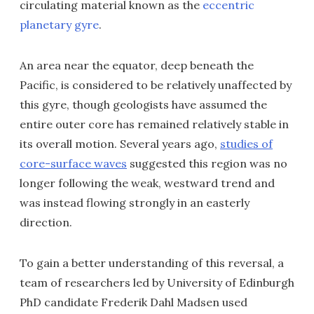
circulating material known as the
eccentric
planetary gyre
.
An area near the equator, deep beneath the
Pacific, is considered to be relatively unaffected by
this gyre, though geologists have assumed the
entire outer core has remained relatively stable in
its overall motion. Several years ago,
studies of
core-surface waves
suggested this region was no
longer following the weak, westward trend and
was instead flowing strongly in an easterly
direction.
To gain a better understanding of this reversal, a
team of researchers led by University of Edinburgh
PhD candidate Frederik Dahl Madsen used