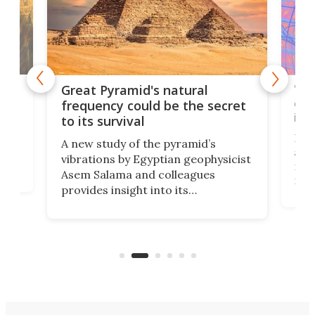
'
'Bo
Great Pyramid's natural
ab
cla
frequency could be the secret
ine
to its survival
u
By s
A new study of the pyramid’s
se
assu
vibrations by Egyptian geophysicist
res
Asem Salama and colleagues
le
rati
provides insight into its
prop
performance during earthquakes
t in
ever
and identifies some interesting
susp
features.