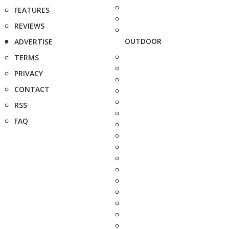
FEATURES
REVIEWS
OUTDOOR
ADVERTISE
TERMS
PRIVACY
CONTACT
RSS
FAQ