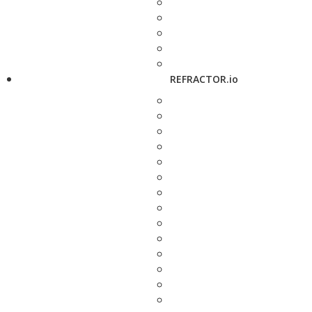
REFRACTOR.io