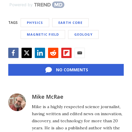
Powered by
TAGS
PHYSICS
EARTH CORE
MAGNETIC FIELD
GEOLOGY
Facebook
Twitter
LinkedIn
Reddit
Flipboard
Email
NO COMMENTS
Mike McRae
Mike is a highly respected science journalist,
having written and edited news on innovation,
discovery, and technology for more than 20
years. He is also a published author with the