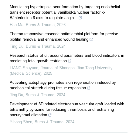
Modulating hypertrophic scar formation by targeting endothelial
transient receptor potential vanilloid-1/nuclear factor κ-
B/interleukin-6 axis to regulate angio...
Hao Ma
,
Burns & Trauma
,
2026
Thermo-responsive cascade antimicrobial platform for precise
biofilm removal and enhanced wound healing
Ting Du
,
Burns & Trauma
,
2024
Research status of ultrasound parameters and blood indicators in
predicting fetal growth restriction
LIANG Shuyuan
,
Journal of Shanghai Jiao Tong University
(Medical Science)
,
2025
Activating autophagy promotes skin regeneration induced by
mechanical stretch during tissue expansion
Jing Du
,
Burns & Trauma
,
2024
Development of 3D printed electrospun vascular graft loaded with
tetramethylpyrazine for reducing thrombosis and restraining
aneurysmal dilatation
Yihong Shen
,
Burns & Trauma
,
2024