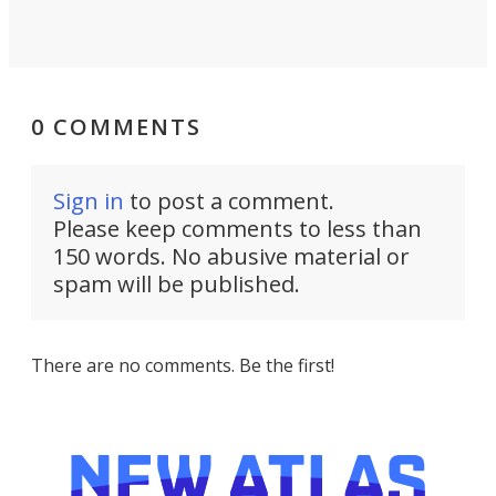
0 COMMENTS
Sign in
to post a comment.
Please keep comments to less than
150 words. No abusive material or
spam will be published.
There are no comments. Be the first!