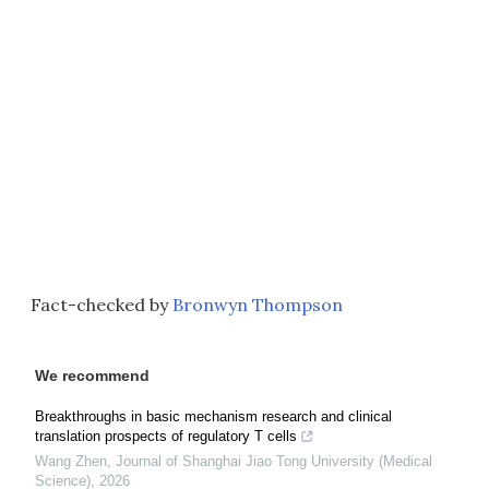
Fact-checked by
Bronwyn Thompson
We recommend
Breakthroughs in basic mechanism research and clinical
translation prospects of regulatory T cells
Wang Zhen
,
Journal of Shanghai Jiao Tong University (Medical
Science)
,
2026