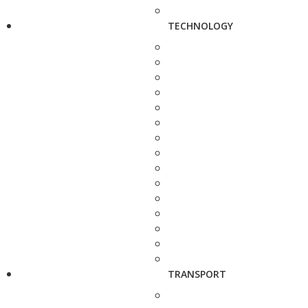
TECHNOLOGY
TRANSPORT