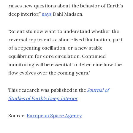
raises new questions about the behavior of Earth's
deep interior,”
says
Dahl Madsen.
“Scientists now want to understand whether the
reversal represents a short-lived fluctuation, part
of a repeating oscillation, or a new stable
equilibrium for core circulation. Continued
monitoring will be essential to determine how the
flow evolves over the coming years."
This research was published in the
Journal of
Studies of Earth's Deep Interior
.
Source:
European Space Agency